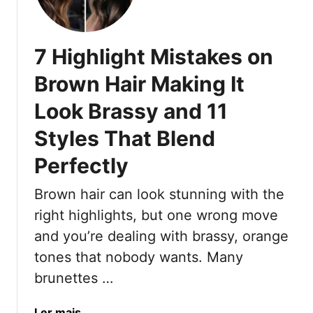
s
5
T
S
h
u
7 Highlight Mistakes on
a
e
t
d
Brown Hair Making It
F
e
l
Look Brassy and 11
B
a
l
Styles That Blend
t
o
t
n
Perfectly
e
d
r
e
Brown hair can look stunning with the
E
C
right highlights, but one wrong move
v
o
and you’re dealing with brassy, orange
e
l
tones that nobody wants. Many
r
o
y
r
brunettes …
S
I
k
d
a
Ler mais