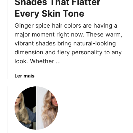
Shades That Flatter
t
Every Skin Tone
e
ú
Ginger spice hair colors are having a
d
major moment right now. These warm,
o
vibrant shades bring natural-looking
dimension and fiery personality to any
look. Whether …
a
Ler mais
b
o
u
t
1
7
G
i