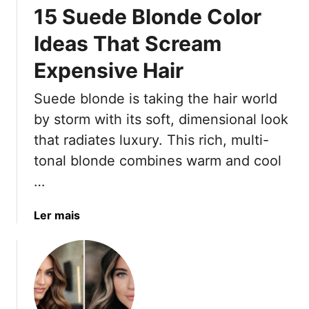
15 Suede Blonde Color
n
g
Ideas That Scream
e
Expensive Hair
r
S
Suede blonde is taking the hair world
p
i
by storm with its soft, dimensional look
c
that radiates luxury. This rich, multi-
e
tonal blonde combines warm and cool
H
…
a
i
r
a
Ler mais
S
b
h
o
a
u
d
t
e
1