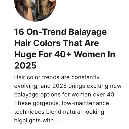
3
5
h
7
’
l
C
s
i
o
M
g
16 On-Trend Balayage
l
u
h
o
s
t
Hair Colors That Are
r
t
s
Huge For 40+ Women In
i
-
T
s
H
h
2025
t
a
a
-
v
t
Hair color trends are constantly
A
e
L
evolving, and 2025 brings exciting new
p
S
o
p
balayage options for women over 40.
h
o
r
a
k
These gorgeous, low-maintenance
o
d
B
techniques blend natural-looking
v
e
e
highlights with …
e
t
d