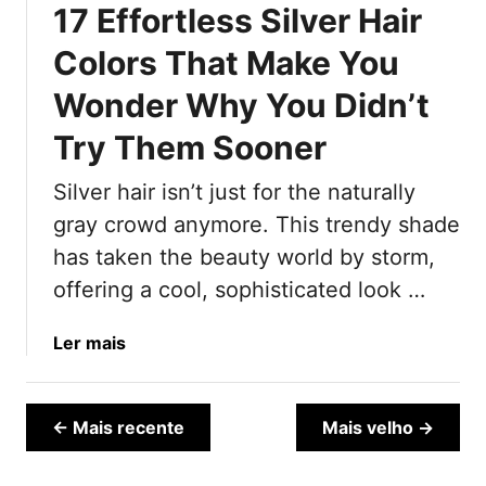
17 Effortless Silver Hair
e
n
n
2
Colors That Make You
d
0
Wonder Why You Didn’t
i
2
e
5
Try Them Sooner
s
t
Silver hair isn’t just for the naturally
“
gray crowd anymore. This trendy shade
A
g
has taken the beauty world by storm,
e
offering a cool, sophisticated look …
-
D
a
Ler mais
e
b
f
o
y
u
← Mais recente
Mais velho →
i
t
n
1