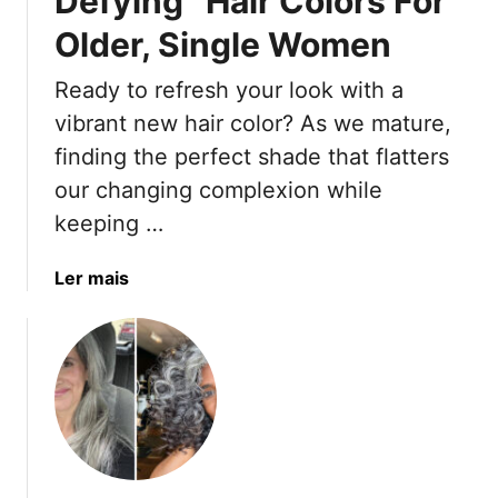
Defying” Hair Colors For
A
Older, Single Women
r
e
Ready to refresh your look with a
H
u
vibrant new hair color? As we mature,
g
finding the perfect shade that flatters
e
our changing complexion while
F
keeping …
o
r
a
Ler mais
4
b
0
o
+
u
W
t
o
1
m
5
e
T
n
r
I