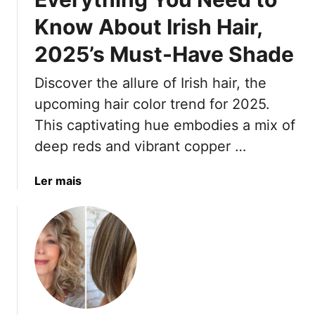
S
d
Know About Irish Hair,
t
i
2025’s Must-Have Shade
y
n
l
g
Discover the allure of Irish hair, the
e
T
s
o
upcoming hair color trend for 2025.
T
B
This captivating hue embodies a mix of
h
e
deep reds and vibrant copper …
a
y
t
o
a
Ler mais
B
n
b
l
c
o
e
é
u
n
’
t
d
s
E
P
C
v
e
o
e
r
l
r