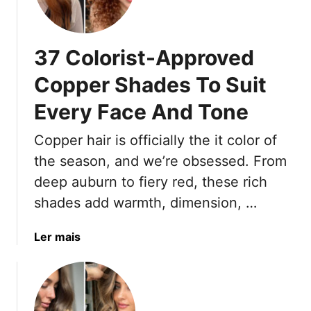
w
o
A
-
b
F
37 Colorist-Approved
o
u
u
s
Copper Shades To Suit
t
s
I
Every Face And Tone
L
r
i
Copper hair is officially the it color of
i
g
s
h
the season, and we’re obsessed. From
h
t
deep auburn to fiery red, these rich
H
B
shades add warmth, dimension, …
a
r
i
o
a
Ler mais
r
w
b
,
n
o
2
H
u
0
i
t
2
g