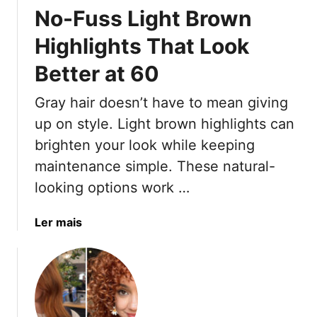
f
o
No-Fuss Light Brown
y
e
r
t
c
i
Highlights That Look
h
t
s
Better at 60
i
l
t
n
y
Gray hair doesn’t have to mean giving
g
Y
up on style. Light brown highlights can
o
brighten your look while keeping
u
maintenance simple. These natural-
N
looking options work …
e
e
d
a
Ler mais
t
b
o
o
K
u
n
t
o
N