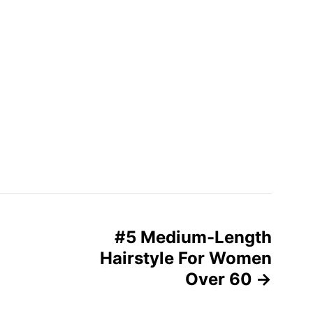
#5 Medium-Length
Hairstyle For Women
Over 60