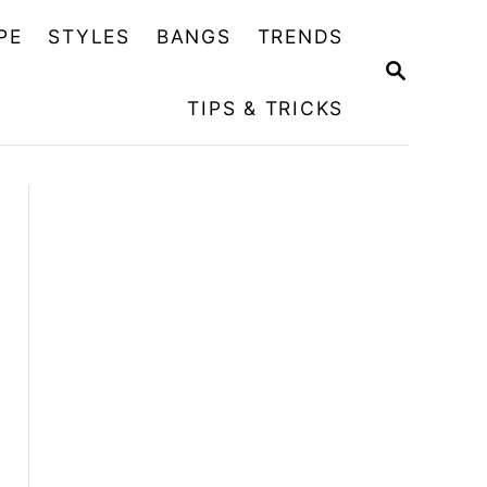
PE
STYLES
BANGS
TRENDS
S
E
TIPS & TRICKS
A
R
C
H