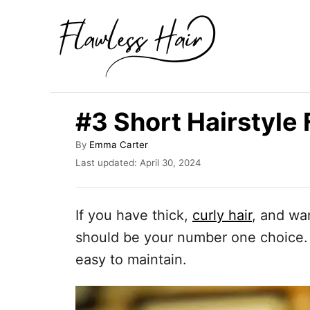
S
k
i
p
t
#3 Short Hairstyle 
o
C
A
By
Emma Carter
u
P
o
Last updated:
April 30, 2024
t
o
n
h
s
o
t
t
If you have thick,
curly hair
, and wan
r
e
e
d
should be your number one choice. I
o
n
easy to maintain.
n
t