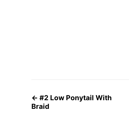
P
#2 Low Ponytail With
o
Braid
s
t