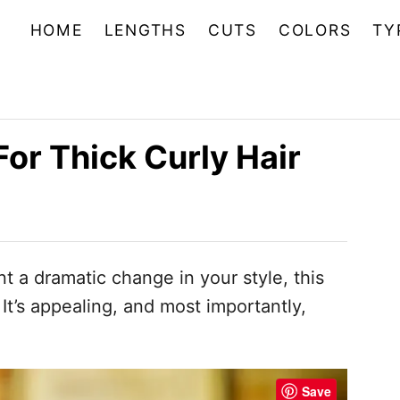
HOME
LENGTHS
CUTS
COLORS
TY
For Thick Curly Hair
t a dramatic change in your style, this
t’s appealing, and most importantly,
Save