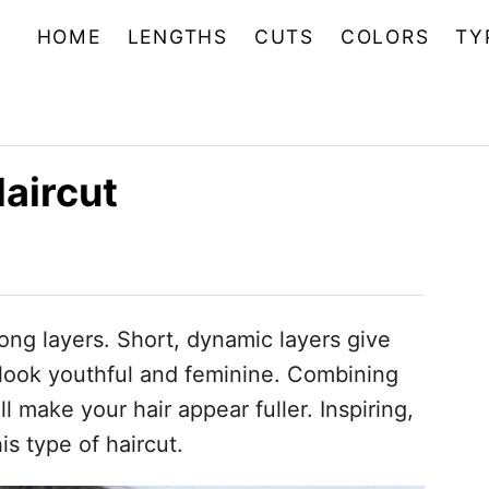
HOME
LENGTHS
CUTS
COLORS
TY
aircut
long layers. Short, dynamic layers give
look youthful and feminine. Combining
l make your hair appear fuller. Inspiring,
is type of haircut.