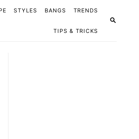
PE
STYLES
BANGS
TRENDS
S
E
TIPS & TRICKS
A
R
C
H