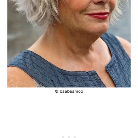
© baabaamoo