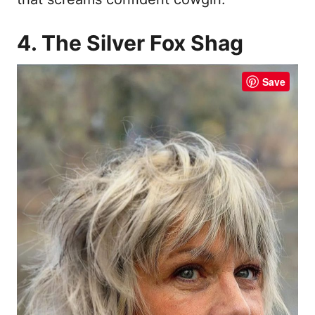
4. The Silver Fox Shag
Save