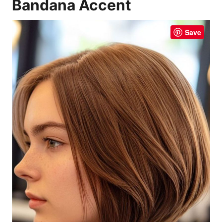
Bandana Accent
Save