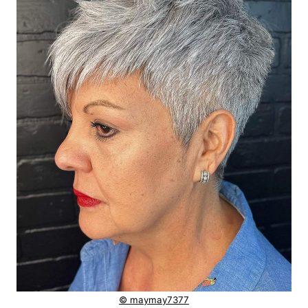
© maymay7377