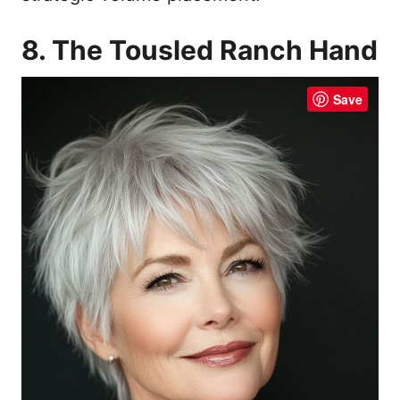
8. The Tousled Ranch Hand
Save