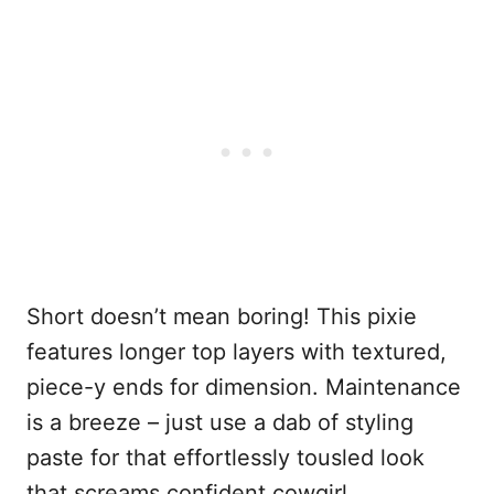
Short doesn’t mean boring! This pixie
features longer top layers with textured,
piece-y ends for dimension. Maintenance
is a breeze – just use a dab of styling
paste for that effortlessly tousled look
that screams confident cowgirl.