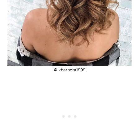
© kbarbora1999