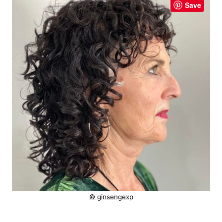
Save
© ginsengexp