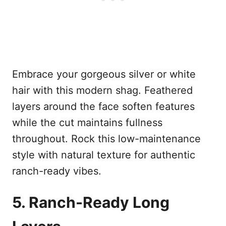
Embrace your gorgeous silver or white
hair with this modern shag. Feathered
layers around the face soften features
while the cut maintains fullness
throughout. Rock this low-maintenance
style with natural texture for authentic
ranch-ready vibes.
5. Ranch-Ready Long