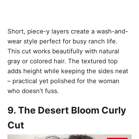
Short, piece-y layers create a wash-and-
wear style perfect for busy ranch life.
This cut works beautifully with natural
gray or colored hair. The textured top
adds height while keeping the sides neat
– practical yet polished for the woman
who doesn’t fuss.
9. The Desert Bloom Curly
Cut