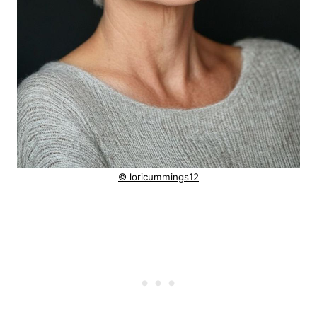
© loricummings12