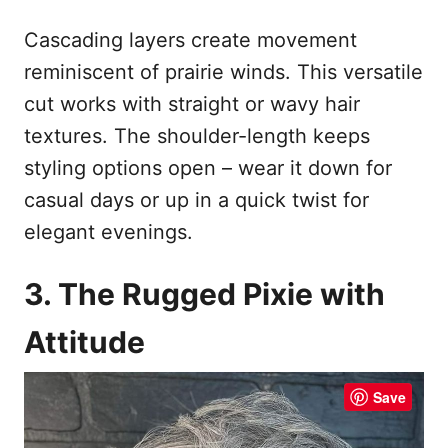
Cascading layers create movement
reminiscent of prairie winds. This versatile
cut works with straight or wavy hair
textures. The shoulder-length keeps
styling options open – wear it down for
casual days or up in a quick twist for
elegant evenings.
3. The Rugged Pixie with
Attitude
Save