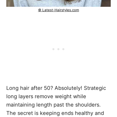
© Latest-Hairstyles.com
Long hair after 50? Absolutely! Strategic
long layers remove weight while
maintaining length past the shoulders.
The secret is keeping ends healthy and