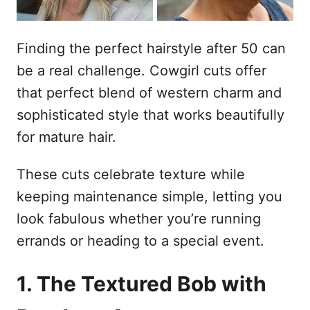
Finding the perfect hairstyle after 50 can
be a real challenge. Cowgirl cuts offer
that perfect blend of western charm and
sophisticated style that works beautifully
for mature hair.
These cuts celebrate texture while
keeping maintenance simple, letting you
look fabulous whether you’re running
errands or heading to a special event.
1. The Textured Bob with