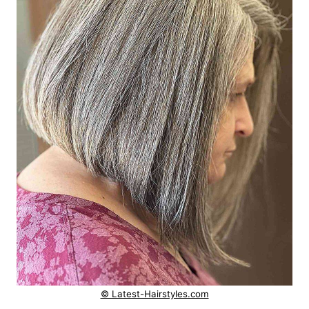
© Latest-Hairstyles.com