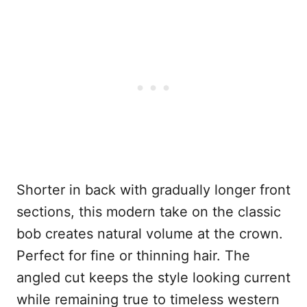
Shorter in back with gradually longer front
sections, this modern take on the classic
bob creates natural volume at the crown.
Perfect for fine or thinning hair. The
angled cut keeps the style looking current
while remaining true to timeless western