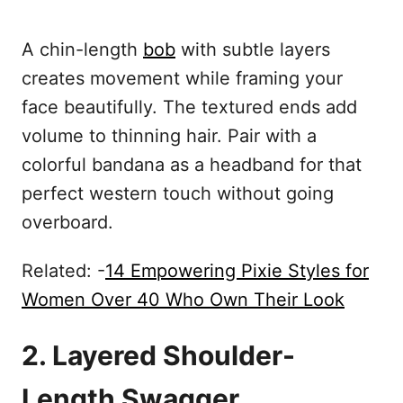
A chin-length
bob
with subtle layers
creates movement while framing your
face beautifully. The textured ends add
volume to thinning hair. Pair with a
colorful bandana as a headband for that
perfect western touch without going
overboard.
Related: -
14 Empowering Pixie Styles for
Women Over 40 Who Own Their Look
2. Layered Shoulder-
Length Swagger