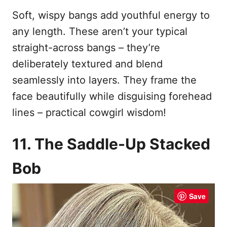
Soft, wispy bangs add youthful energy to
any length. These aren’t your typical
straight-across bangs – they’re
deliberately textured and blend
seamlessly into layers. They frame the
face beautifully while disguising forehead
lines – practical cowgirl wisdom!
11. The Saddle-Up Stacked
Bob
Save