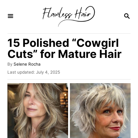
S
k
S
E
i
A
R
p
15 Polished “Cowgirl
C
t
H
Cuts” for Mature Hair
o
C
A
By
Selene Rocha
u
P
Last updated:
July 4, 2025
o
t
o
n
h
s
o
t
t
r
e
e
d
o
n
n
t