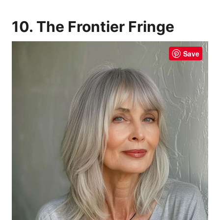
10. The Frontier Fringe
Save