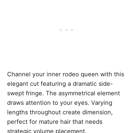
Channel your inner rodeo queen with this
elegant cut featuring a dramatic side-
swept fringe. The asymmetrical element
draws attention to your eyes. Varying
lengths throughout create dimension,
perfect for mature hair that needs
strategic volume placement.