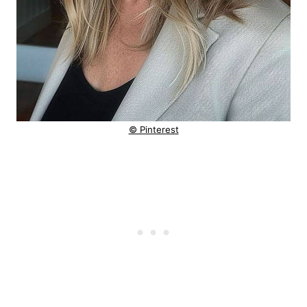
© Pinterest