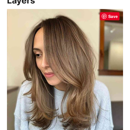
Layers
Save