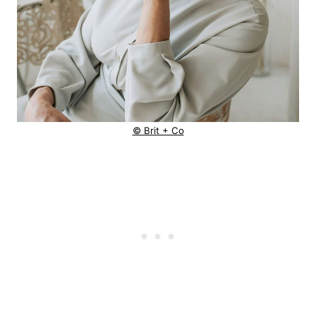
© Brit + Co