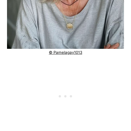
© Pamelagay1013