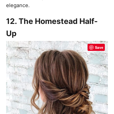
elegance.
12. The Homestead Half-
Up
Save