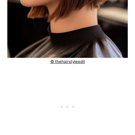
© thehairstyleedit