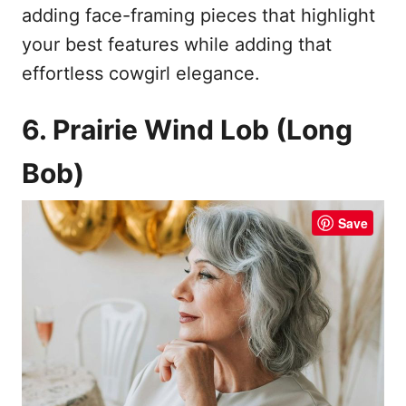
adding face-framing pieces that highlight
your best features while adding that
effortless cowgirl elegance.
6. Prairie Wind Lob (Long
Bob)
Save