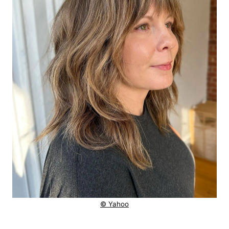
© Yahoo