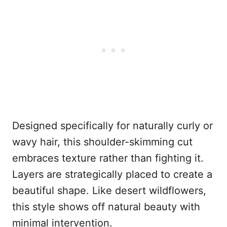
Designed specifically for naturally curly or
wavy hair, this shoulder-skimming cut
embraces texture rather than fighting it.
Layers are strategically placed to create a
beautiful shape. Like desert wildflowers,
this style shows off natural beauty with
minimal intervention.