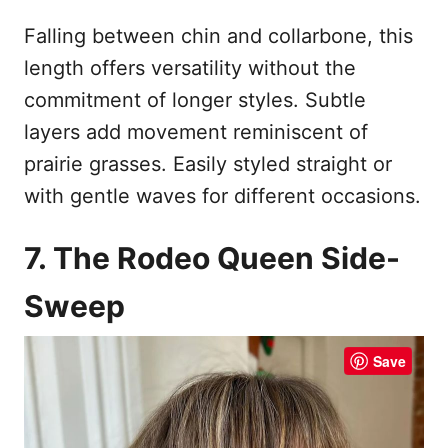
Falling between chin and collarbone, this
length offers versatility without the
commitment of longer styles. Subtle
layers add movement reminiscent of
prairie grasses. Easily styled straight or
with gentle waves for different occasions.
7. The Rodeo Queen Side-
Sweep
Save