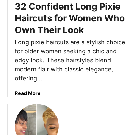
32 Confident Long Pixie
e
h
s
a
Haircuts for Women Who
h
t
Own Their Look
P
M
i
a
Long pixie haircuts are a stylish choice
x
k
i
for older women seeking a chic and
e
e
W
edgy look. These hairstyles blend
C
o
modern flair with classic elegance,
u
m
offering …
t
e
s
n
F
a
Read More
I
o
b
n
r
o
T
W
u
h
o
t
e
m
3
i