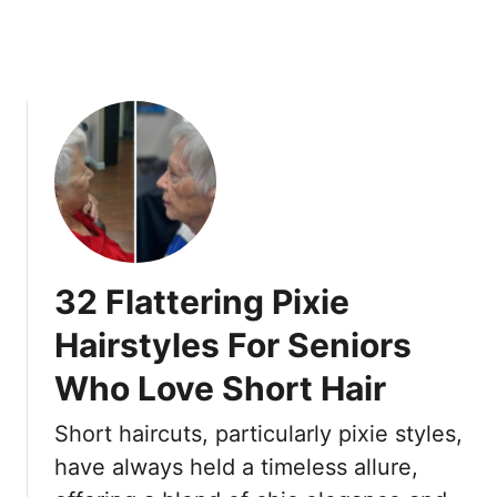
6
n
0
’
t
A
l
w
a
y
s
W
o
32 Flattering Pixie
r
k
Hairstyles For Seniors
f
Who Love Short Hair
o
r
Short haircuts, particularly pixie styles,
O
l
have always held a timeless allure,
d