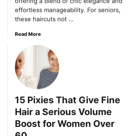
offering a blend of chic elegance and
e
effortless manageability. For seniors,
r
these haircuts not …
W
o
a
Read More
m
b
e
o
n
u
:
t
1
3
5
2
t
F
o
l
R
15 Pixies That Give Fine
a
e
t
t
Hair a Serious Volume
t
h
Boost for Women Over
e
i
r
n
60
i
k