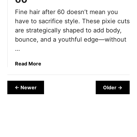
n
Fine hair after 60 doesn’t mean you
g
have to sacrifice style. These pixie cuts
P
i
are strategically shaped to add body,
x
bounce, and a youthful edge—without
i
…
e
H
a
Read More
a
b
i
o
r
u
← Newer
Older →
s
t
t
1
y
5
l
P
e
i
s
x
F
i