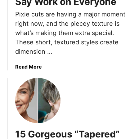
Say Work on Everyone
l
Pixie cuts are having a major moment
e
s
right now, and the piecey texture is
s
what’s making them extra special.
S
These short, textured styles create
m
dimension …
o
o
t
a
Read More
h
b
P
o
i
u
x
t
i
1
e
5
S
G
t
o
15 Gorgeous “Tapered”
y
r