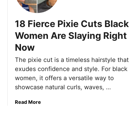
e
2
r
n
C
5
O
o
0
18 Fierce Pixie Cuts Black
v
n
s
e
f
L
Women Are Slaying Right
r
i
o
7
Now
d
o
0
e
k
The pixie cut is a timeless hairstyle that
T
n
4
h
t
0
exudes confidence and style. For black
a
L
women, it offers a versatile way to
t
o
showcase natural curls, waves, …
B
n
r
g
a
Read More
i
P
b
n
i
o
g
x
u
T
i
t
h
e