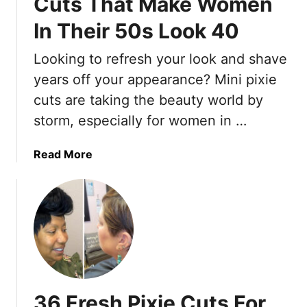
Cuts That Make Women
In Their 50s Look 40
Looking to refresh your look and shave
years off your appearance? Mini pixie
cuts are taking the beauty world by
storm, especially for women in …
a
Read More
b
o
u
t
1
5
T
r
36 Fresh Pixie Cuts For
e