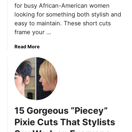
for busy African-American women
i
looking for something both stylish and
g
h
easy to maintain. These short cuts
t
frame your …
N
o
a
Read More
w
b
o
u
t
1
7
E
f
15 Gorgeous “Piecey”
f
o
Pixie Cuts That Stylists
r
t