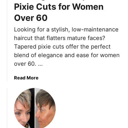
l
g
Pixie Cuts for Women
e
e
s
Over 60
o
T
u
Looking for a stylish, low-maintenance
h
s
a
“
haircut that flatters mature faces?
t
P
Tapered pixie cuts offer the perfect
S
i
blend of elegance and ease for women
u
e
over 60. …
i
c
t
e
A
y
a
Read More
f
”
b
r
P
o
i
i
u
c
x
t
a
i
1
n
e
5
-
C
G