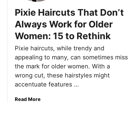
A
u
o
Pixie Haircuts That Don’t
m
t
r
e
s
g
Always Work for Older
r
T
e
i
h
Women: 15 to Rethink
o
c
a
u
a
Pixie haircuts, while trendy and
t
s
n
S
“
appealing to many, can sometimes miss
W
t
T
the mark for older women. With a
o
y
a
wrong cut, these hairstyles might
m
l
p
e
accentuate features …
i
e
n
s
r
t
e
a
Read More
s
d
b
S
”
o
a
P
u
y
i
t
W
x
P