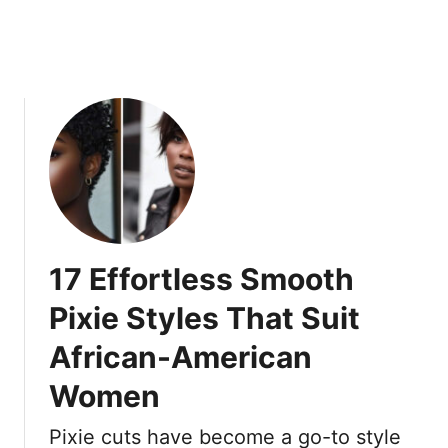
a
O
c
w
k
n
W
T
o
h
m
e
e
i
n
r
A
L
r
o
e
o
17 Effortless Smooth
S
k
l
Pixie Styles That Suit
a
African-American
y
i
Women
n
g
Pixie cuts have become a go-to style
R