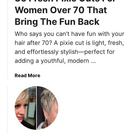
n
Women Over 70 That
d
Bring The Fun Back
y
“
Who says you can’t have fun with your
M
i
hair after 70? A pixie cut is light, fresh,
n
and effortlessly stylish—perfect for
i
adding a youthful, modern …
”
P
a
Read More
i
b
x
o
i
u
e
t
C
3
u
6
t
F
s
r
T