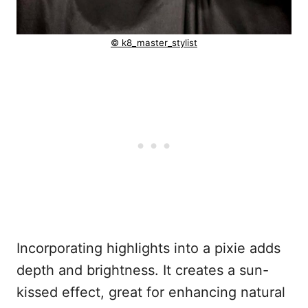
© k8_master_stylist
Incorporating highlights into a pixie adds
depth and brightness. It creates a sun-
kissed effect, great for enhancing natural