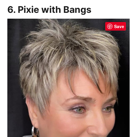
6. Pixie with Bangs
Save