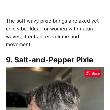
The soft wavy pixie brings a relaxed yet
chic vibe. Ideal for women with natural
waves, it enhances volume and
movement.
9. Salt-and-Pepper Pixie
Save