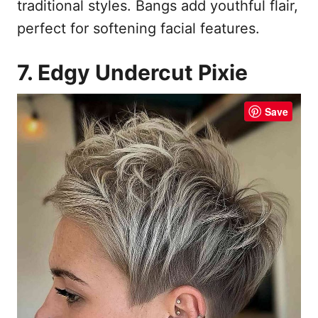
traditional styles. Bangs add youthful flair,
perfect for softening facial features.
7. Edgy Undercut Pixie
Save