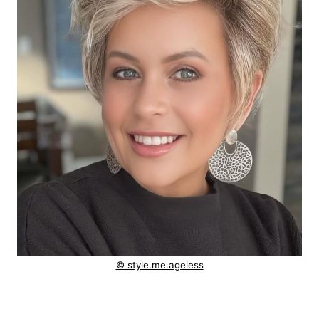
© style.me.ageless