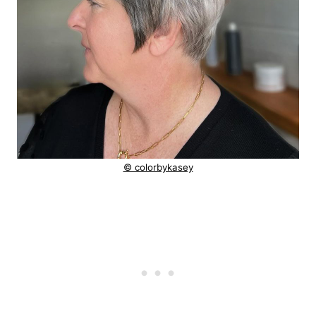
© colorbykasey