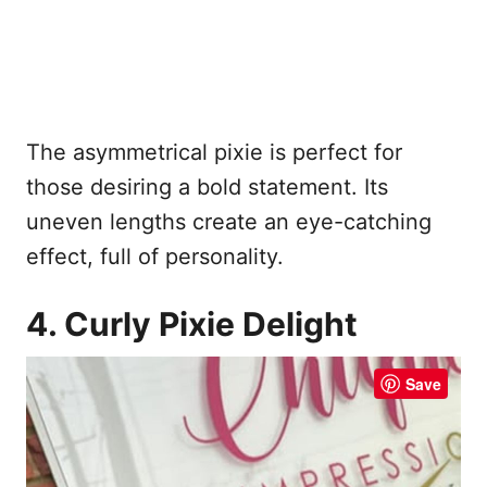
The asymmetrical pixie is perfect for
those desiring a bold statement. Its
uneven lengths create an eye-catching
effect, full of personality.
4. Curly Pixie Delight
Save