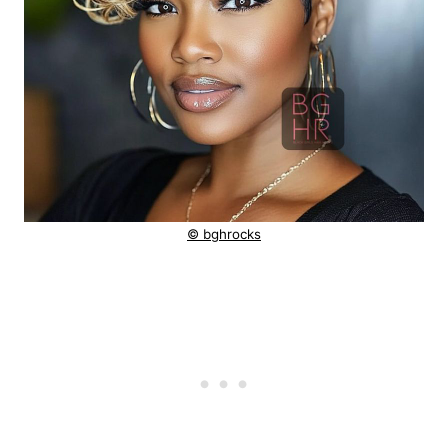
© bghrocks