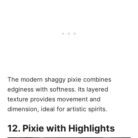
The modern shaggy pixie combines
edginess with softness. Its layered
texture provides movement and
dimension, ideal for artistic spirits.
12. Pixie with Highlights