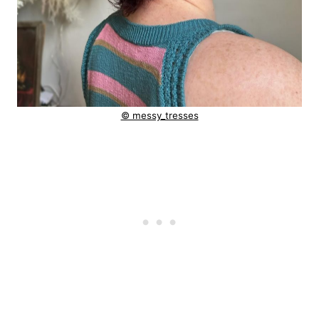
© messy_tresses