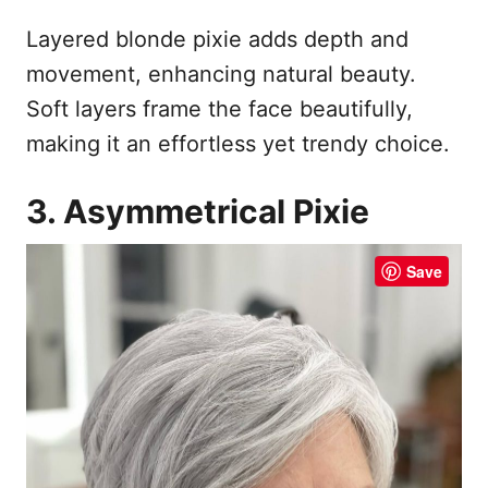
Layered blonde pixie adds depth and
movement, enhancing natural beauty.
Soft layers frame the face beautifully,
making it an effortless yet trendy choice.
3. Asymmetrical Pixie
Save