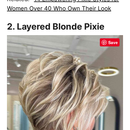
Women Over 40 Who Own Their Look
2. Layered Blonde Pixie
Save