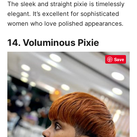
The sleek and straight pixie is timelessly
elegant. It’s excellent for sophisticated
women who love polished appearances.
14. Voluminous Pixie
Save