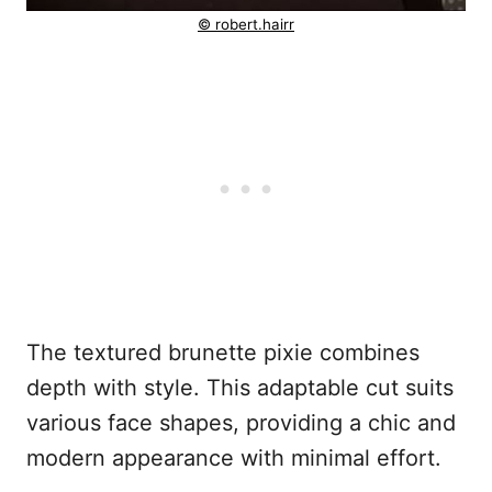
© robert.hairr
The textured brunette pixie combines
depth with style. This adaptable cut suits
various face shapes, providing a chic and
modern appearance with minimal effort.