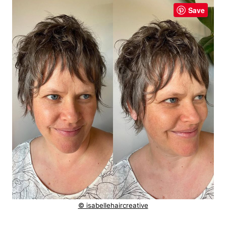
Save
© isabellehaircreative