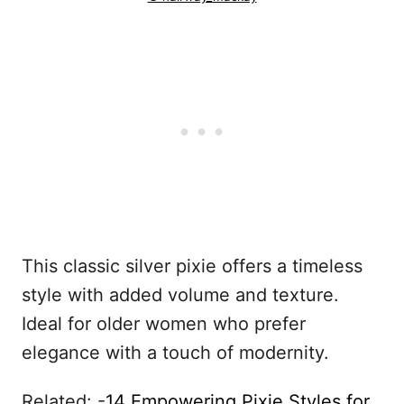
This classic silver pixie offers a timeless
style with added volume and texture.
Ideal for older women who prefer
elegance with a touch of modernity.
Related: -
14 Empowering Pixie Styles for