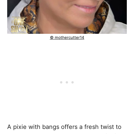
© mothercutter14
A pixie with bangs offers a fresh twist to