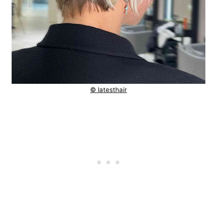
© latesthair