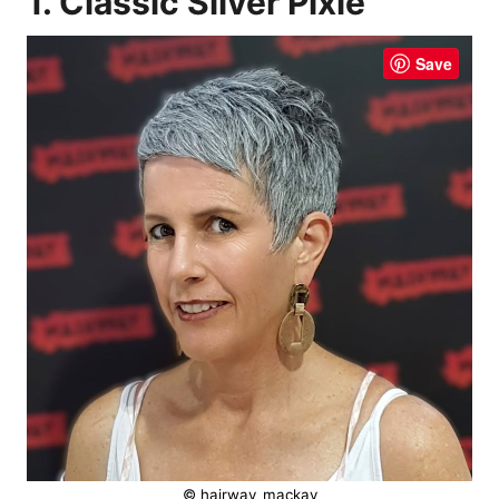
1. Classic Silver Pixie
Save
© hairway_mackay