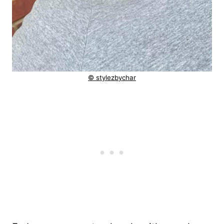
© stylezbychar