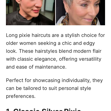
n
Long pixie haircuts are a stylish choice for
older women seeking a chic and edgy
look. These hairstyles blend modern flair
with classic elegance, offering versatility
and ease of maintenance.
Perfect for showcasing individuality, they
can be tailored to suit personal style
preferences.