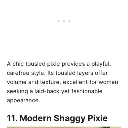
A chic tousled pixie provides a playful,
carefree style. Its tousled layers offer
volume and texture, excellent for women
seeking a laid-back yet fashionable
appearance.
11. Modern Shaggy Pixie