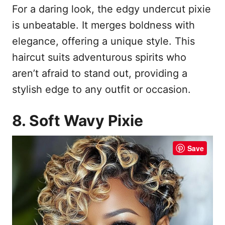
For a daring look, the edgy undercut pixie
is unbeatable. It merges boldness with
elegance, offering a unique style. This
haircut suits adventurous spirits who
aren’t afraid to stand out, providing a
stylish edge to any outfit or occasion.
8. Soft Wavy Pixie
Save