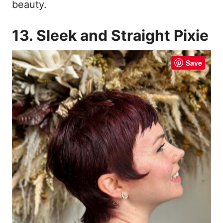
beauty.
13. Sleek and Straight Pixie
Save