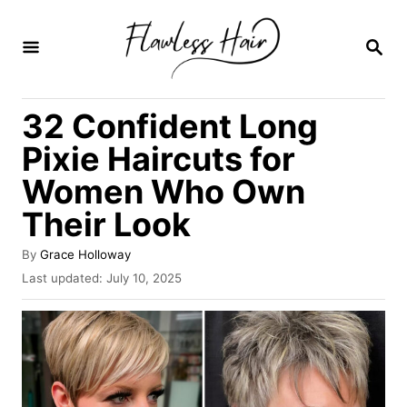
S
k
S
E
i
A
R
p
32 Confident Long
C
t
H
Pixie Haircuts for
o
Women Who Own
C
Their Look
o
n
A
By
Grace Holloway
t
u
P
Last updated:
July 10, 2025
t
o
e
h
s
o
n
t
r
e
t
d
o