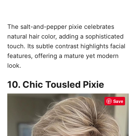
The salt-and-pepper pixie celebrates
natural hair color, adding a sophisticated
touch. Its subtle contrast highlights facial
features, offering a mature yet modern
look.
10. Chic Tousled Pixie
Save