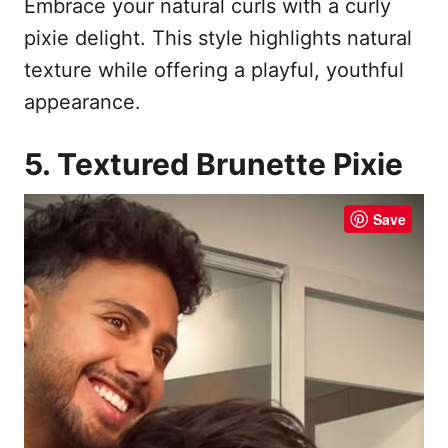
Embrace your natural curls with a curly
pixie delight. This style highlights natural
texture while offering a playful, youthful
appearance.
5. Textured Brunette Pixie
Save