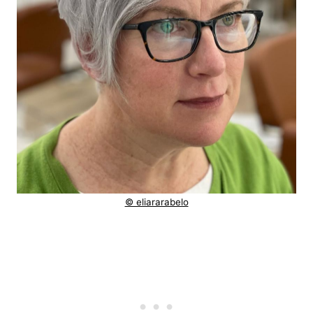
© eliararabelo