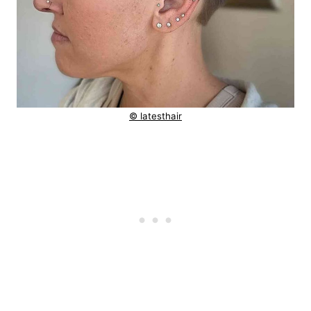
© latesthair