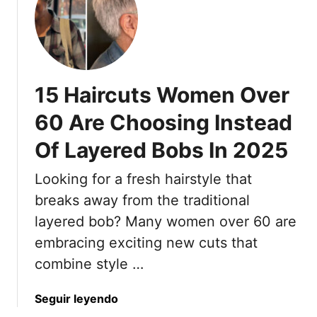
i
n
c
5
k
0
H
+
a
15 Haircuts Women Over
i
r
60 Are Choosing Instead
A
Of Layered Bobs In 2025
n
d
Looking for a fresh hairstyle that
8
T
breaks away from the traditional
h
layered bob? Many women over 60 are
a
embracing exciting new cuts that
t
combine style …
M
a
a
Seguir leyendo
k
b
e