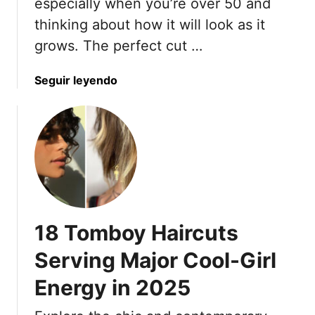
especially when you’re over 50 and
g
thinking about how it will look as it
P
grows. The perfect cut …
i
x
a
Seguir leyendo
i
b
e
o
S
u
t
t
y
1
l
7
e
G
s
r
f
18 Tomboy Haircuts
o
o
w
r
Serving Major Cool-Girl
-
W
Energy in 2025
O
o
u
m