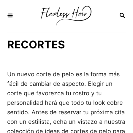
I
r
B
U
a
S
C
l
A
RECORTES
c
R
E
o
N
n
t
Un nuevo corte de pelo es la forma más
e
fácil de cambiar de aspecto. Elegir un
n
corte que favorezca tu rostro y tu
i
personalidad hará que todo tu look cobre
d
sentido. Antes de reservar tu próxima cita
o
con un estilista, echa un vistazo a nuestra
colección de ideas de cortes de pelo para