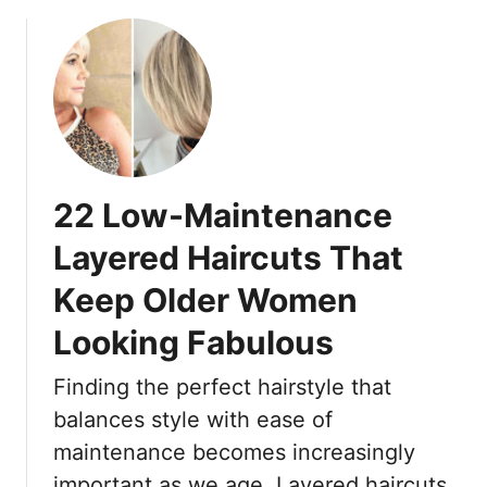
b
k
o
e
u
r
t
1
7
F
r
22 Low-Maintenance
e
s
Layered Haircuts That
h
Keep Older Women
L
a
Looking Fabulous
y
e
Finding the perfect hairstyle that
r
balances style with ease of
e
d
maintenance becomes increasingly
B
important as we age. Layered haircuts