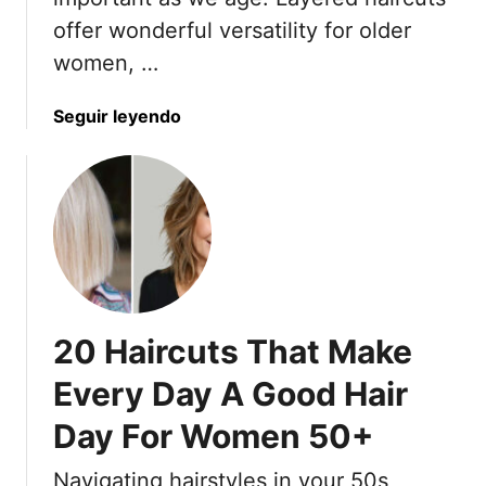
o
offer wonderful versatility for older
b
women, …
L
o
a
Seguir leyendo
o
b
k
o
s
u
f
t
o
2
r
2
W
L
o
o
m
20 Haircuts That Make
w
e
-
n
Every Day A Good Hair
M
O
Day For Women 50+
a
v
i
e
Navigating hairstyles in your 50s
n
r