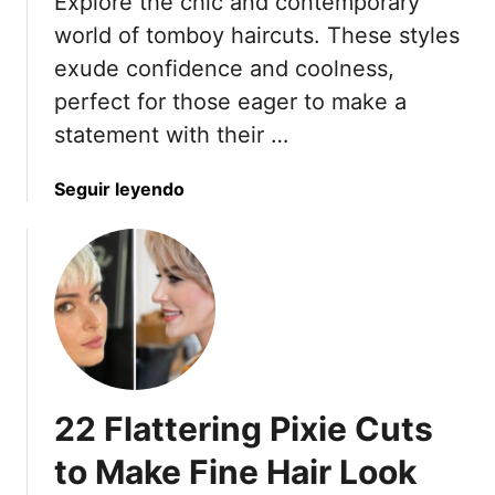
Explore the chic and contemporary
t
e
-
world of tomboy haircuts. These styles
n
F
O
exude confidence and coolness,
r
v
perfect for those eager to make a
i
e
statement with their …
e
r
n
4
d
a
Seguir leyendo
0
l
b
W
y
o
h
H
u
o
a
t
O
i
1
w
r
8
n
c
T
T
u
o
h
22 Flattering Pixie Cuts
t
m
e
s
b
i
to Make Fine Hair Look
f
o
r