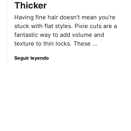
o
Thicker
y
L
r
H
o
Having fine hair doesn’t mean you’re
W
a
o
o
i
k
stuck with flat styles. Pixie cuts are a
m
r
fantastic way to add volume and
e
c
texture to thin locks. These …
n
u
5
t
a
Seguir leyendo
0
s
b
a
S
o
n
e
u
d
r
t
B
v
2
e
i
2
y
n
F
o
g
l
n
M
a
d
a
t
j