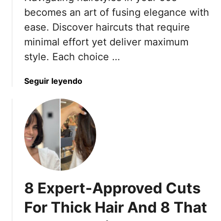
t
7
becomes an art of fusing elegance with
e
0
ease. Discover haircuts that require
n
i
minimal effort yet deliver maximum
a
n
style. Each choice …
n
2
c
0
e
a
Seguir leyendo
2
L
b
5
a
o
y
u
e
t
r
2
e
0
d
H
H
a
8 Expert-Approved Cuts
a
i
i
r
For Thick Hair And 8 That
r
c