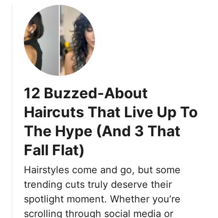
o
I
u
t
t
E
1
a
5
s
H
i
a
e
12 Buzzed-About
i
r
r
T
Haircuts That Live Up To
c
o
The Hype (And 3 That
u
M
t
a
Fall Flat)
s
n
W
a
Hairstyles come and go, but some
o
g
trending cuts truly deserve their
m
e
e
spotlight moment. Whether you’re
n
scrolling through social media or