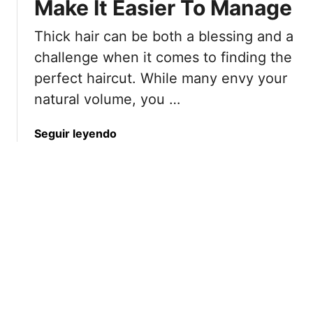
c
Make It Easier To Manage
u
u
t
Thick hair can be both a blessing and a
t
s
s
T
challenge when it comes to finding the
T
h
perfect haircut. While many envy your
h
a
natural volume, you …
a
t
t
M
a
Seguir leyendo
K
a
b
e
k
o
e
e
u
p
E
t
O
v
8
l
e
E
d
r
x
e
y
p
r
D
e
W
a
r
o
y