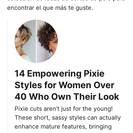
encontrar el que más te guste.
14 Empowering Pixie
Styles for Women Over
40 Who Own Their Look
Pixie cuts aren’t just for the young!
These short, sassy styles can actually
enhance mature features, bringing