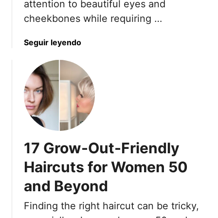
attention to beautiful eyes and
cheekbones while requiring …
a
Seguir leyendo
b
o
u
t
1
4
E
m
17 Grow-Out-Friendly
p
o
Haircuts for Women 50
w
and Beyond
e
r
Finding the right haircut can be tricky,
i
n