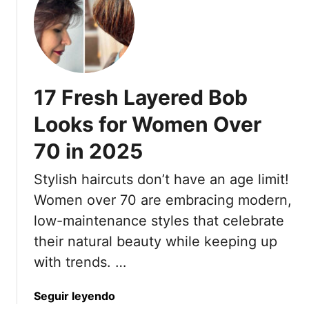
n
k
2
e
0
F
2
i
5
n
17 Fresh Layered Bob
e
H
Looks for Women Over
a
70 in 2025
i
r
Stylish haircuts don’t have an age limit!
L
o
Women over 70 are embracing modern,
o
low-maintenance styles that celebrate
k
their natural beauty while keeping up
T
with trends. …
h
i
a
Seguir leyendo
c