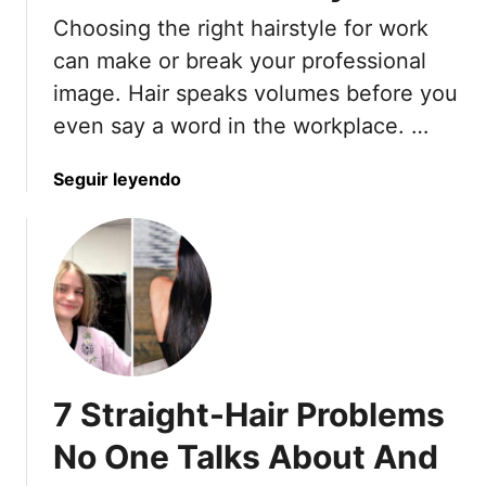
r
Choosing the right hairstyle for work
T
can make or break your professional
h
image. Hair speaks volumes before you
e
i
even say a word in the workplace. …
r
N
a
Seguir leyendo
a
b
t
o
u
u
r
t
a
7
l
C
M
u
o
t
v
7 Straight-Hair Problems
s
e
S
No One Talks About And
m
t
e