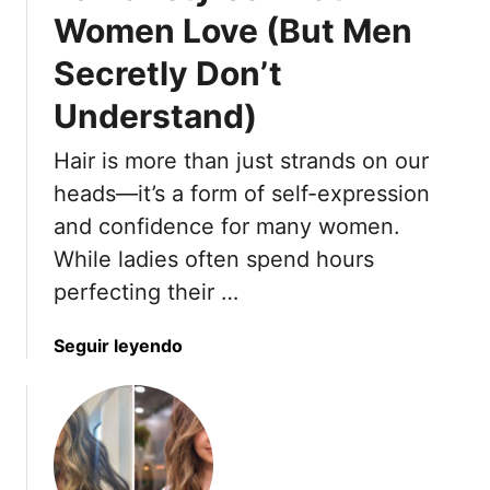
r
o
Women Love (But Men
t
o
Secretly Don’t
-
t
A
h
Understand)
p
F
p
o
Hair is more than just strands on our
r
r
heads—it’s a form of self-expression
o
H
v
and confidence for many women.
o
e
u
While ladies often spend hours
d
r
perfecting their …
C
s
u
A
a
Seguir leyendo
t
n
b
s
d
o
F
5
u
o
T
t
r
h
1
T
a