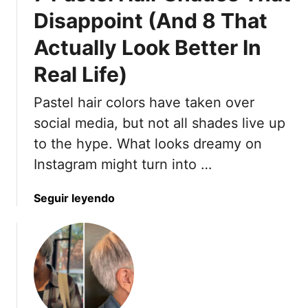
o
i
Disappoint (And 8 That
r
g
k
Actually Look Better In
h
A
t
Real Life)
n
-
d
H
Pastel hair colors have taken over
8
a
social media, but not all shades live up
P
i
r
r
to the hype. What looks dreamy on
o
P
Instagram might turn into …
f
r
e
o
a
Seguir leyendo
s
b
b
s
l
o
i
e
u
o
m
t
n
s
7
a
N
P
l
o