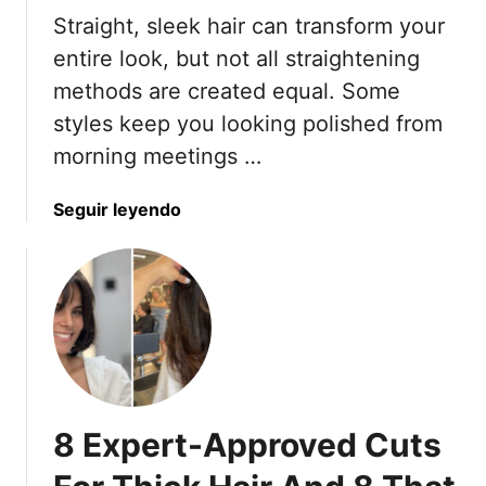
Straight, sleek hair can transform your
entire look, but not all straightening
methods are created equal. Some
styles keep you looking polished from
morning meetings …
a
Seguir leyendo
b
o
u
t
1
0
S
t
8 Expert-Approved Cuts
r
a