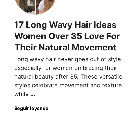
5
h
t
H
i
F
a
c
a
17 Long Wavy Hair Ideas
i
k
l
r
H
Women Over 35 Love For
l
s
a
F
Their Natural Movement
t
i
l
y
r
a
Long wavy hair never goes out of style,
l
A
t
e
especially for women embracing their
n
B
s
d
natural beauty after 35. These versatile
y
T
8
N
styles celebrate movement and texture
h
T
o
while …
a
h
o
t
a
n
W
a
Seguir leyendo
t
o
b
M
m
o
a
e
u