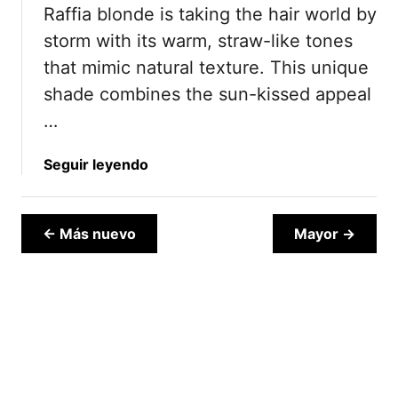
Raffia blonde is taking the hair world by
B
2
r
5
storm with its warm, straw-like tones
o
that mimic natural texture. This unique
n
shade combines the sun-kissed appeal
d
…
e
I
d
a
Seguir leyendo
e
b
a
o
s
u
← Más nuevo
Mayor →
T
t
h
1
a
7
t
R
B
a
l
f
e
f
n
i