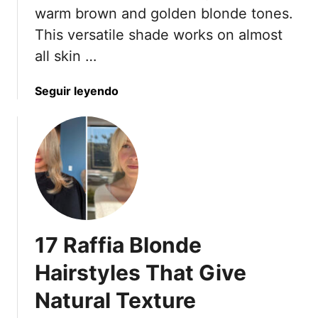
I
a
warm brown and golden blonde tones.
n
d
This versatile shade works on almost
R
O
all skin …
e
f
a
L
l
a
Seguir leyendo
a
L
b
y
i
o
e
f
u
r
e
t
e
)
1
d
5
B
T
o
o
b
17 Raffia Blonde
b
s
a
I
Hairstyles That Give
c
n
Natural Texture
c
2
o
0