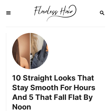
I
r
B
U
a
S
C
l
A
c
R
E
o
N
n
t
e
n
10 Straight Looks That
i
Stay Smooth For Hours
d
And 5 That Fall Flat By
o
Noon