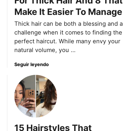
For Thick Hair And 8 That
i
Make It Easier To Manage
g
h
Thick hair can be both a blessing and a
t
L
challenge when it comes to finding the
o
perfect haircut. While many envy your
o
natural volume, you …
k
s
a
Seguir leyendo
T
b
h
o
a
u
t
t
S
8
t
E
a
x
y
p
S
15 Hairstyles That
e
m