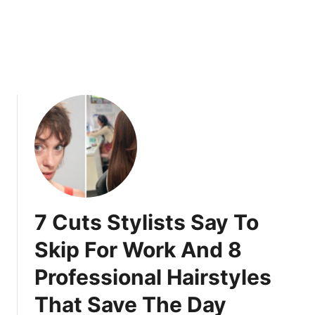
l
a
y
s
D
W
o
o
n
m
’
e
t
n
U
O
n
v
d
e
e
r
r
3
s
5
7 Cuts Stylists Say To
t
L
a
o
Skip For Work And 8
n
v
Professional Hairstyles
d
e
)
F
That Save The Day
o