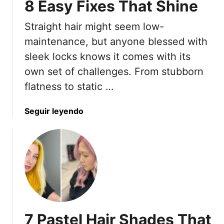
8 Easy Fixes That Shine
y
n
l
t
Straight hair might seem low-
i
s
maintenance, but anyone blessed with
t
sleek locks knows it comes with its
s
own set of challenges. From stubborn
S
flatness to static …
a
y
T
a
Seguir leyendo
o
b
S
o
k
u
i
t
p
7
F
S
o
t
r
r
7 Pastel Hair Shades That
W
a