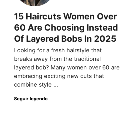
a
H
O
s
a
n
15 Haircuts Women Over
t
i
e
e
60 Are Choosing Instead
r
T
l
s
a
Of Layered Bobs In 2025
H
t
l
a
y
k
Looking for a fresh hairstyle that
i
l
s
r
breaks away from the traditional
e
A
S
layered bob? Many women over 60 are
s
b
h
T
o
embracing exciting new cuts that
a
h
u
combine style …
d
a
t
e
t
A
s
a
Seguir leyendo
S
n
T
b
a
d
h
o
v
8
a
u
e
E
t
t