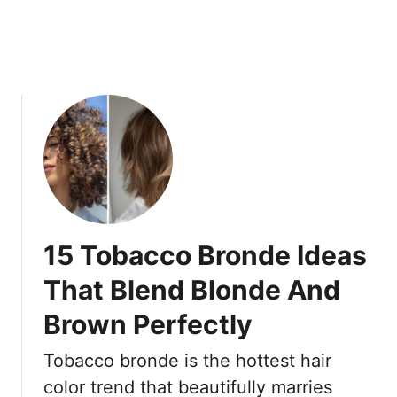
A
6
c
0
t
A
u
r
a
e
l
C
l
h
y
o
L
o
o
s
o
i
15 Tobacco Bronde Ideas
k
n
B
g
That Blend Blonde And
e
I
Brown Perfectly
t
n
t
s
Tobacco bronde is the hottest hair
e
t
r
e
color trend that beautifully marries