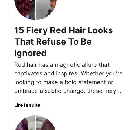
S
e
p
a
r
s
i
o
15 Fiery Red Hair Looks
n
n
g
That Refuse To Be
’
Ignored
s
S
Red hair has a magnetic allure that
p
i
captivates and inspires. Whether you’re
c
looking to make a bold statement or
i
embrace a subtle change, these fiery …
e
s
a
Lire la suite
t
b
C
o
o
u
l