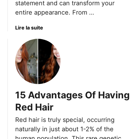
statement and can transform your
H
entire appearance. From …
a
i
a
Lire la suite
r
b
C
o
o
u
l
t
o
1
r
7
s
V
T
i
h
15 Advantages Of Having
b
a
r
t
Red Hair
a
G
n
i
Red hair is truly special, occurring
t
v
naturally in just about 1-2% of the
R
e
human population. This rare genetic
e