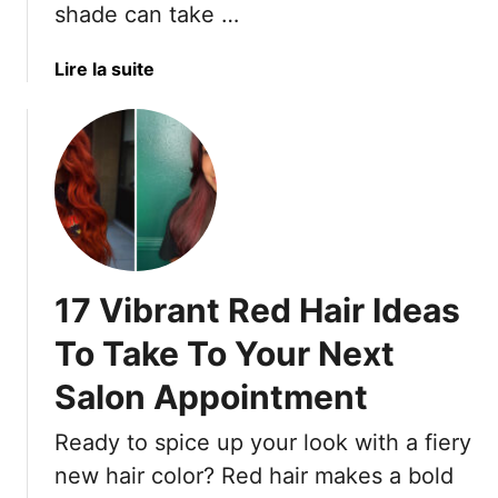
shade can take …
a
Lire la suite
b
o
u
t
1
6
P
e
17 Vibrant Red Hair Ideas
r
f
To Take To Your Next
e
Salon Appointment
c
t
Ready to spice up your look with a fiery
R
e
new hair color? Red hair makes a bold
d