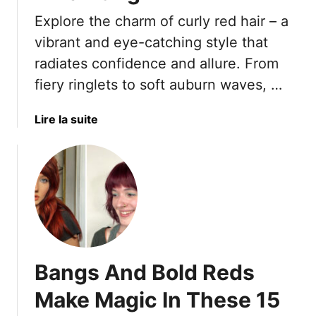
r
Explore the charm of curly red hair – a
i
n
vibrant and eye-catching style that
g
radiates confidence and allure. From
S
fiery ringlets to soft auburn waves, …
i
z
a
Lire la suite
z
b
l
o
e
u
t
1
7
C
u
Bangs And Bold Reds
r
l
Make Magic In These 15
y