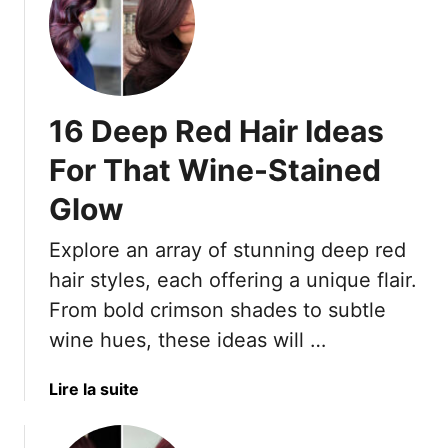
t
o
1
r
5
T
F
r
i
e
16 Deep Red Hair Ideas
e
n
r
d
For That Wine-Stained
y
I
Glow
R
s
e
C
Explore an array of stunning deep red
d
o
H
hair styles, each offering a unique flair.
p
a
p
From bold crimson shades to subtle
i
e
wine hues, these ideas will …
r
r
L
—
a
Lire la suite
o
H
b
o
e
o
k
r