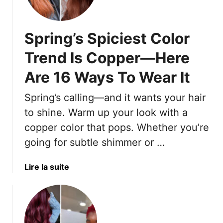
o
r
s
Spring’s Spiciest Color
Y
o
Trend Is Copper—Here
u
Are 16 Ways To Wear It
’
l
Spring’s calling—and it wants your hair
l
C
to shine. Warm up your look with a
r
copper color that pops. Whether you’re
a
going for subtle shimmer or …
v
e
a
Lire la suite
T
b
h
o
i
u
s
t
S