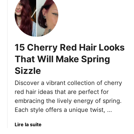
u
s
e
t
T
A
1
h
r
6
a
e
D
t
1
e
R
6
15 Cherry Red Hair Looks
e
e
W
p
f
That Will Make Spring
a
R
u
y
Sizzle
e
s
s
d
e
T
Discover a vibrant collection of cherry
H
T
o
a
red hair ideas that are perfect for
o
W
i
B
e
embracing the lively energy of spring.
r
e
a
Each style offers a unique twist, …
I
I
r
d
g
I
a
Lire la suite
e
n
t
b
a