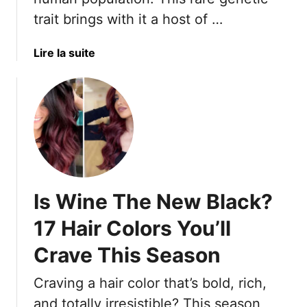
O
d
trait brings with it a host of …
v
H
e
a
a
Lire la suite
r
i
b
-
r
o
5
I
u
0
d
t
W
e
1
o
a
5
m
s
A
e
T
d
n
Is Wine The New Black?
o
v
A
T
a
F
17 Hair Colors You’ll
a
n
r
k
Crave This Season
t
e
e
a
s
T
Craving a hair color that’s bold, rich,
g
h
o
e
,
and totally irresistible? This season,