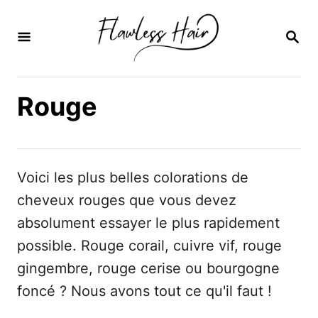
S
k
R
E
i
C
H
p
E
Rouge
t
R
C
o
H
C
E
o
Voici les plus belles colorations de
n
cheveux rouges que vous devez
t
absolument essayer le plus rapidement
e
possible. Rouge corail, cuivre vif, rouge
n
gingembre, rouge cerise ou bourgogne
t
foncé ? Nous avons tout ce qu'il faut !