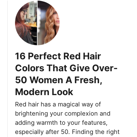
16 Perfect Red Hair
Colors That Give Over-
50 Women A Fresh,
Modern Look
Red hair has a magical way of
brightening your complexion and
adding warmth to your features,
especially after 50. Finding the right