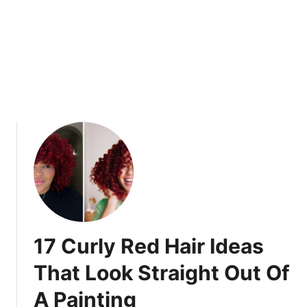
e
o
d
o
G
k
l
s
o
T
w
h
a
t
W
i
l
l
M
a
17 Curly Red Hair Ideas
k
e
That Look Straight Out Of
S
A Painting
p