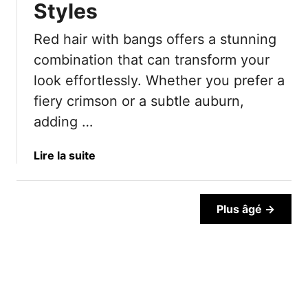
Styles
R
e
Red hair with bangs offers a stunning
d
H
combination that can transform your
a
look effortlessly. Whether you prefer a
i
fiery crimson or a subtle auburn,
r
adding …
I
d
e
a
Lire la suite
a
b
s
o
T
u
Plus âgé →
h
t
a
B
t
a
L
n
o
g
o
s