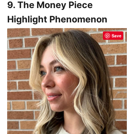
9. The Money Piece
Highlight Phenomenon
Save