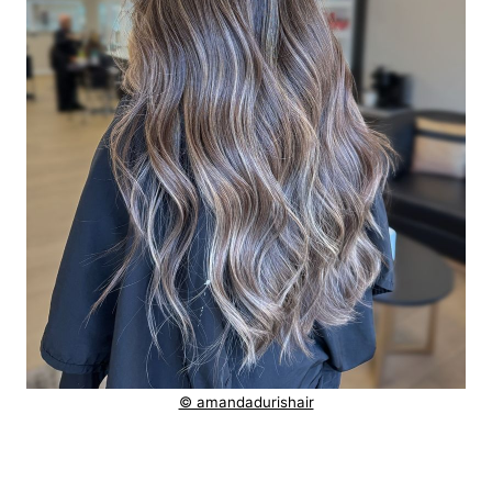
© amandadurishair