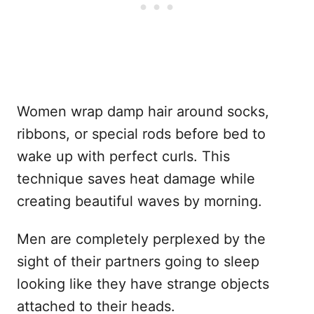
Women wrap damp hair around socks,
ribbons, or special rods before bed to
wake up with perfect curls. This
technique saves heat damage while
creating beautiful waves by morning.
Men are completely perplexed by the
sight of their partners going to sleep
looking like they have strange objects
attached to their heads.