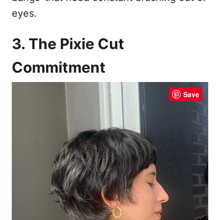
eyes.
3. The Pixie Cut
Commitment
Save