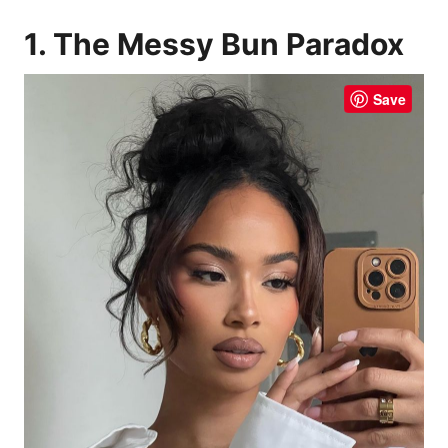
1. The Messy Bun Paradox
Save