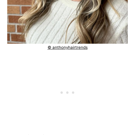
© anthonyhairtrends