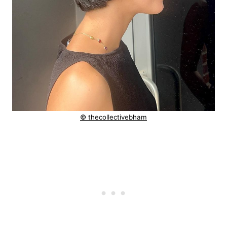
© thecollectivebham