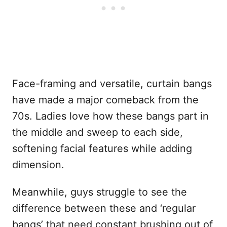
Face-framing and versatile, curtain bangs
have made a major comeback from the
70s. Ladies love how these bangs part in
the middle and sweep to each side,
softening facial features while adding
dimension.
Meanwhile, guys struggle to see the
difference between these and ‘regular
bangs’ that need constant brushing out of