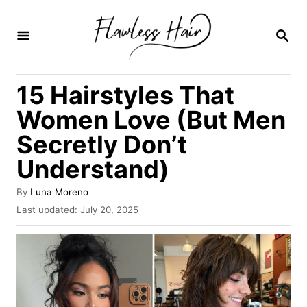
S
k
S
E
i
A
R
p
15 Hairstyles That
C
t
H
Women Love (But Men
o
Secretly Don’t
C
Understand)
o
n
A
By
Luna Moreno
t
u
P
Last updated:
July 20, 2025
t
o
e
h
s
o
n
t
r
e
t
d
o