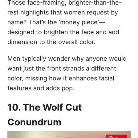
Those face-framing, brighter-than-the-
rest highlights that women request by
name? That’s the ‘money piece’—
designed to brighten the face and add
dimension to the overall color.
Men typically wonder why anyone would
want just the front strands a different
color, missing how it enhances facial
features and adds pop.
10. The Wolf Cut
Conundrum