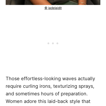
© jadelaidit
Those effortless-looking waves actually
require curling irons, texturizing sprays,
and sometimes hours of preparation.
Women adore this laid-back style that