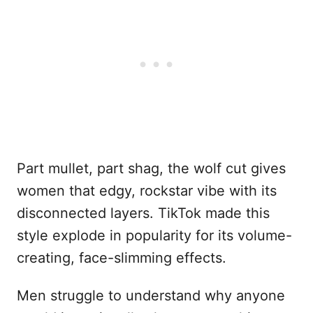
Part mullet, part shag, the wolf cut gives
women that edgy, rockstar vibe with its
disconnected layers. TikTok made this
style explode in popularity for its volume-
creating, face-slimming effects.
Men struggle to understand why anyone