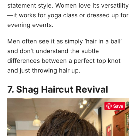
statement style. Women love its versatility
—it works for yoga class or dressed up for
evening events.
Men often see it as simply ‘hair in a ball’
and don’t understand the subtle
differences between a perfect top knot
and just throwing hair up.
7. Shag Haircut Revival
Save