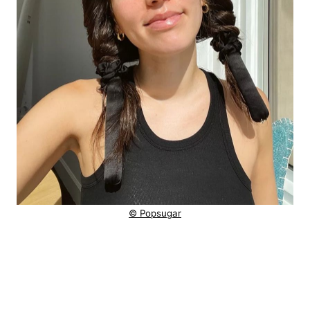
© Popsugar