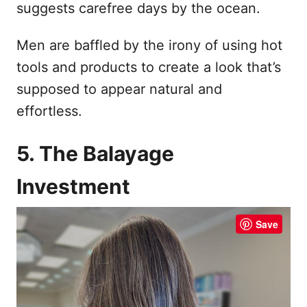
suggests carefree days by the ocean.
Men are baffled by the irony of using hot
tools and products to create a look that’s
supposed to appear natural and
effortless.
5. The Balayage
Investment
Save