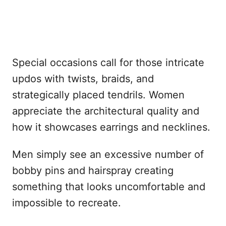
Special occasions call for those intricate
updos with twists, braids, and
strategically placed tendrils. Women
appreciate the architectural quality and
how it showcases earrings and necklines.
Men simply see an excessive number of
bobby pins and hairspray creating
something that looks uncomfortable and
impossible to recreate.