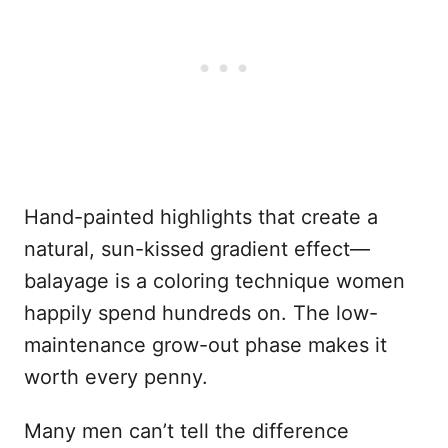
Hand-painted highlights that create a
natural, sun-kissed gradient effect—
balayage is a coloring technique women
happily spend hundreds on. The low-
maintenance grow-out phase makes it
worth every penny.
Many men can’t tell the difference