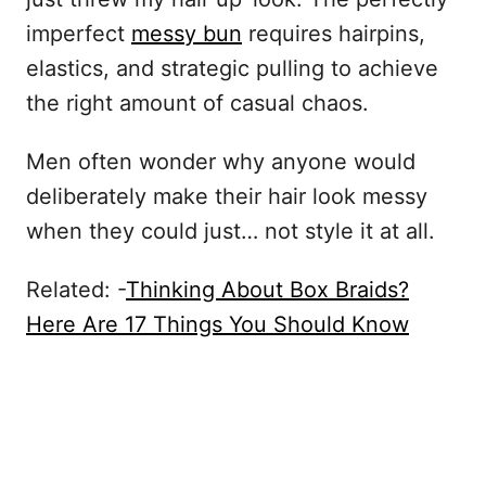
imperfect
messy bun
requires hairpins,
elastics, and strategic pulling to achieve
the right amount of casual chaos.
Men often wonder why anyone would
deliberately make their hair look messy
when they could just… not style it at all.
Related: -
Thinking About Box Braids?
Here Are 17 Things You Should Know