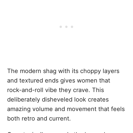
The modern shag with its choppy layers
and textured ends gives women that
rock-and-roll vibe they crave. This
deliberately disheveled look creates
amazing volume and movement that feels
both retro and current.