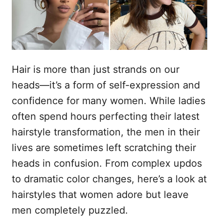
n
Hair is more than just strands on our
heads—it’s a form of self-expression and
confidence for many women. While ladies
often spend hours perfecting their latest
hairstyle transformation, the men in their
lives are sometimes left scratching their
heads in confusion. From complex updos
to dramatic color changes, here’s a look at
hairstyles that women adore but leave
men completely puzzled.