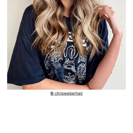
© chrisweberhair