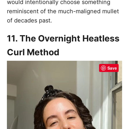
would intentionally choose something
reminiscent of the much-maligned mullet
of decades past.
11. The Overnight Heatless
Curl Method
Save