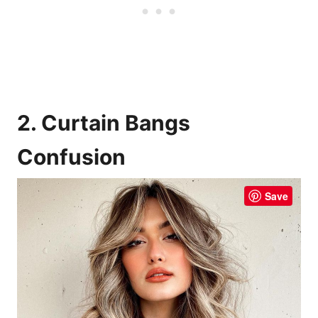
2. Curtain Bangs
Confusion
Save