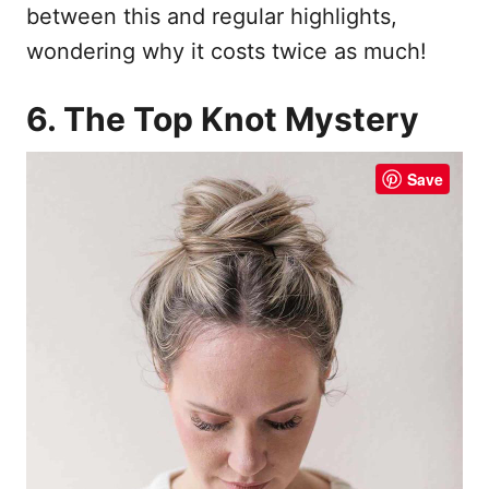
between this and regular highlights,
wondering why it costs twice as much!
6. The Top Knot Mystery
Save