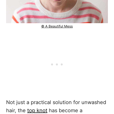
© A Beautiful Mess
Not just a practical solution for unwashed
hair, the
top knot
has become a