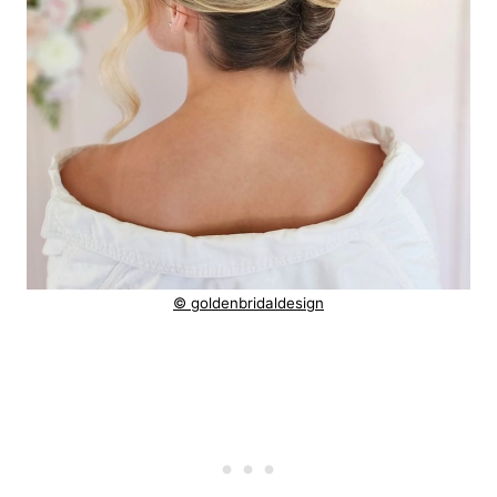
© goldenbridaldesign