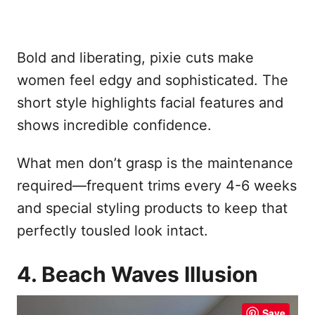
Bold and liberating, pixie cuts make
women feel edgy and sophisticated. The
short style highlights facial features and
shows incredible confidence.
What men don’t grasp is the maintenance
required—frequent trims every 4-6 weeks
and special styling products to keep that
perfectly tousled look intact.
4. Beach Waves Illusion
Save