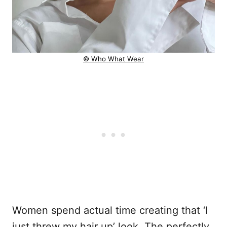
© Who What Wear
Women spend actual time creating that ‘I
just threw my hair up’ look. The perfectly