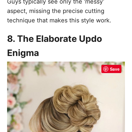
Guys typically see only the ‘messy’
aspect, missing the precise cutting
technique that makes this style work.
8. The Elaborate Updo
Enigma
Save