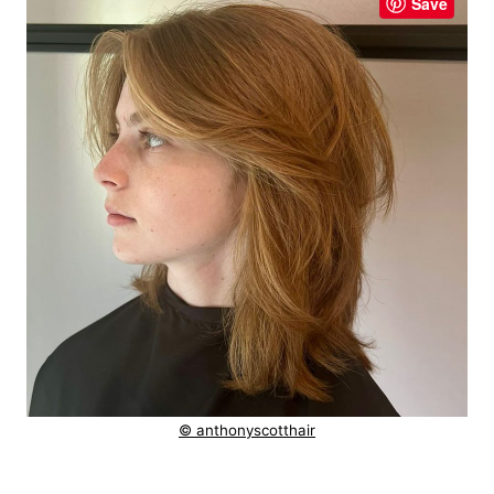
Save
© anthonyscotthair