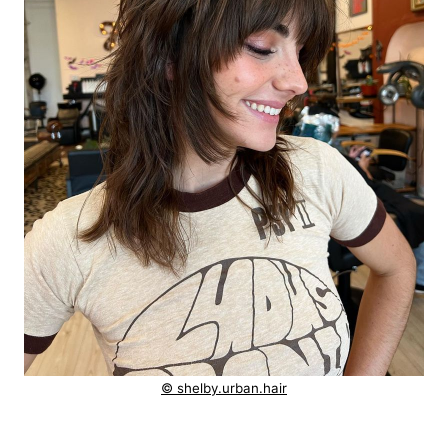
© shelby.urban.hair