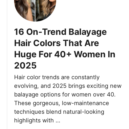
1
t
1
s
B
:
r
1
16 On-Trend Balayage
a
7
i
F
Hair Colors That Are
d
u
Huge For 40+ Women In
S
s
t
s
2025
y
-
l
F
Hair color trends are constantly
e
r
evolving, and 2025 brings exciting new
s
e
T
balayage options for women over 40.
e
h
These gorgeous, low-maintenance
C
a
u
techniques blend natural-looking
t
t
highlights with …
L
s
o