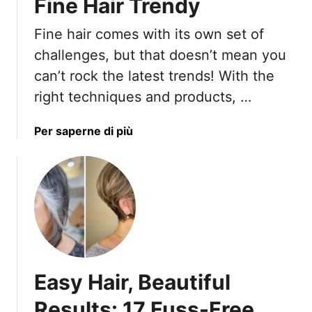
Fine Hair Trendy
n
d
Fine hair comes with its own set of
F
challenges, but that doesn’t mean you
a
can’t rock the latest trends! With the
s
right techniques and products, …
h
i
o
a
Per saperne di più
n
b
G
o
i
u
r
t
l
1
s
7
A
W
r
a
Easy Hair, Beautiful
e
y
G
s
Results: 17 Fuss-Free