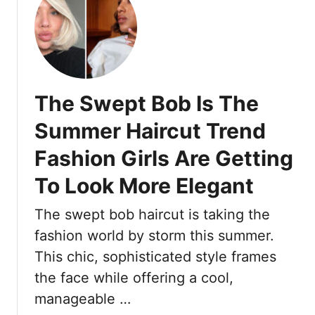
u
e
t
t
s
a
1
t
y
5
W
S
T
a
m
o
y
The Swept Bob Is The
o
b
o
a
Summer Haircut Trend
t
c
h
Fashion Girls Are Getting
c
F
o
To Look More Elegant
o
B
r
r
The swept bob haircut is taking the
H
o
fashion world by storm this summer.
o
n
u
d
This chic, sophisticated style frames
r
e
the face while offering a cool,
s
I
manageable …
A
d