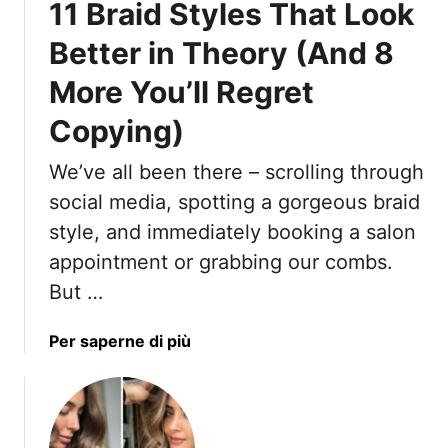
11 Braid Styles That Look
g
r
H
a
e
a
Better in Theory (And 8
n
n
i
t
d
More You’ll Regret
r
y
,
Copying)
B
e
We’ve all been there – scrolling through
a
social media, spotting a gorgeous braid
u
t
style, and immediately booking a salon
i
appointment or grabbing our combs.
f
But …
u
l
a
Per saperne di più
R
b
e
o
s
u
u
t
l