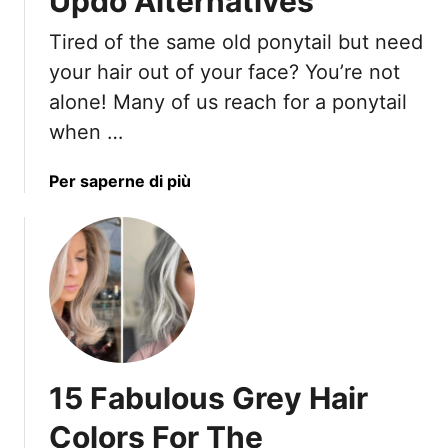
Updo Alternatives
A
C
r
o
Tired of the same old ponytail but need
e
p
your hair out of your face? You’re not
H
y
alone! Many of us reach for a ponytail
u
i
when …
g
n
e
g
F
)
a
Per saperne di più
o
b
r
o
4
u
0
t
+
1
W
7
o
P
m
o
15 Fabulous Grey Hair
e
n
n
y
Colors For The
I
t