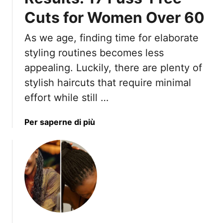
e
T
t
Cuts for Women Over 60
o
t
K
i
As we age, finding time for elaborate
e
n
e
styling routines becomes less
g
p
appealing. Luckily, there are plenty of
T
Y
stylish haircuts that require minimal
o
o
L
effort while still …
u
o
r
o
F
a
Per saperne di più
k
i
b
M
n
o
o
e
u
r
H
t
e
a
E
E
i
a
l
r
s
e
T
y