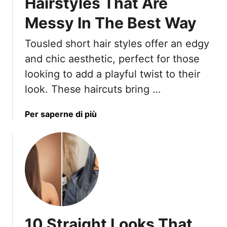
Hairstyles That Are
Messy In The Best Way
Tousled short hair styles offer an edgy
and chic aesthetic, perfect for those
looking to add a playful twist to their
look. These haircuts bring …
a
Per saperne di più
b
o
u
t
1
7
T
o
10 Straight Looks That
u