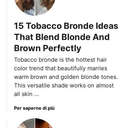
0
T
S
h
t
a
15 Tobacco Bronde Ideas
r
t
a
A
That Blend Blonde And
i
r
Brown Perfectly
g
e
h
M
Tobacco bronde is the hottest hair
t
e
L
color trend that beautifully marries
s
o
s
warm brown and golden blonde tones.
o
y
This versatile shade works on almost
k
I
all skin …
s
n
T
T
h
a
Per saperne di più
h
a
b
e
t
o
B
S