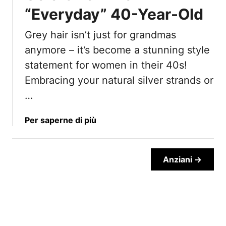
n
“Everyday” 40-Year-Old
a
2
i
0
Grey hair isn’t just for grandmas
l
2
H
anymore – it’s become a stunning style
5
a
statement for women in their 40s!
i
Embracing your natural silver strands or
r
…
s
t
y
a
Per saperne di più
l
b
e
o
U
u
Anziani →
p
t
d
1
o
5
A
F
l
a