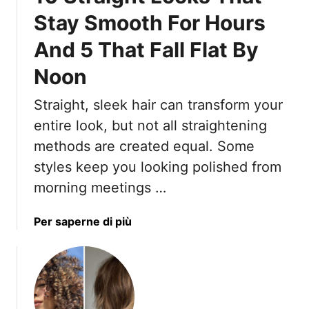
s
Stay Smooth For Hours
l
And 5 That Fall Flat By
e
d
Noon
S
h
Straight, sleek hair can transform your
o
entire look, but not all straightening
r
t
methods are created equal. Some
H
styles keep you looking polished from
a
morning meetings …
i
r
a
Per saperne di più
s
b
t
o
y
u
l
t
e
1
s