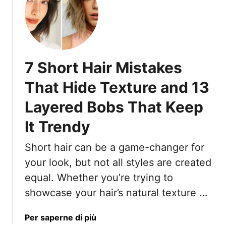
t
a
1
y
7
L
o
7 Short Hair Mistakes
n
g
That Hide Texture and 13
W
Layered Bobs That Keep
a
v
It Trendy
y
H
Short hair can be a game-changer for
a
your look, but not all styles are created
i
r
equal. Whether you’re trying to
I
showcase your hair’s natural texture …
d
e
a
Per saperne di più
a