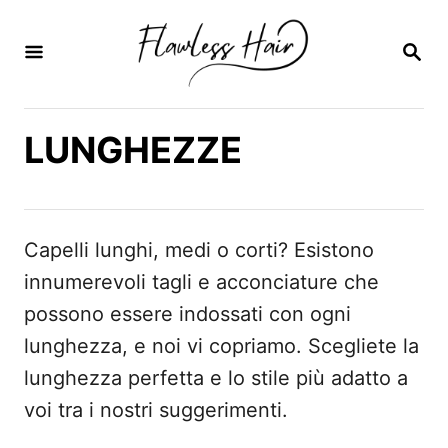
V
a
R
I
i
C
E
a
R
LUNGHEZZE
l
C
A
c
o
n
Capelli lunghi, medi o corti? Esistono
t
innumerevoli tagli e acconciature che
e
possono essere indossati con ogni
n
lunghezza, e noi vi copriamo. Scegliete la
u
lunghezza perfetta e lo stile più adatto a
t
voi tra i nostri suggerimenti.
o