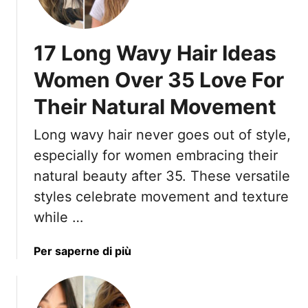
t
s
A
t
r
)
17 Long Wavy Hair Ideas
e
M
Women Over 35 Love For
e
Their Natural Movement
s
s
Long wavy hair never goes out of style,
y
I
especially for women embracing their
n
natural beauty after 35. These versatile
T
styles celebrate movement and texture
h
while …
e
B
a
Per saperne di più
e
b
s
o
t
u
W