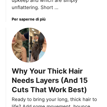
upkeep and which are simply
H
unflattering. Short …
a
i
r
a
Per saperne di più
s
b
t
o
y
u
l
t
e
T
s
h
f
e
o
T
Why Your Thick Hair
r
r
S
u
Needs Layers (And 15
t
t
y
Cuts That Work Best)
h
l
A
Ready to bring your long, thick hair to
i
b
s
o
life? Add some movement, bounce,