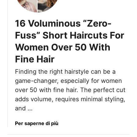
5
D
S
e
h
l
16 Voluminous “Zero-
o
i
r
v
Fuss” Short Haircuts For
t
e
Women Over 50 With
H
r
a
Fine Hair
i
r
Finding the right hairstyle can be a
P
game-changer, especially for women
o
n
over 50 with fine hair. The perfect cut
y
adds volume, requires minimal styling,
t
and …
a
i
a
Per saperne di più
l
b
I