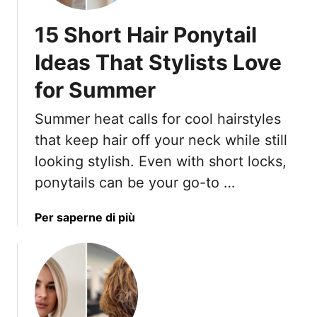
r
t
15 Short Hair Ponytail
H
a
Ideas That Stylists Love
i
for Summer
r
c
Summer heat calls for cool hairstyles
u
t
that keep hair off your neck while still
s
looking stylish. Even with short locks,
T
ponytails can be your go-to …
h
a
a
Per saperne di più
t
b
D
o
o
u
n
t
’
1
t