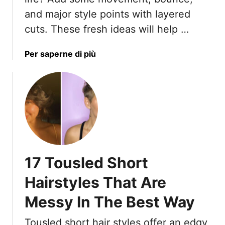
h
u
and major style points with layered
W
t
cuts. These fresh ideas will help …
o
S
m
h
a
Per saperne di più
e
o
b
n
r
o
7
t
u
0
H
t
+
a
W
i
h
r
y
:
Y
1
17 Tousled Short
o
3
u
F
Hairstyles That Are
r
u
Messy In The Best Way
T
s
h
s
Tousled short hair styles offer an edgy
i
y