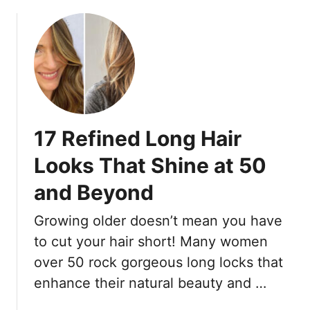
b
s
o
W
u
o
t
m
7
e
S
n
h
O
o
v
17 Refined Long Hair
r
e
t
Looks That Shine at 50
r
H
3
and Beyond
a
5
i
L
Growing older doesn’t mean you have
r
o
M
to cut your hair short! Many women
v
i
over 50 rock gorgeous long locks that
e
s
F
enhance their natural beauty and …
t
o
a