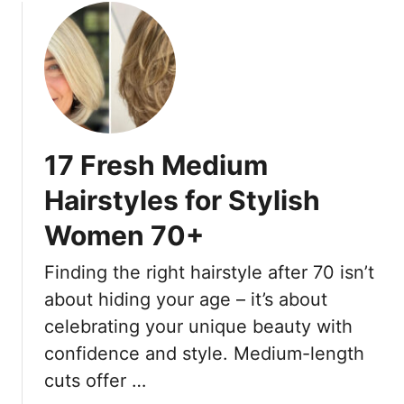
17 Fresh Medium
Hairstyles for Stylish
Women 70+
Finding the right hairstyle after 70 isn’t
about hiding your age – it’s about
celebrating your unique beauty with
confidence and style. Medium-length
cuts offer …