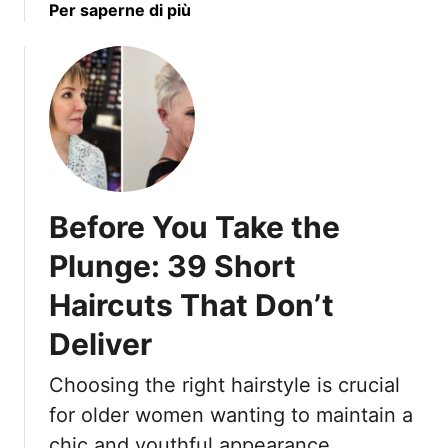
r
a
Per saperne di più
k
T
b
e
h
o
s
e
u
T
i
t
h
r
1
a
N
7
t
a
R
H
t
e
i
Before You Take the
u
f
d
r
i
e
Plunge: 39 Short
a
n
T
l
Haircuts That Don’t
e
e
M
d
x
Deliver
o
L
t
v
o
u
Choosing the right hairstyle is crucial
e
n
r
m
for older women wanting to maintain a
g
e
e
H
chic and youthful appearance.
a