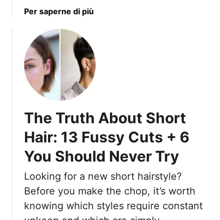
a
Per saperne di più
b
o
u
t
1
7
F
r
The Truth About Short
e
s
Hair: 13 Fussy Cuts + 6
h
You Should Never Try
M
e
Looking for a new short hairstyle?
d
i
Before you make the chop, it’s worth
u
knowing which styles require constant
m