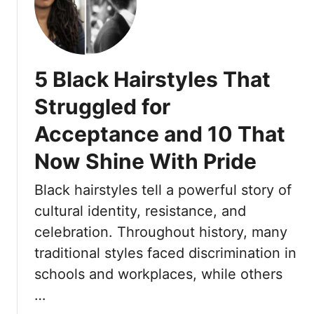
7
e
F
d
l
b
o
y
5 Black Hairstyles That
w
S
e
o
Struggled for
r
u
Acceptance and 10 That
H
t
a
h
Now Shine With Pride
i
e
r
r
Black hairstyles tell a powerful story of
A
n
cultural identity, resistance, and
c
T
c
celebration. Throughout history, many
r
e
traditional styles faced discrimination in
a
s
d
schools and workplaces, while others
s
i
…
o
t
r