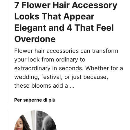
7 Flower Hair Accessory
r
c
Looks That Appear
h
Elegant and 4 That Feel
H
a
Overdone
i
r
Flower hair accessories can transform
s
your look from ordinary to
t
y
extraordinary in seconds. Whether for a
l
wedding, festival, or just because,
e
these blooms add a …
s
I
a
Per saperne di più
n
b
s
o
p
u
i
t
r