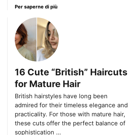
i
a
Per saperne di più
y
o
b
L
n
o
o
s
u
o
a
t
k
n
5
s
d
B
T
9
l
h
T
a
a
h
16 Cute “British” Haircuts
c
t
a
k
A
for Mature Hair
t
H
p
C
a
p
British hairstyles have long been
r
i
e
o
admired for their timeless elegance and
r
a
s
practicality. For those with mature hair,
s
r
s
t
these cuts offer the perfect balance of
E
t
y
l
sophistication …
h