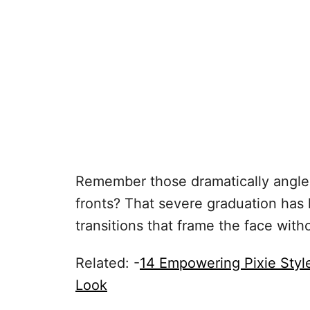
Remember those dramatically angled
fronts? That severe graduation has 
transitions that frame the face with
Related: -
14 Empowering Pixie Sty
Look