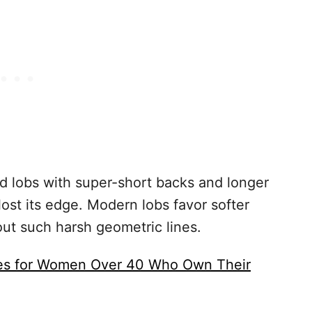
 lobs with super-short backs and longer
lost its edge. Modern lobs favor softer
out such harsh geometric lines.
les for Women Over 40 Who Own Their