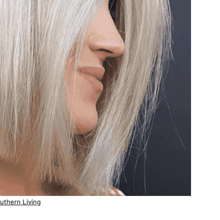
uthern Living