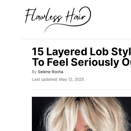
S
k
i
p
t
15 Layered Lob Styl
o
To Feel Seriously 
C
o
A
By
Selene Rocha
u
n
P
Last updated:
May 12, 2025
t
o
t
h
s
o
e
t
r
e
n
d
t
o
n