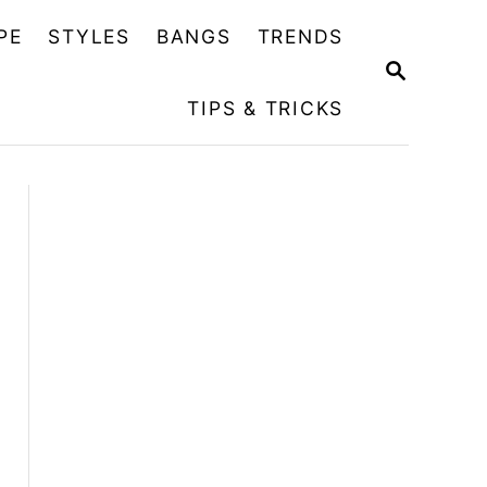
PE
STYLES
BANGS
TRENDS
S
E
TIPS & TRICKS
A
R
C
H