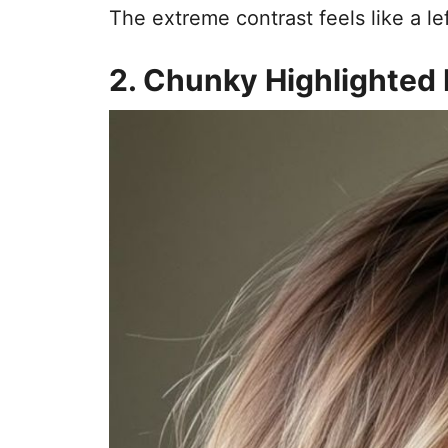
The extreme contrast feels like a le
2. Chunky Highlighted 