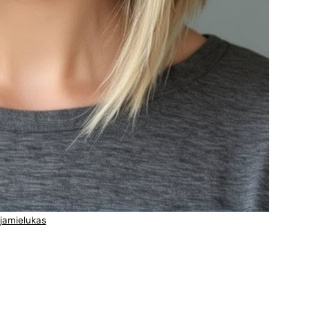
jamielukas