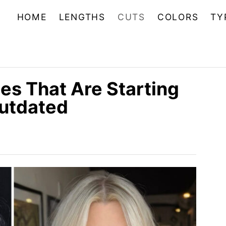
HOME
LENGTHS
CUTS
COLORS
TY
es That Are Starting
Outdated