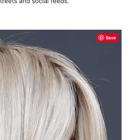
treets and social feeds.
Save