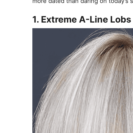
more dated than daring on today’s s
1. Extreme A-Line Lobs