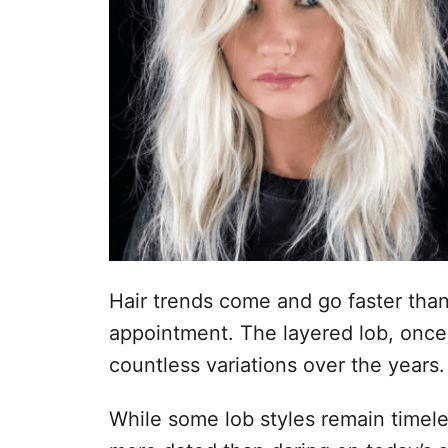
Hair trends come and go faster tha
appointment. The layered lob, once 
countless variations over the years.
While some lob styles remain timele