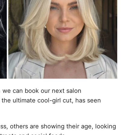
n we can book our next salon
the ultimate cool-girl cut, has seen
ss, others are showing their age, looking