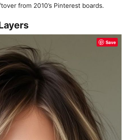
ftover from 2010’s Pinterest boards.
Layers
Save