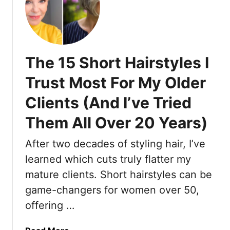
T
1
h
0
a
S
t
h
M
The 15 Short Hairstyles I
o
i
r
Trust Most For My Older
g
t
h
Clients (And I’ve Tried
H
t
a
J
Them All Over 20 Years)
i
u
r
After two decades of styling hair, I’ve
s
s
t
learned which cuts truly flatter my
t
C
y
mature clients. Short hairstyles can be
h
l
game-changers for women over 50,
a
e
offering …
n
s
g
T
e
a