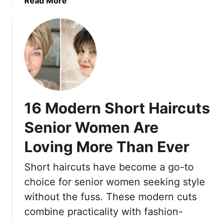
Read More
h
Y
b
a
o
o
t
u
u
L
r
t
o
W
T
s
h
h
e
o
e
T
l
1
h
16 Modern Short Haircuts
e
5
e
V
S
i
Senior Women Are
i
h
r
b
Loving More Than Ever
o
C
e
r
h
(
Short haircuts have become a go-to
t
a
B
H
choice for senior women seeking style
r
o
a
m
without the fuss. These modern cuts
n
i
F
combine practicality with fashion-
u
r
a