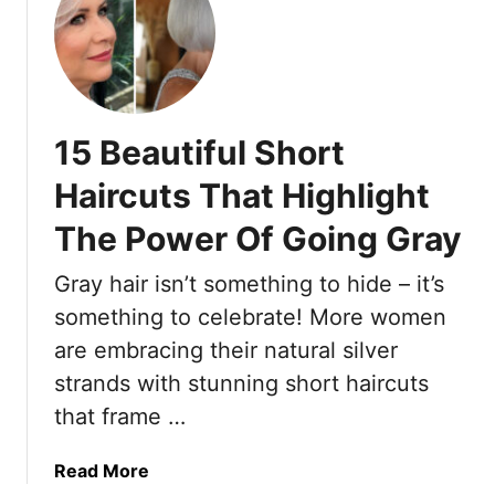
e
t
t
n
s
T
O
A
h
v
r
e
e
e
s
r
a
15 Beautiful Short
e
6
s
1
Haircuts That Highlight
0
L
9
W
o
The Power Of Going Gray
S
i
w
h
t
M
Gray hair isn’t something to hide – it’s
o
h
a
r
something to celebrate! More women
S
i
t
are embracing their natural silver
t
n
H
y
t
strands with stunning short haircuts
a
l
e
that frame …
i
e
n
r
a
I
a
Read More
n
d