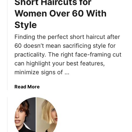
Short Haircuts for
Women Over 60 With
Style
Finding the perfect short haircut after
60 doesn’t mean sacrificing style for
practicality. The right face-framing cut
can highlight your best features,
minimize signs of …
a
Read More
b
o
u
t
1
5