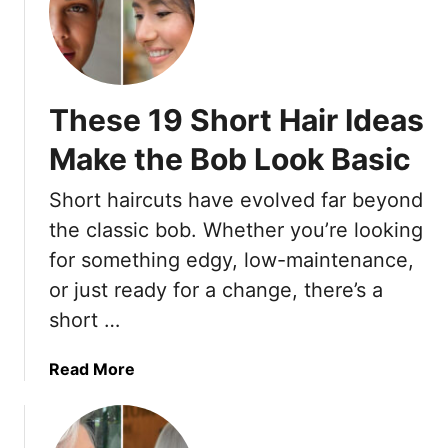
h
T
o
h
r
e
t
s
These 19 Short Hair Ideas
H
e
a
1
Make the Bob Look Basic
i
5
r
S
Short haircuts have evolved far beyond
c
h
the classic bob. Whether you’re looking
u
o
for something edgy, low-maintenance,
t
r
s
t
or just ready for a change, there’s a
f
H
short …
o
a
r
i
a
Read More
W
r
b
o
c
o
m
u
u