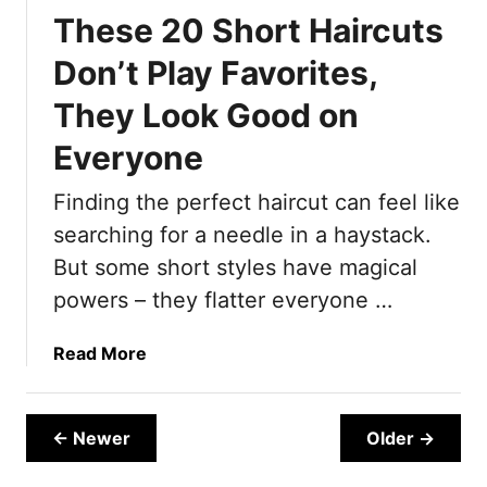
s
r
E
These 20 Short Haircuts
,
2
v
T
0
e
Don’t Play Favorites,
o
Y
r
They Look Good on
o
e
S
a
Everyone
h
r
o
s
Finding the perfect haircut can feel like
r
)
searching for a needle in a haystack.
t
?
But some short styles have magical
1
powers – they flatter everyone …
5
H
a
Read More
a
b
i
o
r
u
← Newer
Older →
c
t
u
T