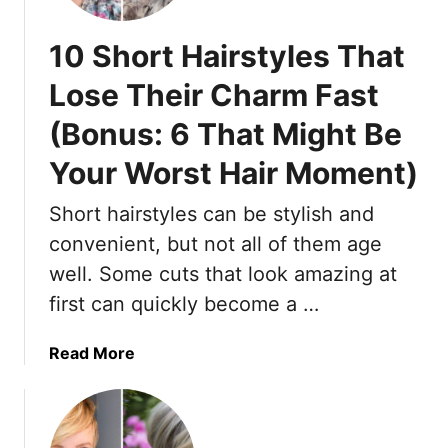
G
B
r
o
10 Short Hairstyles That
a
l
y
d
Lose Their Charm Fast
S
(Bonus: 6 That Might Be
h
o
Your Worst Hair Moment)
r
t
Short hairstyles can be stylish and
H
convenient, but not all of them age
a
i
well. Some cuts that look amazing at
r
first can quickly become a …
s
t
a
Read More
y
b
l
o
e
u
s
t