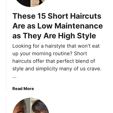
T
r
These 15 Short Haircuts
e
n
Are as Low Maintenance
d
as They Are High Style
y
F
Looking for a hairstyle that won’t eat
a
c
up your morning routine? Short
e
haircuts offer that perfect blend of
-
style and simplicity many of us crave.
F
…
r
a
m
a
Read More
i
b
n
o
g
u
S
t