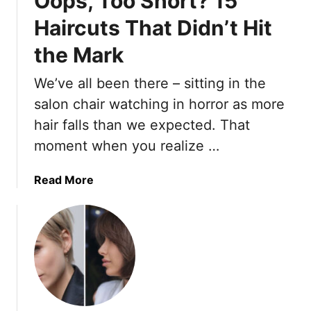
Oops, Too Short? 15
e
e
’
n
Haircuts That Didn’t Hit
n
v
A
t
the Mark
e
r
)
T
e
We’ve all been there – sitting in the
r
L
i
o
salon chair watching in horror as more
e
v
hair falls than we expected. That
d
i
moment when you realize …
T
n
h
g
a
Read More
e
M
b
m
o
o
A
r
u
l
e
t
l
T
O
O
h
o
v
a
p
e
n