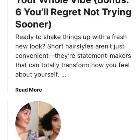
g
6 You’ll Regret Not Trying
h
t
Sooner)
T
h
Ready to shake things up with a fresh
e
new look? Short hairstyles aren’t just
P
convenient—they’re statement-makers
o
that can totally transform how you feel
w
e
about yourself. …
r
O
a
Read More
f
b
G
o
o
u
i
t
n
1
g
0