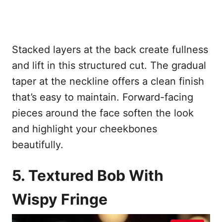
Stacked layers at the back create fullness
and lift in this structured cut. The gradual
taper at the neckline offers a clean finish
that’s easy to maintain. Forward-facing
pieces around the face soften the look
and highlight your cheekbones
beautifully.
5. Textured Bob With
Wispy Fringe