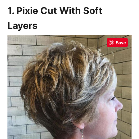
1. Pixie Cut With Soft
Layers
Save