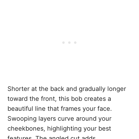
Shorter at the back and gradually longer
toward the front, this bob creates a
beautiful line that frames your face.
Swooping layers curve around your
cheekbones, highlighting your best
features. The angled cut adds