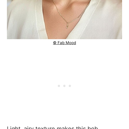
© Fab Mood
Light, airy texture makes this bob