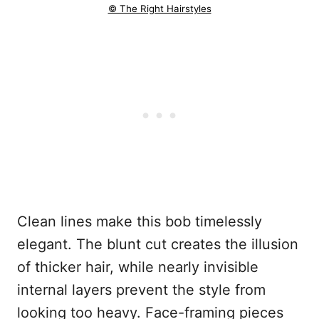
© The Right Hairstyles
Clean lines make this bob timelessly
elegant. The blunt cut creates the illusion
of thicker hair, while nearly invisible
internal layers prevent the style from
looking too heavy. Face-framing pieces