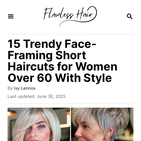
S
k
S
E
i
A
R
p
15 Trendy Face-
C
t
H
Framing Short
o
Haircuts for Women
C
Over 60 With Style
o
n
A
By
Ivy Lennox
t
u
P
Last updated:
June 30, 2025
t
o
e
h
s
o
n
t
r
e
t
d
o