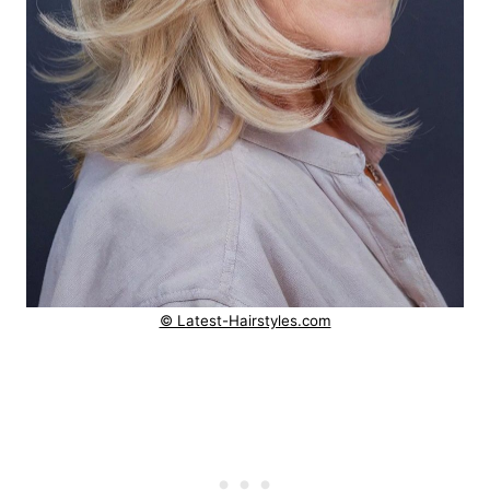
© Latest-Hairstyles.com