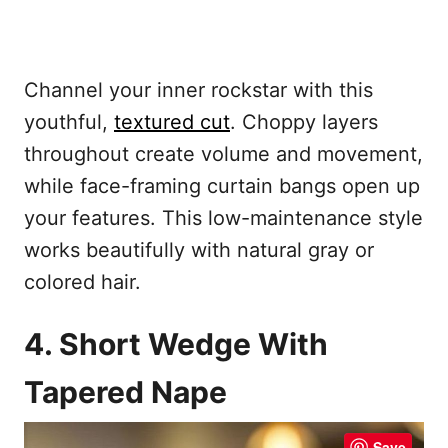
Channel your inner rockstar with this
youthful,
textured cut
. Choppy layers
throughout create volume and movement,
while face-framing curtain bangs open up
your features. This low-maintenance style
works beautifully with natural gray or
colored hair.
4. Short Wedge With
Tapered Nape
Save