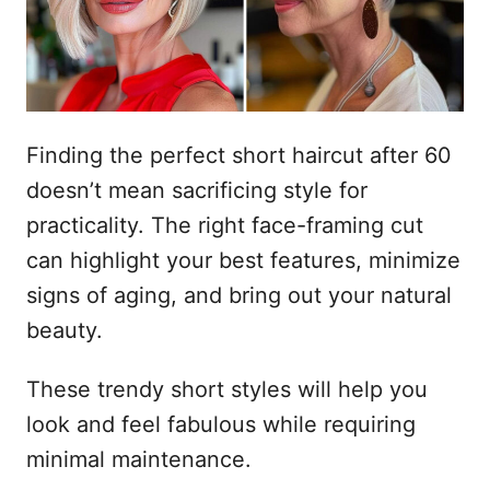
n
Finding the perfect short haircut after 60
doesn’t mean sacrificing style for
practicality. The right face-framing cut
can highlight your best features, minimize
signs of aging, and bring out your natural
beauty.
These trendy short styles will help you
look and feel fabulous while requiring
minimal maintenance.