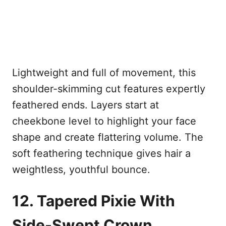
Lightweight and full of movement, this
shoulder-skimming cut features expertly
feathered ends. Layers start at
cheekbone level to highlight your face
shape and create flattering volume. The
soft feathering technique gives hair a
weightless, youthful bounce.
12. Tapered Pixie With
Side-Swept Crown