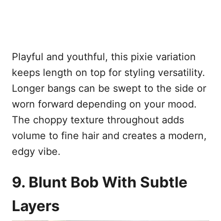
Playful and youthful, this pixie variation
keeps length on top for styling versatility.
Longer bangs can be swept to the side or
worn forward depending on your mood.
The choppy texture throughout adds
volume to fine hair and creates a modern,
edgy vibe.
9. Blunt Bob With Subtle
Layers