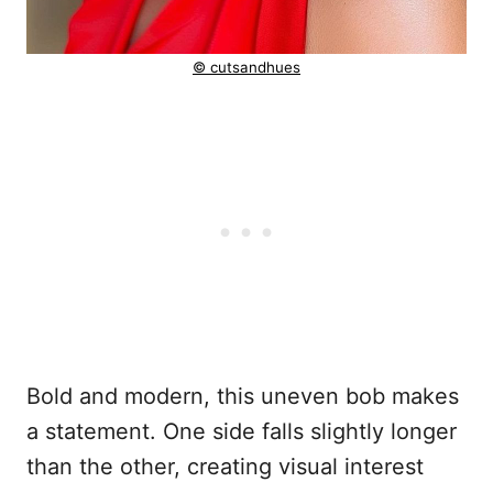
© cutsandhues
Bold and modern, this uneven bob makes
a statement. One side falls slightly longer
than the other, creating visual interest