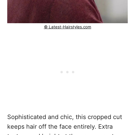
© Latest-Hairstyles.com
Sophisticated and chic, this cropped cut
keeps hair off the face entirely. Extra