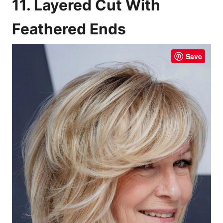
11. Layered Cut With
Feathered Ends
Save