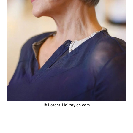
© Latest-Hairstyles.com