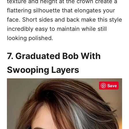
texture and height at the crown create a
flattering silhouette that elongates your
face. Short sides and back make this style
incredibly easy to maintain while still
looking polished.
7. Graduated Bob With
Swooping Layers
Save