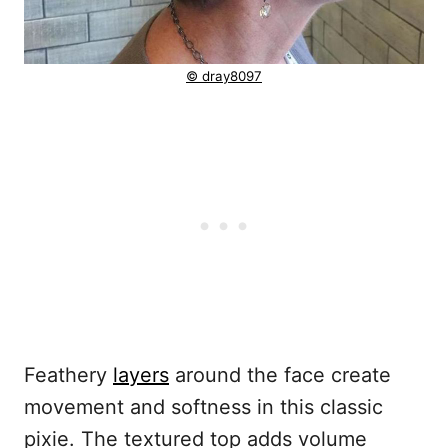
© dray8097
Feathery
layers
around the face create
movement and softness in this classic
pixie. The textured top adds volume