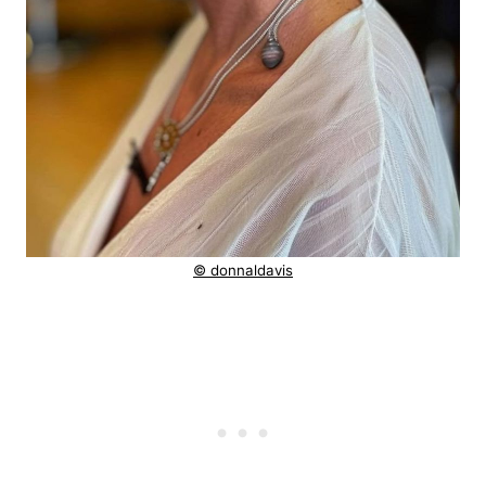
© donnaldavis