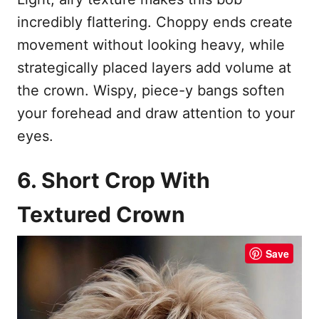
incredibly flattering. Choppy ends create
movement without looking heavy, while
strategically placed layers add volume at
the crown. Wispy, piece-y bangs soften
your forehead and draw attention to your
eyes.
6. Short Crop With
Textured Crown
Save