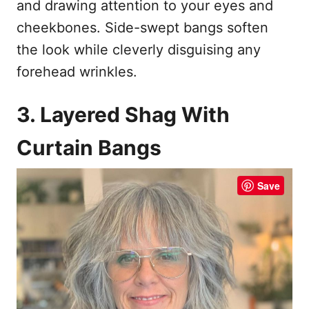
and drawing attention to your eyes and
cheekbones. Side-swept bangs soften
the look while cleverly disguising any
forehead wrinkles.
3. Layered Shag With
Curtain Bangs
Save