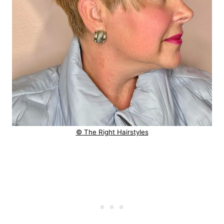
© The Right Hairstyles