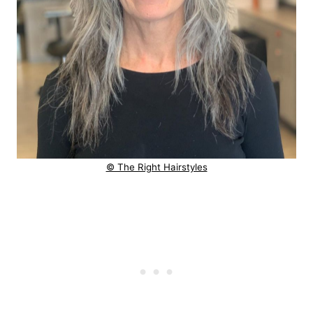
© The Right Hairstyles