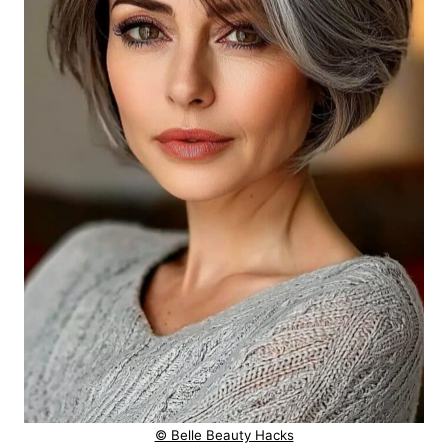
© Belle Beauty Hacks