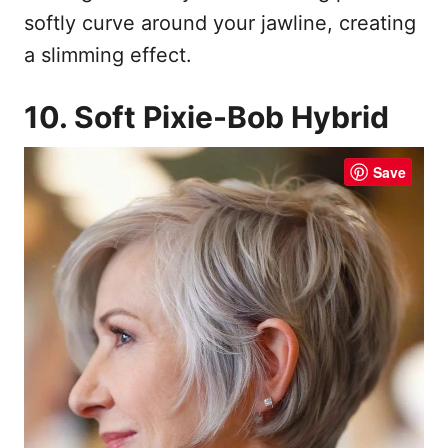
softly curve around your jawline, creating
a slimming effect.
10. Soft Pixie-Bob Hybrid
Save