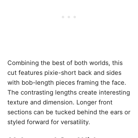
Combining the best of both worlds, this
cut features pixie-short back and sides
with bob-length pieces framing the face.
The contrasting lengths create interesting
texture and dimension. Longer front
sections can be tucked behind the ears or
styled forward for versatility.