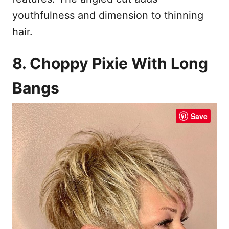
youthfulness and dimension to thinning
hair.
8. Choppy Pixie With Long
Bangs
Save