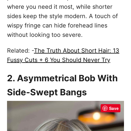
where you need it most, while shorter
sides keep the style modern. A touch of
wispy fringe can hide forehead lines
without looking too severe.
Related: -
The Truth About Short Hair: 13
Fussy Cuts + 6 You Should Never Try
2. Asymmetrical Bob With
Side-Swept Bangs
Save