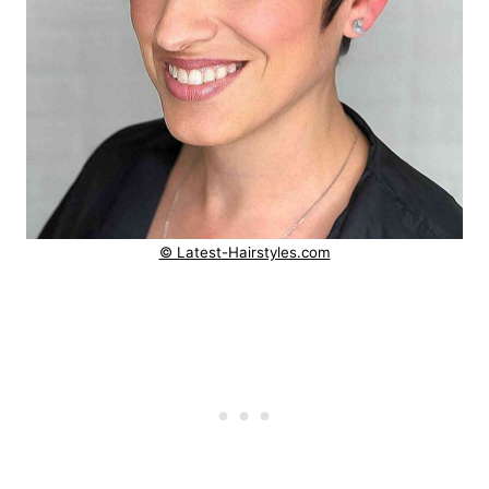
© Latest-Hairstyles.com