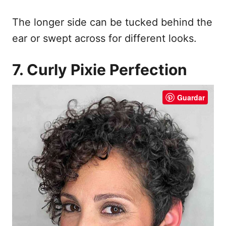
The longer side can be tucked behind the
ear or swept across for different looks.
7. Curly Pixie Perfection
Guardar