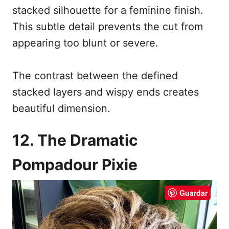
stacked silhouette for a feminine finish.
This subtle detail prevents the cut from
appearing too blunt or severe.
The contrast between the defined
stacked layers and wispy ends creates
beautiful dimension.
12. The Dramatic
Pompadour Pixie
Guardar