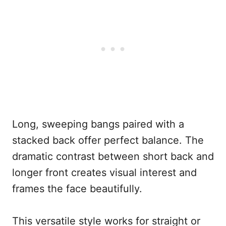
Long, sweeping bangs paired with a
stacked back offer perfect balance. The
dramatic contrast between short back and
longer front creates visual interest and
frames the face beautifully.
This versatile style works for straight or