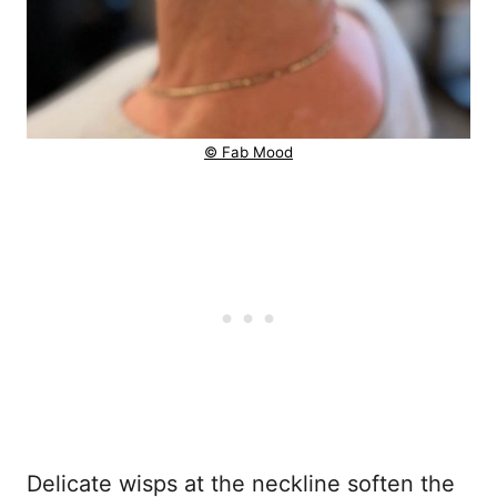
© Fab Mood
Delicate wisps at the neckline soften the