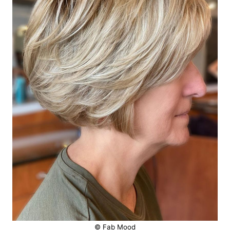
© Fab Mood