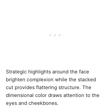
Strategic highlights around the face
brighten complexion while the stacked
cut provides flattering structure. The
dimensional color draws attention to the
eyes and cheekbones.