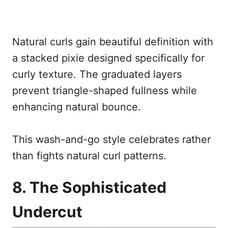
Natural curls gain beautiful definition with
a stacked pixie designed specifically for
curly texture. The graduated layers
prevent triangle-shaped fullness while
enhancing natural bounce.
This wash-and-go style celebrates rather
than fights natural curl patterns.
8. The Sophisticated
Undercut