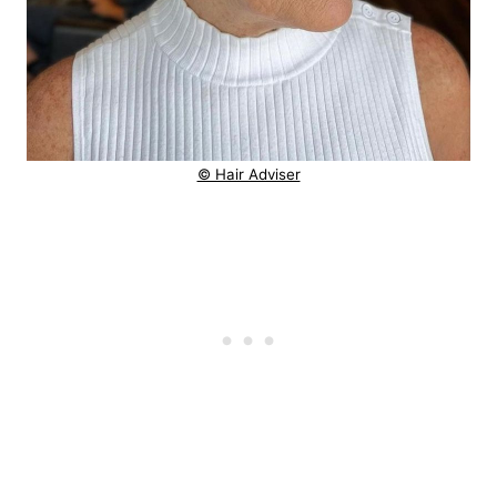
© Hair Adviser