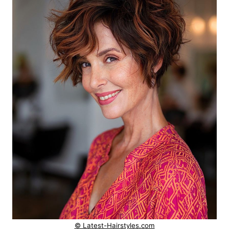
© Latest-Hairstyles.com