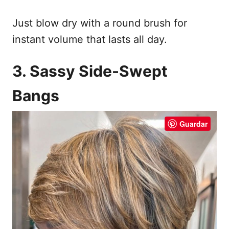
Just blow dry with a round brush for
instant volume that lasts all day.
3. Sassy Side-Swept
Bangs
Guardar