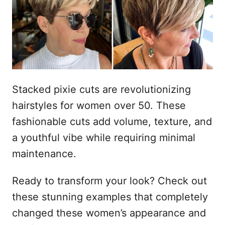
t
a
d
e
o
ú
e
m
d
o
Stacked pixie cuts are revolutionizing
hairstyles for women over 50. These
fashionable cuts add volume, texture, and
a youthful vibe while requiring minimal
maintenance.
Ready to transform your look? Check out
these stunning examples that completely
changed these women’s appearance and