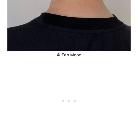
© Fab Mood