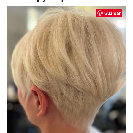
Guardar