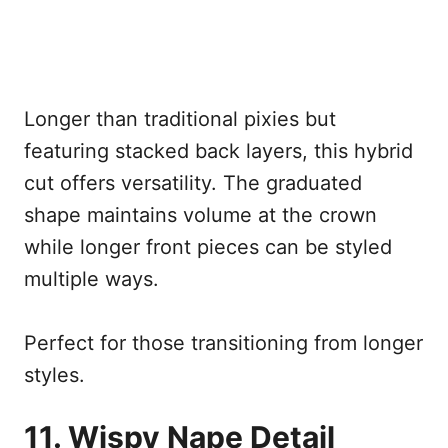
Longer than traditional pixies but
featuring stacked back layers, this hybrid
cut offers versatility. The graduated
shape maintains volume at the crown
while longer front pieces can be styled
multiple ways.
Perfect for those transitioning from longer
styles.
11. Wispy Nape Detail