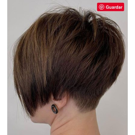
Guardar