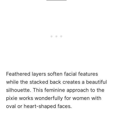
Feathered layers soften facial features
while the stacked back creates a beautiful
silhouette. This feminine approach to the
pixie works wonderfully for women with
oval or heart-shaped faces.