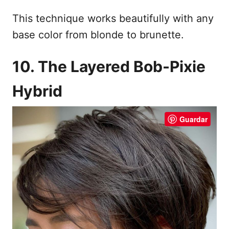
This technique works beautifully with any
base color from blonde to brunette.
10. The Layered Bob-Pixie
Hybrid
Guardar