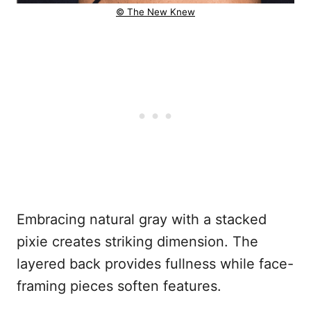
© The New Knew
Embracing natural gray with a stacked
pixie creates striking dimension. The
layered back provides fullness while face-
framing pieces soften features.