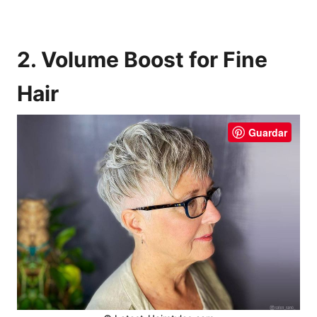
2. Volume Boost for Fine
Hair
Guardar