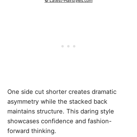
© Latest-Hairstyles.com
One side cut shorter creates dramatic
asymmetry while the stacked back
maintains structure. This daring style
showcases confidence and fashion-
forward thinking.