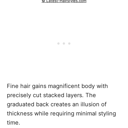
© Latest-Hairstyles.com
Fine hair gains magnificent body with
precisely cut stacked layers. The
graduated back creates an illusion of
thickness while requiring minimal styling
time.