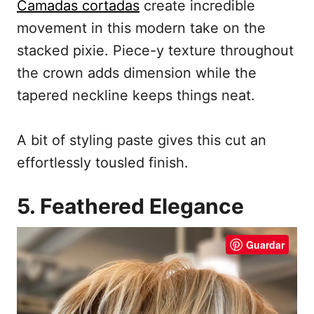
Camadas cortadas
create incredible
movement in this modern take on the
stacked pixie. Piece-y texture throughout
the crown adds dimension while the
tapered neckline keeps things neat.
A bit of styling paste gives this cut an
effortlessly tousled finish.
5. Feathered Elegance
Guardar