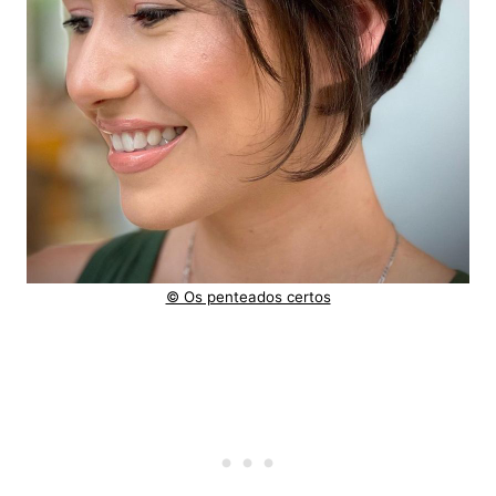
© Os penteados certos