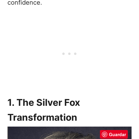
confidence.
1. The Silver Fox
Transformation
Guardar