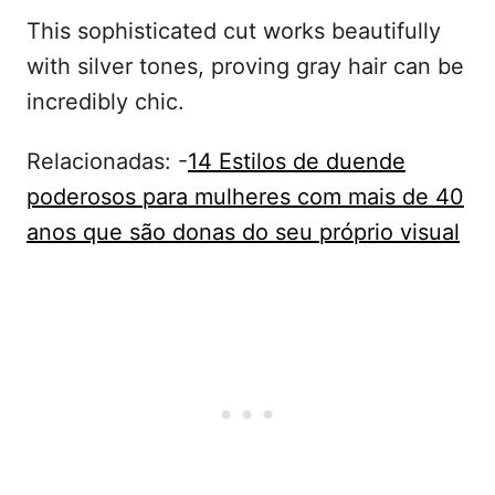
This sophisticated cut works beautifully
with silver tones, proving gray hair can be
incredibly chic.
Relacionadas: -
14 Estilos de duende
poderosos para mulheres com mais de 40
anos que são donas do seu próprio visual