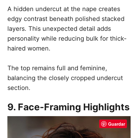
A hidden undercut at the nape creates
edgy contrast beneath polished stacked
layers. This unexpected detail adds
personality while reducing bulk for thick-
haired women.
The top remains full and feminine,
balancing the closely cropped undercut
section.
9. Face-Framing Highlights
Guardar