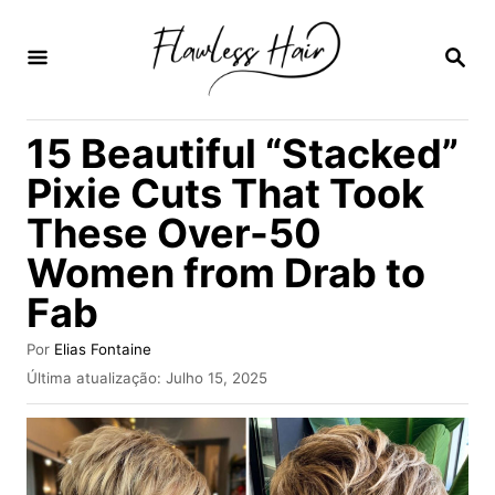
S
a
P
E
l
S
Q
t
15 Beautiful “Stacked”
U
a
I
Pixie Cuts That Took
S
r
A
These Over-50
p
R
Women from Drab to
a
r
Fab
a
A
Por
Elias Fontaine
o
u
P
Última atualização:
Julho 15, 2025
t
u
c
o
b
o
r
l
i
n
c