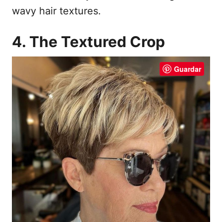
wavy hair textures.
4. The Textured Crop
Guardar