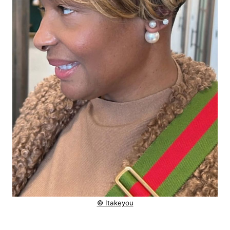
© Itakeyou