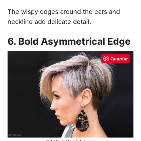
The wispy edges around the ears and
neckline add delicate detail.
6. Bold Asymmetrical Edge
Guardar