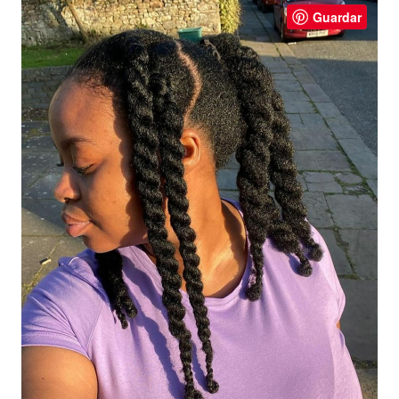
Guardar