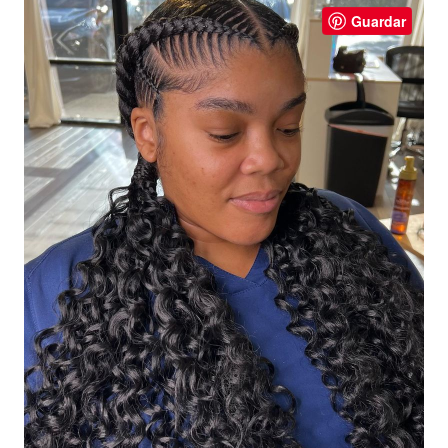
Guardar