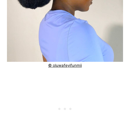
© oluwafeyifunmii