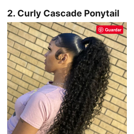
2. Curly Cascade Ponytail
Guardar