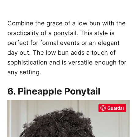
Combine the grace of a low bun with the
practicality of a ponytail. This style is
perfect for formal events or an elegant
day out. The low bun adds a touch of
sophistication and is versatile enough for
any setting.
6. Pineapple Ponytail
Guardar