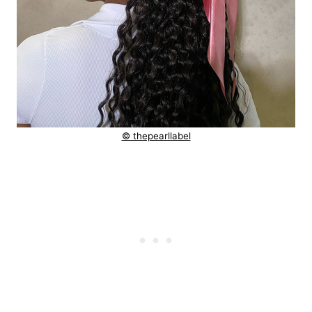
© thepearllabel