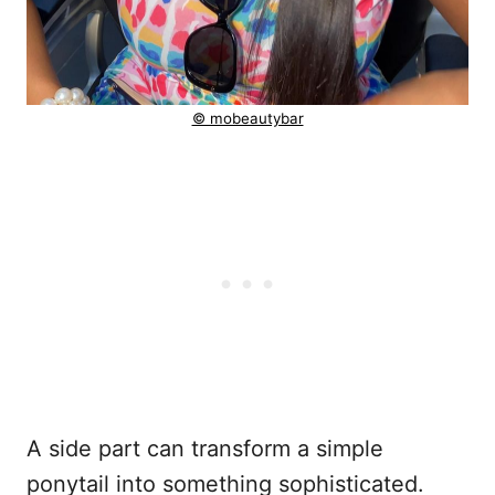
© mobeautybar
A side part can transform a simple
ponytail into something sophisticated.