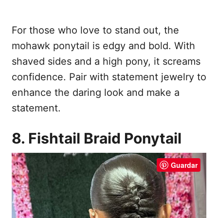
For those who love to stand out, the
mohawk ponytail is edgy and bold. With
shaved sides and a high pony, it screams
confidence. Pair with statement jewelry to
enhance the daring look and make a
statement.
8. Fishtail Braid Ponytail
Guardar