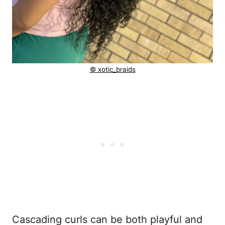
© xotic_braids
Cascading curls can be both playful and