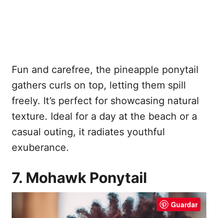
Fun and carefree, the pineapple ponytail
gathers curls on top, letting them spill
freely. It’s perfect for showcasing natural
texture. Ideal for a day at the beach or a
casual outing, it radiates youthful
exuberance.
7. Mohawk Ponytail
Guardar