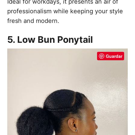
Ideal for workdays, it presents an air of
professionalism while keeping your style
fresh and modern.
5. Low Bun Ponytail
Guardar