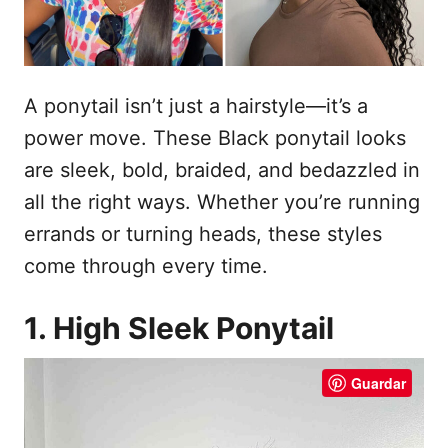
e
t
m
e
ú
A ponytail isn’t just a hairstyle—it’s a
d
power move. These Black ponytail looks
o
are sleek, bold, braided, and bedazzled in
all the right ways. Whether you’re running
errands or turning heads, these styles
come through every time.
1. High Sleek Ponytail
Guardar