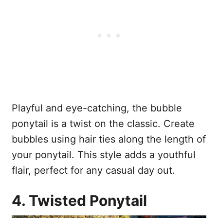
Playful and eye-catching, the bubble
ponytail is a twist on the classic. Create
bubbles using hair ties along the length of
your ponytail. This style adds a youthful
flair, perfect for any casual day out.
4. Twisted Ponytail