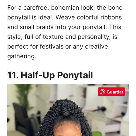
For a carefree, bohemian look, the boho
ponytail is ideal. Weave colorful ribbons
and small braids into your ponytail. This
style, full of texture and personality, is
perfect for festivals or any creative
gathering.
11. Half-Up Ponytail
Guardar