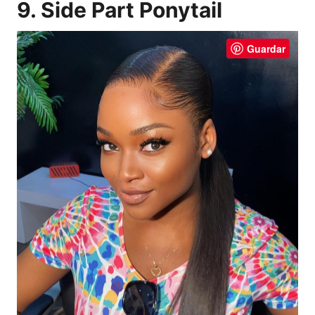
9. Side Part Ponytail
Guardar