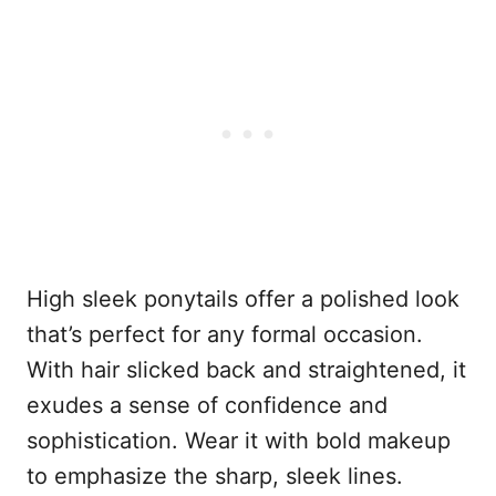
High sleek ponytails offer a polished look
that’s perfect for any formal occasion.
With hair slicked back and straightened, it
exudes a sense of confidence and
sophistication. Wear it with bold makeup
to emphasize the sharp, sleek lines.