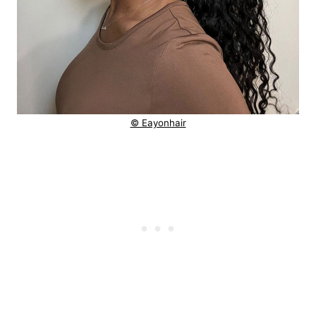
© Eayonhair