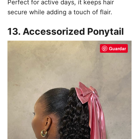
Perfect for active days, it keeps hair
secure while adding a touch of flair.
13. Accessorized Ponytail
Guardar