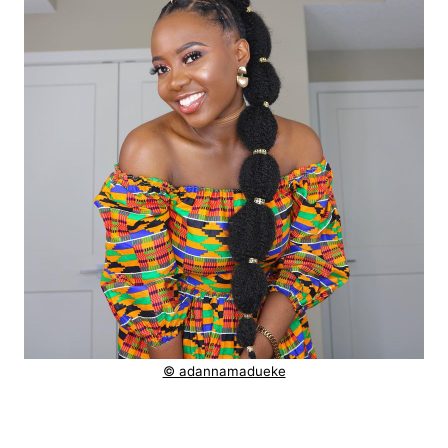
© adannamadueke