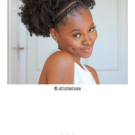
© afrohairuae