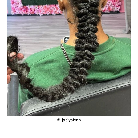
© jasiyalynn