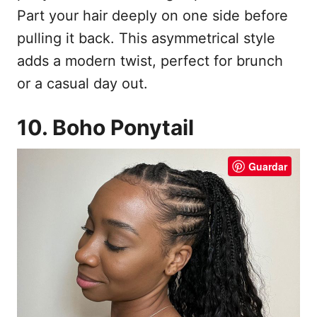
Part your hair deeply on one side before
pulling it back. This asymmetrical style
adds a modern twist, perfect for brunch
or a casual day out.
10. Boho Ponytail
Guardar