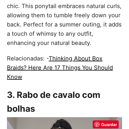
chic. This ponytail embraces natural curls,
allowing them to tumble freely down your
back. Perfect for a summer outing, it adds
a touch of whimsy to any outfit,
enhancing your natural beauty.
Relacionadas: -
Thinking About Box
Braids? Here Are 17 Things You Should
Know
3. Rabo de cavalo com
bolhas
Guardar