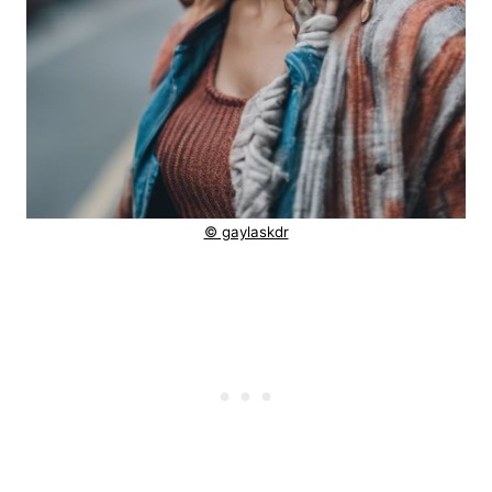
© gaylaskdr