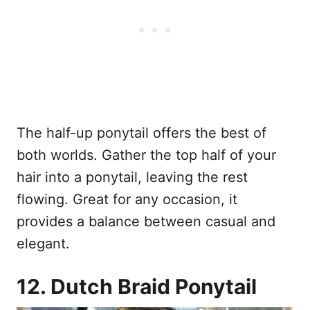
The half-up ponytail offers the best of
both worlds. Gather the top half of your
hair into a ponytail, leaving the rest
flowing. Great for any occasion, it
provides a balance between casual and
elegant.
12. Dutch Braid Ponytail