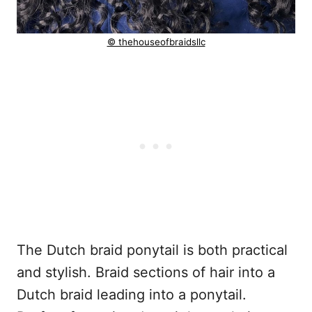
© thehouseofbraidsllc
The Dutch braid ponytail is both practical
and stylish. Braid sections of hair into a
Dutch braid leading into a ponytail.