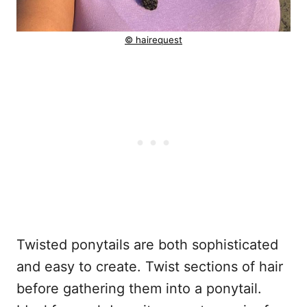
© hairequest
Twisted ponytails are both sophisticated
and easy to create. Twist sections of hair
before gathering them into a ponytail.