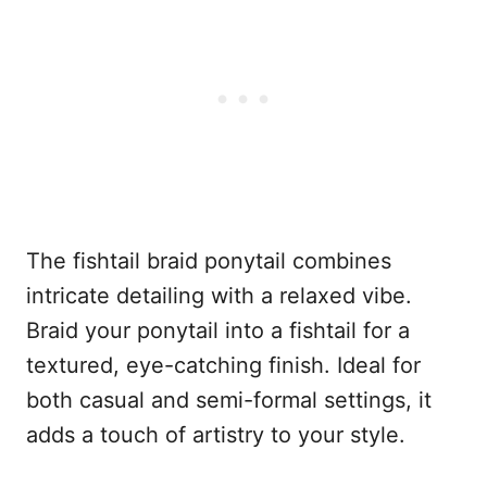
The fishtail braid ponytail combines
intricate detailing with a relaxed vibe.
Braid your ponytail into a fishtail for a
textured, eye-catching finish. Ideal for
both casual and semi-formal settings, it
adds a touch of artistry to your style.