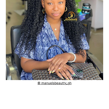
© manuelsbeautty_gh