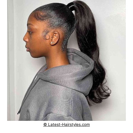
© Latest-Hairstyles.com