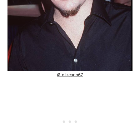
© olizcano67