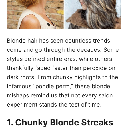
d
t
o
e
e
m
ú
d
Blonde hair has seen countless trends
o
come and go through the decades. Some
styles defined entire eras, while others
thankfully faded faster than peroxide on
dark roots. From chunky highlights to the
infamous “poodle perm,” these blonde
mishaps remind us that not every salon
experiment stands the test of time.
1. Chunky Blonde Streaks