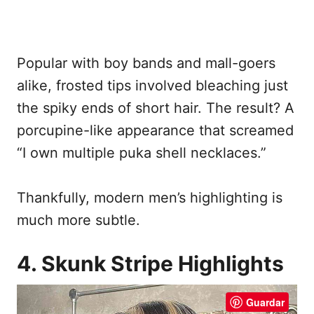
Popular with boy bands and mall-goers
alike, frosted tips involved bleaching just
the spiky ends of short hair. The result? A
porcupine-like appearance that screamed
“I own multiple puka shell necklaces.”
Thankfully, modern men’s highlighting is
much more subtle.
4. Skunk Stripe Highlights
Guardar