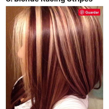
Guardar