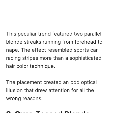
This peculiar trend featured two parallel
blonde streaks running from forehead to
nape. The effect resembled sports car
racing stripes more than a sophisticated
hair color technique.
The placement created an odd optical
illusion that drew attention for all the
wrong reasons.