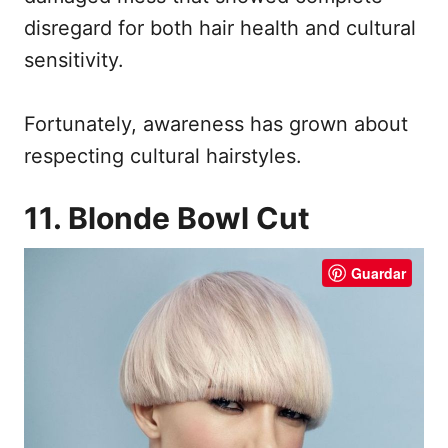
disregard for both hair health and cultural
sensitivity.
Fortunately, awareness has grown about
respecting cultural hairstyles.
11. Blonde Bowl Cut
Guardar