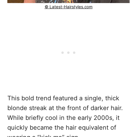
© Latest-Hairstyles.com
This bold trend featured a single, thick
blonde streak at the front of darker hair.
While briefly cool in the early 2000s, it
quickly became the hair equivalent of