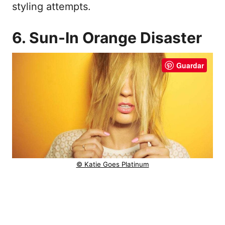
styling attempts.
6. Sun-In Orange Disaster
Guardar
© Katie Goes Platinum