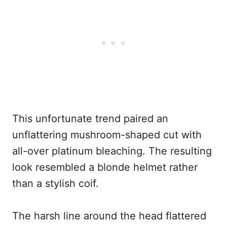
This unfortunate trend paired an
unflattering mushroom-shaped cut with
all-over platinum bleaching. The resulting
look resembled a blonde helmet rather
than a stylish coif.
The harsh line around the head flattered