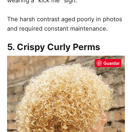
wearing a “kick me” sign.
The harsh contrast aged poorly in photos
and required constant maintenance.
5. Crispy Curly Perms
Guardar