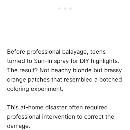
Before professional balayage, teens
turned to Sun-In spray for DIY highlights.
The result? Not beachy blonde but brassy
orange patches that resembled a botched
coloring experiment.
This at-home disaster often required
professional intervention to correct the
damage.