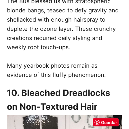
The 80s blessed us with stratospheric
blonde bangs, teased to defy gravity and
shellacked with enough hairspray to
deplete the ozone layer. These crunchy
creations required daily styling and
weekly root touch-ups.
Many yearbook photos remain as
evidence of this fluffy phenomenon.
10. Bleached Dreadlocks
on Non-Textured Hair
Guardar