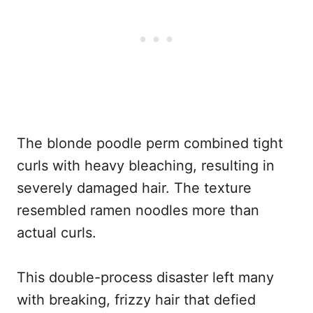
The blonde poodle perm combined tight
curls with heavy bleaching, resulting in
severely damaged hair. The texture
resembled ramen noodles more than
actual curls.
This double-process disaster left many
with breaking, frizzy hair that defied