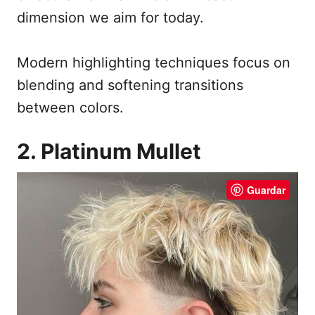
dimension we aim for today.
Modern highlighting techniques focus on
blending and softening transitions
between colors.
2. Platinum Mullet
Guardar