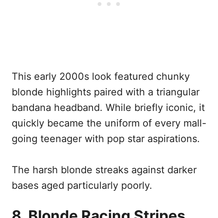
This early 2000s look featured chunky
blonde highlights paired with a triangular
bandana headband. While briefly iconic, it
quickly became the uniform of every mall-
going teenager with pop star aspirations.
The harsh blonde streaks against darker
bases aged particularly poorly.
8. Blonde Racing Stripes