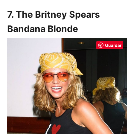
7. The Britney Spears
Bandana Blonde
Guardar