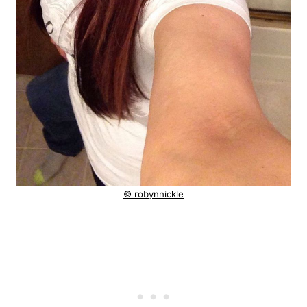
© robynnickle