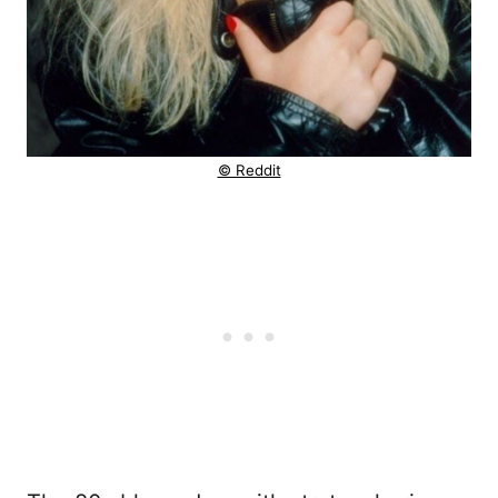
© Reddit