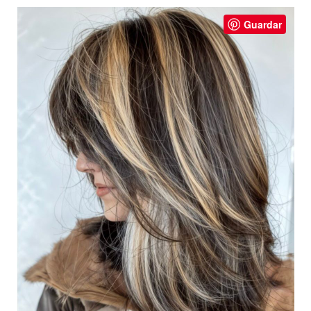
Guardar