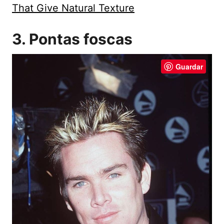
That Give Natural Texture
3. Pontas foscas
Guardar