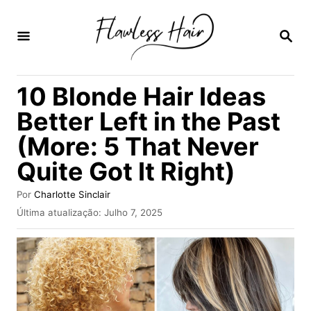
S
a
P
E
l
S
Q
t
10 Blonde Hair Ideas
U
a
I
Better Left in the Past
S
r
A
(More: 5 That Never
p
R
Quite Got It Right)
a
r
A
Por
Charlotte Sinclair
a
u
P
Última atualização:
Julho 7, 2025
t
u
o
o
b
r
c
l
i
o
c
n
a