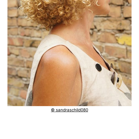
© sandraschild080