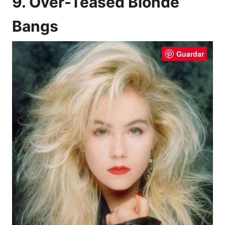
9. Over-Teased Blonde
Bangs
Guardar