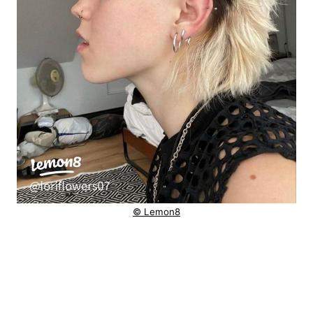
© Lemon8