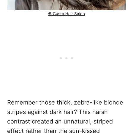
© Gusto Hair Salon
Remember those thick, zebra-like blonde
stripes against dark hair? This harsh
contrast created an unnatural, striped
effect rather than the sun-kissed