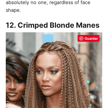
absolutely no one, regardless of face
shape.
12. Crimped Blonde Manes
Guardar