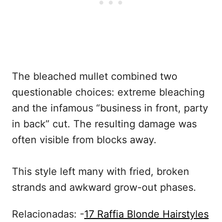
The bleached mullet combined two
questionable choices: extreme bleaching
and the infamous “business in front, party
in back” cut. The resulting damage was
often visible from blocks away.
This style left many with fried, broken
strands and awkward grow-out phases.
Relacionadas: -
17 Raffia Blonde Hairstyles