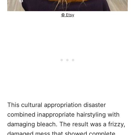
© Etsy
This cultural appropriation disaster
combined inappropriate hairstyling with
damaging bleach. The result was a frizzy,
damaged mess that showed complete