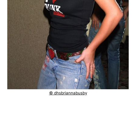
© dhsbriannabusby