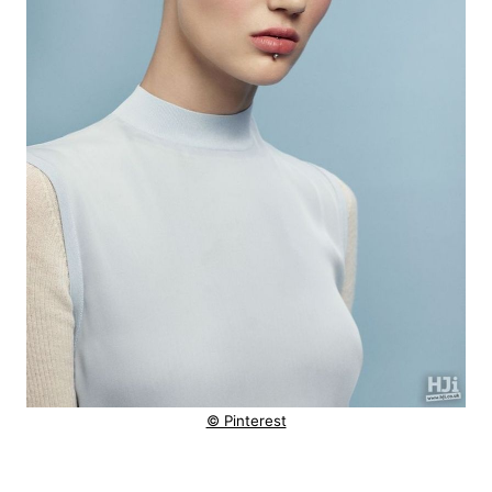
© Pinterest