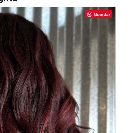
Guardar