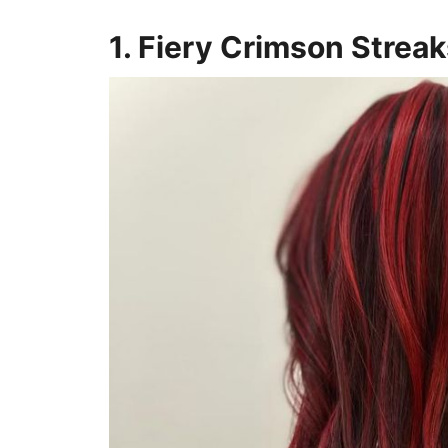
1. Fiery Crimson Strea