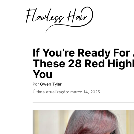
S
a
l
t
a
If You’re Ready For
r
These 28 Red Highl
p
You
a
r
A
Por
Gwen Tyler
a
u
P
Última atualização:
março 14, 2025
t
u
o
o
b
c
r
l
i
o
c
n
a