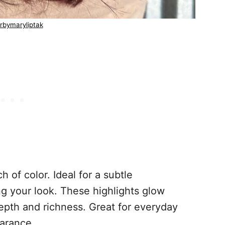
rbymaryliptak
h of color. Ideal for a subtle
g your look. These highlights glow
depth and richness. Great for everyday
earance.