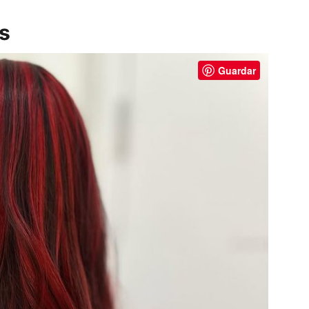
ks
Guardar