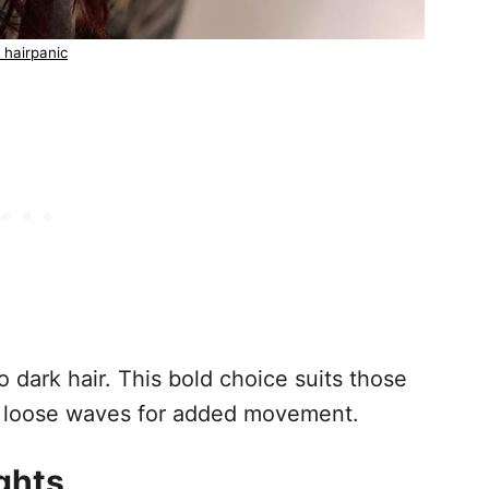
 hairpanic
 dark hair. This bold choice suits those
h loose waves for added movement.
ights