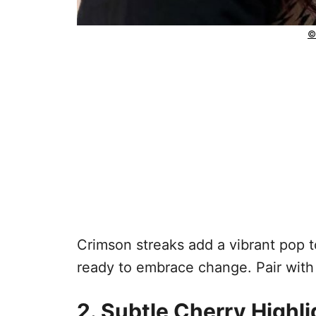
©
Crimson streaks add a vibrant pop to
ready to embrace change. Pair wit
2. Subtle Cherry Highl