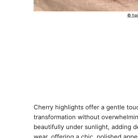
© hai
Cherry highlights offer a gentle touc
transformation without overwhelmin
beautifully under sunlight, adding 
wear, offering a chic, polished app