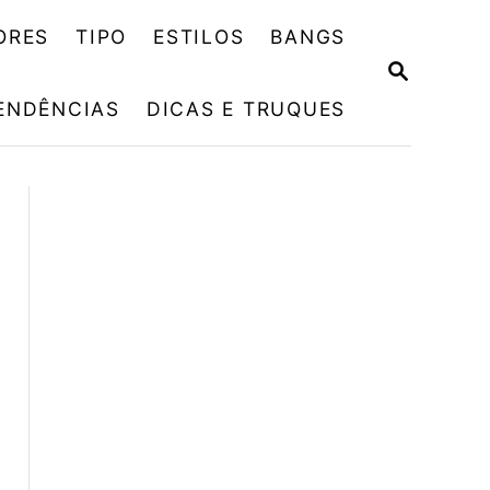
ORES
TIPO
ESTILOS
BANGS
P
E
ENDÊNCIAS
DICAS E TRUQUES
S
Q
U
I
S
A
R