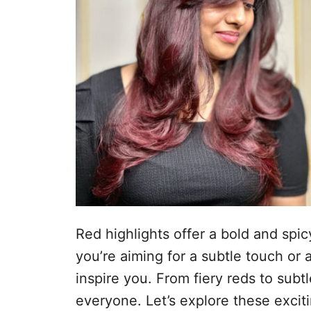
d
t
o
e
e
m
ú
d
o
Red highlights offer a bold and spi
you’re aiming for a subtle touch or a
inspire you. From fiery reds to subt
everyone. Let’s explore these excit