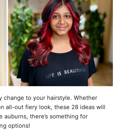
cy change to your hairstyle. Whether
n all-out fiery look, these 28 ideas will
le auburns, there’s something for
ing options!