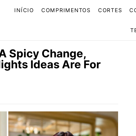
INÍCIO
COMPRIMENTOS
CORTES
C
T
 A Spicy Change,
ights Ideas Are For