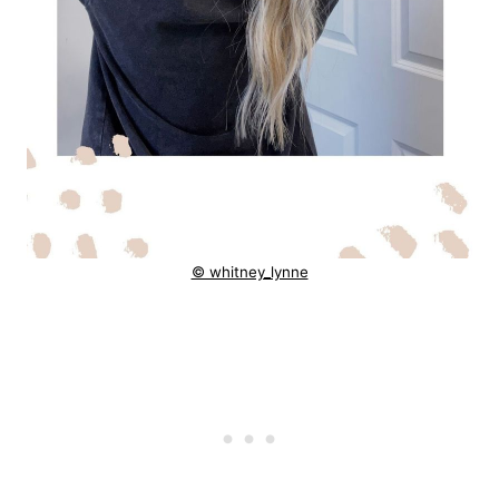
© whitney_lynne