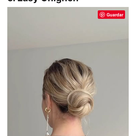
Guardar