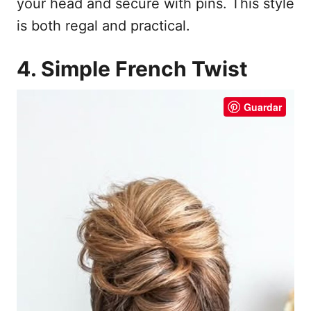
your head and secure with pins. This style
is both regal and practical.
4. Simple French Twist
Guardar