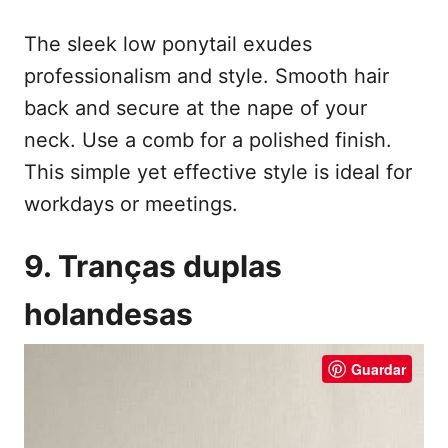
The sleek low ponytail exudes
professionalism and style. Smooth hair
back and secure at the nape of your
neck. Use a comb for a polished finish.
This simple yet effective style is ideal for
workdays or meetings.
9. Tranças duplas
holandesas
Guardar