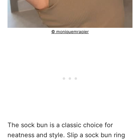
© moniquemrapier
The sock bun is a classic choice for
neatness and style. Slip a sock bun ring