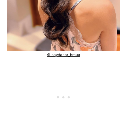
© saydanar_hmua