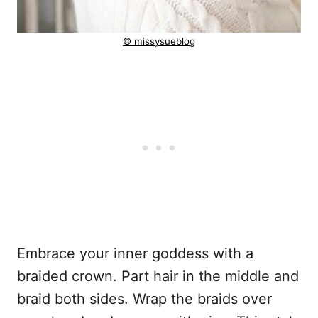
© missysueblog
Embrace your inner goddess with a
braided crown. Part hair in the middle and
braid both sides. Wrap the braids over