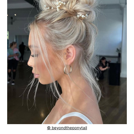
© beyondtheponytail