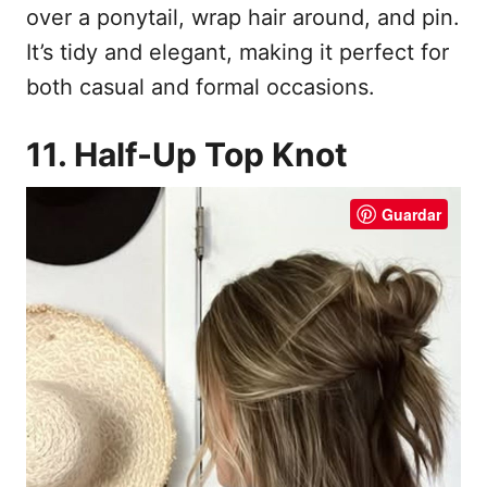
over a ponytail, wrap hair around, and pin.
It’s tidy and elegant, making it perfect for
both casual and formal occasions.
11. Half-Up Top Knot
Guardar