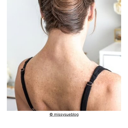
© missysueblog