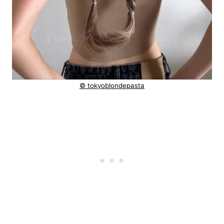
© tokyoblondepasta