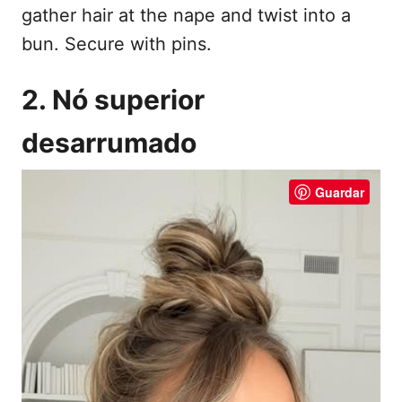
gather hair at the nape and twist into a
bun. Secure with pins.
2. Nó superior
desarrumado
Guardar