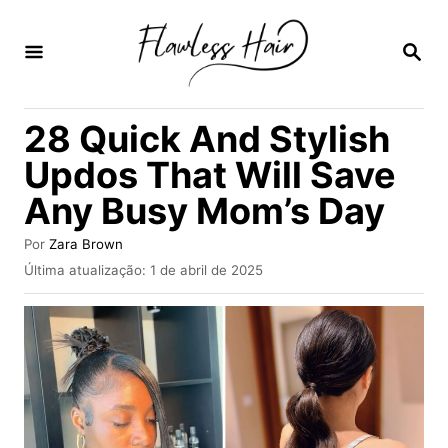
S
a
P
E
l
S
Q
t
28 Quick And Stylish
U
a
I
Updos That Will Save
S
r
A
Any Busy Mom’s Day
p
R
a
A
Por
Zara Brown
u
r
P
Última atualização:
1 de abril de 2025
t
u
a
o
b
r
o
l
i
c
c
a
o
d
n
o