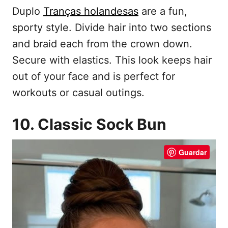
Duplo
Tranças holandesas
are a fun,
sporty style. Divide hair into two sections
and braid each from the crown down.
Secure with elastics. This look keeps hair
out of your face and is perfect for
workouts or casual outings.
10. Classic Sock Bun
Guardar