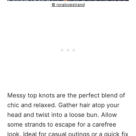
© roralovestrand
Messy top knots are the perfect blend of
chic and relaxed. Gather hair atop your
head and twist into a loose bun. Allow
some strands to escape for a carefree
look. Ideal for casual outings or a quick fix