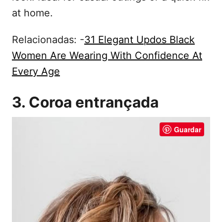
at home.
Relacionadas: -
31 Elegant Updos Black
Women Are Wearing With Confidence At
Every Age
3. Coroa entrançada
Guardar