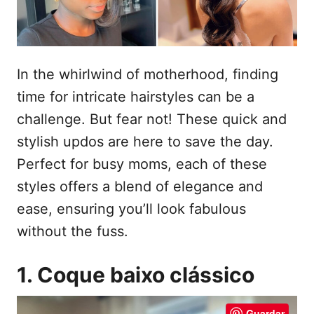
e
t
m
e
ú
In the whirlwind of motherhood, finding
d
time for intricate hairstyles can be a
o
challenge. But fear not! These quick and
stylish updos are here to save the day.
Perfect for busy moms, each of these
styles offers a blend of elegance and
ease, ensuring you’ll look fabulous
without the fuss.
1. Coque baixo clássico
Guardar