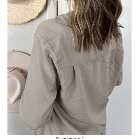
© karlyporter1