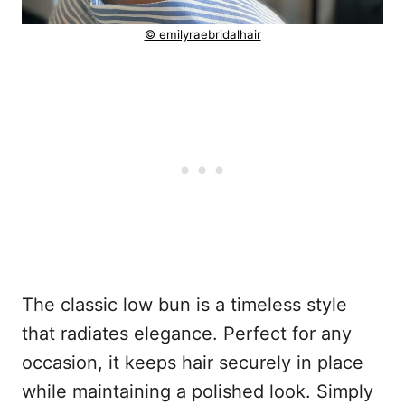
© emilyraebridalhair
The classic low bun is a timeless style
that radiates elegance. Perfect for any
occasion, it keeps hair securely in place
while maintaining a polished look. Simply