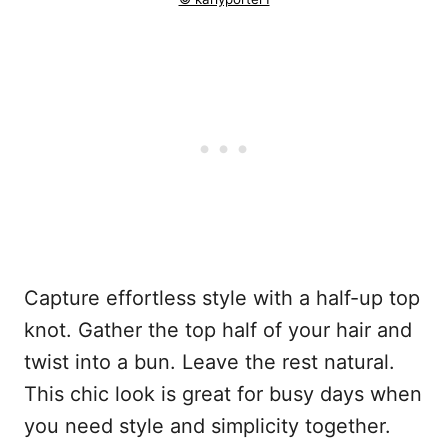
Capture effortless style with a half-up top
knot. Gather the top half of your hair and
twist into a bun. Leave the rest natural.
This chic look is great for busy days when
you need style and simplicity together.