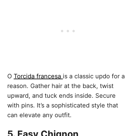
O
Torcida francesa
is a classic updo for a
reason. Gather hair at the back, twist
upward, and tuck ends inside. Secure
with pins. It’s a sophisticated style that
can elevate any outfit.
5. Easy Chignon