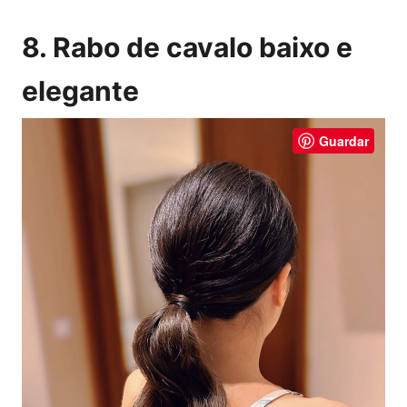
8. Rabo de cavalo baixo e
elegante
Guardar