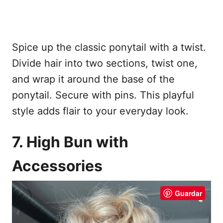
Spice up the classic ponytail with a twist.
Divide hair into two sections, twist one,
and wrap it around the base of the
ponytail. Secure with pins. This playful
style adds flair to your everyday look.
7. High Bun with
Accessories
Guardar