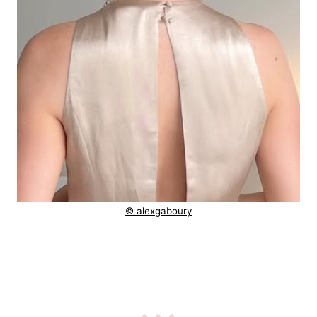
© alexgaboury