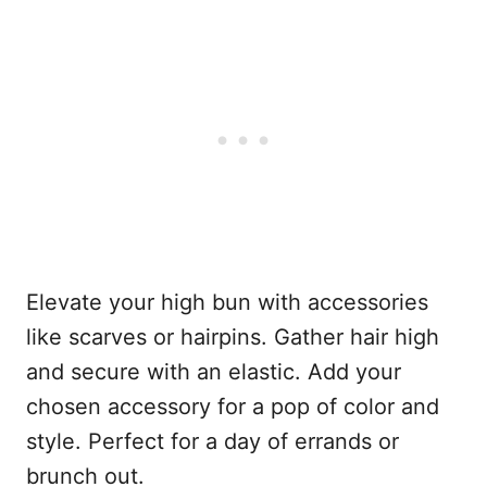
Elevate your high bun with accessories
like scarves or hairpins. Gather hair high
and secure with an elastic. Add your
chosen accessory for a pop of color and
style. Perfect for a day of errands or
brunch out.