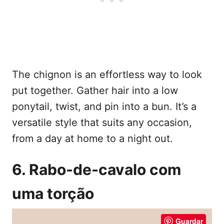
The chignon is an effortless way to look
put together. Gather hair into a low
ponytail, twist, and pin into a bun. It’s a
versatile style that suits any occasion,
from a day at home to a night out.
6. Rabo-de-cavalo com
uma torção
Guardar