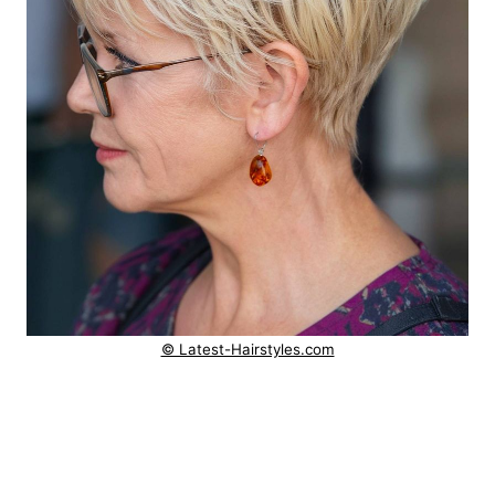
© Latest-Hairstyles.com