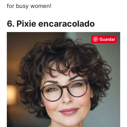
for busy women!
6. Pixie encaracolado
Guardar