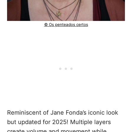
© Os penteados certos
Reminiscent of Jane Fonda’s iconic look
but updated for 2025! Multiple layers
create volume and movement while