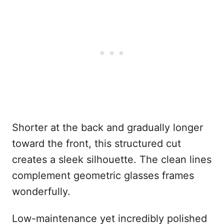
Shorter at the back and gradually longer
toward the front, this structured cut
creates a sleek silhouette. The clean lines
complement geometric glasses frames
wonderfully.
Low-maintenance yet incredibly polished