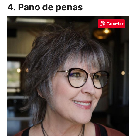
4. Pano de penas
Guardar