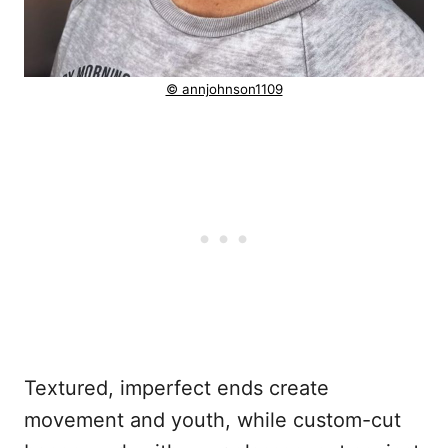
© annjohnson1109
Textured, imperfect ends create
movement and youth, while custom-cut