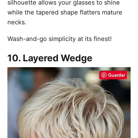
silhouette allows your glasses to shine
while the tapered shape flatters mature
necks.
Wash-and-go simplicity at its finest!
10. Layered Wedge
Guardar