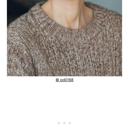
© pd0168