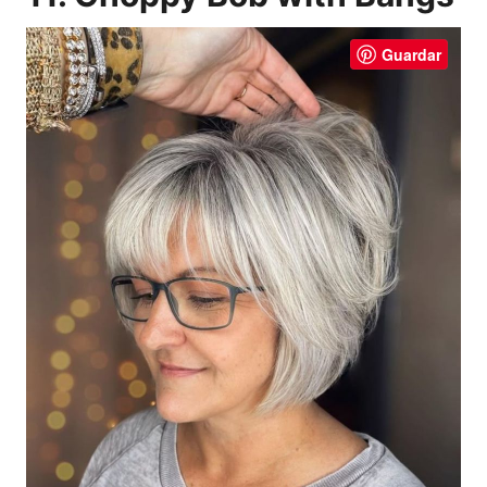
Guardar