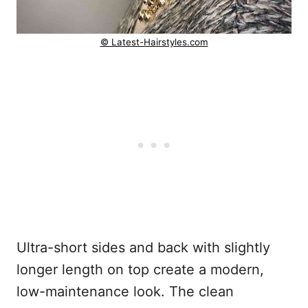
© Latest-Hairstyles.com
Ultra-short sides and back with slightly
longer length on top create a modern,
low-maintenance look. The clean