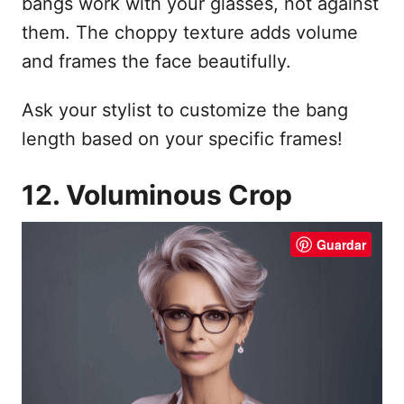
bangs work with your glasses, not against
them. The choppy texture adds volume
and frames the face beautifully.
Ask your stylist to customize the bang
length based on your specific frames!
12. Voluminous Crop
Guardar