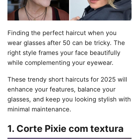
e
t
m
e
ú
Finding the perfect haircut when you
d
wear glasses after 50 can be tricky. The
o
right style frames your face beautifully
while complementing your eyewear.
These trendy short haircuts for 2025 will
enhance your features, balance your
glasses, and keep you looking stylish with
minimal maintenance.
1. Corte Pixie com textura