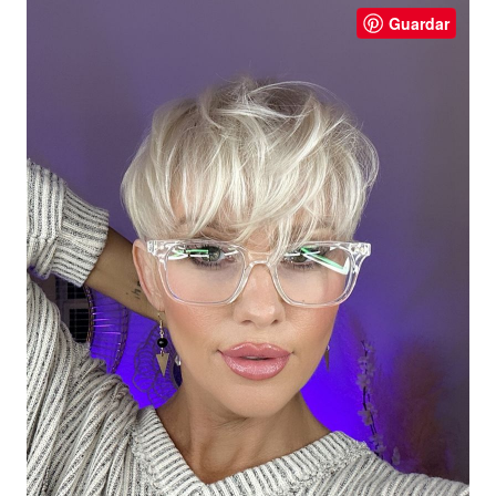
Guardar