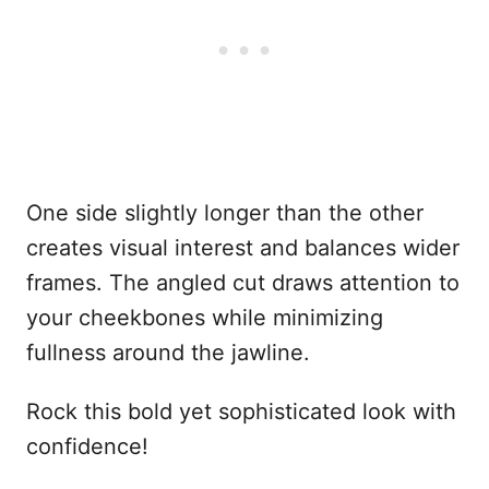
One side slightly longer than the other
creates visual interest and balances wider
frames. The angled cut draws attention to
your cheekbones while minimizing
fullness around the jawline.
Rock this bold yet sophisticated look with
confidence!