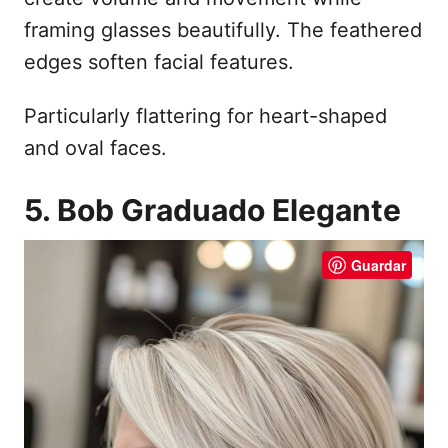
framing glasses beautifully. The feathered
edges soften facial features.
Particularly flattering for heart-shaped
and oval faces.
5. Bob Graduado Elegante
Guardar