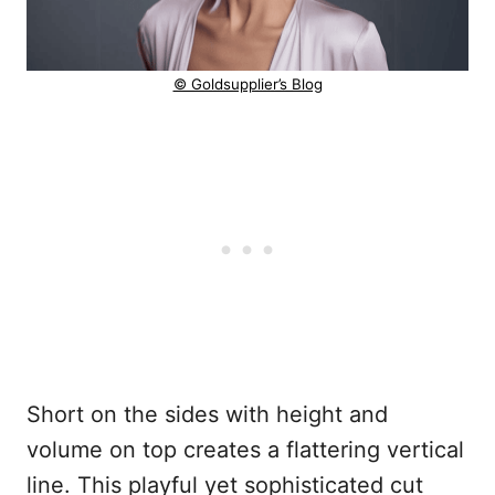
© Goldsupplier’s Blog
Short on the sides with height and
volume on top creates a flattering vertical
line. This playful yet sophisticated cut