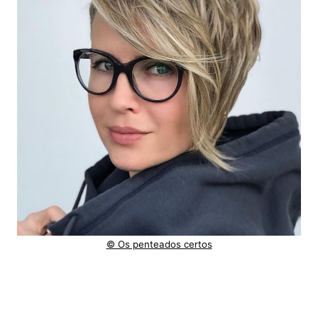
© Os penteados certos