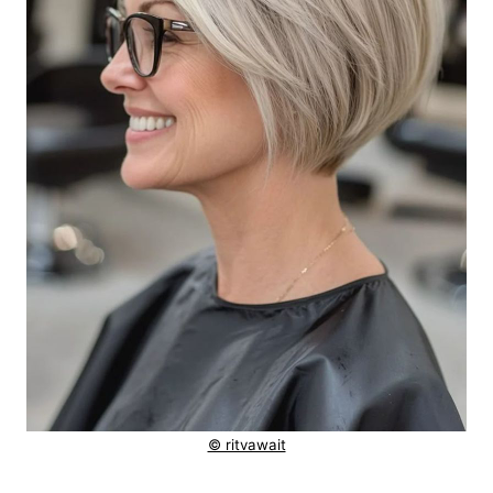
© ritvawait