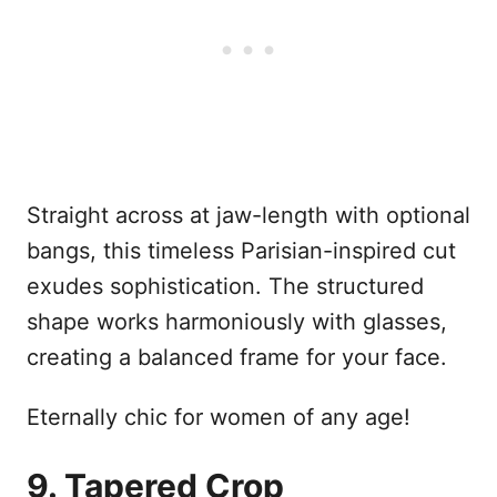
Straight across at jaw-length with optional
bangs, this timeless Parisian-inspired cut
exudes sophistication. The structured
shape works harmoniously with glasses,
creating a balanced frame for your face.
Eternally chic for women of any age!
9. Tapered Crop