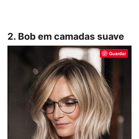
2. Bob em camadas suave
Guardar