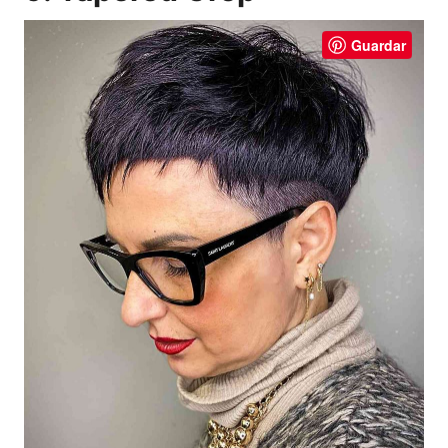
Guardar