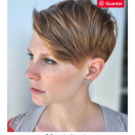
Guardar