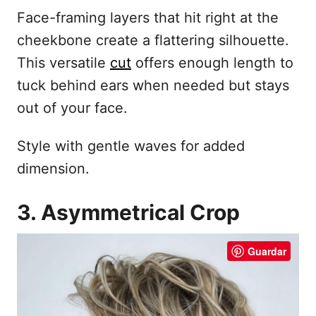
Face-framing layers that hit right at the
cheekbone create a flattering silhouette.
This versatile
cut
offers enough length to
tuck behind ears when needed but stays
out of your face.
Style with gentle waves for added
dimension.
3. Asymmetrical Crop
Guardar