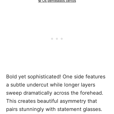
© Os penteados certos
Bold yet sophisticated! One side features
a subtle undercut while longer layers
sweep dramatically across the forehead.
This creates beautiful asymmetry that
pairs stunningly with statement glasses.