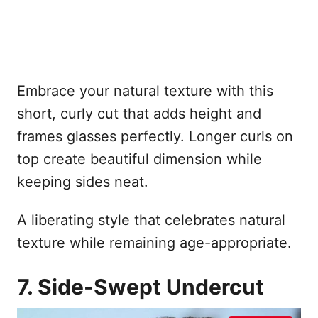
Embrace your natural texture with this
short, curly cut that adds height and
frames glasses perfectly. Longer curls on
top create beautiful dimension while
keeping sides neat.
A liberating style that celebrates natural
texture while remaining age-appropriate.
7. Side-Swept Undercut