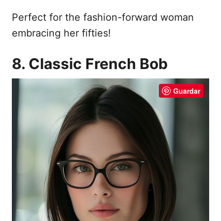
Perfect for the fashion-forward woman
embracing her fifties!
8. Classic French Bob
Guardar