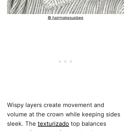
© hairmakesupbee
Wispy layers create movement and
volume at the crown while keeping sides
sleek. The
texturizado
top balances