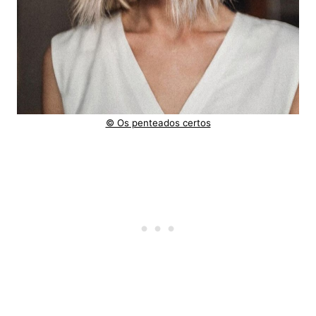
© Os penteados certos