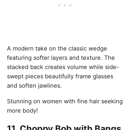
A modern take on the classic wedge
featuring softer layers and texture. The
stacked back creates volume while side-
swept pieces beautifully frame glasses
and soften jawlines.
Stunning on women with fine hair seeking
more body!
11. Choppy Bob with Bangs