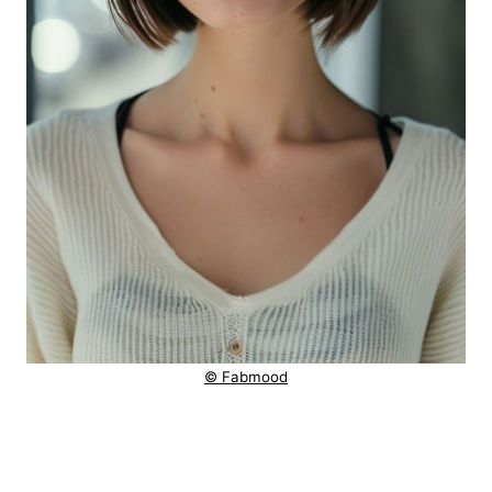
© Fabmood