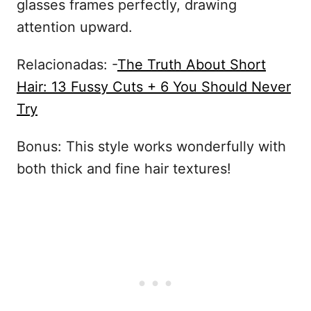
glasses frames perfectly, drawing
attention upward.
Relacionadas: -
The Truth About Short
Hair: 13 Fussy Cuts + 6 You Should Never
Try
Bonus: This style works wonderfully with
both thick and fine hair textures!