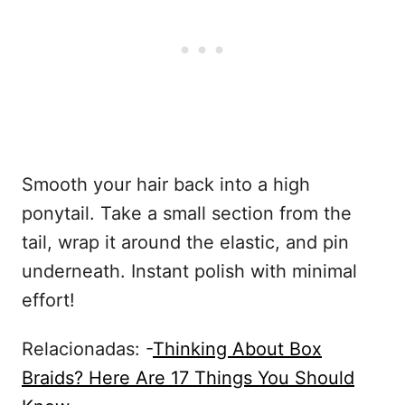
Smooth your hair back into a high
ponytail. Take a small section from the
tail, wrap it around the elastic, and pin
underneath. Instant polish with minimal
effort!
Relacionadas: -
Thinking About Box
Braids? Here Are 17 Things You Should