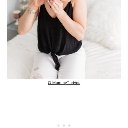
© MommyThrives