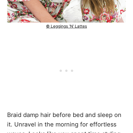
© Leggings ‘N’ Lattes
Braid damp hair before bed and sleep on
it. Unravel in the morning for effortless