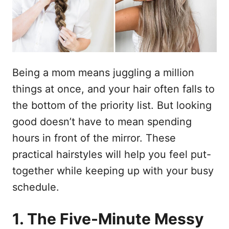
d
t
o
e
e
m
ú
d
Being a mom means juggling a million
o
things at once, and your hair often falls to
the bottom of the priority list. But looking
good doesn’t have to mean spending
hours in front of the mirror. These
practical hairstyles will help you feel put-
together while keeping up with your busy
schedule.
1. The Five-Minute Messy