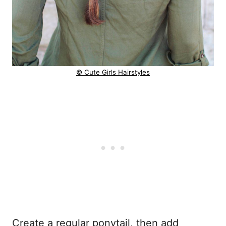
© Cute Girls Hairstyles
Create a regular ponytail, then add