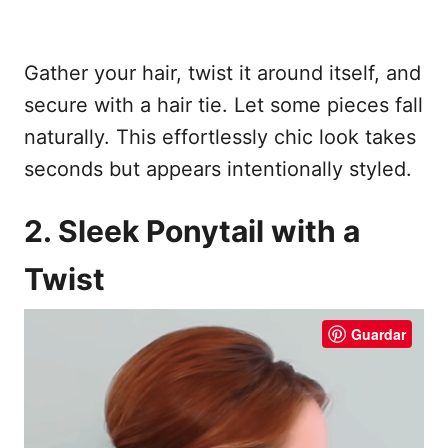
Gather your hair, twist it around itself, and
secure with a hair tie. Let some pieces fall
naturally. This effortlessly chic look takes
seconds but appears intentionally styled.
2. Sleek Ponytail with a
Twist
Guardar