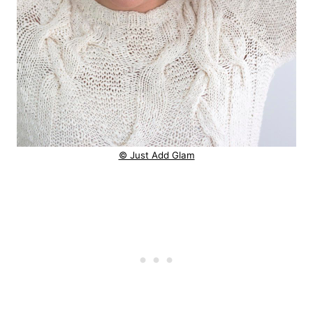
© Just Add Glam