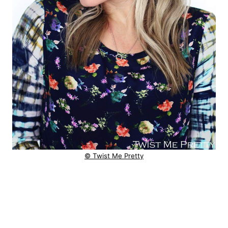
© Twist Me Pretty