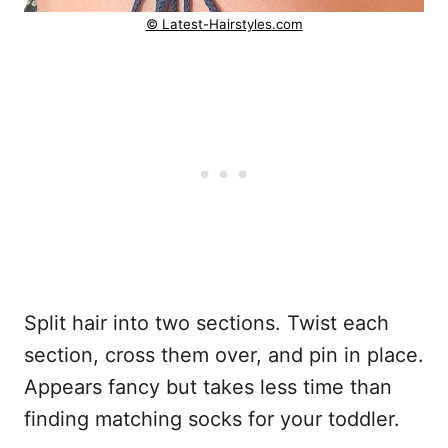
© Latest-Hairstyles.com
Split hair into two sections. Twist each
section, cross them over, and pin in place.
Appears fancy but takes less time than
finding matching socks for your toddler.