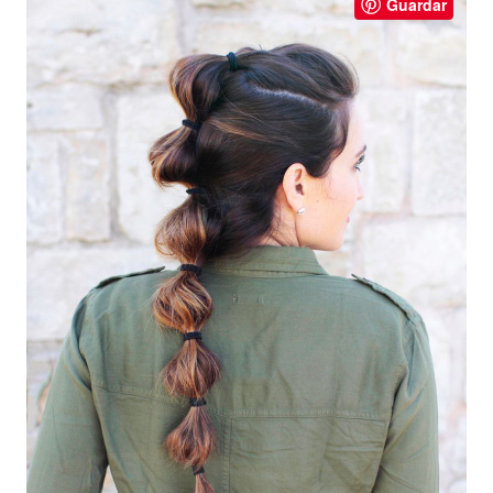
Guardar