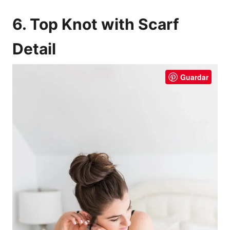
6. Top Knot with Scarf
Detail
Guardar