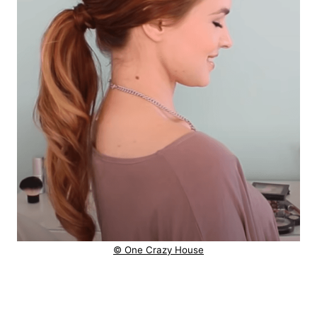
© One Crazy House