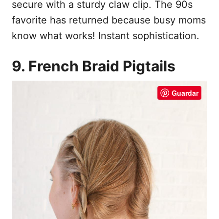
secure with a sturdy claw clip. The 90s
favorite has returned because busy moms
know what works! Instant sophistication.
9. French Braid Pigtails
Guardar