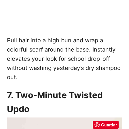
Pull hair into a high bun and wrap a
colorful scarf around the base. Instantly
elevates your look for school drop-off
without washing yesterday’s dry shampoo
out.
7. Two-Minute Twisted
Updo
Guardar