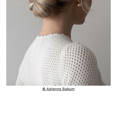
© Adrienne Balkum