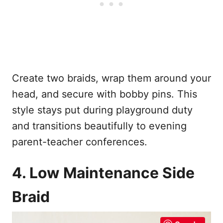
Create two braids, wrap them around your
head, and secure with bobby pins. This
style stays put during playground duty
and transitions beautifully to evening
parent-teacher conferences.
4. Low Maintenance Side
Braid