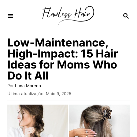
S
a
P
E
l
S
Q
t
Low-Maintenance,
U
a
I
High-Impact: 15 Hair
S
r
A
Ideas for Moms Who
p
R
Do It All
a
r
A
Por
Luna Moreno
a
u
P
Última atualização:
Maio 9, 2025
t
u
o
o
b
r
c
l
i
o
c
n
a