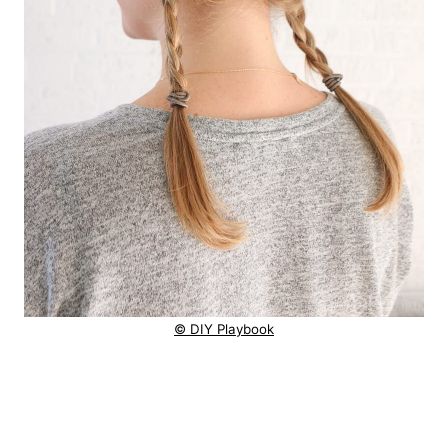
© DIY Playbook