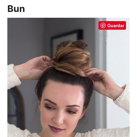
Bun
Guardar