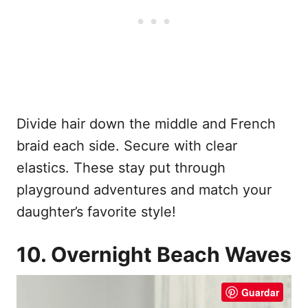
Divide hair down the middle and French
braid each side. Secure with clear
elastics. These stay put through
playground adventures and match your
daughter’s favorite style!
10. Overnight Beach Waves
Guardar