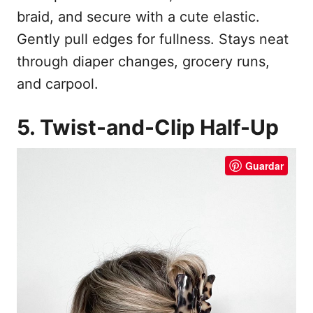
braid, and secure with a cute elastic.
Gently pull edges for fullness. Stays neat
through diaper changes, grocery runs,
and carpool.
5. Twist-and-Clip Half-Up
Guardar