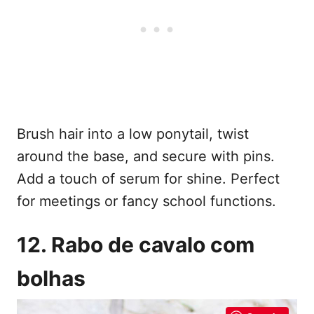
Brush hair into a low ponytail, twist
around the base, and secure with pins.
Add a touch of serum for shine. Perfect
for meetings or fancy school functions.
12. Rabo de cavalo com
bolhas