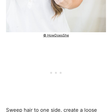
© HowDoesShe
Sweep hair to one side, create a loose