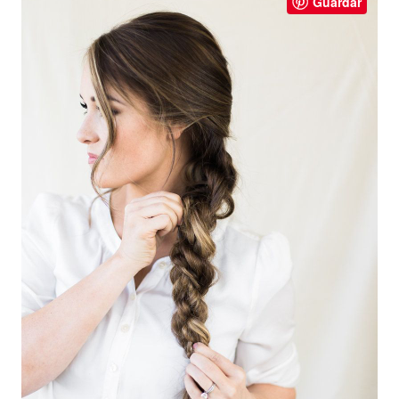
Guardar