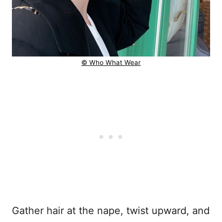
© Who What Wear
Gather hair at the nape, twist upward, and