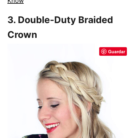
Know
3. Double-Duty Braided
Crown
Guardar