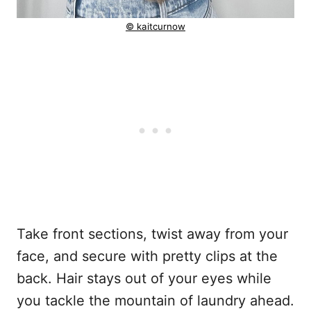
© kaitcurnow
Take front sections, twist away from your
face, and secure with pretty clips at the
back. Hair stays out of your eyes while
you tackle the mountain of laundry ahead.