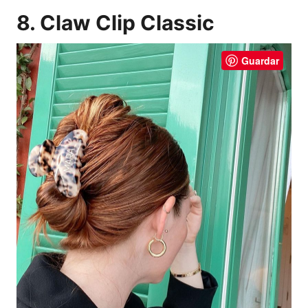
8. Claw Clip Classic
Guardar