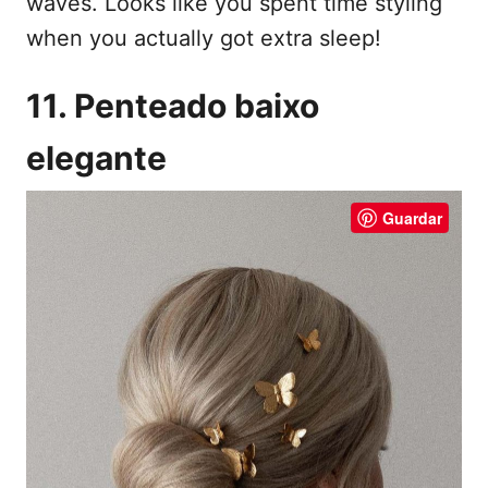
waves. Looks like you spent time styling
when you actually got extra sleep!
11. Penteado baixo
elegante
Guardar