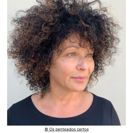
© Os penteados certos