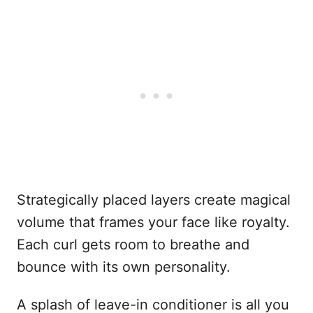
Strategically placed layers create magical
volume that frames your face like royalty.
Each curl gets room to breathe and
bounce with its own personality.
A splash of leave-in conditioner is all you