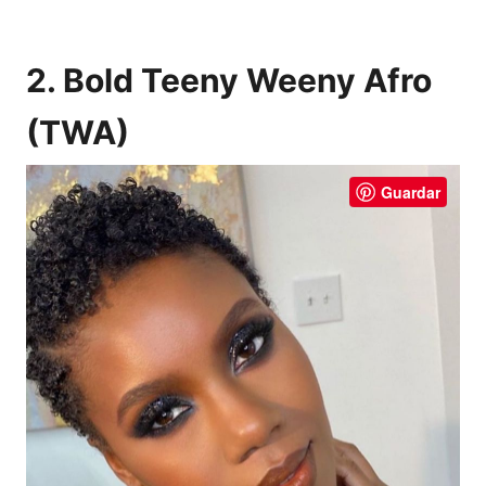
2. Bold Teeny Weeny Afro
(TWA)
Guardar