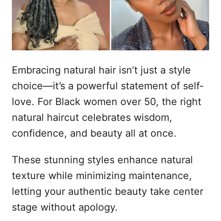
d
t
o
e
e
m
ú
d
Embracing natural hair isn’t just a style
o
choice—it’s a powerful statement of self-
love. For Black women over 50, the right
natural haircut celebrates wisdom,
confidence, and beauty all at once.
These stunning styles enhance natural
texture while minimizing maintenance,
letting your authentic beauty take center
stage without apology.