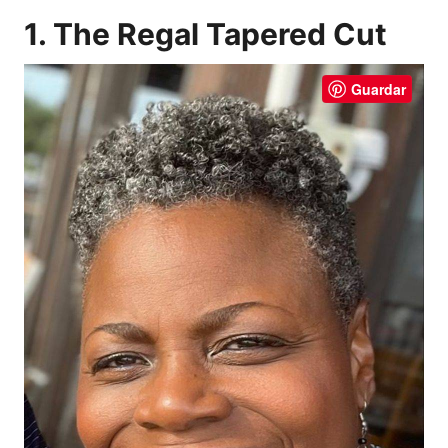
1. The Regal Tapered Cut
Guardar