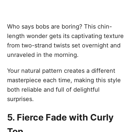
Who says bobs are boring? This chin-
length wonder gets its captivating texture
from two-strand twists set overnight and
unraveled in the morning.
Your natural pattern creates a different
masterpiece each time, making this style
both reliable and full of delightful
surprises.
5. Fierce Fade with Curly
Top