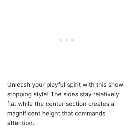
Unleash your playful spirit with this show-
stopping style! The sides stay relatively
flat while the center section creates a
magnificent height that commands
attention.