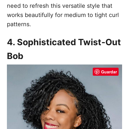
need to refresh this versatile style that
works beautifully for medium to tight curl
patterns.
4. Sophisticated Twist-Out
Bob
Guardar