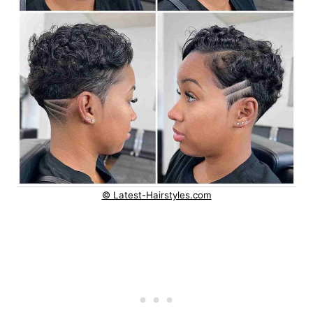
© Latest-Hairstyles.com