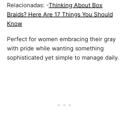
Relacionadas: -
Thinking About Box
Braids? Here Are 17 Things You Should
Know
Perfect for women embracing their gray
with pride while wanting something
sophisticated yet simple to manage daily.