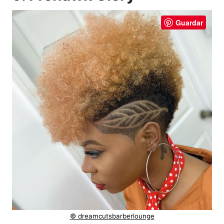
Guardar
© dreamcutsbarberlounge