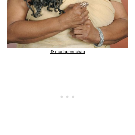
© modapenochao