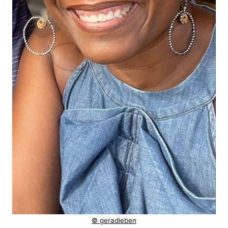
© geradieben