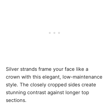
Silver strands frame your face like a
crown with this elegant, low-maintenance
style. The closely cropped sides create
stunning contrast against longer top
sections.