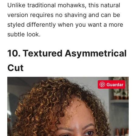
Unlike traditional mohawks, this natural
version requires no shaving and can be
styled differently when you want a more
subtle look.
10. Textured Asymmetrical
Cut
Guardar