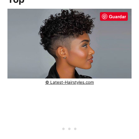
Guardar
© Latest-Hairstyles.com