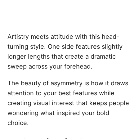
Artistry meets attitude with this head-
turning style. One side features slightly
longer lengths that create a dramatic
sweep across your forehead.
The beauty of asymmetry is how it draws
attention to your best features while
creating visual interest that keeps people
wondering what inspired your bold
choice.