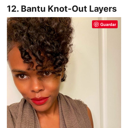
12. Bantu Knot-Out Layers
Guardar