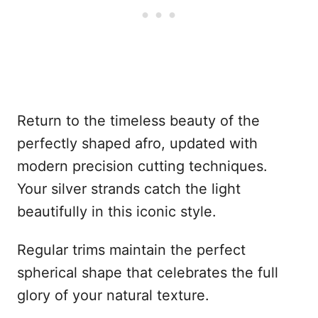
Return to the timeless beauty of the
perfectly shaped afro, updated with
modern precision cutting techniques.
Your silver strands catch the light
beautifully in this iconic style.
Regular trims maintain the perfect
spherical shape that celebrates the full
glory of your natural texture.