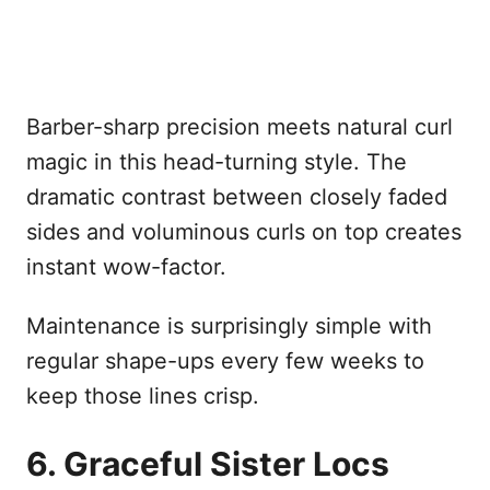
Barber-sharp precision meets natural curl
magic in this head-turning style. The
dramatic contrast between closely faded
sides and voluminous curls on top creates
instant wow-factor.
Maintenance is surprisingly simple with
regular shape-ups every few weeks to
keep those lines crisp.
6. Graceful Sister Locs