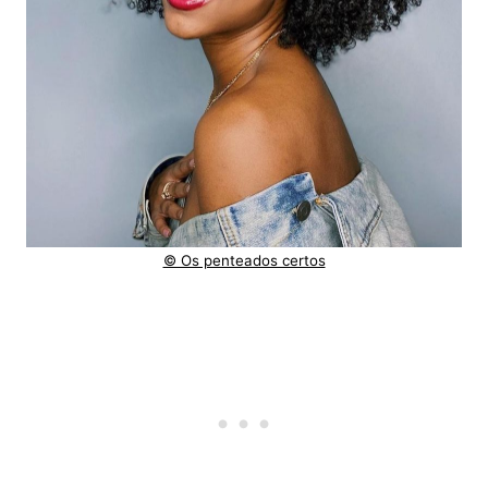
© Os penteados certos