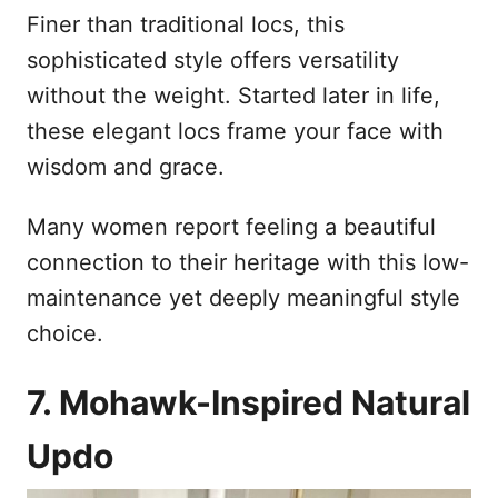
Finer than traditional locs, this
sophisticated style offers versatility
without the weight. Started later in life,
these elegant locs frame your face with
wisdom and grace.
Many women report feeling a beautiful
connection to their heritage with this low-
maintenance yet deeply meaningful style
choice.
7. Mohawk-Inspired Natural
Updo