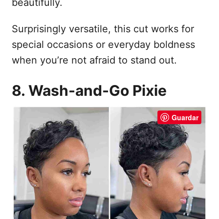
beautifully.
Surprisingly versatile, this cut works for
special occasions or everyday boldness
when you’re not afraid to stand out.
8. Wash-and-Go Pixie
Guardar