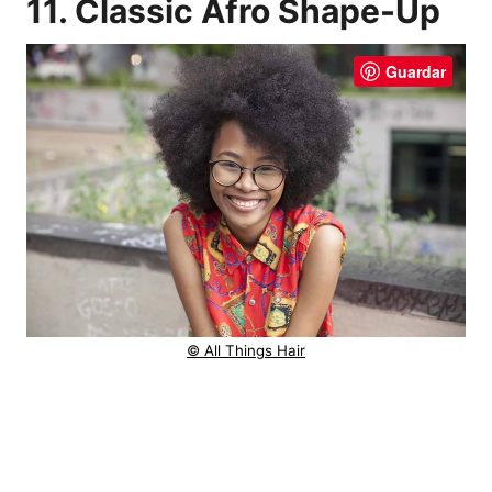
11. Classic Afro Shape-Up
Guardar
© All Things Hair