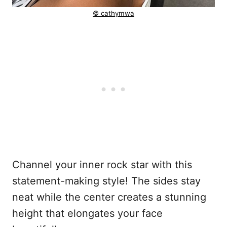
© cathymwa
Channel your inner rock star with this
statement-making style! The sides stay
neat while the center creates a stunning
height that elongates your face