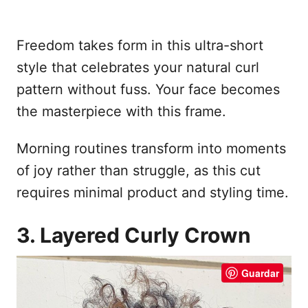
Freedom takes form in this ultra-short
style that celebrates your natural curl
pattern without fuss. Your face becomes
the masterpiece with this frame.
Morning routines transform into moments
of joy rather than struggle, as this cut
requires minimal product and styling time.
3. Layered Curly Crown
Guardar