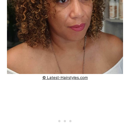
© Latest-Hairstyles.com