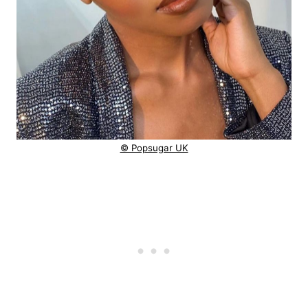
© Popsugar UK