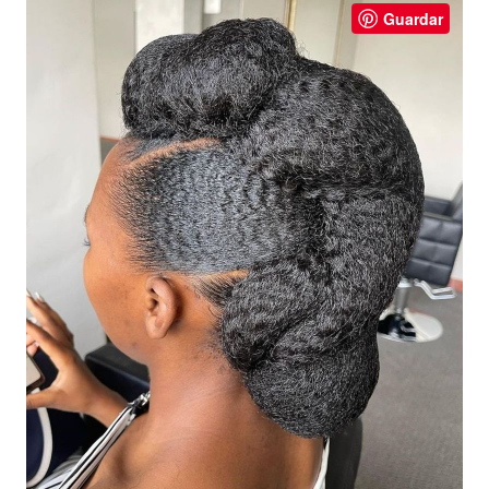
Guardar