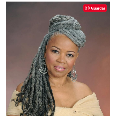
Guardar