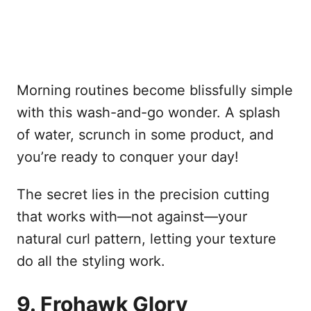
Morning routines become blissfully simple
with this wash-and-go wonder. A splash
of water, scrunch in some product, and
you’re ready to conquer your day!
The secret lies in the precision cutting
that works with—not against—your
natural curl pattern, letting your texture
do all the styling work.
9. Frohawk Glory