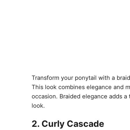
Transform your ponytail with a braid
This look combines elegance and mod
occasion. Braided elegance adds a 
look.
2. Curly Cascade