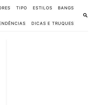
ORES
TIPO
ESTILOS
BANGS
P
E
ENDÊNCIAS
DICAS E TRUQUES
S
Q
U
I
S
A
R