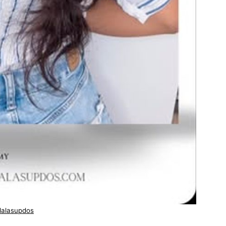
lalasupdos