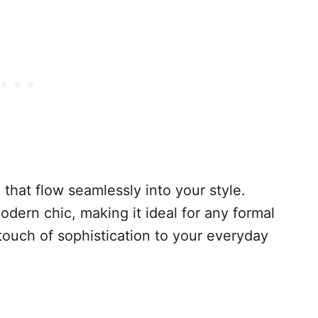
 that flow seamlessly into your style.
ern chic, making it ideal for any formal
touch of sophistication to your everyday