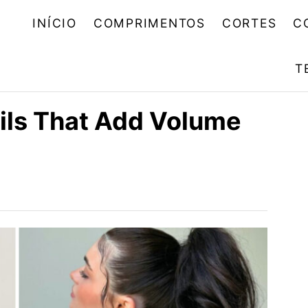
INÍCIO
COMPRIMENTOS
CORTES
C
T
ils That Add Volume