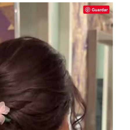
Guardar