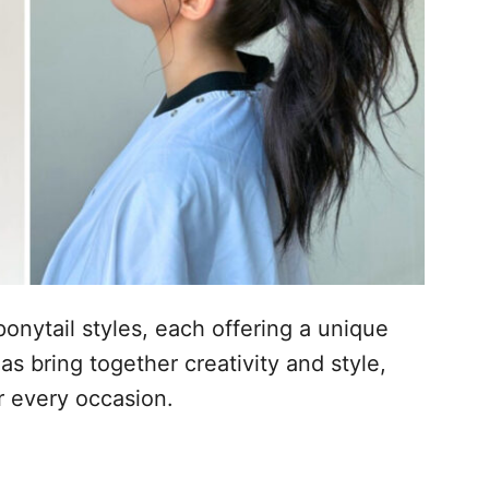
ponytail styles, each offering a unique
as bring together creativity and style,
r every occasion.