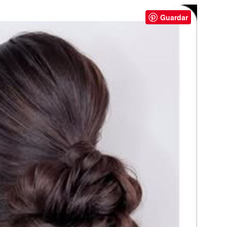
Guardar