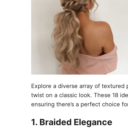
t
e
m
e
ú
d
o
Explore a diverse array of textured 
twist on a classic look. These 18 ide
ensuring there’s a perfect choice fo
1. Braided Elegance