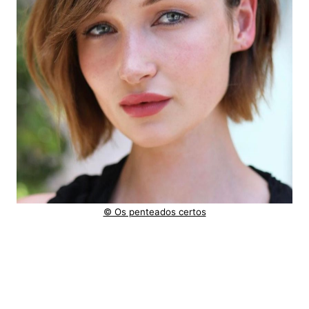
© Os penteados certos