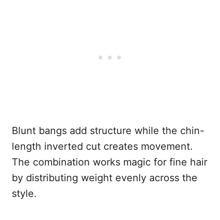
Blunt bangs add structure while the chin-
length inverted cut creates movement.
The combination works magic for fine hair
by distributing weight evenly across the
style.