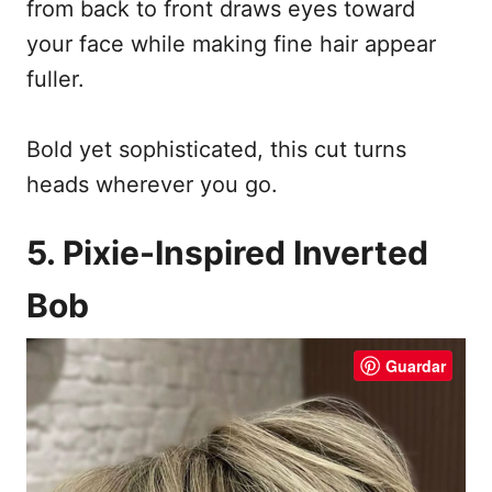
from back to front draws eyes toward
your face while making fine hair appear
fuller.
Bold yet sophisticated, this cut turns
heads wherever you go.
5. Pixie-Inspired Inverted
Bob
Guardar