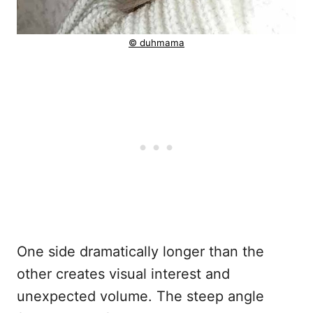
© duhmama
One side dramatically longer than the
other creates visual interest and
unexpected volume. The steep angle