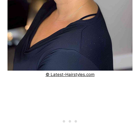
© Latest-Hairstyles.com