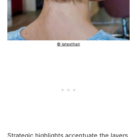
© latesthair
Strategic highlights accentuate the layers