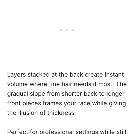
Layers stacked at the back create instant
volume where fine hair needs it most. The
gradual slope from shorter back to longer
front pieces frames your face while giving
the illusion of thickness.
Perfect for professional settings while still