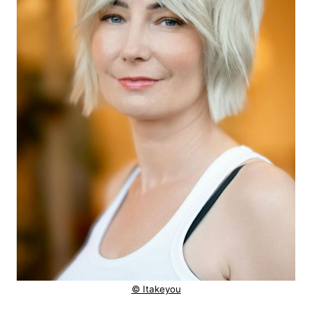
© Itakeyou