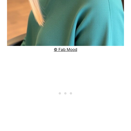
© Fab Mood