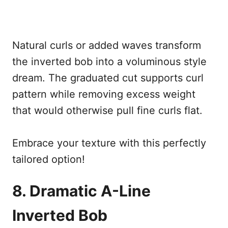
Natural curls or added waves transform
the inverted bob into a voluminous style
dream. The graduated cut supports curl
pattern while removing excess weight
that would otherwise pull fine curls flat.
Embrace your texture with this perfectly
tailored option!
8. Dramatic A-Line
Inverted Bob