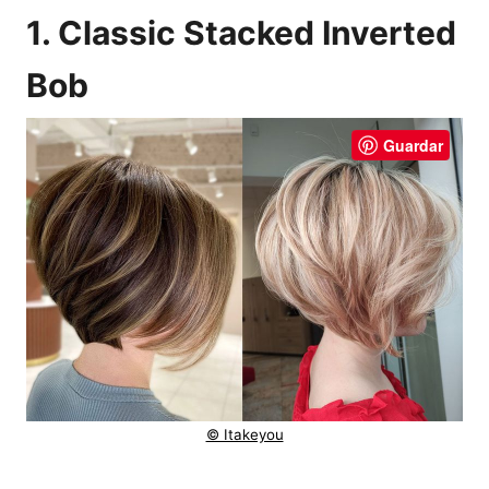
1. Classic Stacked Inverted
Bob
Guardar
© Itakeyou