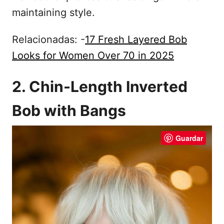
maintaining style.
Relacionadas: -
17 Fresh Layered Bob
Looks for Women Over 70 in 2025
2. Chin-Length Inverted
Bob with Bangs
Guardar