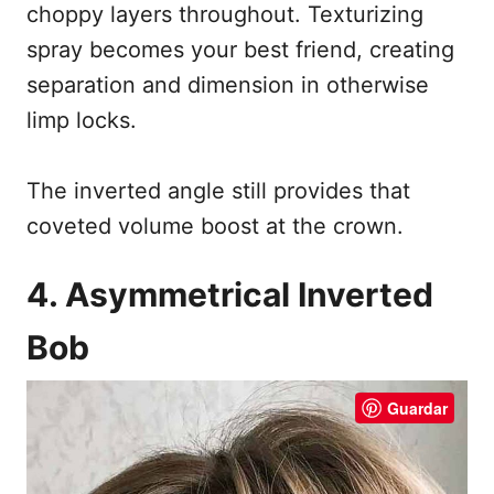
choppy layers throughout. Texturizing
spray becomes your best friend, creating
separation and dimension in otherwise
limp locks.
The inverted angle still provides that
coveted volume boost at the crown.
4. Asymmetrical Inverted
Bob
Guardar