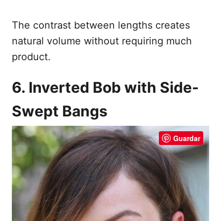
The contrast between lengths creates
natural volume without requiring much
product.
6. Inverted Bob with Side-
Swept Bangs
Guardar