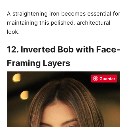
A straightening iron becomes essential for
maintaining this polished, architectural
look.
12. Inverted Bob with Face-
Framing Layers
Guardar