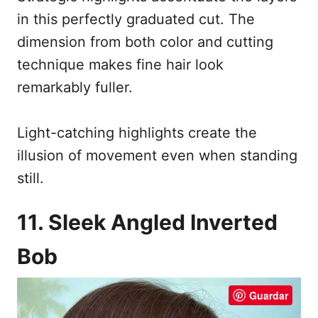
in this perfectly graduated cut. The
dimension from both color and cutting
technique makes fine hair look
remarkably fuller.
Light-catching highlights create the
illusion of movement even when standing
still.
11. Sleek Angled Inverted
Bob
Guardar