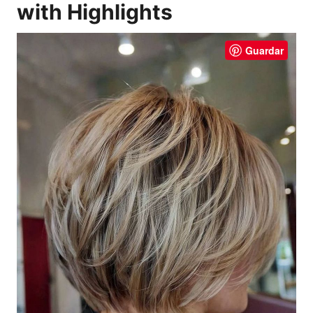
with Highlights
Guardar