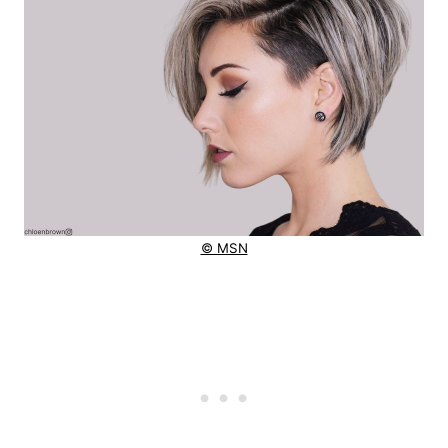
© MSN