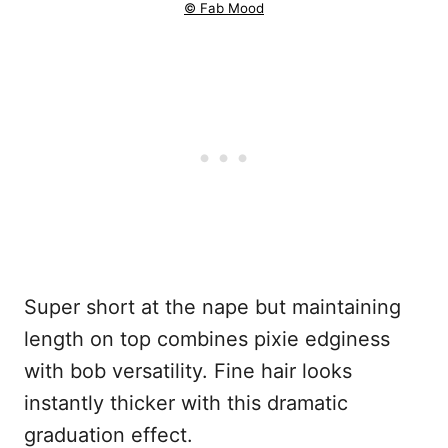
© Fab Mood
Super short at the nape but maintaining
length on top combines pixie edginess
with bob versatility. Fine hair looks
instantly thicker with this dramatic
graduation effect.