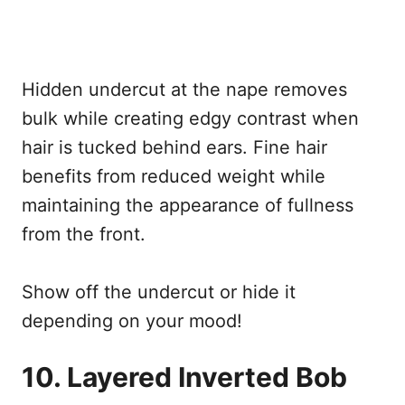
Hidden undercut at the nape removes
bulk while creating edgy contrast when
hair is tucked behind ears. Fine hair
benefits from reduced weight while
maintaining the appearance of fullness
from the front.
Show off the undercut or hide it
depending on your mood!
10. Layered Inverted Bob