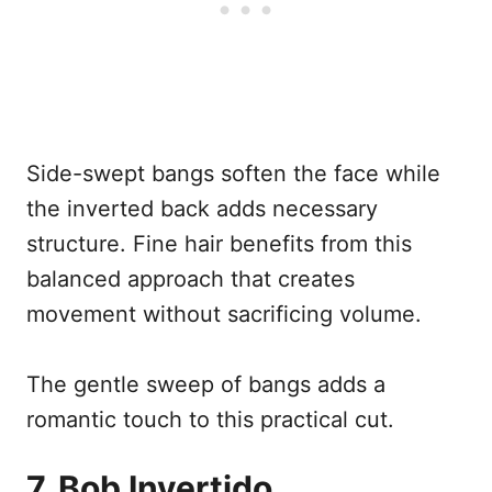
Side-swept bangs soften the face while
the inverted back adds necessary
structure. Fine hair benefits from this
balanced approach that creates
movement without sacrificing volume.
The gentle sweep of bangs adds a
romantic touch to this practical cut.
7. Bob Invertido