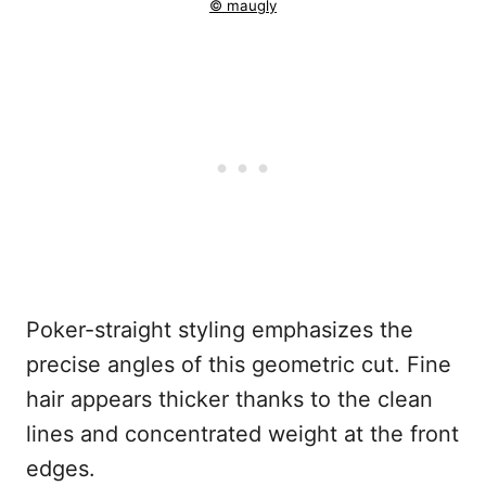
© maugly
Poker-straight styling emphasizes the
precise angles of this geometric cut. Fine
hair appears thicker thanks to the clean
lines and concentrated weight at the front
edges.