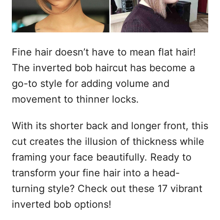
e
t
m
e
ú
Fine hair doesn’t have to mean flat hair!
d
The inverted bob haircut has become a
o
go-to style for adding volume and
movement to thinner locks.
With its shorter back and longer front, this
cut creates the illusion of thickness while
framing your face beautifully. Ready to
transform your fine hair into a head-
turning style? Check out these 17 vibrant
inverted bob options!