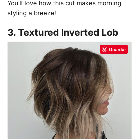
You’ll love how this cut makes morning
styling a breeze!
3. Textured Inverted Lob
Guardar