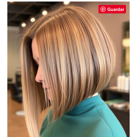
Guardar