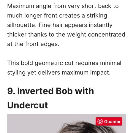
Maximum angle from very short back to
much longer front creates a striking
silhouette. Fine hair appears instantly
thicker thanks to the weight concentrated
at the front edges.
This bold geometric cut requires minimal
styling yet delivers maximum impact.
9. Inverted Bob with
Undercut
Guardar