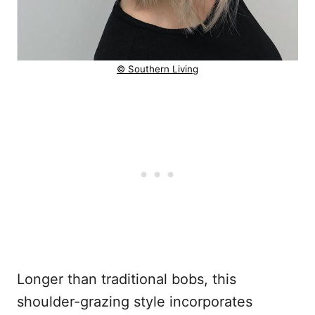
© Southern Living
Longer than traditional bobs, this
shoulder-grazing style incorporates