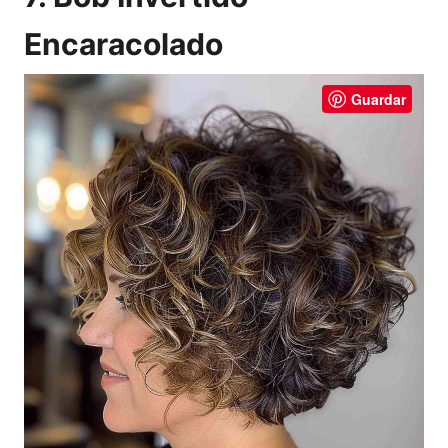
Encaracolado
Guardar