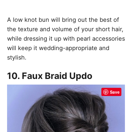
A low knot bun will bring out the best of
the texture and volume of your short hair,
while dressing it up with pearl accessories
will keep it wedding-appropriate and
stylish.
10. Faux Braid Updo
Save