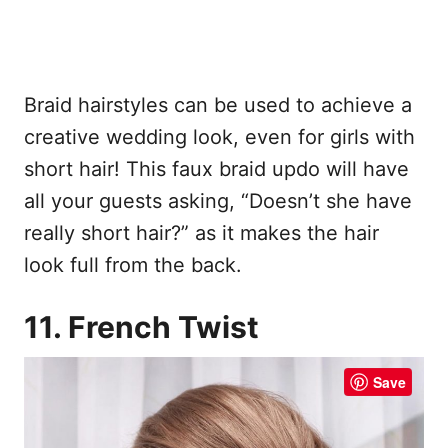
Braid hairstyles can be used to achieve a
creative wedding look, even for girls with
short hair! This faux braid updo will have
all your guests asking, “Doesn’t she have
really short hair?” as it makes the hair
look full from the back.
11. French Twist
Save