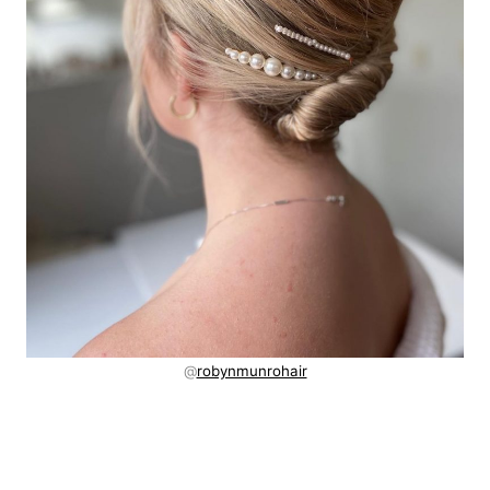
@
robynmunrohair