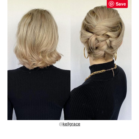
Save
@
kellgrace