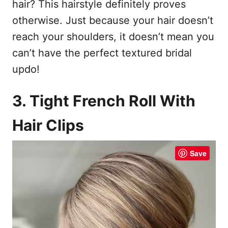
hair? This hairstyle definitely proves
otherwise. Just because your hair doesn’t
reach your shoulders, it doesn’t mean you
can’t have the perfect textured bridal
updo!
3. Tight French Roll With
Hair Clips
Save