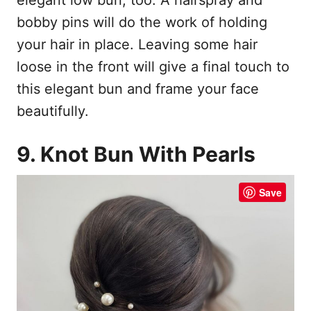
bobby pins will do the work of holding
your hair in place. Leaving some hair
loose in the front will give a final touch to
this elegant bun and frame your face
beautifully.
9. Knot Bun With Pearls
Save