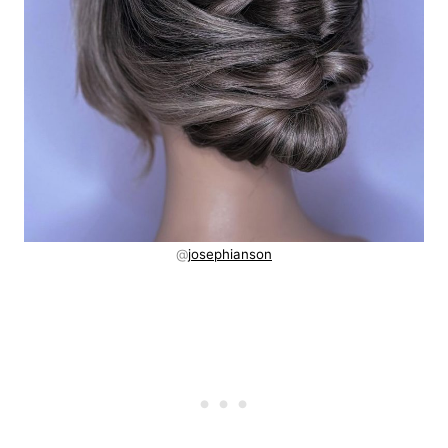
@
josephianson