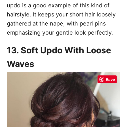
updo is a good example of this kind of
hairstyle. It keeps your short hair loosely
gathered at the nape, with pearl pins
emphasizing your gentle look perfectly.
13. Soft Updo With Loose
Waves
Save