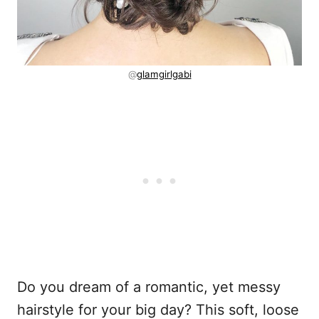
@
glamgirlgabi
Do you dream of a romantic, yet messy
hairstyle for your big day? This soft, loose