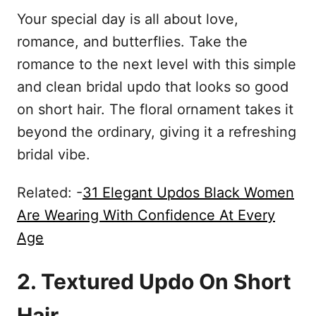
Your special day is all about love,
romance, and butterflies. Take the
romance to the next level with this simple
and clean bridal updo that looks so good
on short hair. The floral ornament takes it
beyond the ordinary, giving it a refreshing
bridal vibe.
Related: -
31 Elegant Updos Black Women
Are Wearing With Confidence At Every
Age
2. Textured Updo On Short
Hair