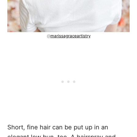
@
marissagraceartistry
Short, fine hair can be put up in an
elegant low bun, too. A hairspray and