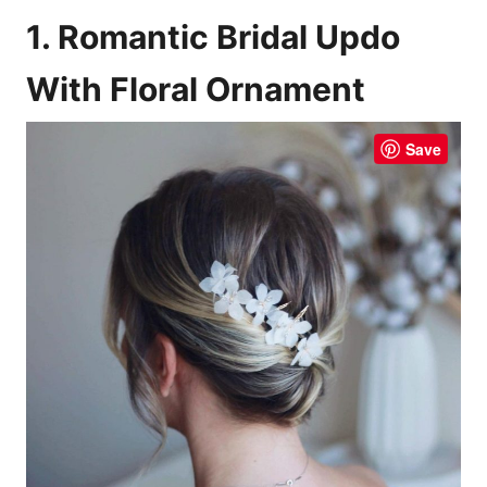
1. Romantic Bridal Updo
With Floral Ornament
Save