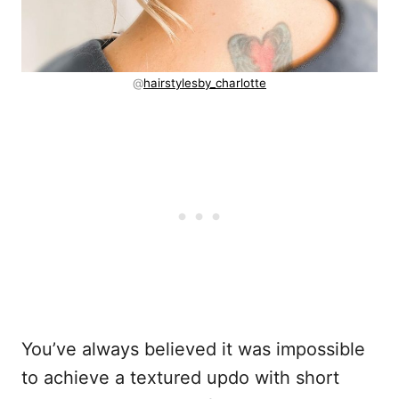
@
hairstylesby_charlotte
You’ve always believed it was impossible
to achieve a textured updo with short