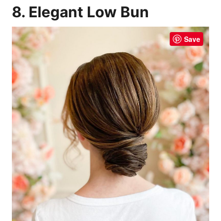
8. Elegant Low Bun
Save