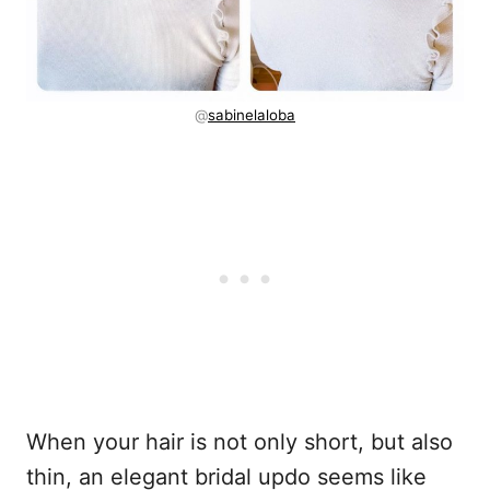
@
sabinelaloba
When your hair is not only short, but also
thin, an elegant bridal updo seems like