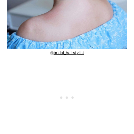
@
bridal_hairstylist