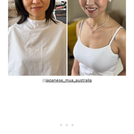
@
japanese_mua_australia