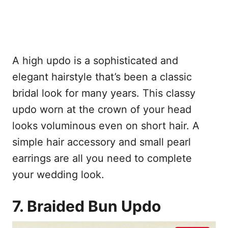
A high updo is a sophisticated and
elegant hairstyle that’s been a classic
bridal look for many years. This classy
updo worn at the crown of your head
looks voluminous even on short hair. A
simple hair accessory and small pearl
earrings are all you need to complete
your wedding look.
7. Braided Bun Updo