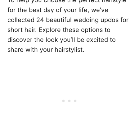
for the best day of your life, we’ve
collected 24 beautiful wedding updos for
short hair. Explore these options to
discover the look you’ll be excited to
share with your hairstylist.