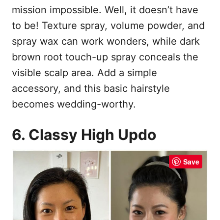
mission impossible. Well, it doesn’t have
to be! Texture spray, volume powder, and
spray wax can work wonders, while dark
brown root touch-up spray conceals the
visible scalp area. Add a simple
accessory, and this basic hairstyle
becomes wedding-worthy.
6. Classy High Updo
Save