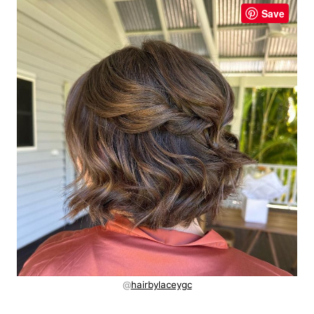
Save
@
hairbylaceygc