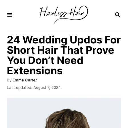
S
k
S
E
i
A
R
p
24 Wedding Updos For
C
t
H
Short Hair That Prove
o
You Don’t Need
C
Extensions
o
n
A
By
Emma Carter
t
u
P
Last updated:
August 7, 2024
t
o
e
h
s
o
n
t
r
e
t
d
o