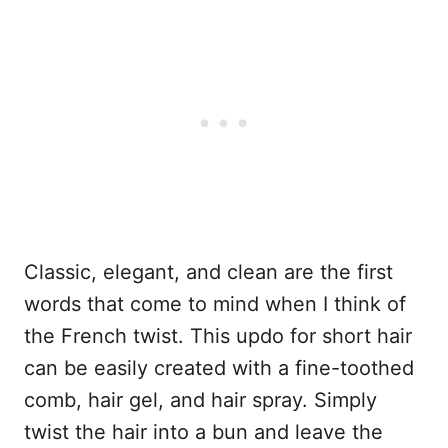
Classic, elegant, and clean are the first
words that come to mind when I think of
the French twist. This updo for short hair
can be easily created with a fine-toothed
comb, hair gel, and hair spray. Simply
twist the hair into a bun and leave the