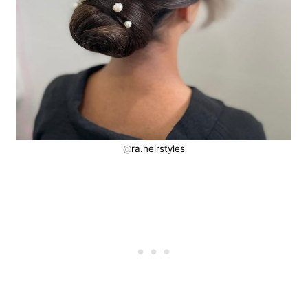
@
ra.heirstyles