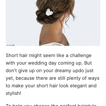
n
Short hair might seem like a challenge
with your wedding day coming up. But
don’t give up on your dreamy updo just
yet, because there are still plenty of ways
to make your short hair look elegant and
stylish!
To help you choose the perfect hairstyle