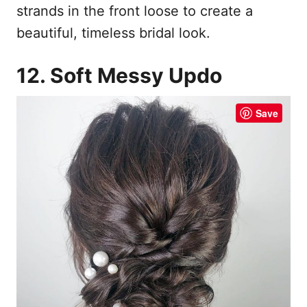
strands in the front loose to create a
beautiful, timeless bridal look.
12. Soft Messy Updo
Save