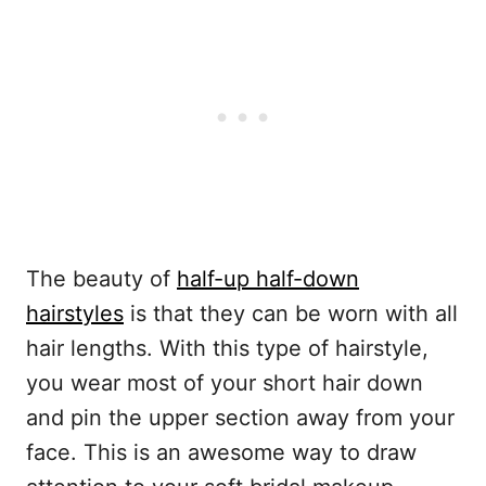
The beauty of
half-up half-down
hairstyles
is that they can be worn with all
hair lengths. With this type of hairstyle,
you wear most of your short hair down
and pin the upper section away from your
face. This is an awesome way to draw