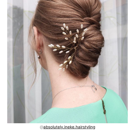
@
absolutely.ineke.hairstyling