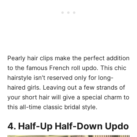
Pearly hair clips make the perfect addition
to the famous French roll updo. This chic
hairstyle isn’t reserved only for long-
haired girls. Leaving out a few strands of
your short hair will give a special charm to
this all-time classic bridal style.
4. Half-Up Half-Down Updo