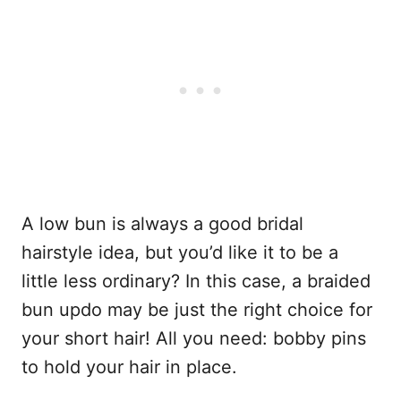
A low bun is always a good bridal
hairstyle idea, but you’d like it to be a
little less ordinary? In this case, a braided
bun updo may be just the right choice for
your short hair! All you need: bobby pins
to hold your hair in place.