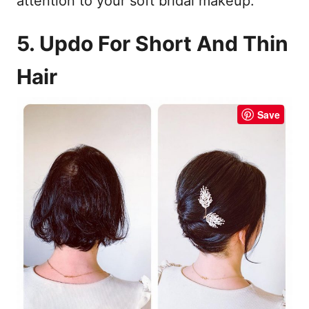
attention to your soft bridal makeup.
5. Updo For Short And Thin
Hair
Save