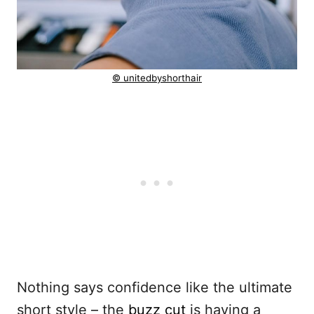
© unitedbyshorthair
Nothing says confidence like the ultimate
short style – the
buzz cut
is having a