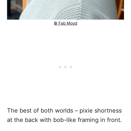
© Fab Mood
The best of both worlds – pixie shortness
at the back with bob-like framing in front.