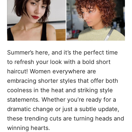
o
n
Summer’s here, and it’s the perfect time
to refresh your look with a bold short
haircut! Women everywhere are
embracing shorter styles that offer both
coolness in the heat and striking style
statements. Whether you’re ready for a
dramatic change or just a subtle update,
these trending cuts are turning heads and
winning hearts.