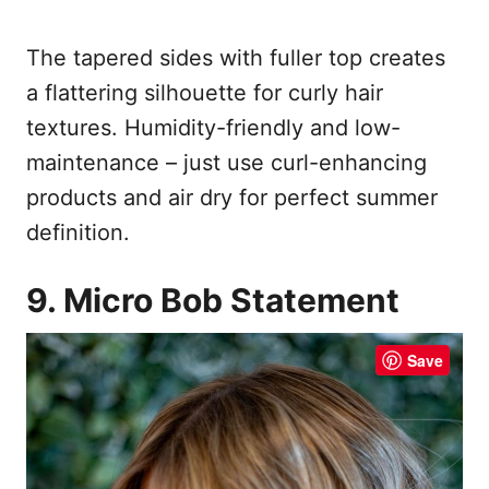
The tapered sides with fuller top creates
a flattering silhouette for curly hair
textures. Humidity-friendly and low-
maintenance – just use curl-enhancing
products and air dry for perfect summer
definition.
9. Micro Bob Statement
Save