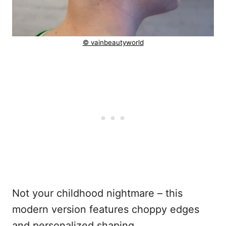
© vainbeautyworld
Not your childhood nightmare – this
modern version features choppy edges
and personalized shaping.