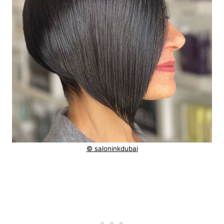
© saloninkdubai