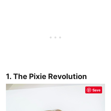
1. The Pixie Revolution
Save