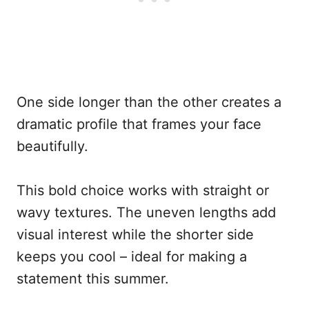
One side longer than the other creates a
dramatic profile that frames your face
beautifully.
This bold choice works with straight or
wavy textures. The uneven lengths add
visual interest while the shorter side
keeps you cool – ideal for making a
statement this summer.