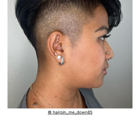
© hairpin_me_down85