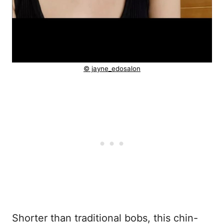
© jayne_edosalon
Shorter than traditional bobs, this chin-