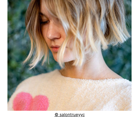
© salontrueyyc