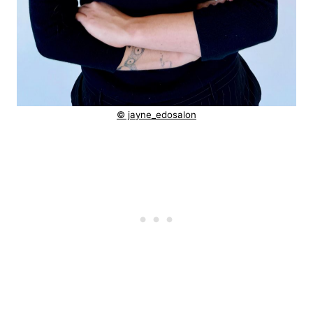
© jayne_edosalon