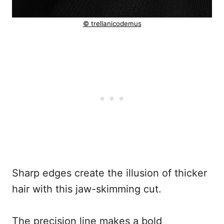
© trellanicodemus
Sharp edges create the illusion of thicker
hair with this jaw-skimming cut.
The precision line makes a bold