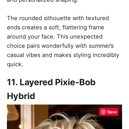
The rounded silhouette with textured
ends creates a soft, flattering frame
around your face. This unexpected
choice pairs wonderfully with summer’s
casual vibes and makes styling incredibly
quick.
11. Layered Pixie-Bob
Hybrid
Save