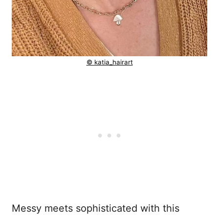
© katia_hairart
Messy meets sophisticated with this