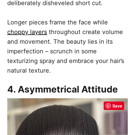
deliberately disheveled short cut.
Longer pieces frame the face while
choppy layers
throughout create volume
and movement. The beauty lies in its
imperfection – scrunch in some
texturizing spray and embrace your hair’s
natural texture.
4. Asymmetrical Attitude
Save