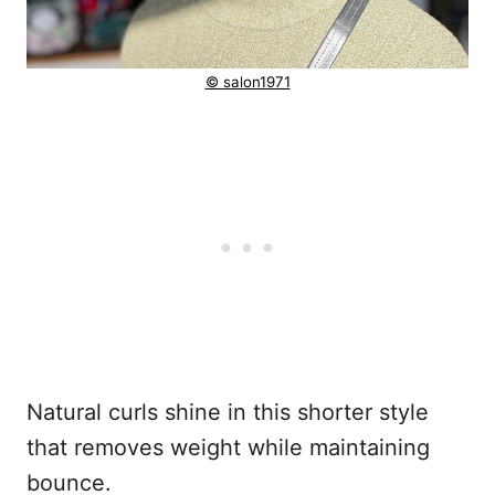
© salon1971
Natural curls shine in this shorter style
that removes weight while maintaining
bounce.