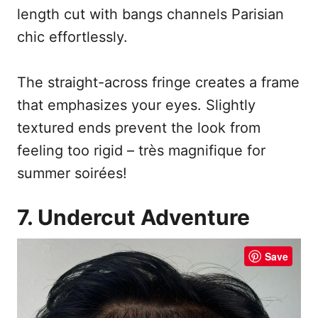
length cut with bangs channels Parisian
chic effortlessly.
The straight-across fringe creates a frame
that emphasizes your eyes. Slightly
textured ends prevent the look from
feeling too rigid – très magnifique for
summer soirées!
7. Undercut Adventure
Save