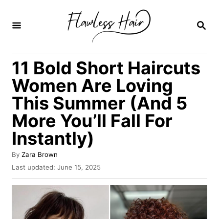
S
k
S
E
i
A
R
p
11 Bold Short Haircuts
C
t
H
Women Are Loving
o
This Summer (And 5
C
More You’ll Fall For
o
n
Instantly)
t
A
By
Zara Brown
e
u
P
Last updated:
June 15, 2025
t
o
n
h
s
t
o
t
r
e
d