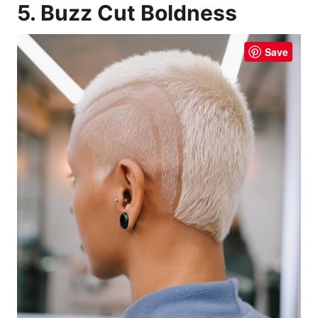
5. Buzz Cut Boldness
Save