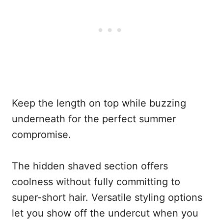
Keep the length on top while buzzing
underneath for the perfect summer
compromise.
The hidden shaved section offers
coolness without fully committing to
super-short hair. Versatile styling options
let you show off the undercut when you