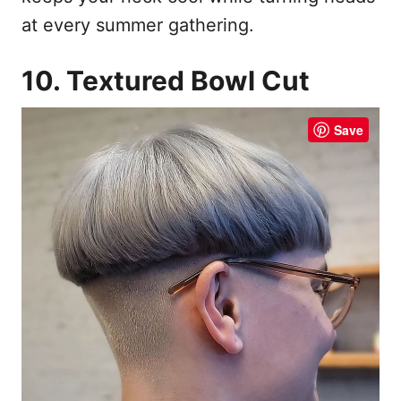
at every summer gathering.
10. Textured Bowl Cut
Save