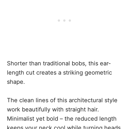
Shorter than traditional bobs, this ear-
length cut creates a striking geometric
shape.
The clean lines of this architectural style
work beautifully with straight hair.
Minimalist yet bold – the reduced length
keeps your neck cool while turning heads