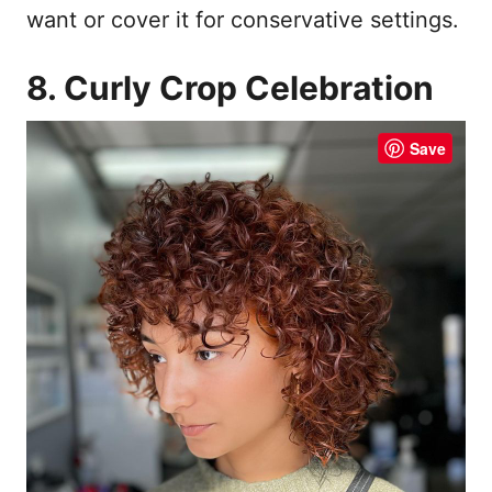
want or cover it for conservative settings.
8. Curly Crop Celebration
Save