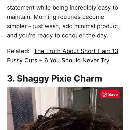
statement while being incredibly easy to
maintain. Morning routines become
simpler – just wash, add minimal product,
and you’re ready to conquer the day.
Related: -
The Truth About Short Hair: 13
Fussy Cuts + 6 You Should Never Try
3. Shaggy Pixie Charm
Save