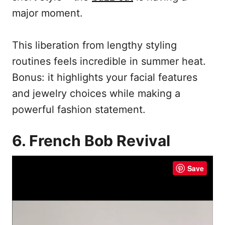
major moment.
This liberation from lengthy styling
routines feels incredible in summer heat.
Bonus: it highlights your facial features
and jewelry choices while making a
powerful fashion statement.
6. French Bob Revival
Save