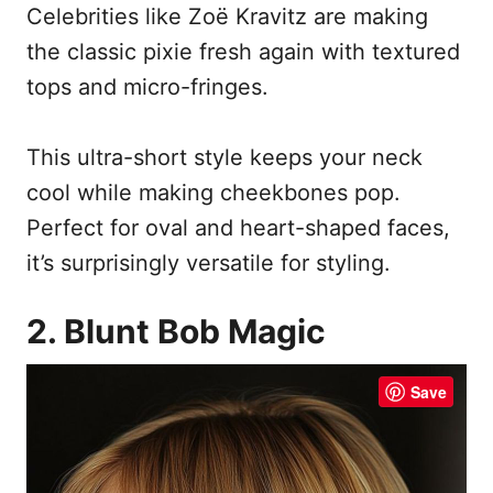
Celebrities like Zoë Kravitz are making
the classic pixie fresh again with textured
tops and micro-fringes.
This ultra-short style keeps your neck
cool while making cheekbones pop.
Perfect for oval and heart-shaped faces,
it’s surprisingly versatile for styling.
2. Blunt Bob Magic
Save