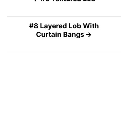
o
s
#8 Layered Lob With
Curtain Bangs
t
n
a
v
i
g
a