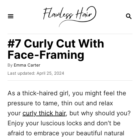
S
k
S
E
i
A
R
p
#7 Curly Cut With
C
t
H
Face-Framing
o
C
A
By
Emma Carter
u
P
Last updated:
April 25, 2024
o
t
o
n
h
s
o
As a thick-haired girl, you might feel the
t
t
r
e
pressure to tame, thin out and relax
e
d
your
curly thick hair
, but why should you?
o
n
n
Enjoy your luscious locks and don’t be
t
afraid to embrace your beautiful natural