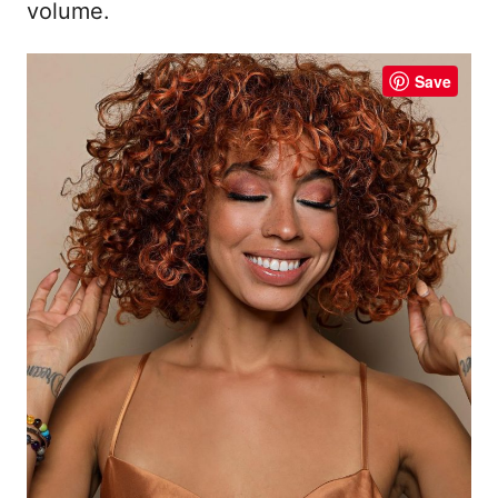
volume.
Save