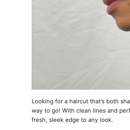
Looking for a haircut that’s both sh
way to go! With clean lines and perf
fresh, sleek edge to any look.