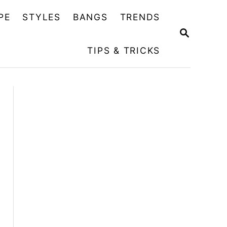
PE
STYLES
BANGS
TRENDS
S
E
TIPS & TRICKS
A
R
C
H