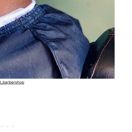
1_barbershop