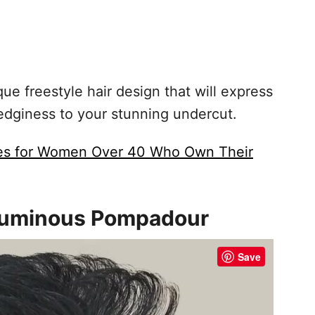
ue freestyle hair design that will express
edginess to your stunning undercut.
les for Women Over 40 Who Own Their
oluminous Pompadour
Save