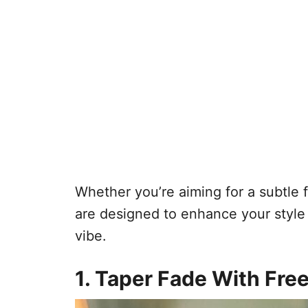
Whether you’re aiming for a subtle 
are designed to enhance your style
vibe.
1. Taper Fade With Fre