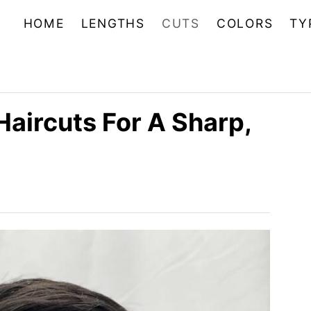
HOME
LENGTHS
CUTS
COLORS
TY
Haircuts For A Sharp,