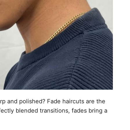
arp and polished? Fade haircuts are the
ectly blended transitions, fades bring a