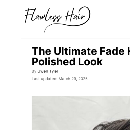
S
k
i
p
t
The Ultimate Fade 
o
Polished Look
C
o
A
By
Gwen Tyler
u
n
P
Last updated:
March 29, 2025
t
o
t
h
s
o
e
t
r
e
n
d
t
o
n