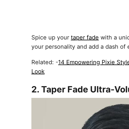
Spice up your
taper fade
with a uniq
your personality and add a dash of 
Related: -
14 Empowering Pixie Sty
Look
2. Taper Fade Ultra-V