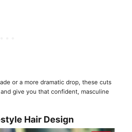
fade or a more dramatic drop, these cuts
 and give you that confident, masculine
estyle Hair Design