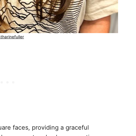
tharinefuller
uare faces, providing a graceful