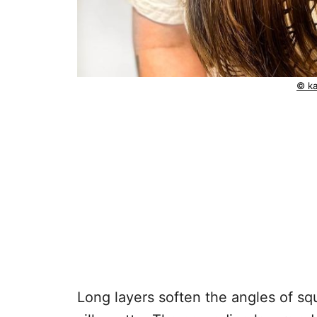
© ka
Long layers soften the angles of sq