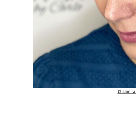
© samirah