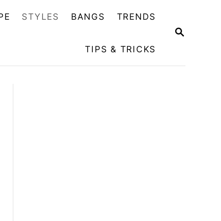
PE
STYLES
BANGS
TRENDS
S
E
TIPS & TRICKS
A
R
C
H