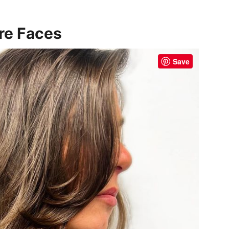
!
are Faces
Save