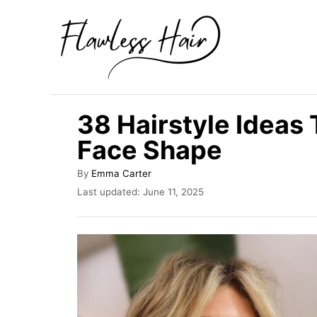
S
k
i
p
t
38 Hairstyle Ideas 
o
Face Shape
C
o
A
By
Emma Carter
u
n
P
Last updated:
June 11, 2025
t
o
t
h
s
o
e
t
r
e
n
d
t
o
n