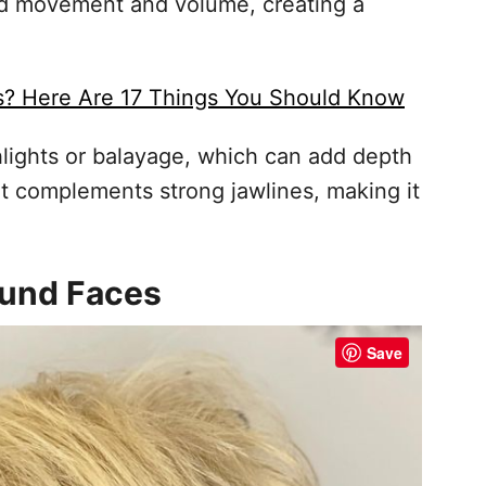
dd movement and volume, creating a
s? Here Are 17 Things You Should Know
hlights or balayage, which can add depth
hat complements strong jawlines, making it
Round Faces
Save