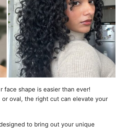
ur face shape is easier than ever!
or oval, the right cut can elevate your
designed to bring out your unique