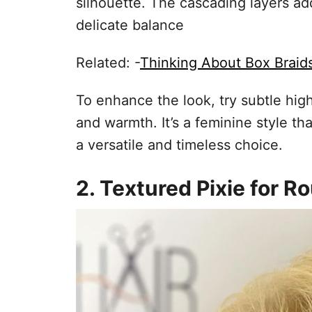
silhouette. The cascading layers a
delicate balance
Related: -
Thinking About Box Braid
To enhance the look, try subtle hig
and warmth. It’s a feminine style t
a versatile and timeless choice.
2. Textured Pixie for 