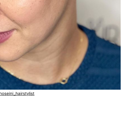
oseini_hairstylist