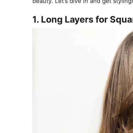
beauty. Let’s dive in and get styling
1. Long Layers for Squ