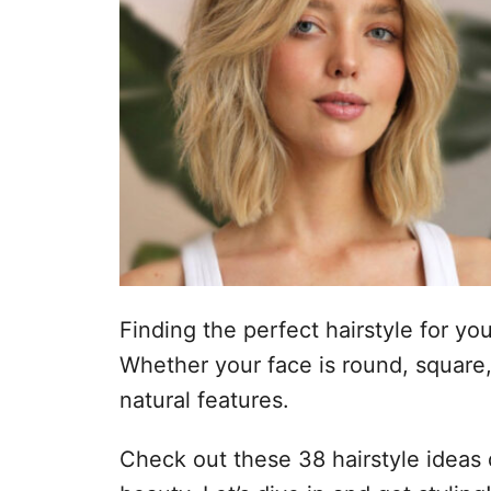
Finding the perfect hairstyle for yo
Whether your face is round, square, 
natural features.
Check out these 38 hairstyle ideas 