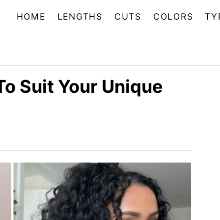
HOME
LENGTHS
CUTS
COLORS
TY
To Suit Your Unique