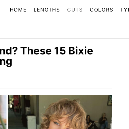
HOME
LENGTHS
CUTS
COLORS
TY
end? These 15 Bixie
ing