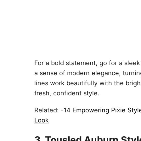
For a bold statement, go for a sleek
a sense of modern elegance, turni
lines work beautifully with the brig
fresh, confident style.
Related: -
14 Empowering Pixie Sty
Look
3. Tousled Auburn Styl