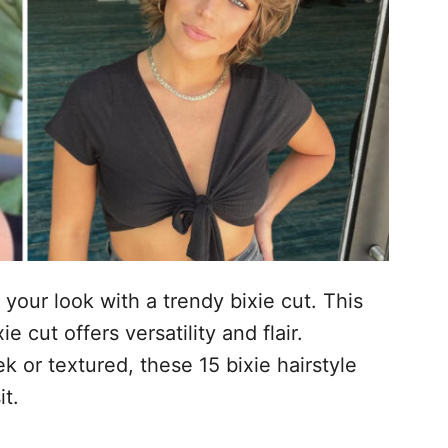
 your look with a trendy bixie cut. This
 cut offers versatility and flair.
 or textured, these 15 bixie hairstyle
it.