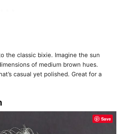
o the classic bixie. Imagine the sun
 dimensions of medium brown hues.
at’s casual yet polished. Great for a
h
Save