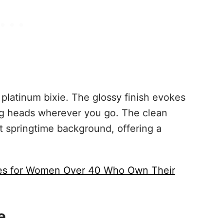
 platinum bixie. The glossy finish evokes
ng heads wherever you go. The clean
ht springtime background, offering a
les for Women Over 40 Who Own Their
e