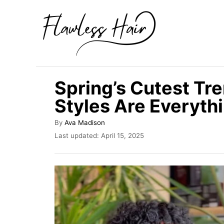
S
k
i
p
t
Spring’s Cutest Tr
o
Styles Are Everyth
C
o
A
By
Ava Madison
u
n
P
Last updated:
April 15, 2025
t
o
t
h
s
o
e
t
r
e
n
d
t
o
n