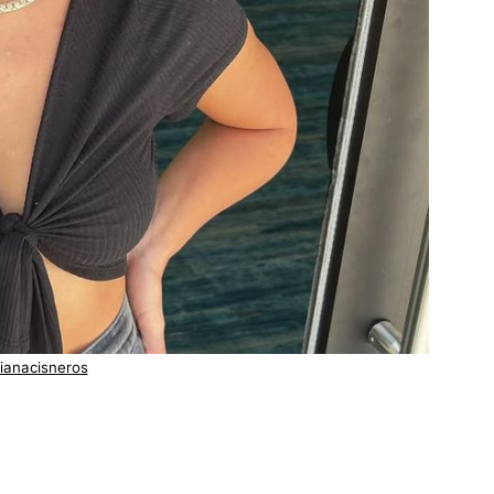
ianacisneros