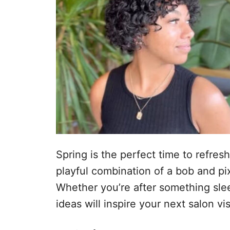
Spring is the perfect time to refresh
playful combination of a bob and pixie
Whether you’re after something sleek
ideas will inspire your next salon vis