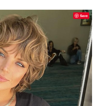
s
Save