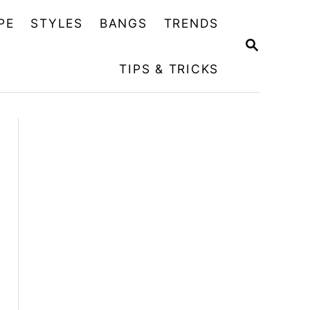
PE
STYLES
BANGS
TRENDS
S
E
TIPS & TRICKS
A
R
C
H