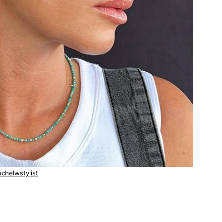
chelwstylist