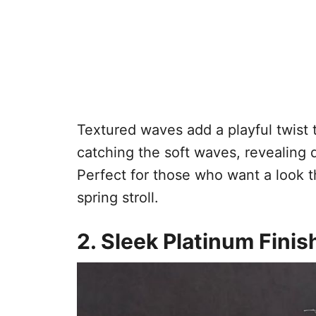
Textured waves add a playful twist t
catching the soft waves, revealing
Perfect for those who want a look th
spring stroll.
2. Sleek Platinum Finis