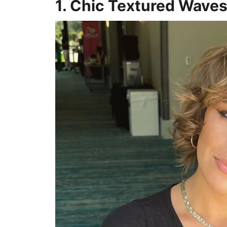
1. Chic Textured Wave