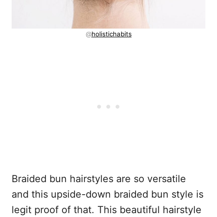
@
holistichabits
Braided bun hairstyles are so versatile
and this upside-down braided bun style is
legit proof of that. This beautiful hairstyle