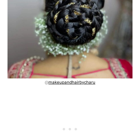
@
makeupandhairbycharu