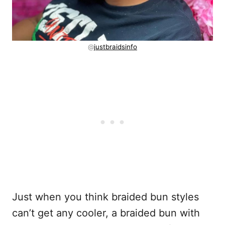
@
justbraidsinfo
Just when you think braided bun styles
can’t get any cooler, a braided bun with