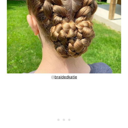
@
braidedkatie