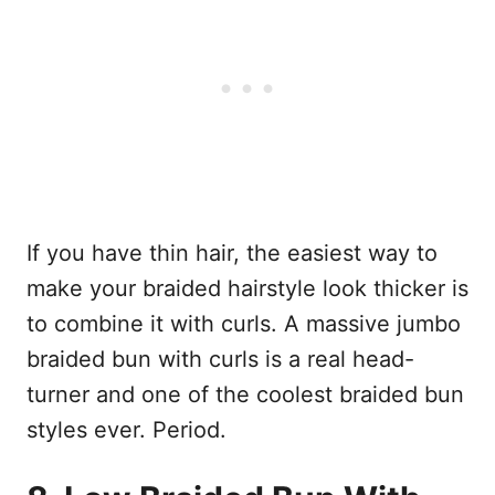
If you have thin hair, the easiest way to
make your braided hairstyle look thicker is
to combine it with curls. A massive jumbo
braided bun with curls is a real head-
turner and one of the coolest braided bun
styles ever. Period.