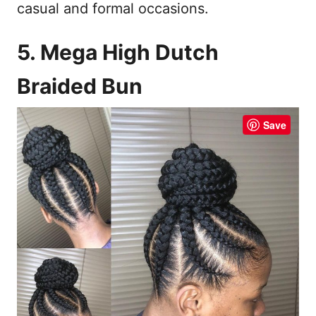
casual and formal occasions.
5. Mega High Dutch
Braided Bun
Save