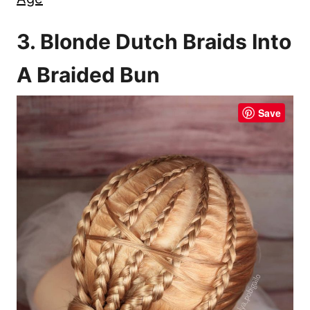
3. Blonde Dutch Braids Into
A Braided Bun
Save