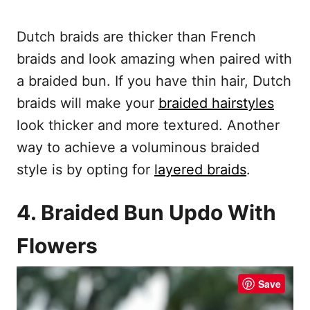
Dutch braids are thicker than French
braids and look amazing when paired with
a braided bun. If you have thin hair, Dutch
braids will make your
braided hairstyles
look thicker and more textured. Another
way to achieve a voluminous braided
style is by opting for
layered braids
.
4. Braided Bun Updo With
Flowers
Save