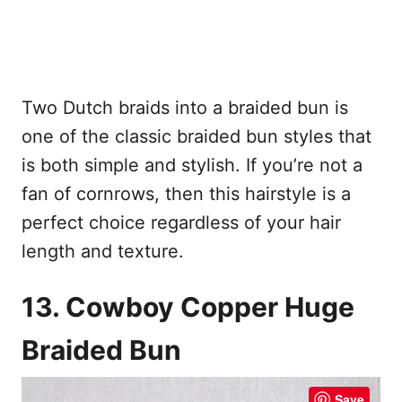
Two Dutch braids into a braided bun is
one of the classic braided bun styles that
is both simple and stylish. If you’re not a
fan of cornrows, then this hairstyle is a
perfect choice regardless of your hair
length and texture.
13. Cowboy Copper Huge
Braided Bun
Save