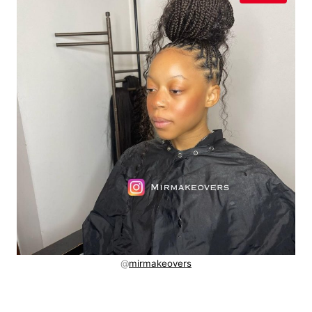
@
mirmakeovers