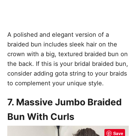
A polished and elegant version of a
braided bun includes sleek hair on the
crown with a big, textured braided bun on
the back. If this is your bridal braided bun,
consider adding gota string to your braids
to complement your unique style.
7. Massive Jumbo Braided
Bun With Curls
Save