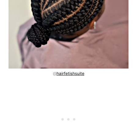
@
hairfetishsuite