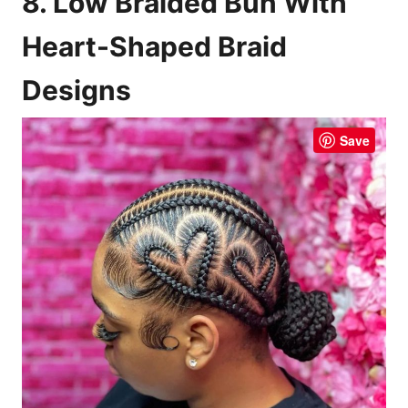
8. Low Braided Bun With
Heart-Shaped Braid
Designs
Save