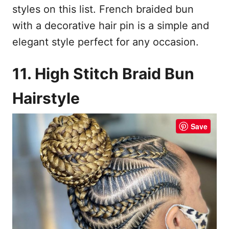
styles on this list. French braided bun
with a decorative hair pin is a simple and
elegant style perfect for any occasion.
11. High Stitch Braid Bun
Hairstyle
Save