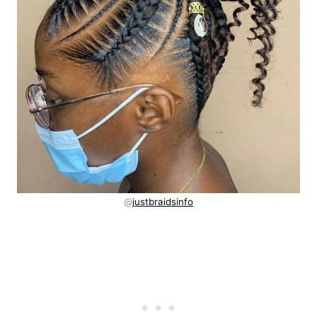
@
justbraidsinfo