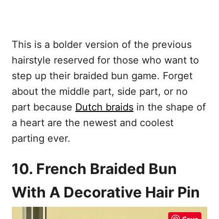
This is a bolder version of the previous
hairstyle reserved for those who want to
step up their braided bun game. Forget
about the middle part, side part, or no
part because
Dutch braids
in the shape of
a heart are the newest and coolest
parting ever.
10. French Braided Bun
With A Decorative Hair Pin