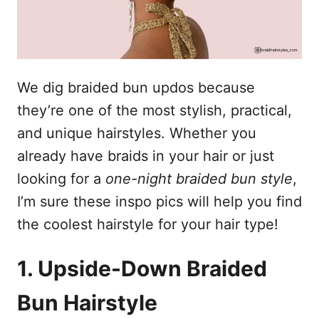
We dig braided bun updos because
they’re one of the most stylish, practical,
and unique hairstyles. Whether you
already have braids in your hair or just
looking for a
one-night braided bun style
,
I’m sure these inspo pics will help you find
the coolest hairstyle for your hair type!
1. Upside-Down Braided
Bun Hairstyle