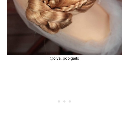
@
olya_pobigailo