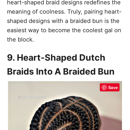
heart-shaped braid designs redefines the
meaning of coolness. Truly, pairing heart-
shaped designs with a braided bun is the
easiest way to become the coolest gal on
the block.
9. Heart-Shaped Dutch
Braids Into A Braided Bun
Save