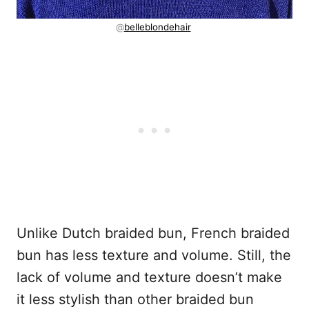
@
belleblondehair
Unlike Dutch braided bun, French braided
bun has less texture and volume. Still, the
lack of volume and texture doesn’t make
it less stylish than other braided bun