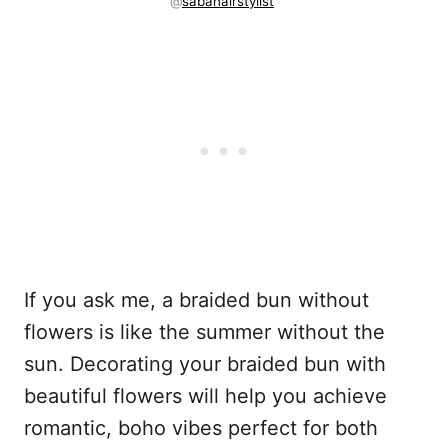
@
sabahairstylist
If you ask me, a braided bun without
flowers is like the summer without the
sun. Decorating your braided bun with
beautiful flowers will help you achieve
romantic, boho vibes perfect for both