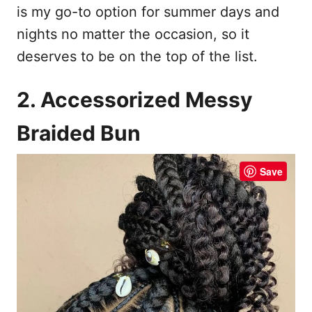
is my go-to option for summer days and
nights no matter the occasion, so it
deserves to be on the top of the list.
2. Accessorized Messy
Braided Bun
Save