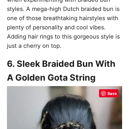
styles. A mega-high Dutch braided bun is
one of those breathtaking hairstyles with
plenty of personality and cool vibes.
Adding hair rings to this gorgeous style is
just a cherry on top.
6. Sleek Braided Bun With
A Golden Gota String
Save