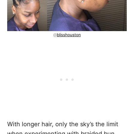
@
blisshouston
With longer hair, only the sky’s the limit
when experimenting with braided bun