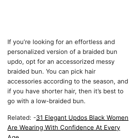
If you’re looking for an effortless and
personalized version of a braided bun
updo, opt for an accessorized messy
braided bun. You can pick hair
accessories according to the season, and
if you have shorter hair, then it’s best to
go with a low-braided bun.
Related: -
31 Elegant Updos Black Women
Are Wearing With Confidence At Every
Age