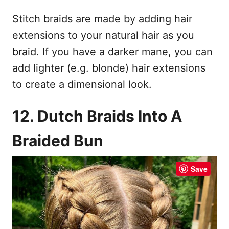
Stitch braids are made by adding hair
extensions to your natural hair as you
braid. If you have a darker mane, you can
add lighter (e.g. blonde) hair extensions
to create a dimensional look.
12. Dutch Braids Into A
Braided Bun
Save