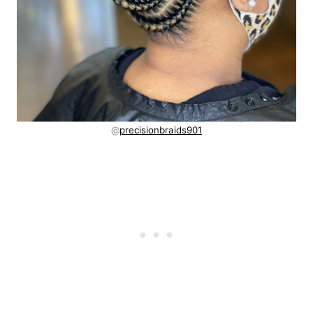
@
precisionbraids901