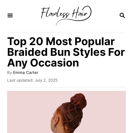
S
k
S
E
i
A
R
p
Top 20 Most Popular
C
t
H
Braided Bun Styles For
o
Any Occasion
C
o
A
By
Emma Carter
u
n
P
Last updated:
July 2, 2025
t
o
t
h
s
o
e
t
r
e
n
d
o
t
n