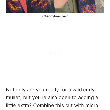
@
teddybear.hair
Not only are you ready for a wild curly
mullet, but you’re also open to adding a
little extra? Combine this cut with micro