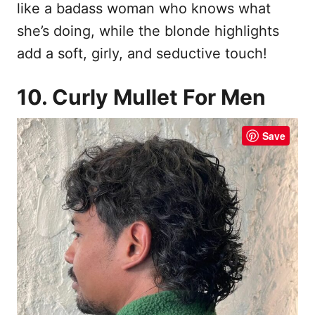
like a badass woman who knows what
she’s doing, while the blonde highlights
add a soft, girly, and seductive touch!
10. Curly Mullet For Men
Save