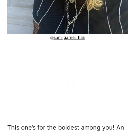
@
sam_garner_hair
This one’s for the boldest among you! An