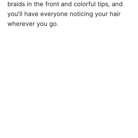
braids in the front and colorful tips, and
you’ll have everyone noticing your hair
wherever you go.