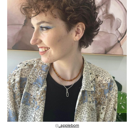
@
_applebom