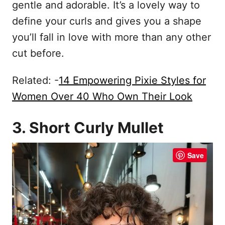
gentle and adorable. It’s a lovely way to
define your curls and gives you a shape
you’ll fall in love with more than any other
cut before.
Related: -
14 Empowering Pixie Styles for
Women Over 40 Who Own Their Look
3. Short Curly Mullet
Save