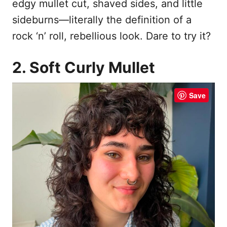
edgy mullet cut, shaved sides, and little
sideburns—literally the definition of a
rock ‘n’ roll, rebellious look. Dare to try it?
2. Soft Curly Mullet
Save