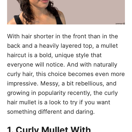
With hair shorter in the front than in the
back and a heavily layered top, a mullet
haircut is a bold, unique style that
everyone will notice. And with naturally
curly hair, this choice becomes even more
impressive. Messy, a bit rebellious, and
growing in popularity recently, the curly
hair mullet is a look to try if you want
something different and daring.
1. Curly Mullet With