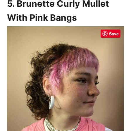
5. Brunette Curly Mullet
With Pink Bangs
Save