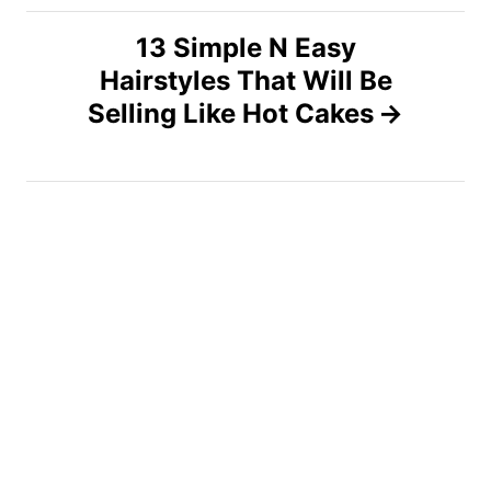
n
13 Simple N Easy
a
Hairstyles That Will Be
v
Selling Like Hot Cakes
i
g
a
t
i
o
n