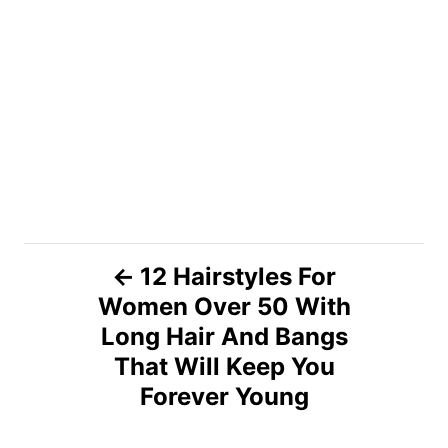
P
12 Hairstyles For
Women Over 50 With
o
Long Hair And Bangs
s
That Will Keep You
Forever Young
t