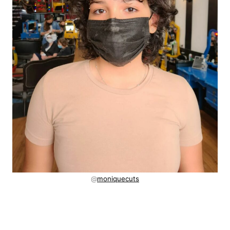
@
moniquecuts