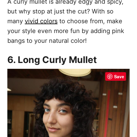
A curly mullet is already edgy and spicy,
but why stop at just the cut? With so
many
vivid colors
to choose from, make
your style even more fun by adding pink
bangs to your natural color!
6. Long Curly Mullet
Save