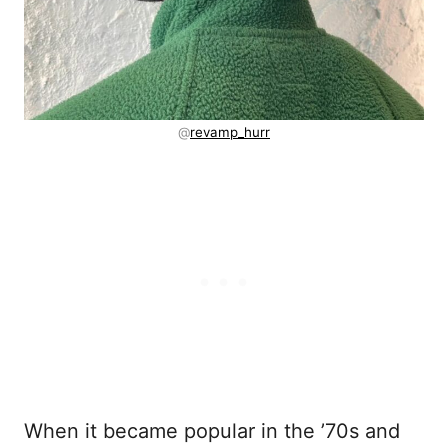
@
revamp_hurr
When it became popular in the ’70s and