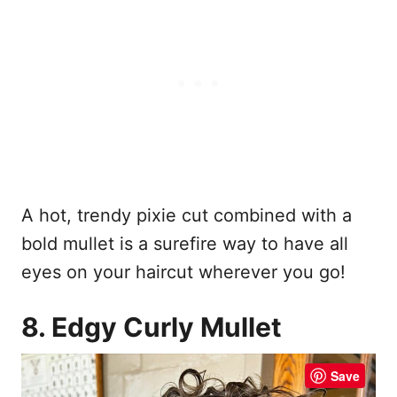
A hot, trendy pixie cut combined with a
bold mullet is a surefire way to have all
eyes on your haircut wherever you go!
8. Edgy Curly Mullet
Save