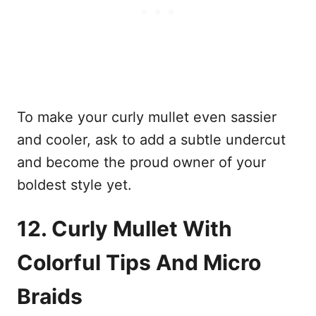
To make your curly mullet even sassier
and cooler, ask to add a subtle undercut
and become the proud owner of your
boldest style yet.
12. Curly Mullet With
Colorful Tips And Micro
Braids