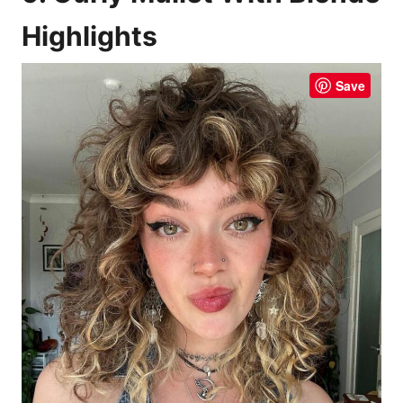
Highlights
Save