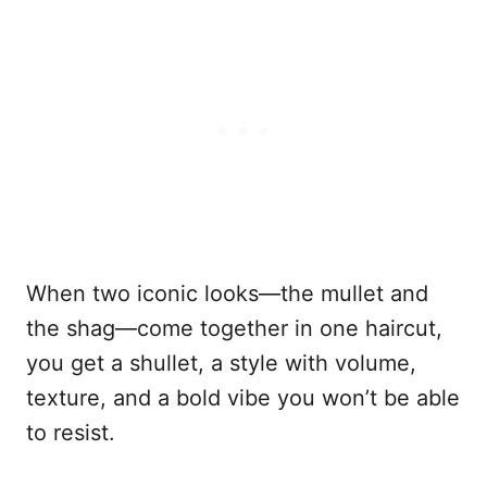
When two iconic looks—the mullet and
the shag—come together in one haircut,
you get a shullet, a style with volume,
texture, and a bold vibe you won’t be able
to resist.