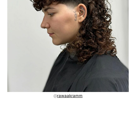
@
rawaakramm