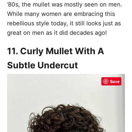
’80s, the mullet was mostly seen on men.
While many women are embracing this
rebellious style today, it still looks just as
great on men as it did decades ago!
11. Curly Mullet With A
Subtle Undercut
Save