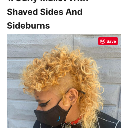
Shaved Sides And
Sideburns
Save