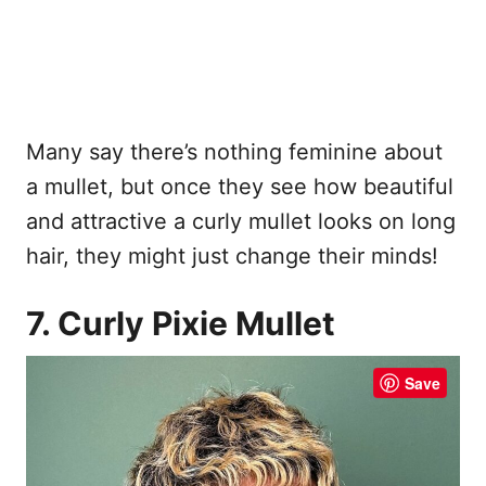
Many say there’s nothing feminine about
a mullet, but once they see how beautiful
and attractive a curly mullet looks on long
hair, they might just change their minds!
7. Curly Pixie Mullet
Save