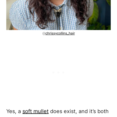
@
chrissycollins_hair
Yes, a
soft mullet
does exist, and it’s both