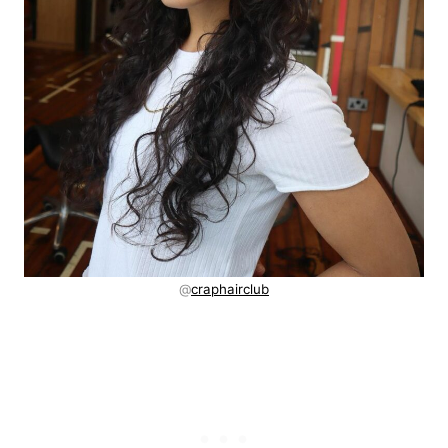
@
craphairclub