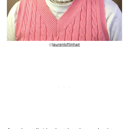
@
laurenloftinhair