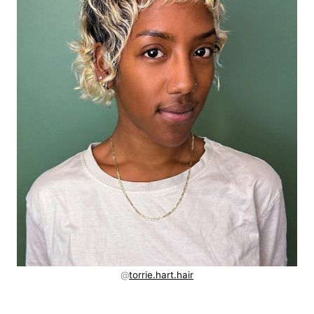
@
torrie.hart.hair