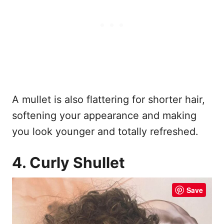
A mullet is also flattering for shorter hair,
softening your appearance and making
you look younger and totally refreshed.
4. Curly Shullet
Save