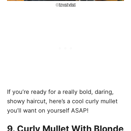
@
tnystylist
If you’re ready for a really bold, daring,
showy haircut, here’s a cool curly mullet
you’ll want on yourself ASAP!
9. Curly Mullet With Blonde