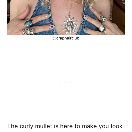
@
craphairclub
The curly mullet is here to make you look