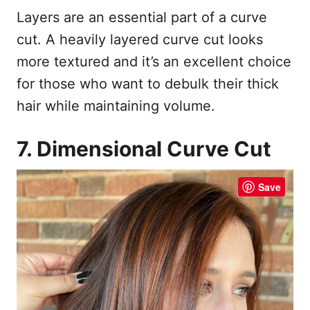
Layers are an essential part of a curve
cut. A heavily layered curve cut looks
more textured and it’s an excellent choice
for those who want to debulk their thick
hair while maintaining volume.
7. Dimensional Curve Cut
Save