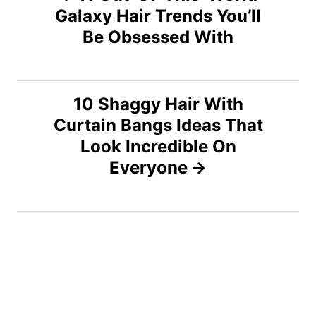
Galaxy Hair Trends You’ll
o
Be Obsessed With
s
t
10 Shaggy Hair With
n
Curtain Bangs Ideas That
Look Incredible On
a
Everyone
v
i
g
a