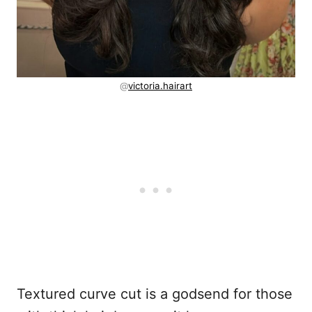
@
victoria.hairart
Textured curve cut is a godsend for those