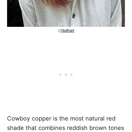
@
tbdhair
Cowboy copper is the most natural red
shade that combines reddish brown tones