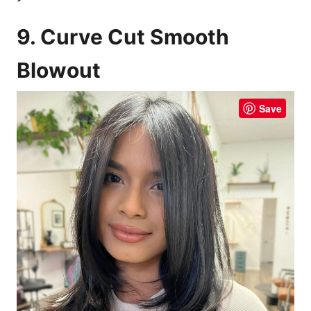
9. Curve Cut Smooth
Blowout
Save