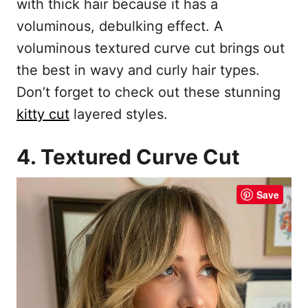
with thick hair because it has a
voluminous, debulking effect. A
voluminous textured curve cut brings out
the best in wavy and curly hair types.
Don’t forget to check out these stunning
kitty cut
layered styles.
4. Textured Curve Cut
Save