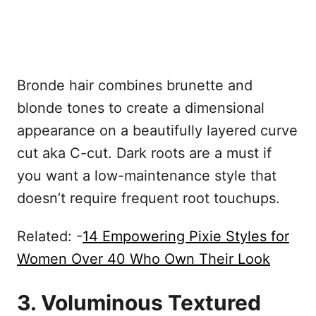
Bronde hair combines brunette and
blonde tones to create a dimensional
appearance on a beautifully layered curve
cut aka C-cut. Dark roots are a must if
you want a low-maintenance style that
doesn’t require frequent root touchups.
Related: -
14 Empowering Pixie Styles for
Women Over 40 Who Own Their Look
3. Voluminous Textured