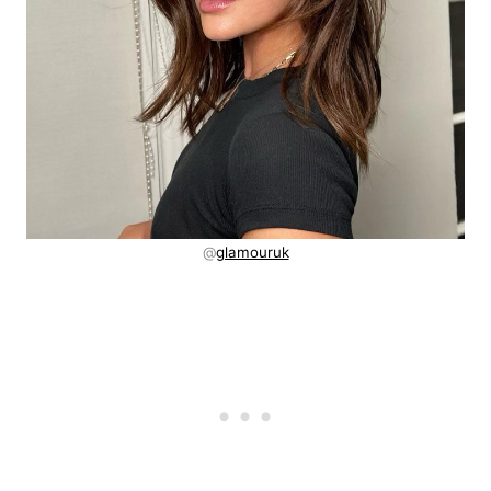
@
glamouruk