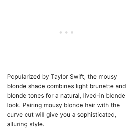
Popularized by Taylor Swift, the mousy
blonde shade combines light brunette and
blonde tones for a natural, lived-in blonde
look. Pairing mousy blonde hair with the
curve cut will give you a sophisticated,
alluring style.