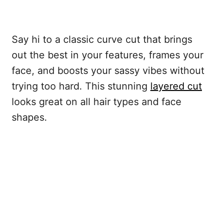
Say hi to a classic curve cut that brings
out the best in your features, frames your
face, and boosts your sassy vibes without
trying too hard. This stunning
layered cut
looks great on all hair types and face
shapes.