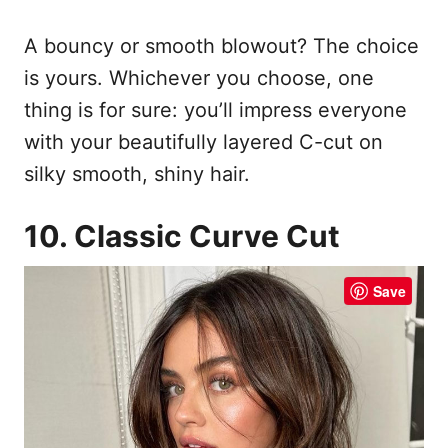
A bouncy or smooth blowout? The choice
is yours. Whichever you choose, one
thing is for sure: you’ll impress everyone
with your beautifully layered C-cut on
silky smooth, shiny hair.
10. Classic Curve Cut
Save