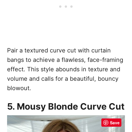
Pair a textured curve cut with curtain
bangs to achieve a flawless, face-framing
effect. This style abounds in texture and
volume and calls for a beautiful, bouncy
blowout.
5. Mousy Blonde Curve Cut
Save