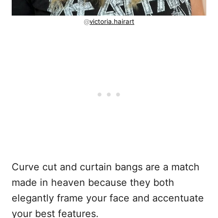
@
victoria.hairart
Curve cut and curtain bangs are a match
made in heaven because they both
elegantly frame your face and accentuate
your best features.