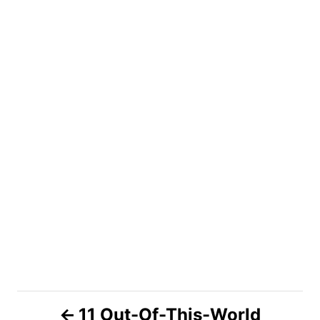
P
11 Out-Of-This-World