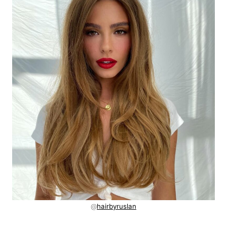
@
hairbyruslan