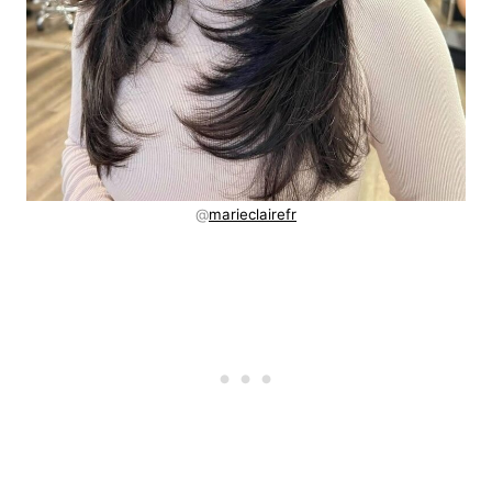
@
marieclairefr