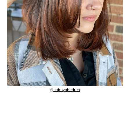
@
hairbyohndrea