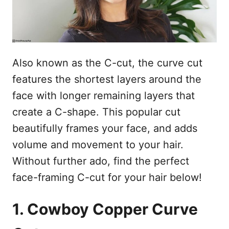
Also known as the C-cut, the curve cut
features the shortest layers around the
face with longer remaining layers that
create a C-shape. This popular cut
beautifully frames your face, and adds
volume and movement to your hair.
Without further ado, find the perfect
face-framing C-cut for your hair below!
1. Cowboy Copper Curve