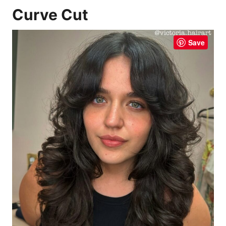
Curve Cut
Save