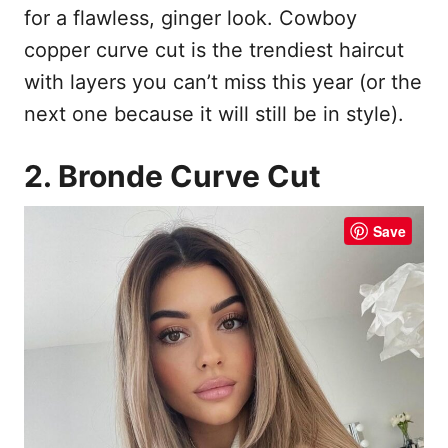
for a flawless, ginger look. Cowboy
copper curve cut is the trendiest haircut
with layers you can’t miss this year (or the
next one because it will still be in style).
2. Bronde Curve Cut
Save