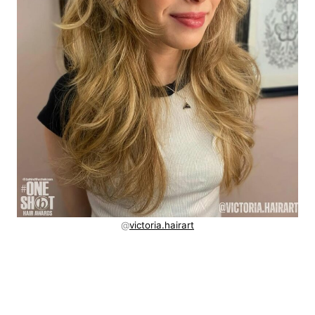
@
victoria.hairart