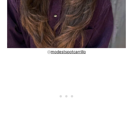
@
modestspotcarrillo