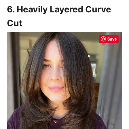
6. Heavily Layered Curve
Cut
Save