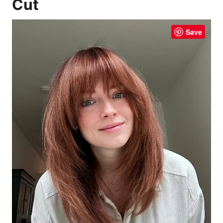
Cut
Save