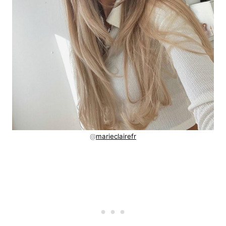
@
marieclairefr