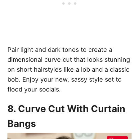
Pair light and dark tones to create a
dimensional curve cut that looks stunning
on short hairstyles like a lob and a classic
bob. Enjoy your new, sassy style set to
flood your socials.
8. Curve Cut With Curtain
Bangs