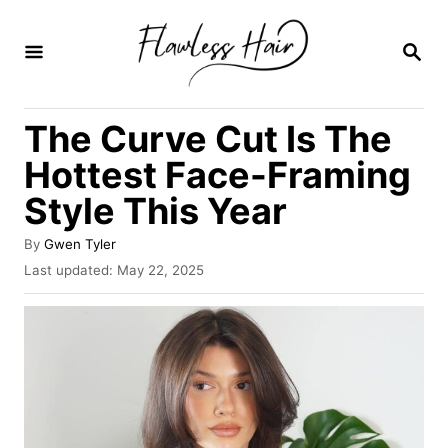
S
k
S
E
i
A
R
p
The Curve Cut Is The
C
t
H
Hottest Face-Framing
o
Style This Year
C
o
A
By
Gwen Tyler
u
n
P
Last updated:
May 22, 2025
t
o
t
h
s
o
e
t
r
e
n
d
o
t
n