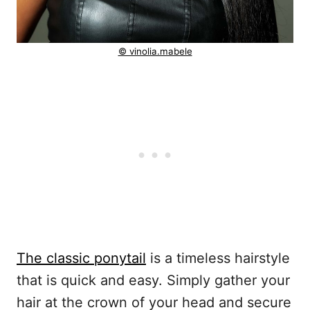
© vinolia.mabele
The classic ponytail
is a timeless hairstyle
that is quick and easy. Simply gather your
hair at the crown of your head and secure