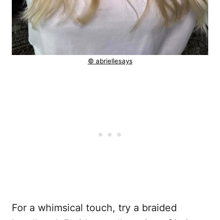
© abriellesays
For a whimsical touch, try a braided