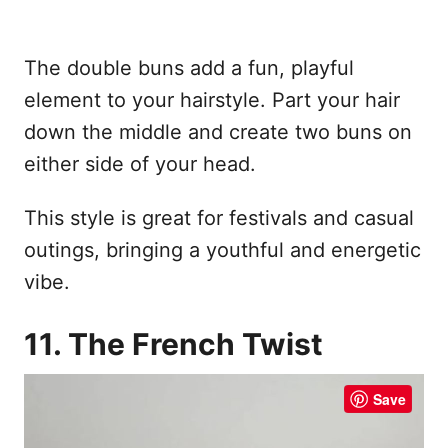
The double buns add a fun, playful
element to your hairstyle. Part your hair
down the middle and create two buns on
either side of your head.
This style is great for festivals and casual
outings, bringing a youthful and energetic
vibe.
11. The French Twist
Save