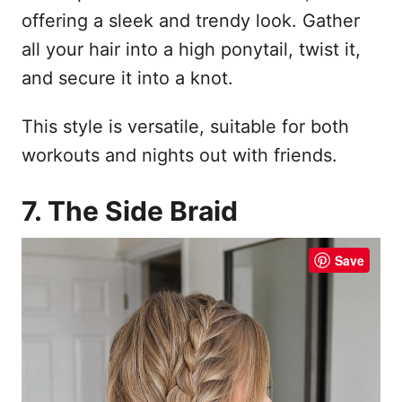
offering a sleek and trendy look. Gather
all your hair into a high ponytail, twist it,
and secure it into a knot.
This style is versatile, suitable for both
workouts and nights out with friends.
7. The Side Braid
Save