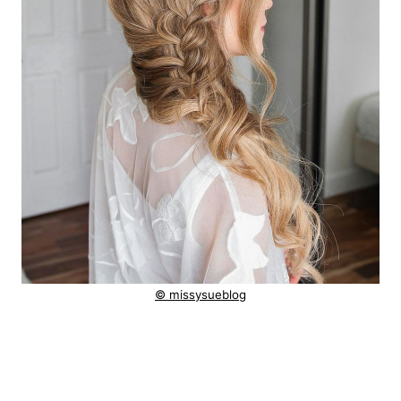
© missysueblog