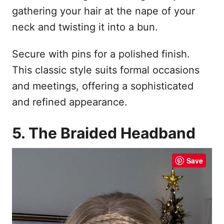
gathering your hair at the nape of your
neck and twisting it into a bun.
Secure with pins for a polished finish.
This classic style suits formal occasions
and meetings, offering a sophisticated
and refined appearance.
5. The Braided Headband
Save