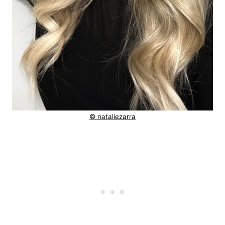
© nataliezarra