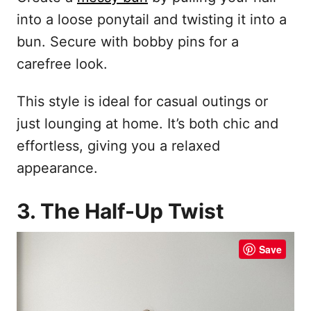
into a loose ponytail and twisting it into a
bun. Secure with bobby pins for a
carefree look.
This style is ideal for casual outings or
just lounging at home. It’s both chic and
effortless, giving you a relaxed
appearance.
3. The Half-Up Twist
Save