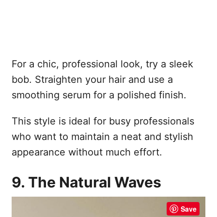
For a chic, professional look, try a sleek
bob. Straighten your hair and use a
smoothing serum for a polished finish.
This style is ideal for busy professionals
who want to maintain a neat and stylish
appearance without much effort.
9. The Natural Waves
Save