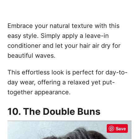
Embrace your natural texture with this
easy style. Simply apply a leave-in
conditioner and let your hair air dry for
beautiful waves.
This effortless look is perfect for day-to-
day wear, offering a relaxed yet put-
together appearance.
10. The Double Buns
Save