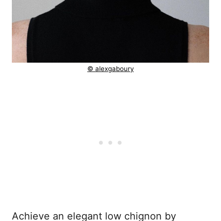
© alexgaboury
Achieve an elegant low chignon by