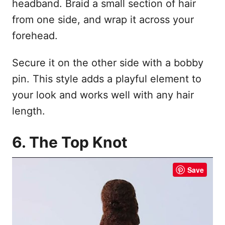
headband. Braid a small section of hair
from one side, and wrap it across your
forehead.
Secure it on the other side with a bobby
pin. This style adds a playful element to
your look and works well with any hair
length.
6. The Top Knot
Save