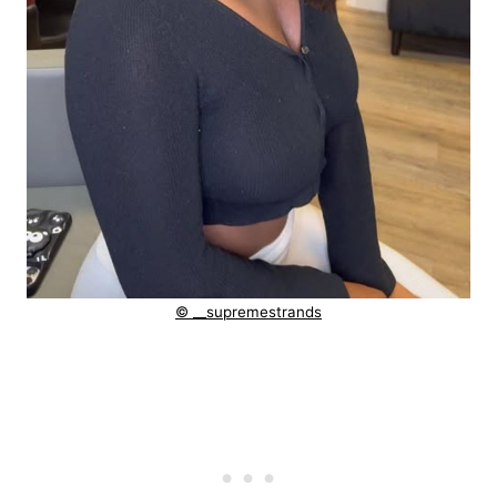
© __supremestrands