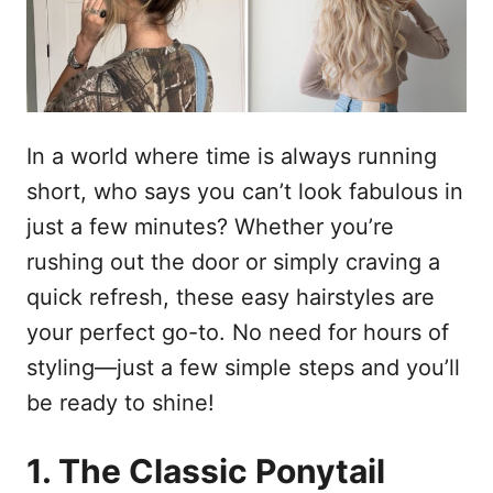
n
In a world where time is always running
short, who says you can’t look fabulous in
just a few minutes? Whether you’re
rushing out the door or simply craving a
quick refresh, these easy hairstyles are
your perfect go-to. No need for hours of
styling—just a few simple steps and you’ll
be ready to shine!
1. The Classic Ponytail