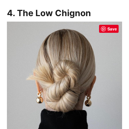
4. The Low Chignon
Save