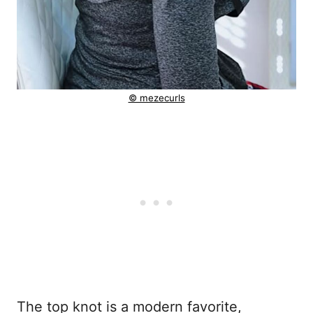
© mezecurls
The top knot is a modern favorite,