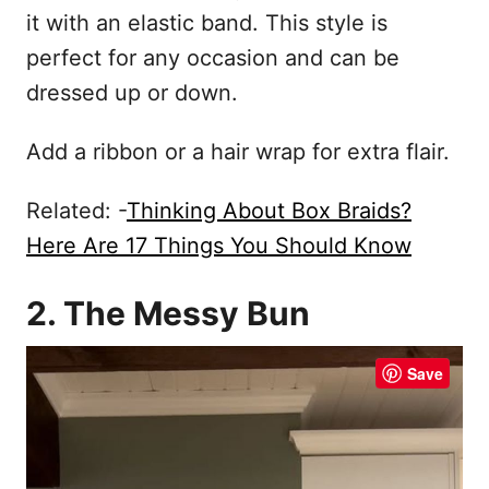
it with an elastic band. This style is
perfect for any occasion and can be
dressed up or down.
Add a ribbon or a hair wrap for extra flair.
Related: -
Thinking About Box Braids?
Here Are 17 Things You Should Know
2. The Messy Bun
Save