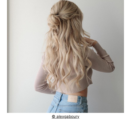
© alexgaboury