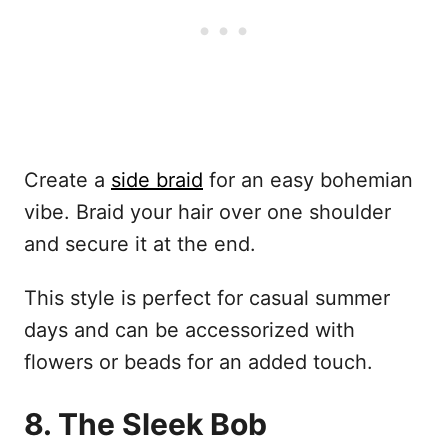
Create a
side braid
for an easy bohemian
vibe. Braid your hair over one shoulder
and secure it at the end.
This style is perfect for casual summer
days and can be accessorized with
flowers or beads for an added touch.
8. The Sleek Bob