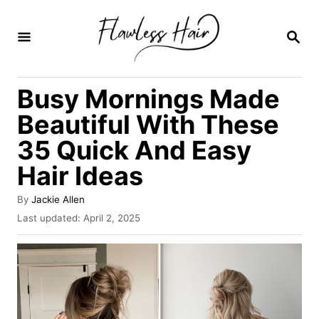
S
k
S
E
i
A
R
p
Busy Mornings Made
C
t
H
Beautiful With These
o
35 Quick And Easy
C
Hair Ideas
o
n
A
By
Jackie Allen
t
u
P
Last updated:
April 2, 2025
t
o
e
h
s
o
n
t
r
e
t
d
o