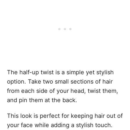
The half-up twist is a simple yet stylish
option. Take two small sections of hair
from each side of your head, twist them,
and pin them at the back.
This look is perfect for keeping hair out of
your face while adding a stylish touch.