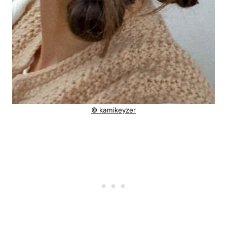
© kamikeyzer