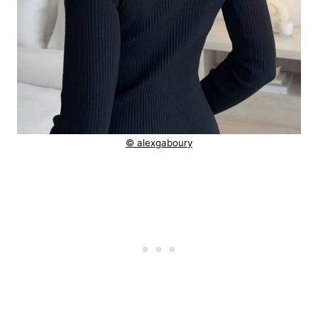
© alexgaboury