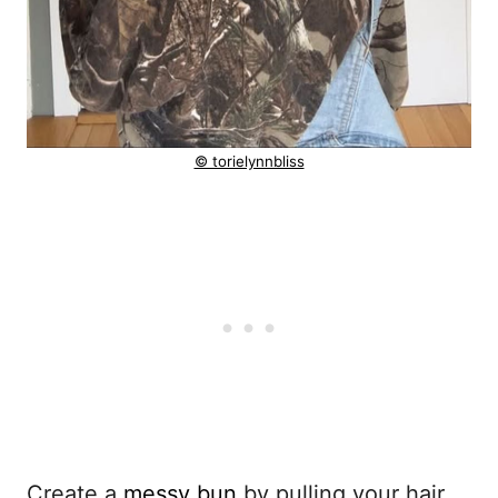
© torielynnbliss
Create a
messy bun
by pulling your hair