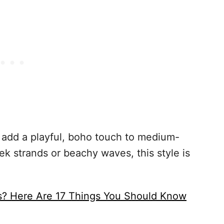
nt add a playful, boho touch to medium-
ek strands or beachy waves, this style is
s? Here Are 17 Things You Should Know