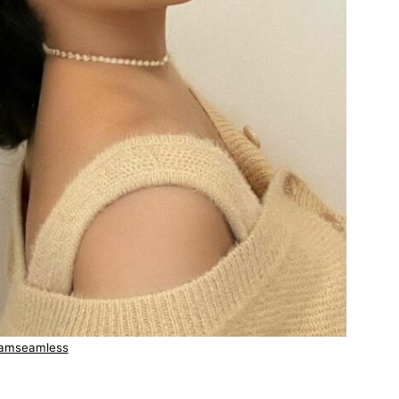
amseamless