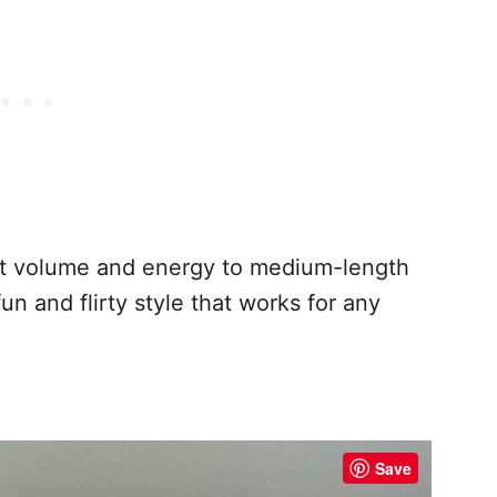
ant volume and energy to medium-length
 fun and flirty style that works for any
Save