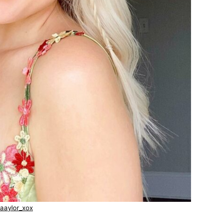
aaylor_xox