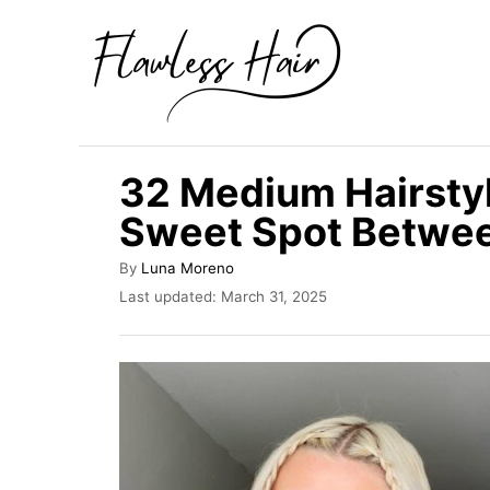
S
k
i
p
t
32 Medium Hairsty
o
Sweet Spot Betwee
C
o
A
By
Luna Moreno
u
n
P
Last updated:
March 31, 2025
t
o
t
h
s
o
e
t
r
e
n
d
t
o
n