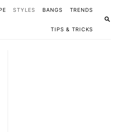
PE
STYLES
BANGS
TRENDS
S
E
TIPS & TRICKS
A
R
C
H