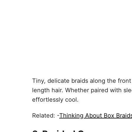
Tiny, delicate braids along the fro
length hair. Whether paired with sle
effortlessly cool.
Related: -
Thinking About Box Braid