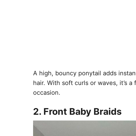
A high, bouncy ponytail adds inst
hair. With soft curls or waves, it’s a
occasion.
2. Front Baby Braids