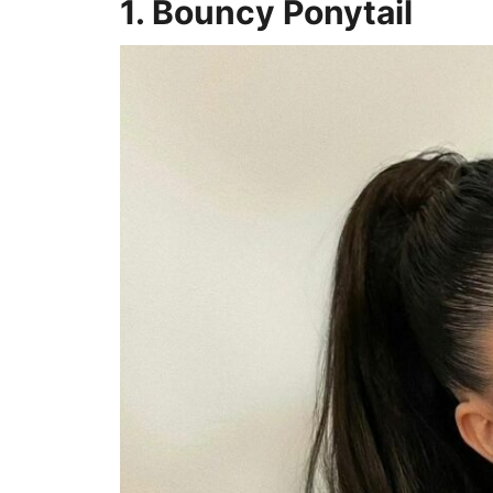
1. Bouncy Ponytail