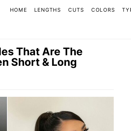
HOME
LENGTHS
CUTS
COLORS
TY
les That Are The
n Short & Long