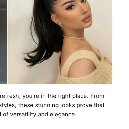
efresh, you’re in the right place. From
styles, these stunning looks prove that
d of versatility and elegance.