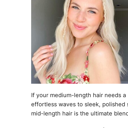
If your medium-length hair needs a r
effortless waves to sleek, polished 
mid-length hair is the ultimate blen