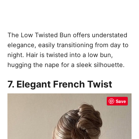
The Low Twisted Bun offers understated
elegance, easily transitioning from day to
night. Hair is twisted into a low bun,
hugging the nape for a sleek silhouette.
7. Elegant French Twist
Save