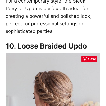
For a contemporary style, the Sleek
Ponytail Updo is perfect. It’s ideal for
creating a powerful and polished look,
perfect for professional settings or
sophisticated parties.
10. Loose Braided Updo
Save