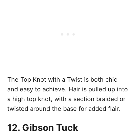
The Top Knot with a Twist is both chic
and easy to achieve. Hair is pulled up into
a high top knot, with a section braided or
twisted around the base for added flair.
12. Gibson Tuck