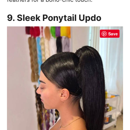
9. Sleek Ponytail Updo
Save