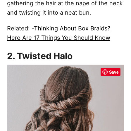
gathering the hair at the nape of the neck
and twisting it into a neat bun.
Related: -
Thinking About Box Braids?
Here Are 17 Things You Should Know
2. Twisted Halo
Save