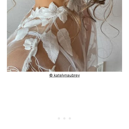
© katelynaubrey