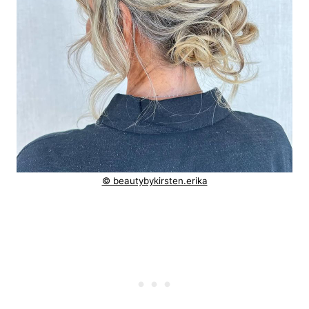
© beautybykirsten.erika