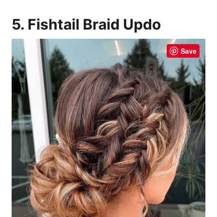
5. Fishtail Braid Updo
Save