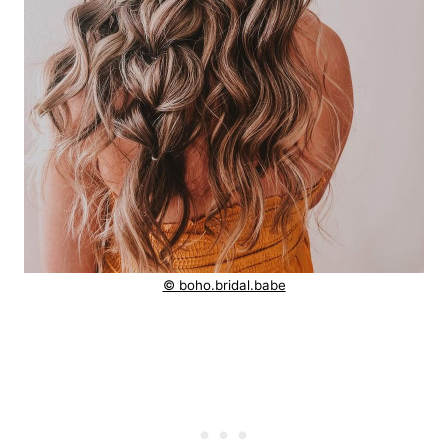
© boho.bridal.babe