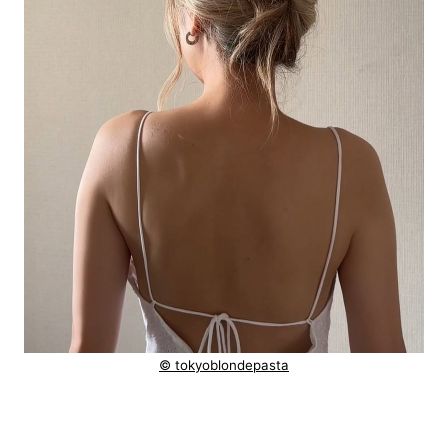
© tokyoblondepasta