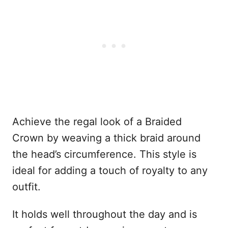
Achieve the regal look of a Braided
Crown by weaving a thick braid around
the head’s circumference. This style is
ideal for adding a touch of royalty to any
outfit.
It holds well throughout the day and is