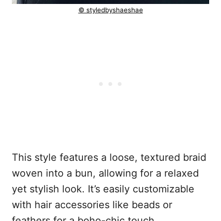
© styledbyshaeshae
This style features a loose, textured braid
woven into a bun, allowing for a relaxed
yet stylish look. It’s easily customizable
with hair accessories like beads or
feathers for a boho-chic touch.