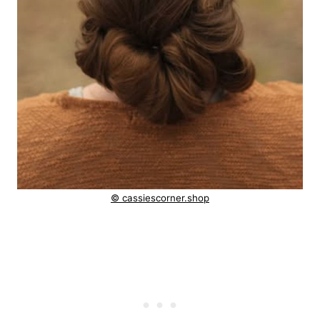
© cassiescorner.shop