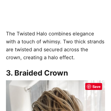
The Twisted Halo combines elegance
with a touch of whimsy. Two thick strands
are twisted and secured across the
crown, creating a halo effect.
3. Braided Crown
Save