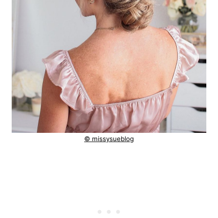
© missysueblog