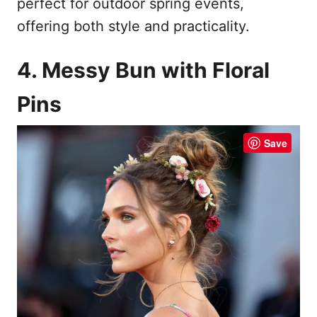
perfect for outdoor spring events,
offering both style and practicality.
4. Messy Bun with Floral
Pins
Save