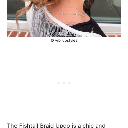
© wb_upstyles
The Fishtail Braid Updo is a chic and