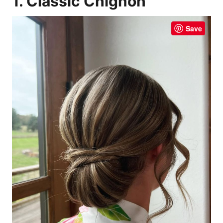
1. Classic Chignon
Save