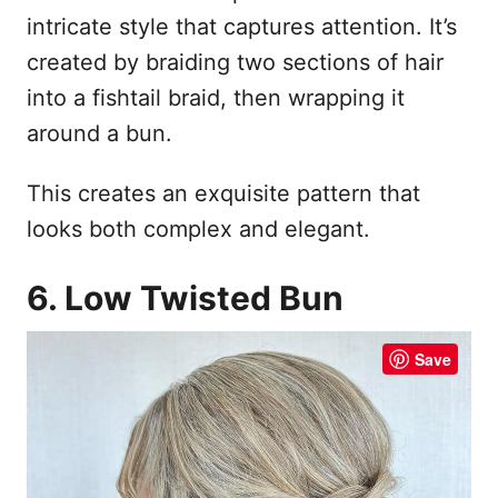
intricate style that captures attention. It’s
created by braiding two sections of hair
into a fishtail braid, then wrapping it
around a bun.
This creates an exquisite pattern that
looks both complex and elegant.
6. Low Twisted Bun
Save