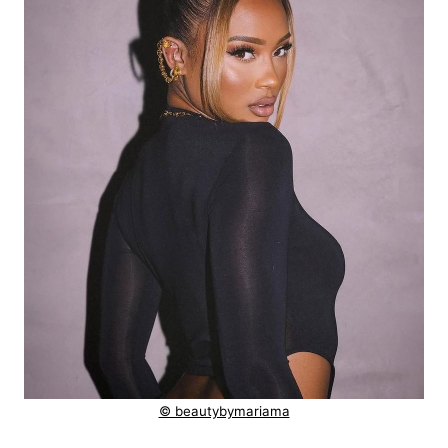
© beautybymariama