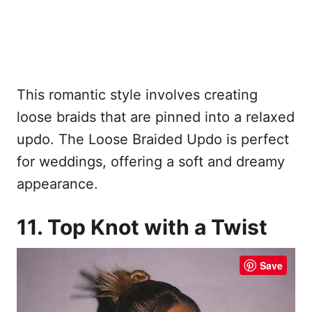
This romantic style involves creating
loose braids that are pinned into a relaxed
updo. The Loose Braided Updo is perfect
for weddings, offering a soft and dreamy
appearance.
11. Top Knot with a Twist
Save