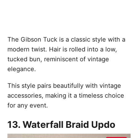
The Gibson Tuck is a classic style with a
modern twist. Hair is rolled into a low,
tucked bun, reminiscent of vintage
elegance.
This style pairs beautifully with vintage
accessories, making it a timeless choice
for any event.
13. Waterfall Braid Updo