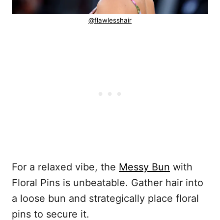
@flawlesshair
For a relaxed vibe, the
Messy Bun
with
Floral Pins is unbeatable. Gather hair into
a loose bun and strategically place floral
pins to secure it.