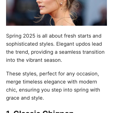
n
Spring 2025 is all about fresh starts and
sophisticated styles. Elegant updos lead
the trend, providing a seamless transition
into the vibrant season.
These styles, perfect for any occasion,
merge timeless elegance with modern
chic, ensuring you step into spring with
grace and style.