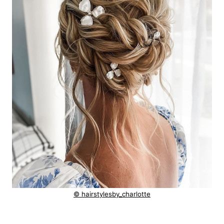
© hairstylesby_charlotte