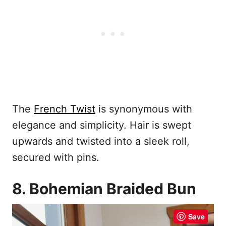
The
French Twist
is synonymous with
elegance and simplicity. Hair is swept
upwards and twisted into a sleek roll,
secured with pins.
8. Bohemian Braided Bun
Save