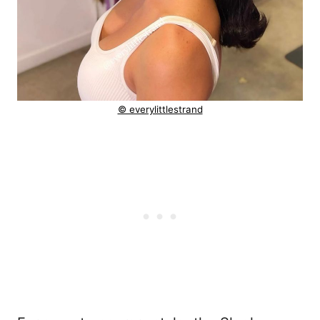
© everylittlestrand