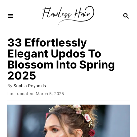
S
k
S
E
i
A
R
p
33 Effortlessly
C
t
H
Elegant Updos To
o
Blossom Into Spring
C
2025
o
n
A
By
Sophia Reynolds
t
u
P
Last updated:
March 5, 2025
t
o
e
h
s
o
n
t
r
e
t
d
o