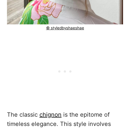
© styledbyshaeshae
The classic
chignon
is the epitome of
timeless elegance. This style involves