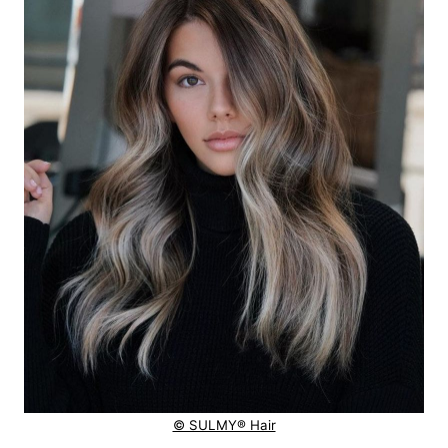
© SULMY® Hair