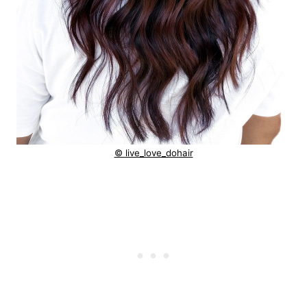
© live_love_dohair