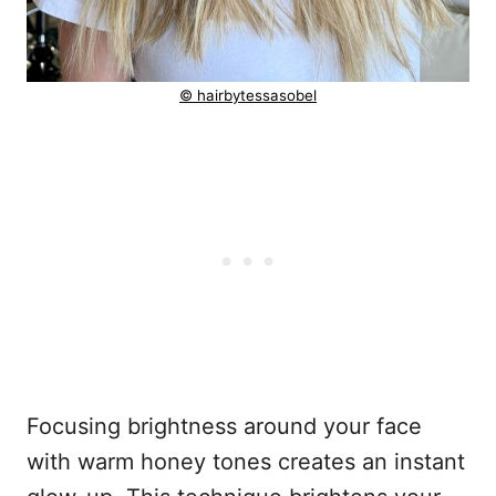
© hairbytessasobel
Focusing brightness around your face
with warm honey tones creates an instant