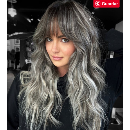
Guardar