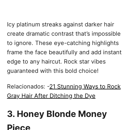
Icy platinum streaks against darker hair
create dramatic contrast that’s impossible
to ignore. These eye-catching highlights
frame the face beautifully and add instant
edge to any haircut. Rock star vibes
guaranteed with this bold choice!
Relacionados: -
21 Stunning Ways to Rock
Gray Hair After Ditching the Dye
3. Honey Blonde Money
Piece