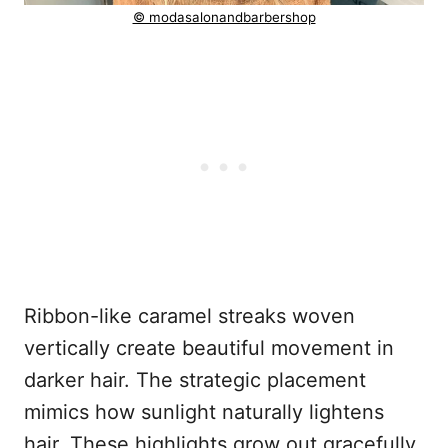
© modasalonandbarbershop
Ribbon-like caramel streaks woven
vertically create beautiful movement in
darker hair. The strategic placement
mimics how sunlight naturally lightens
hair. These highlights grow out gracefully,