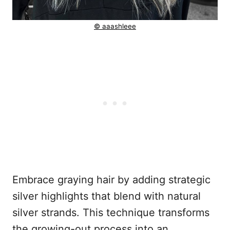
© aaashleee
Embrace graying hair by adding strategic
silver highlights that blend with natural
silver strands. This technique transforms
the growing-out process into an