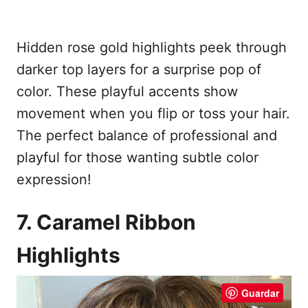
Hidden rose gold highlights peek through
darker top layers for a surprise pop of
color. These playful accents show
movement when you flip or toss your hair.
The perfect balance of professional and
playful for those wanting subtle color
expression!
7. Caramel Ribbon
Highlights
Guardar