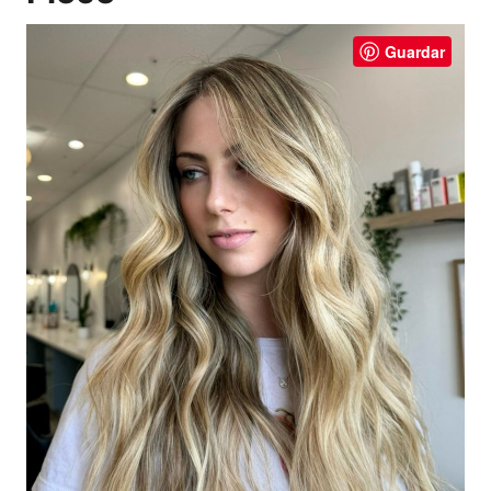
Guardar