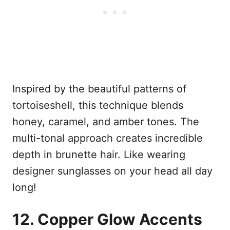
Inspired by the beautiful patterns of
tortoiseshell, this technique blends
honey, caramel, and amber tones. The
multi-tonal approach creates incredible
depth in brunette hair. Like wearing
designer sunglasses on your head all day
long!
12. Copper Glow Accents