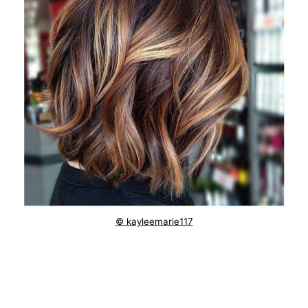
© kayleemarie117