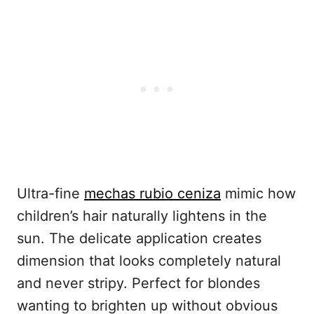
Ultra-fine
mechas rubio ceniza
mimic how
children’s hair naturally lightens in the
sun. The delicate application creates
dimension that looks completely natural
and never stripy. Perfect for blondes
wanting to brighten up without obvious