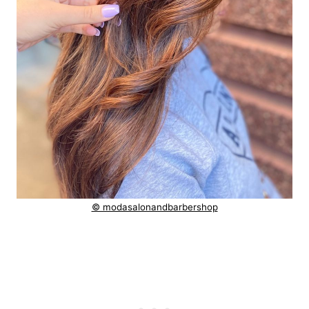
© modasalonandbarbershop