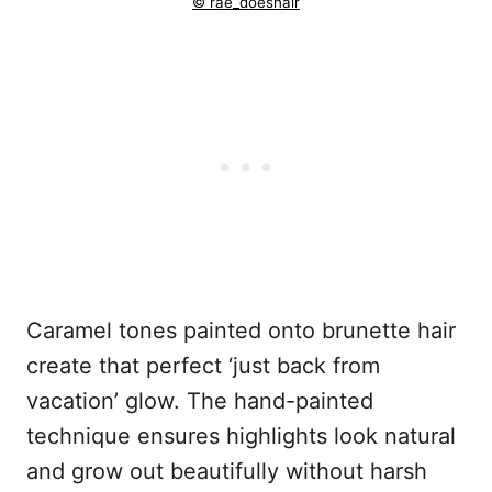
© rae_doeshair
Caramel tones painted onto brunette hair
create that perfect ‘just back from
vacation’ glow. The hand-painted
technique ensures highlights look natural
and grow out beautifully without harsh