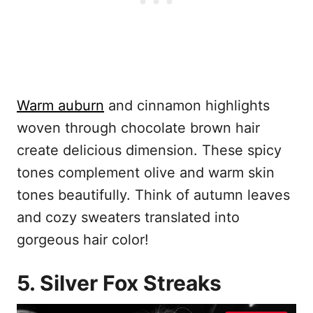
Warm auburn
and cinnamon highlights
woven through chocolate brown hair
create delicious dimension. These spicy
tones complement olive and warm skin
tones beautifully. Think of autumn leaves
and cozy sweaters translated into
gorgeous hair color!
5. Silver Fox Streaks