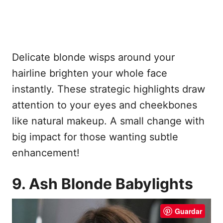
Delicate blonde wisps around your
hairline brighten your whole face
instantly. These strategic highlights draw
attention to your eyes and cheekbones
like natural makeup. A small change with
big impact for those wanting subtle
enhancement!
9. Ash Blonde Babylights
Guardar