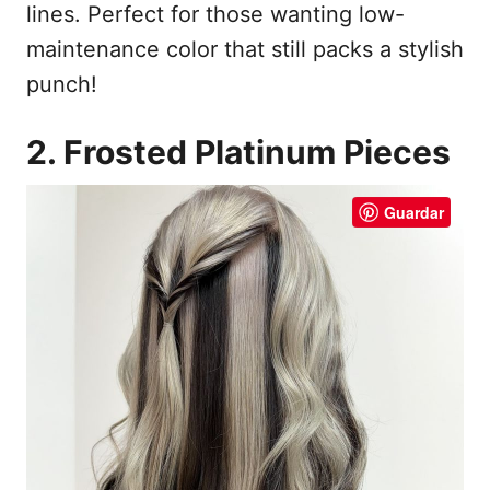
lines. Perfect for those wanting low-
maintenance color that still packs a stylish
punch!
2. Frosted Platinum Pieces
Guardar