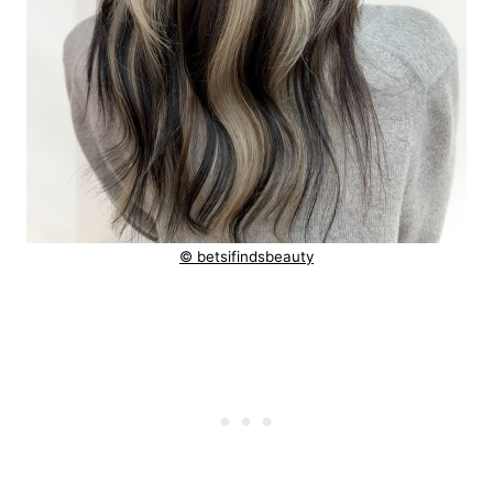
© betsifindsbeauty