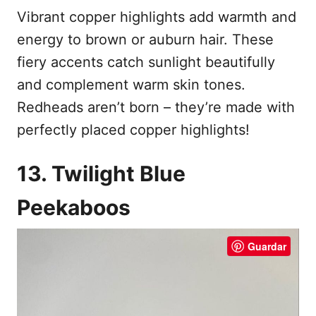
Vibrant copper highlights add warmth and
energy to brown or auburn hair. These
fiery accents catch sunlight beautifully
and complement warm skin tones.
Redheads aren’t born – they’re made with
perfectly placed copper highlights!
13. Twilight Blue
Peekaboos
Guardar