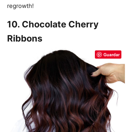
regrowth!
10. Chocolate Cherry
Ribbons
Guardar