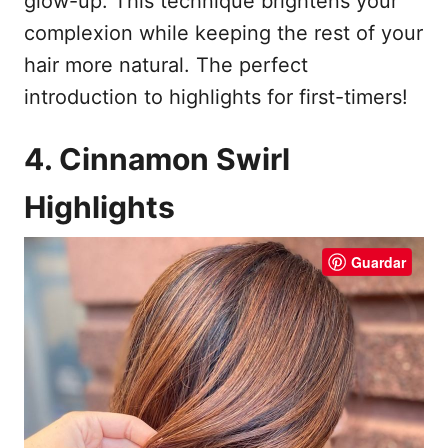
glow-up. This technique brightens your
complexion while keeping the rest of your
hair more natural. The perfect
introduction to highlights for first-timers!
4. Cinnamon Swirl
Highlights
Guardar