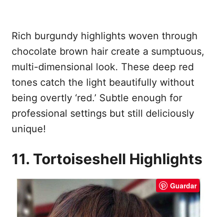
Rich burgundy highlights woven through
chocolate brown hair create a sumptuous,
multi-dimensional look. These deep red
tones catch the light beautifully without
being overtly ‘red.’ Subtle enough for
professional settings but still deliciously
unique!
11. Tortoiseshell Highlights
Guardar