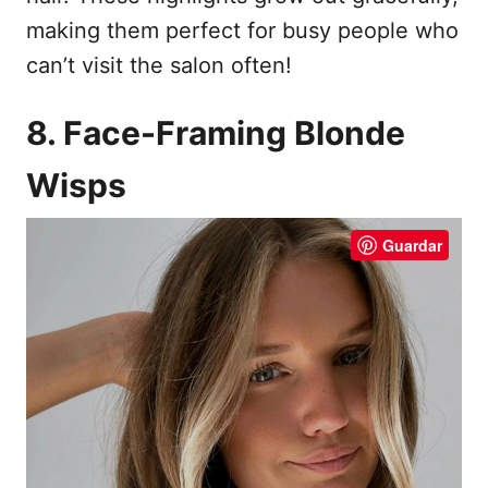
making them perfect for busy people who
can’t visit the salon often!
8. Face-Framing Blonde
Wisps
Guardar