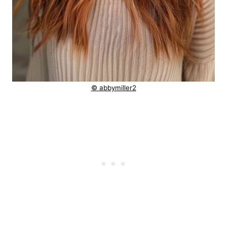
© abbymiller2