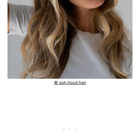
© ash.hood.hair