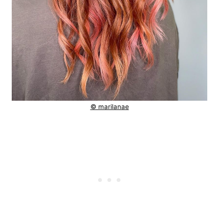
© marilanae