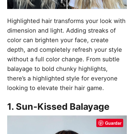
Highlighted hair transforms your look with
dimension and light. Adding streaks of
color can brighten your face, create
depth, and completely refresh your style
without a full color change. From subtle
balayage to bold chunky highlights,
there’s a highlighted style for everyone
looking to elevate their hair game.
1. Sun-Kissed Balayage
Guardar