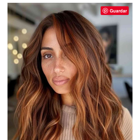
Guardar