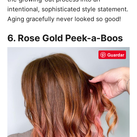
intentional, sophisticated style statement.
Aging gracefully never looked so good!
6. Rose Gold Peek-a-Boos
Guardar