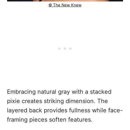
© The New Knew
Embracing natural gray with a stacked
pixie creates striking dimension. The
layered back provides fullness while face-
framing pieces soften features.