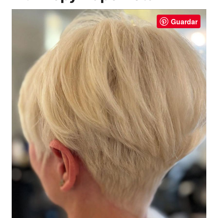
Guardar