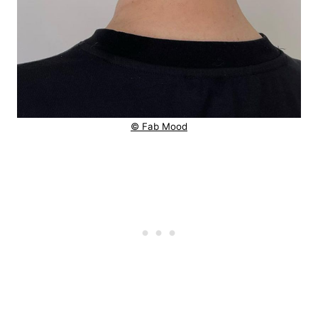
© Fab Mood