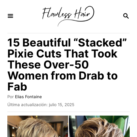
I
r
B
U
a
S
C
l
15 Beautiful “Stacked”
A
c
R
Pixie Cuts That Took
E
o
N
These Over-50
n
Women from Drab to
t
e
Fab
n
A
Por
Elias Fontaine
i
u
P
Última actualización:
julio 15, 2025
t
u
d
o
b
o
r
l
i
c