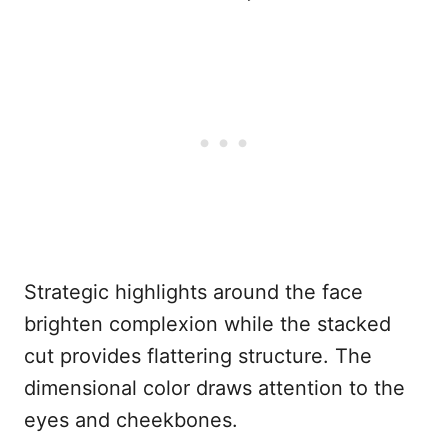
Strategic highlights around the face
brighten complexion while the stacked
cut provides flattering structure. The
dimensional color draws attention to the
eyes and cheekbones.