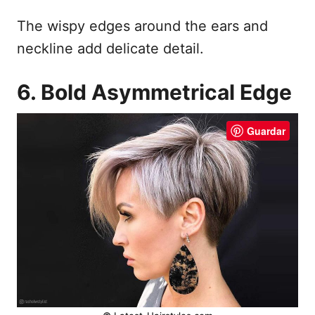
The wispy edges around the ears and
neckline add delicate detail.
6. Bold Asymmetrical Edge
Guardar