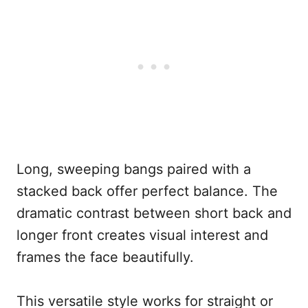
Long, sweeping bangs paired with a
stacked back offer perfect balance. The
dramatic contrast between short back and
longer front creates visual interest and
frames the face beautifully.
This versatile style works for straight or