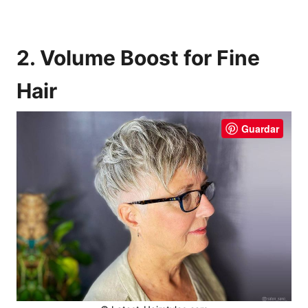
2. Volume Boost for Fine
Hair
Guardar