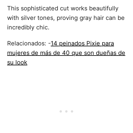
This sophisticated cut works beautifully
with silver tones, proving gray hair can be
incredibly chic.
Relacionados: -
14 peinados Pixie para
mujeres de más de 40 que son dueñas de
su look