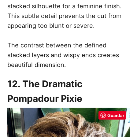
stacked silhouette for a feminine finish.
This subtle detail prevents the cut from
appearing too blunt or severe.
The contrast between the defined
stacked layers and wispy ends creates
beautiful dimension.
12. The Dramatic
Pompadour Pixie
Guardar