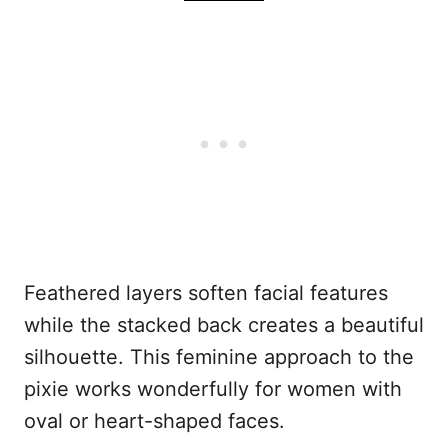
Feathered layers soften facial features
while the stacked back creates a beautiful
silhouette. This feminine approach to the
pixie works wonderfully for women with
oval or heart-shaped faces.