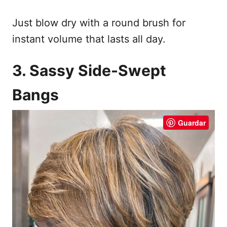
Just blow dry with a round brush for
instant volume that lasts all day.
3. Sassy Side-Swept
Bangs
Guardar