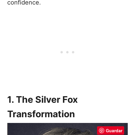
confidence.
1. The Silver Fox
Transformation
Guardar