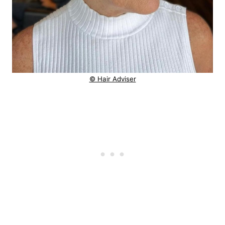
© Hair Adviser