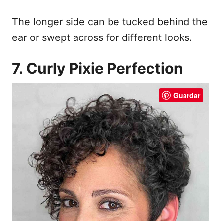
The longer side can be tucked behind the
ear or swept across for different looks.
7. Curly Pixie Perfection
Guardar