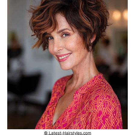
© Latest-Hairstyles.com