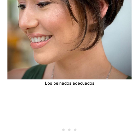
Los peinados adecuados