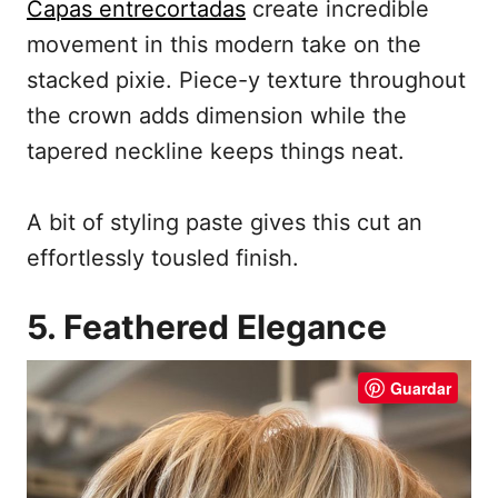
Capas entrecortadas
create incredible
movement in this modern take on the
stacked pixie. Piece-y texture throughout
the crown adds dimension while the
tapered neckline keeps things neat.
A bit of styling paste gives this cut an
effortlessly tousled finish.
5. Feathered Elegance
Guardar