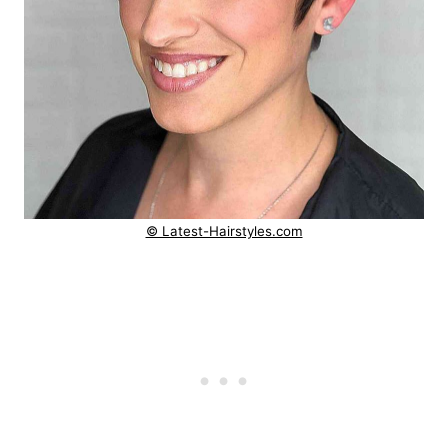
© Latest-Hairstyles.com