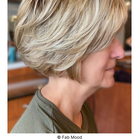
© Fab Mood