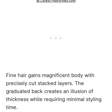
© Latest-Hairstyles.com
Fine hair gains magnificent body with
precisely cut stacked layers. The
graduated back creates an illusion of
thickness while requiring minimal styling
time.