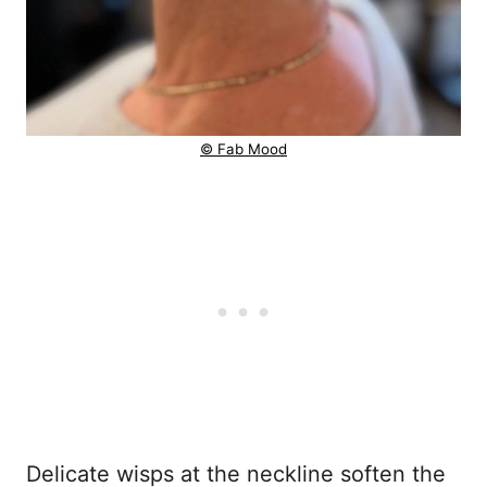
© Fab Mood
Delicate wisps at the neckline soften the