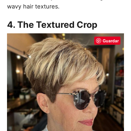
wavy hair textures.
4. The Textured Crop
Guardar