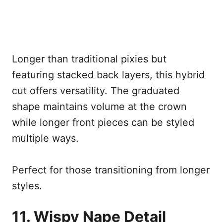
Longer than traditional pixies but
featuring stacked back layers, this hybrid
cut offers versatility. The graduated
shape maintains volume at the crown
while longer front pieces can be styled
multiple ways.
Perfect for those transitioning from longer
styles.
11. Wispy Nape Detail