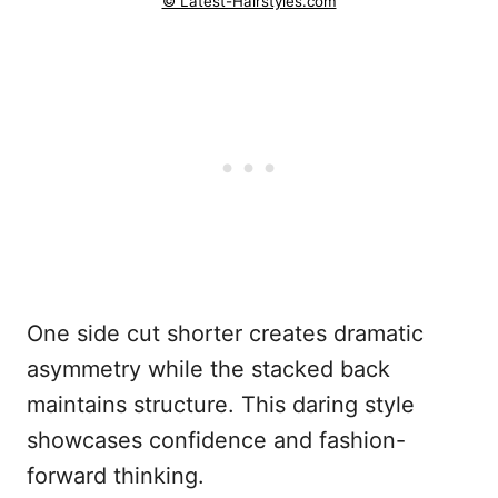
© Latest-Hairstyles.com
One side cut shorter creates dramatic
asymmetry while the stacked back
maintains structure. This daring style
showcases confidence and fashion-
forward thinking.