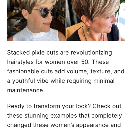
a
d
o
e
l
Stacked pixie cuts are revolutionizing
hairstyles for women over 50. These
fashionable cuts add volume, texture, and
a youthful vibe while requiring minimal
maintenance.
Ready to transform your look? Check out
these stunning examples that completely
changed these women’s appearance and