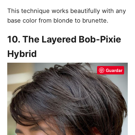
This technique works beautifully with any
base color from blonde to brunette.
10. The Layered Bob-Pixie
Hybrid
Guardar