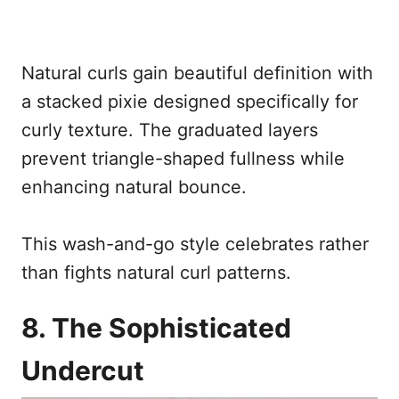
Natural curls gain beautiful definition with
a stacked pixie designed specifically for
curly texture. The graduated layers
prevent triangle-shaped fullness while
enhancing natural bounce.
This wash-and-go style celebrates rather
than fights natural curl patterns.
8. The Sophisticated
Undercut