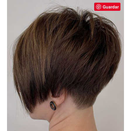
Guardar