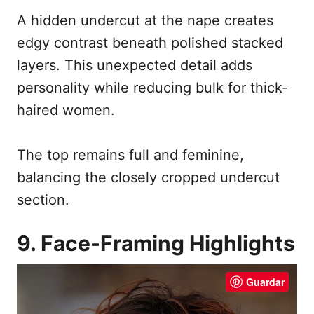
A hidden undercut at the nape creates
edgy contrast beneath polished stacked
layers. This unexpected detail adds
personality while reducing bulk for thick-
haired women.
The top remains full and feminine,
balancing the closely cropped undercut
section.
9. Face-Framing Highlights
Guardar