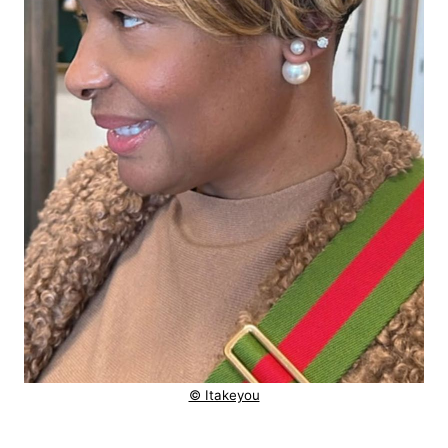
© Itakeyou