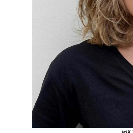
@stri