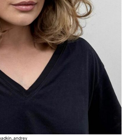
nadkin_andrey