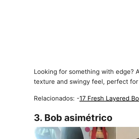
Looking for something with edge? A
texture and swingy feel, perfect for
Relacionados: -
17 Fresh Layered B
3. Bob asimétrico