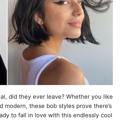
al, did they ever leave? Whether you like
d modern, these bob styles prove there’s
dy to fall in love with this endlessly cool