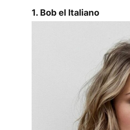
1. Bob el Italiano