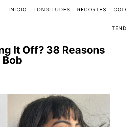
INICIO
LONGITUDES
RECORTES
COL
TEND
ng It Off? 38 Reasons
e Bob