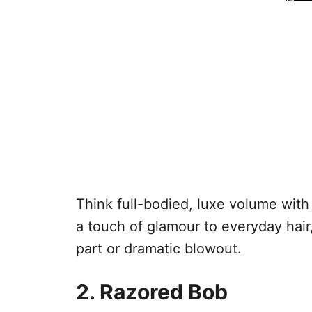
Think full-bodied, luxe volume with 
a touch of glamour to everyday hair
part or dramatic blowout.
2. Razored Bob