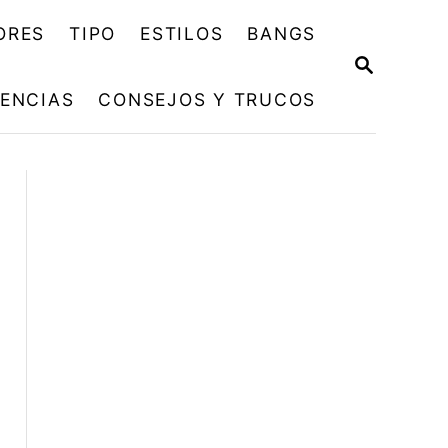
ORES
TIPO
ESTILOS
BANGS
B
U
ENCIAS
CONSEJOS Y TRUCOS
S
C
A
R
E
N