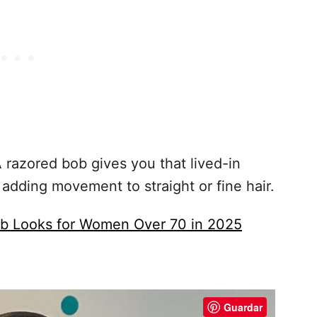
 razored bob gives you that lived-in
 adding movement to straight or fine hair.
ob Looks for Women Over 70 in 2025
Guardar