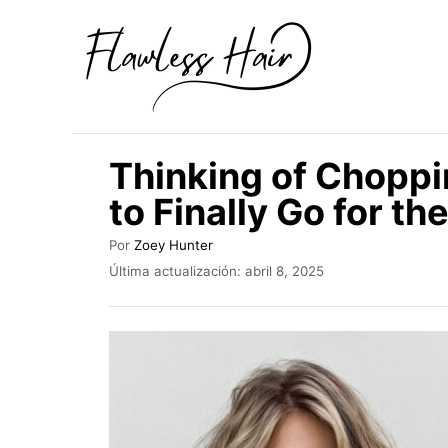
I
r
a
l
c
Thinking of Choppi
o
to Finally Go for th
n
t
A
Por
Zoey Hunter
u
e
P
Última actualización:
abril 8, 2025
t
u
n
o
b
r
i
l
i
d
c
o
a
d
o