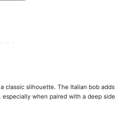
a classic silhouette. The Italian bob adds
, especially when paired with a deep side