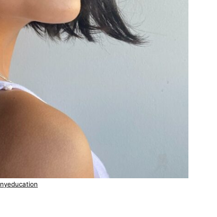
nyeducation