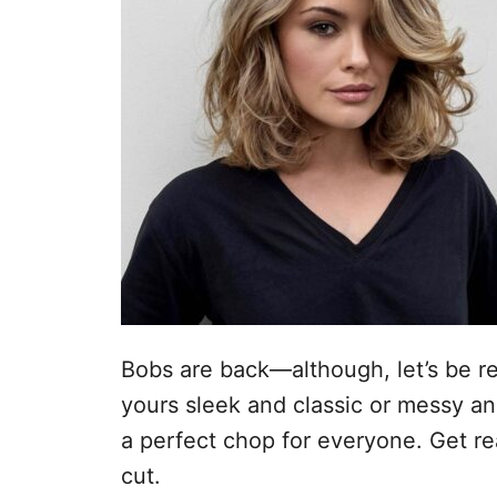
e
l
Bobs are back—although, let’s be re
yours sleek and classic or messy an
a perfect chop for everyone. Get rea
cut.