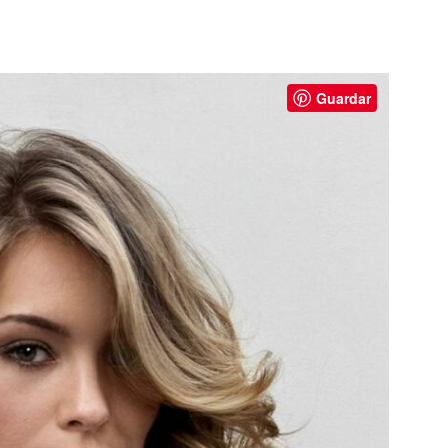
Guardar