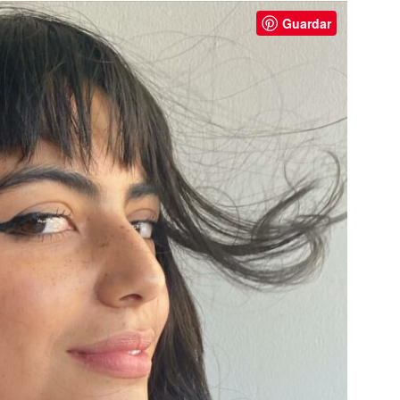
Guardar