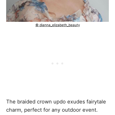
© dianna_elizabeth_beauty
The braided crown updo exudes fairytale
charm, perfect for any outdoor event.