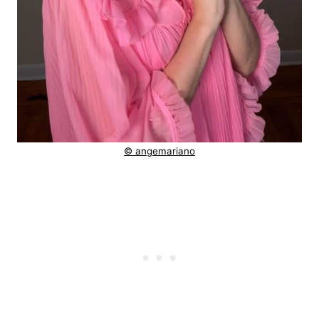
© angemariano