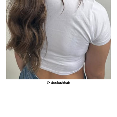
© deelushhair