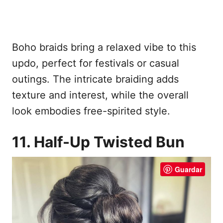
Boho braids bring a relaxed vibe to this
updo, perfect for festivals or casual
outings. The intricate braiding adds
texture and interest, while the overall
look embodies free-spirited style.
11. Half-Up Twisted Bun
Guardar