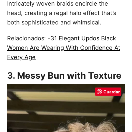
Intricately woven braids encircle the
head, creating a regal halo effect that’s
both sophisticated and whimsical.
Relacionados: -
31 Elegant Updos Black
Women Are Wearing With Confidence At
Every Age
3. Messy Bun with Texture
Guardar