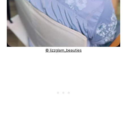
© lizzglam_beauties