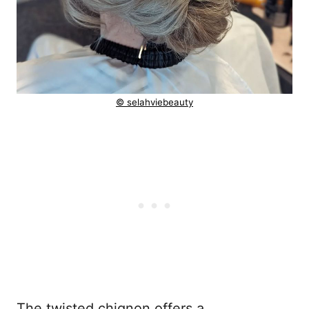
© selahviebeauty
The twisted chignon offers a