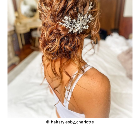
© hairstylesby_charlotte