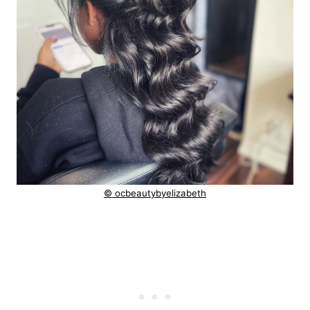
© ocbeautybyelizabeth