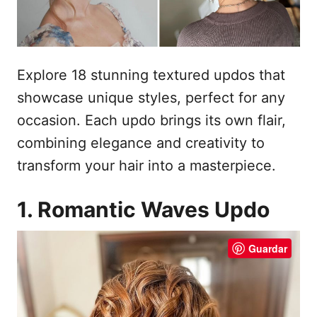
e
l
Explore 18 stunning textured updos that
showcase unique styles, perfect for any
occasion. Each updo brings its own flair,
combining elegance and creativity to
transform your hair into a masterpiece.
1. Romantic Waves Updo
Guardar