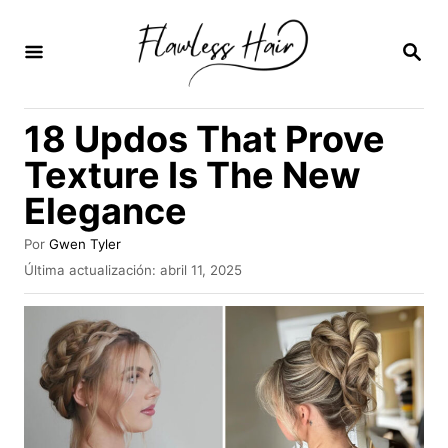
I
r
B
U
a
S
C
l
18 Updos That Prove
A
c
R
Texture Is The New
E
o
N
Elegance
n
t
A
Por
Gwen Tyler
u
e
P
Última actualización:
abril 11, 2025
t
u
n
o
b
r
i
l
i
d
c
a
o
d
o