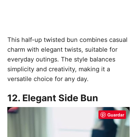
This half-up twisted bun combines casual
charm with elegant twists, suitable for
everyday outings. The style balances
simplicity and creativity, making it a
versatile choice for any day.
12. Elegant Side Bun
Guardar