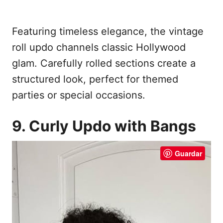
Featuring timeless elegance, the vintage
roll updo channels classic Hollywood
glam. Carefully rolled sections create a
structured look, perfect for themed
parties or special occasions.
9. Curly Updo with Bangs
Guardar