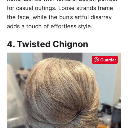
for casual outings. Loose strands frame
the face, while the bun’s artful disarray
adds a touch of effortless style.
4. Twisted Chignon
Guardar