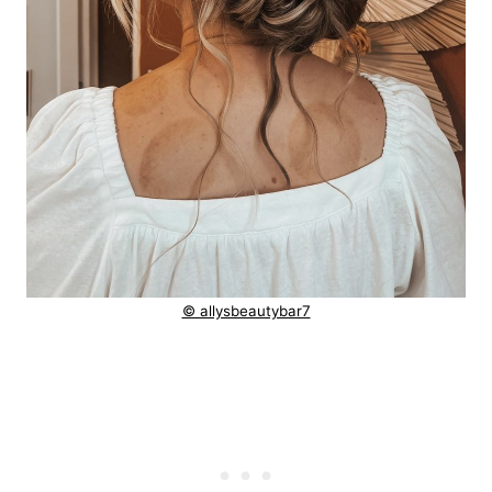
© allysbeautybar7