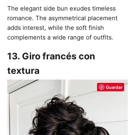
The elegant side bun exudes timeless
romance. The asymmetrical placement
adds interest, while the soft finish
complements a wide range of outfits.
13. Giro francés con
textura
Guardar