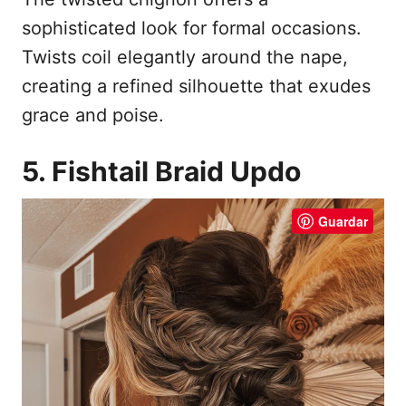
sophisticated look for formal occasions.
Twists coil elegantly around the nape,
creating a refined silhouette that exudes
grace and poise.
5. Fishtail Braid Updo
Guardar