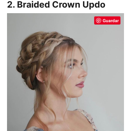
2. Braided Crown Updo
Guardar