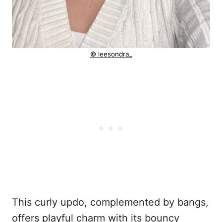
© leesondra_
This curly updo, complemented by bangs,
offers playful charm with its bouncy