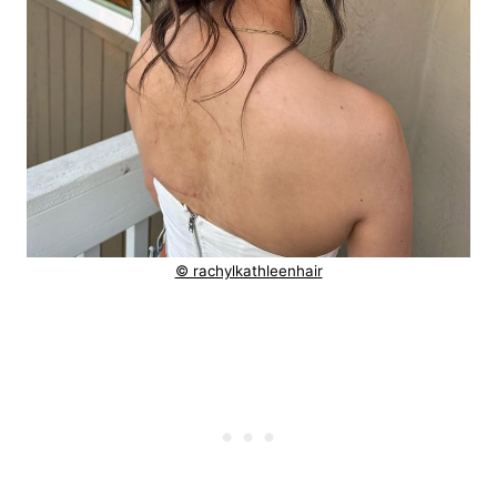
© rachylkathleenhair