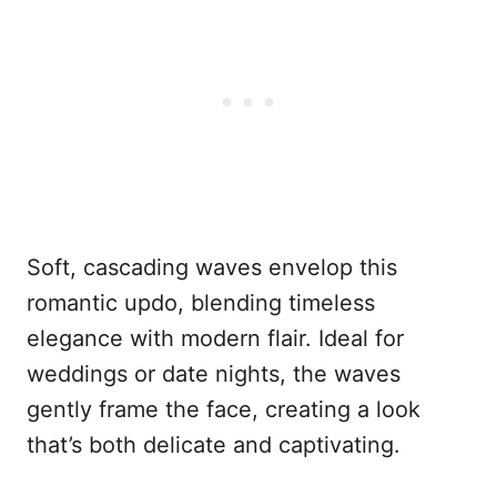
Soft, cascading waves envelop this
romantic updo, blending timeless
elegance with modern flair. Ideal for
weddings or date nights, the waves
gently frame the face, creating a look
that’s both delicate and captivating.