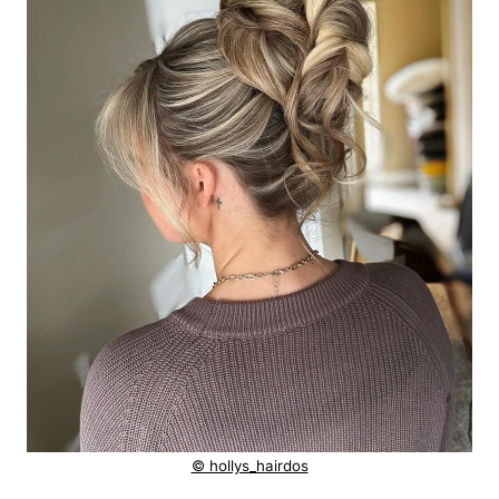
© hollys_hairdos