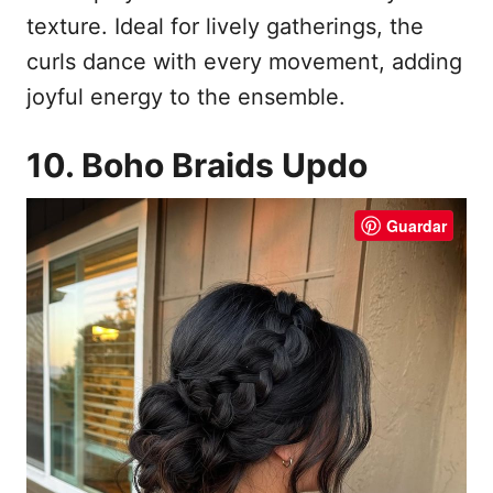
texture. Ideal for lively gatherings, the
curls dance with every movement, adding
joyful energy to the ensemble.
10. Boho Braids Updo
Guardar