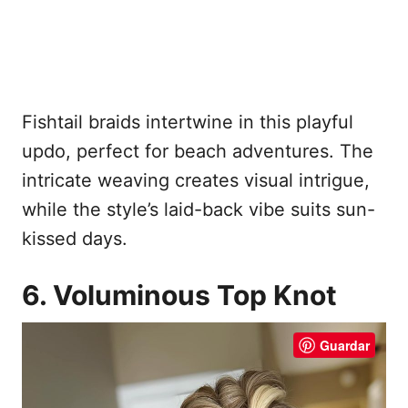
Fishtail braids intertwine in this playful
updo, perfect for beach adventures. The
intricate weaving creates visual intrigue,
while the style’s laid-back vibe suits sun-
kissed days.
6. Voluminous Top Knot
Guardar