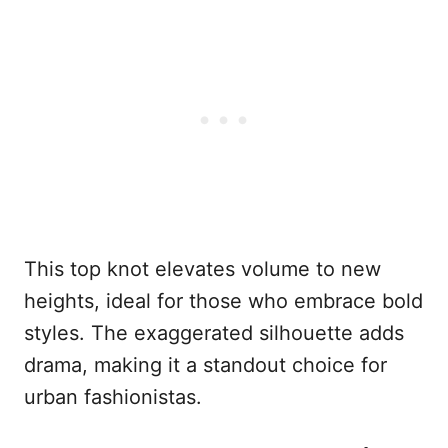
This top knot elevates volume to new
heights, ideal for those who embrace bold
styles. The exaggerated silhouette adds
drama, making it a standout choice for
urban fashionistas.