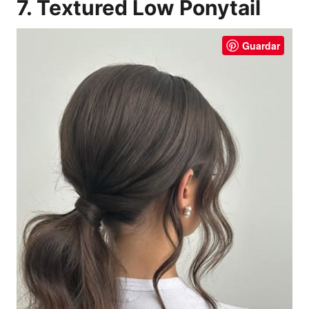
7. Textured Low Ponytail
Guardar