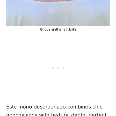
© loveisinthehair_byliz
Este
moño desordenado
combines chic
nonchalance with textural depth, perfect