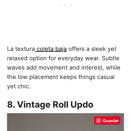
La textura
coleta baja
offers a sleek yet
relaxed option for everyday wear. Subtle
waves add movement and interest, while
the low placement keeps things casual
yet chic.
8. Vintage Roll Updo
Guardar