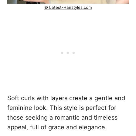
© Latest-Hairstyles.com
Soft curls with layers create a gentle and
feminine look. This style is perfect for
those seeking a romantic and timeless
appeal, full of grace and elegance.