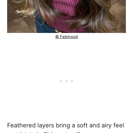
© Fabmood
Feathered layers bring a soft and airy feel