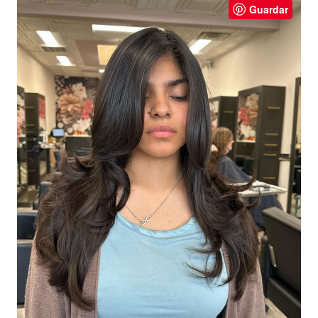
Guardar