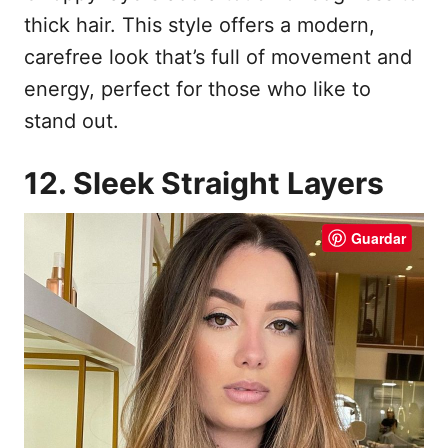
thick hair. This style offers a modern,
carefree look that’s full of movement and
energy, perfect for those who like to
stand out.
12. Sleek Straight Layers
Guardar