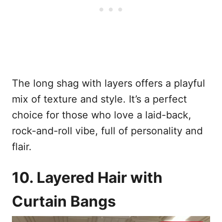
The long shag with layers offers a playful
mix of texture and style. It’s a perfect
choice for those who love a laid-back,
rock-and-roll vibe, full of personality and
flair.
10. Layered Hair with
Curtain Bangs