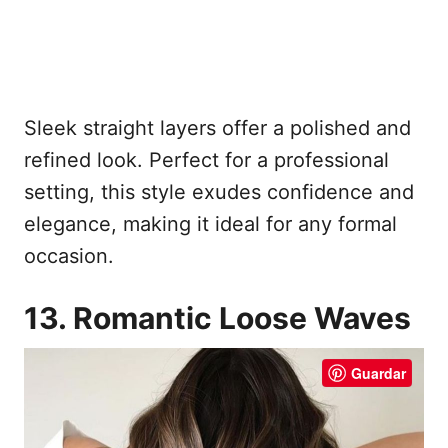
Sleek straight layers offer a polished and
refined look. Perfect for a professional
setting, this style exudes confidence and
elegance, making it ideal for any formal
occasion.
13. Romantic Loose Waves
Guardar