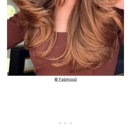
© Fabmood