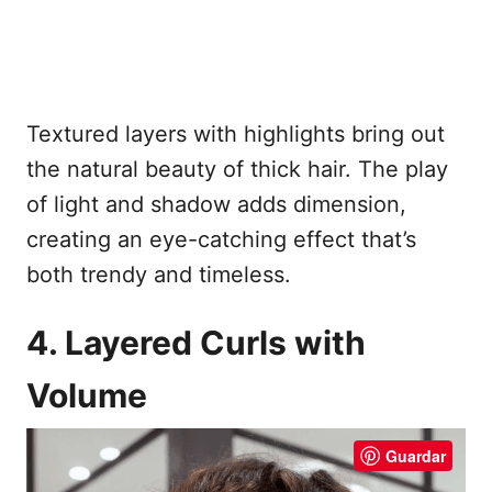
Textured layers with highlights bring out
the natural beauty of thick hair. The play
of light and shadow adds dimension,
creating an eye-catching effect that’s
both trendy and timeless.
4. Layered Curls with
Volume
Guardar