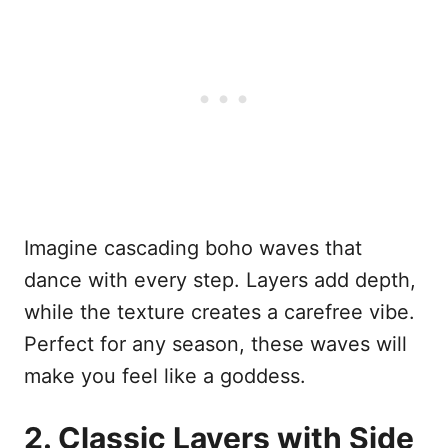
Imagine cascading boho waves that
dance with every step. Layers add depth,
while the texture creates a carefree vibe.
Perfect for any season, these waves will
make you feel like a goddess.
2. Classic Layers with Side