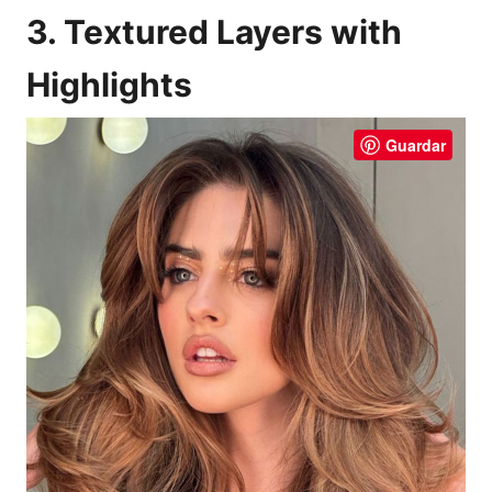
3. Textured Layers with
Highlights
Guardar