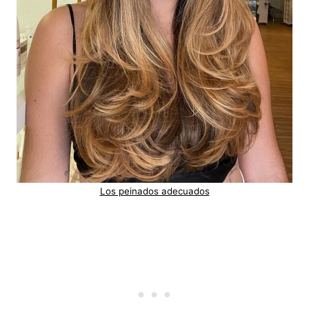
Los peinados adecuados