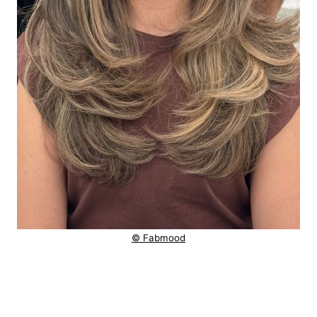
© Fabmood