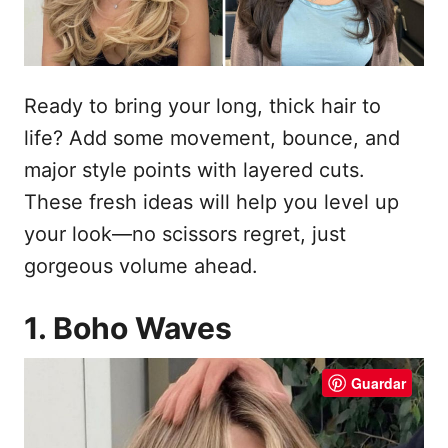
e
l
Ready to bring your long, thick hair to
life? Add some movement, bounce, and
major style points with layered cuts.
These fresh ideas will help you level up
your look—no scissors regret, just
gorgeous volume ahead.
1. Boho Waves
Guardar