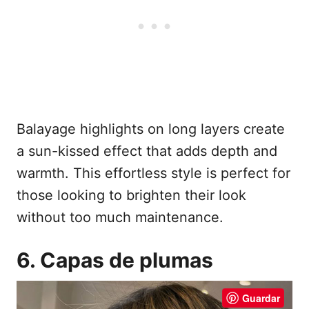
Balayage highlights on long layers create
a sun-kissed effect that adds depth and
warmth. This effortless style is perfect for
those looking to brighten their look
without too much maintenance.
6. Capas de plumas
Guardar