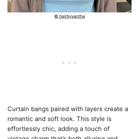
© hairbyvantha
Curtain bangs paired with layers create a
romantic and soft look. This style is
effortlessly chic, adding a touch of
vintage charm that’s both alluring and