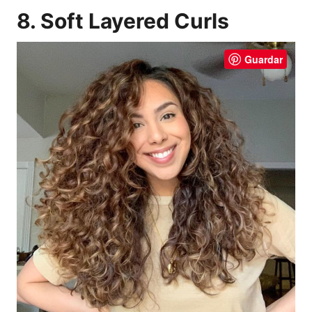
8. Soft Layered Curls
Guardar