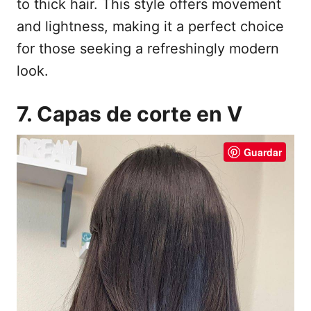
to thick hair. This style offers movement
and lightness, making it a perfect choice
for those seeking a refreshingly modern
look.
7. Capas de corte en V
Guardar