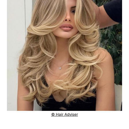
© Hair Adviser