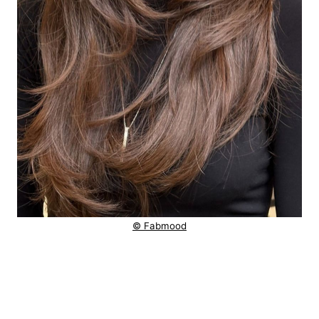
© Fabmood