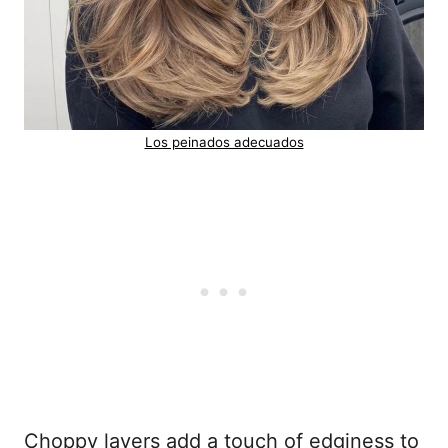
Los peinados adecuados
Choppy layers add a touch of edginess to