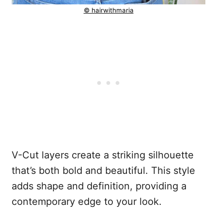
© hairwithmaria
V-Cut layers create a striking silhouette
that’s both bold and beautiful. This style
adds shape and definition, providing a
contemporary edge to your look.