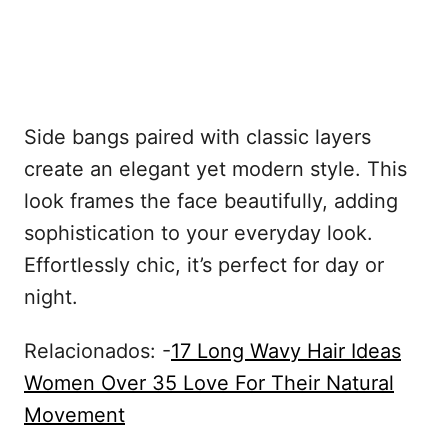
Side bangs paired with classic layers
create an elegant yet modern style. This
look frames the face beautifully, adding
sophistication to your everyday look.
Effortlessly chic, it’s perfect for day or
night.
Relacionados: -
17 Long Wavy Hair Ideas
Women Over 35 Love For Their Natural
Movement