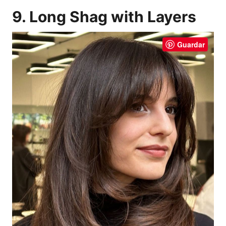
9. Long Shag with Layers
Guardar