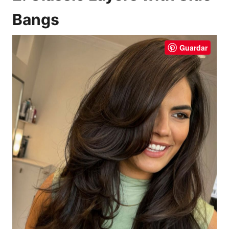
Bangs
Guardar