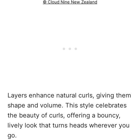
© Cloud Nine New Zealand
Layers enhance natural curls, giving them
shape and volume. This style celebrates
the beauty of curls, offering a bouncy,
lively look that turns heads wherever you
go.