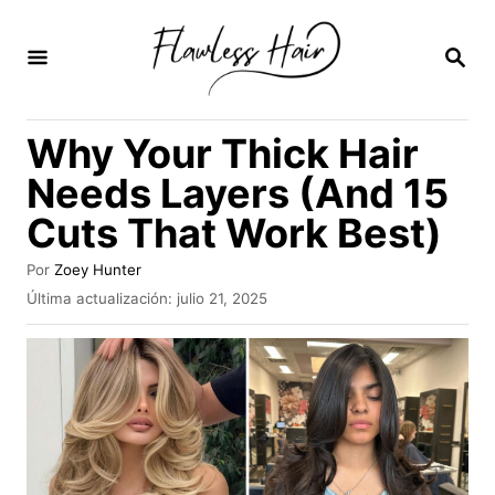
I
r
B
U
a
S
C
l
Why Your Thick Hair
A
c
R
Needs Layers (And 15
E
o
N
Cuts That Work Best)
n
t
A
Por
Zoey Hunter
u
e
P
Última actualización:
julio 21, 2025
t
u
n
o
b
r
i
l
i
d
c
a
o
d
o