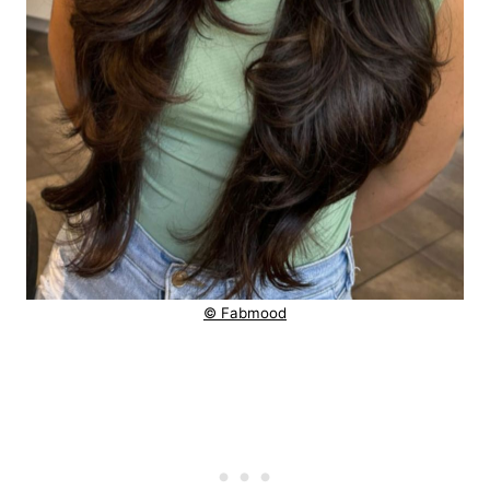
© Fabmood