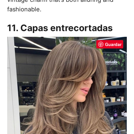
fashionable.
11. Capas entrecortadas
Guardar