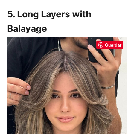
5. Long Layers with
Balayage
Guardar