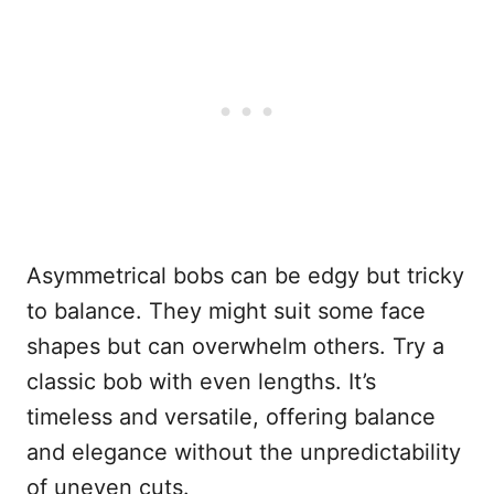
Asymmetrical bobs can be edgy but tricky
to balance. They might suit some face
shapes but can overwhelm others. Try a
classic bob with even lengths. It’s
timeless and versatile, offering balance
and elegance without the unpredictability
of uneven cuts.