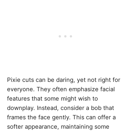
Pixie cuts can be daring, yet not right for
everyone. They often emphasize facial
features that some might wish to
downplay. Instead, consider a bob that
frames the face gently. This can offer a
softer appearance, maintaining some