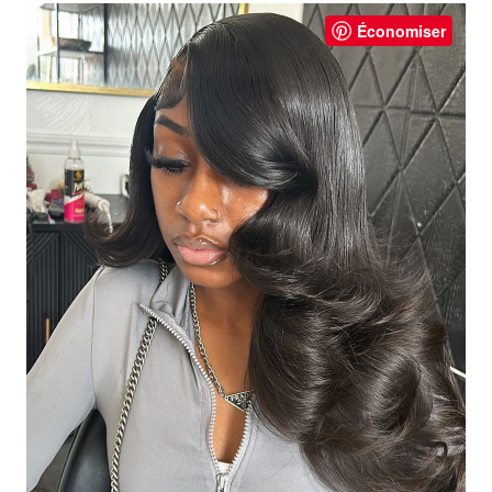
Économiser