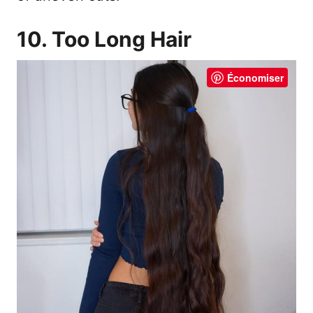
10. Too Long Hair
Économiser