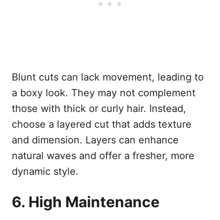
Blunt cuts can lack movement, leading to
a boxy look. They may not complement
those with thick or curly hair. Instead,
choose a layered cut that adds texture
and dimension. Layers can enhance
natural waves and offer a fresher, more
dynamic style.
6. High Maintenance