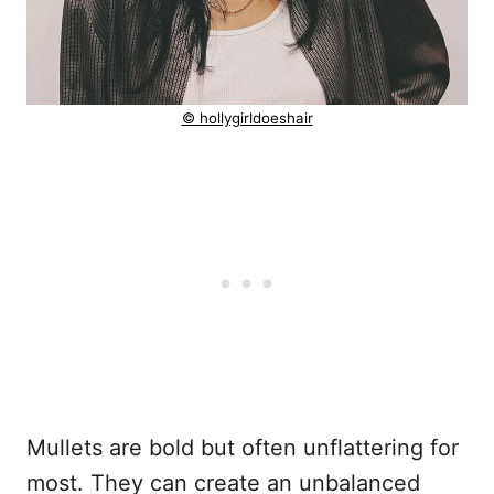
© hollygirldoeshair
Mullets are bold but often unflattering for
most. They can create an unbalanced