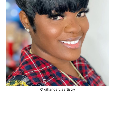
© gilliangarciaartistry