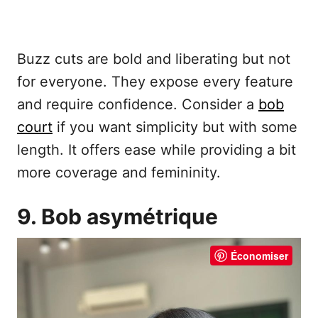
Buzz cuts are bold and liberating but not
for everyone. They expose every feature
and require confidence. Consider a
bob
court
if you want simplicity but with some
length. It offers ease while providing a bit
more coverage and femininity.
9. Bob asymétrique
Économiser