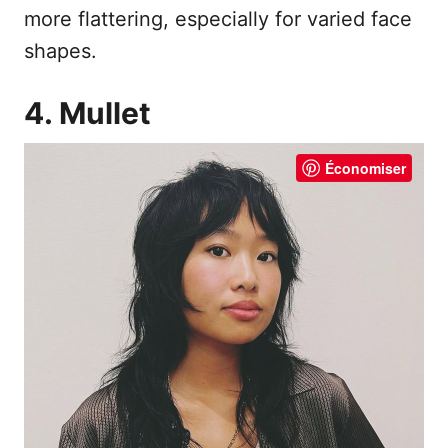
more flattering, especially for varied face
shapes.
4. Mullet
Économiser