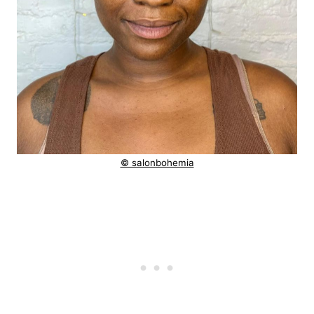
© salonbohemia