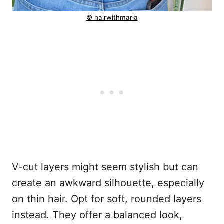
© hairwithmaria
V-cut layers might seem stylish but can
create an awkward silhouette, especially
on thin hair. Opt for soft, rounded layers
instead. They offer a balanced look,