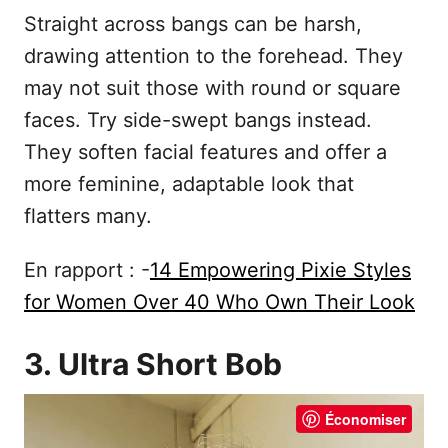
Straight across bangs can be harsh,
drawing attention to the forehead. They
may not suit those with round or square
faces. Try side-swept bangs instead.
They soften facial features and offer a
more feminine, adaptable look that
flatters many.
En rapport : -
14 Empowering Pixie Styles
for Women Over 40 Who Own Their Look
3. Ultra Short Bob
Économiser