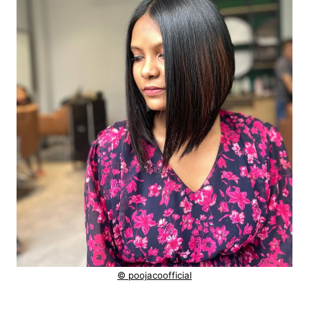
© poojacoofficial