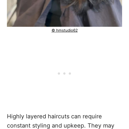
© hmstudio62
Highly layered haircuts can require
constant styling and upkeep. They may