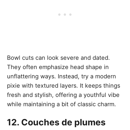
Bowl cuts can look severe and dated.
They often emphasize head shape in
unflattering ways. Instead, try a modern
pixie with textured layers. It keeps things
fresh and stylish, offering a youthful vibe
while maintaining a bit of classic charm.
12. Couches de plumes