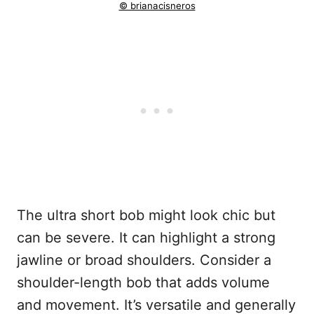
© brianacisneros
The ultra short bob might look chic but
can be severe. It can highlight a strong
jawline or broad shoulders. Consider a
shoulder-length bob that adds volume
and movement. It’s versatile and generally