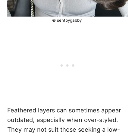
© sentbygabby_
Feathered layers can sometimes appear
outdated, especially when over-styled.
They may not suit those seeking a low-