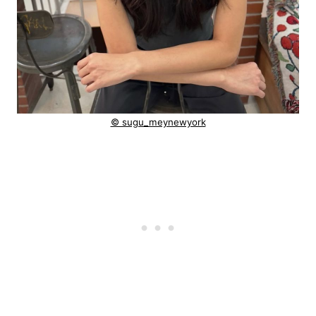
© sugu_meynewyork