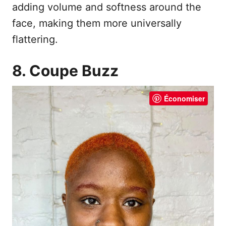
adding volume and softness around the
face, making them more universally
flattering.
8. Coupe Buzz
Économiser