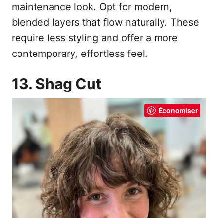
maintenance look. Opt for modern,
blended layers that flow naturally. These
require less styling and offer a more
contemporary, effortless feel.
13. Shag Cut
Économiser