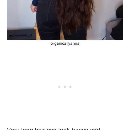
organicallyanna
Very long hair can look heavy and