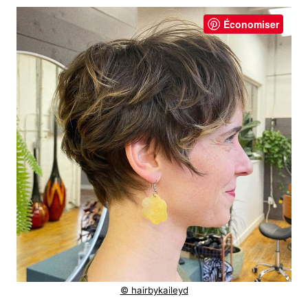
Économiser
© hairbykaileyd