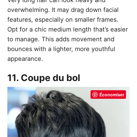
overwhelming. It may drag down facial
features, especially on smaller frames.
Opt for a chic medium length that’s easier
to manage. This adds movement and
bounces with a lighter, more youthful
appearance.
11. Coupe du bol
Économiser