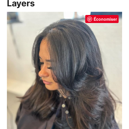
Layers
Économiser