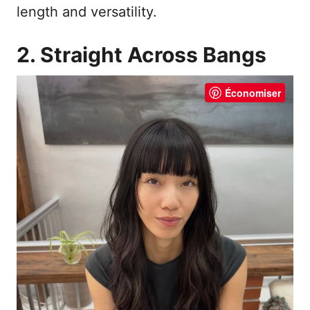
length and versatility.
2. Straight Across Bangs
Économiser