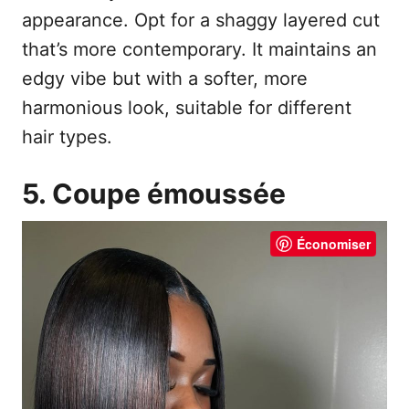
appearance. Opt for a shaggy layered cut
that’s more contemporary. It maintains an
edgy vibe but with a softer, more
harmonious look, suitable for different
hair types.
5. Coupe émoussée
Économiser