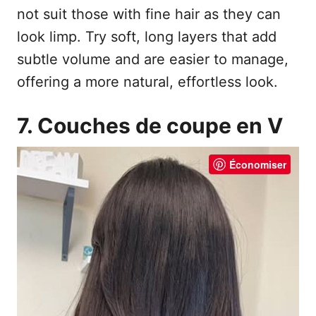
not suit those with fine hair as they can
look limp. Try soft, long layers that add
subtle volume and are easier to manage,
offering a more natural, effortless look.
7. Couches de coupe en V
Économiser