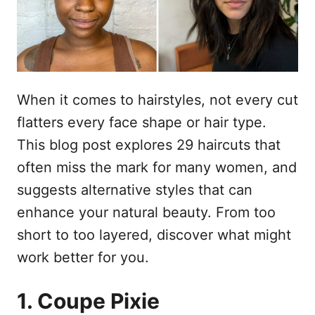
e
When it comes to hairstyles, not every cut
flatters every face shape or hair type.
This blog post explores 29 haircuts that
often miss the mark for many women, and
suggests alternative styles that can
enhance your natural beauty. From too
short to too layered, discover what might
work better for you.
1. Coupe Pixie