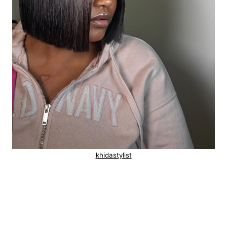
khidastylist