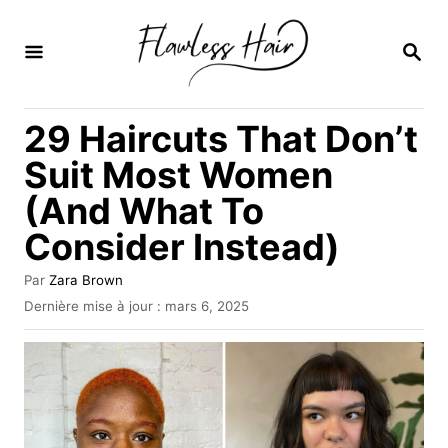
S
k
R
E
i
C
H
p
29 Haircuts That Don’t
E
t
R
Suit Most Women
C
o
H
(And What To
C
E
Consider Instead)
o
n
A
Par
Zara Brown
t
u
P
Dernière mise à jour :
mars 6, 2025
t
u
e
e
b
u
n
l
r
i
t
é
l