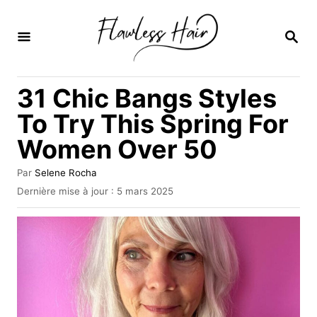
S
k
R
E
i
C
H
p
31 Chic Bangs Styles
E
t
R
To Try This Spring For
C
o
H
Women Over 50
C
E
o
A
Par
Selene Rocha
u
n
P
Dernière mise à jour :
5 mars 2025
t
u
t
e
b
u
e
l
r
i
n
é
l
t
e