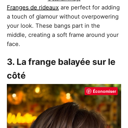
Franges de rideaux
are perfect for adding
a touch of glamour without overpowering
your look. These bangs part in the
middle, creating a soft frame around your
face.
3. La frange balayée sur le
côté
Économiser