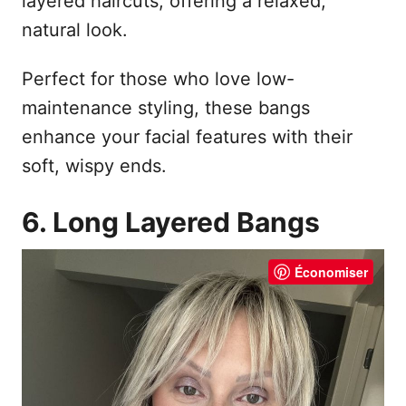
layered haircuts, offering a relaxed,
natural look.
Perfect for those who love low-
maintenance styling, these bangs
enhance your facial features with their
soft, wispy ends.
6. Long Layered Bangs
Économiser