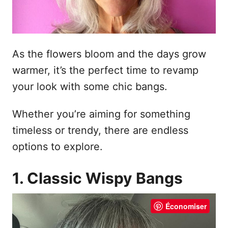
As the flowers bloom and the days grow
warmer, it’s the perfect time to revamp
your look with some chic bangs.
Whether you’re aiming for something
timeless or trendy, there are endless
options to explore.
1. Classic Wispy Bangs
Économiser