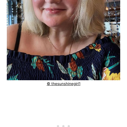
© thesunshinegirl1