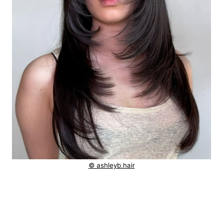
© ashleyb.hair