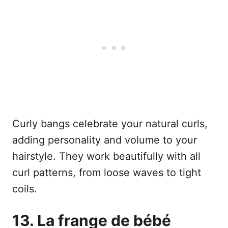
Curly bangs celebrate your natural curls,
adding personality and volume to your
hairstyle. They work beautifully with all
curl patterns, from loose waves to tight
coils.
13. La frange de bébé