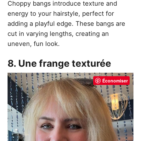
Choppy bangs introduce texture and
energy to your hairstyle, perfect for
adding a playful edge. These bangs are
cut in varying lengths, creating an
uneven, fun look.
8. Une frange texturée
Économiser