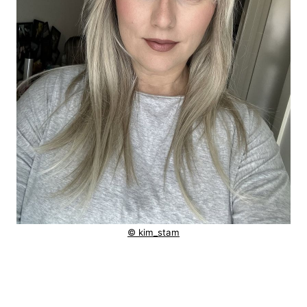
© kim_stam