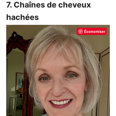
7. Chaînes de cheveux
hachées
Économiser