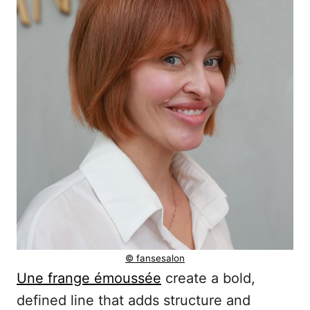
© fansesalon
Une frange émoussée
create a bold,
defined line that adds structure and