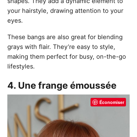
shapes. They add a dynamic element to
your hairstyle, drawing attention to your
eyes.
These bangs are also great for blending
grays with flair. They’re easy to style,
making them perfect for busy, on-the-go
lifestyles.
4. Une frange émoussée
Économiser