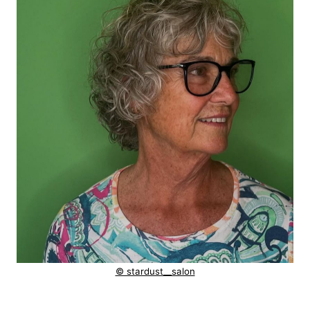
© stardust__salon