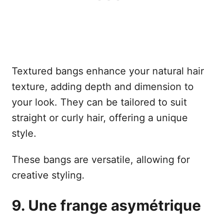
Textured bangs enhance your natural hair
texture, adding depth and dimension to
your look. They can be tailored to suit
straight or curly hair, offering a unique
style.
These bangs are versatile, allowing for
creative styling.
9. Une frange asymétrique