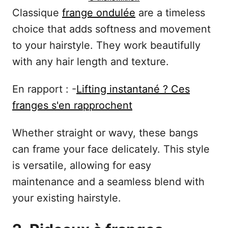
Classique
frange ondulée
are a timeless
choice that adds softness and movement
to your hairstyle. They work beautifully
with any hair length and texture.
En rapport : -
Lifting instantané ? Ces
franges s'en rapprochent
Whether straight or wavy, these bangs
can frame your face delicately. This style
is versatile, allowing for easy
maintenance and a seamless blend with
your existing hairstyle.