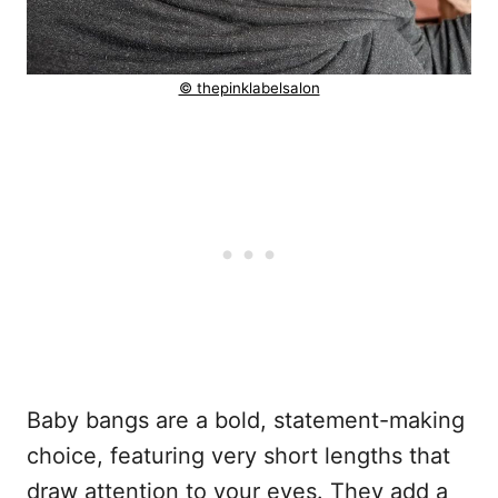
© thepinklabelsalon
Baby bangs are a bold, statement-making
choice, featuring very short lengths that
draw attention to your eyes. They add a