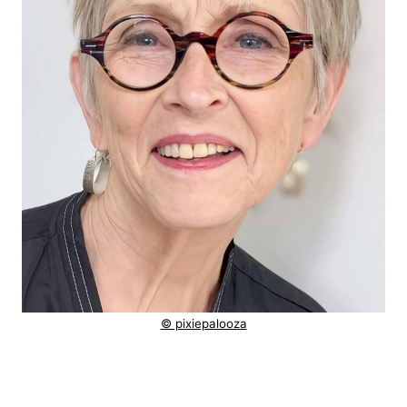
© pixiepalooza