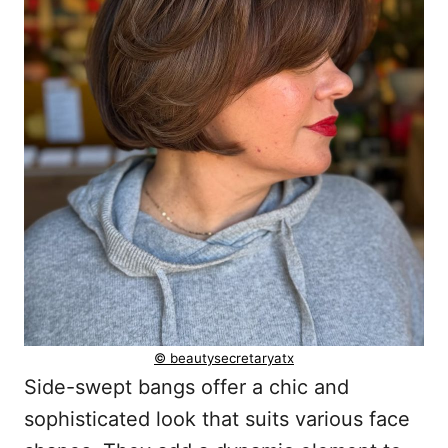
© beautysecretaryatx
Side-swept bangs offer a chic and
sophisticated look that suits various face