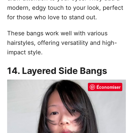
modern, edgy touch to your look, perfect
for those who love to stand out.
These bangs work well with various
hairstyles, offering versatility and high-
impact style.
14. Layered Side Bangs
Économiser