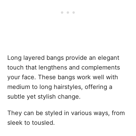
Long layered bangs provide an elegant
touch that lengthens and complements
your face. These bangs work well with
medium to long hairstyles, offering a
subtle yet stylish change.
They can be styled in various ways, from
sleek to tousled.