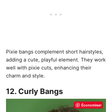
Pixie bangs complement short hairstyles,
adding a cute, playful element. They work
well with pixie cuts, enhancing their
charm and style.
12. Curly Bangs
Économiser