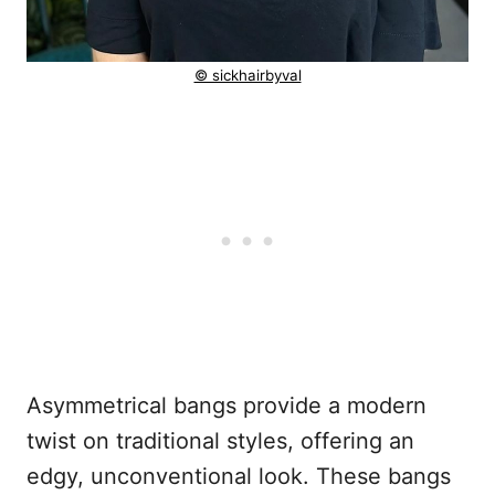
© sickhairbyval
Asymmetrical bangs provide a modern
twist on traditional styles, offering an
edgy, unconventional look. These bangs