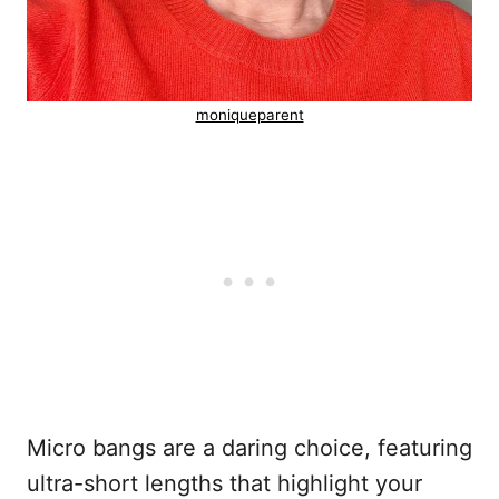
moniqueparent
Micro bangs are a daring choice, featuring
ultra-short lengths that highlight your