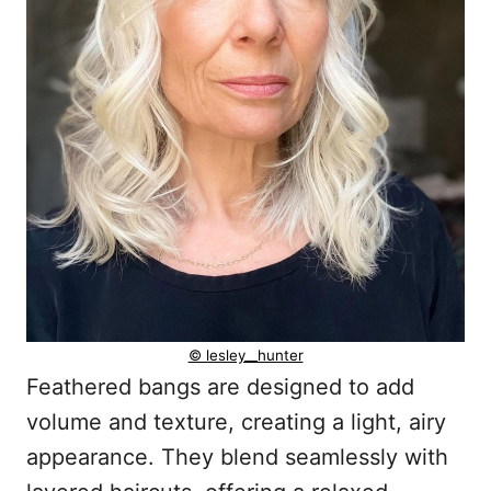
© lesley__hunter
Feathered bangs are designed to add
volume and texture, creating a light, airy
appearance. They blend seamlessly with