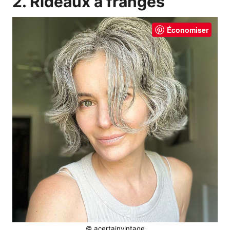
2. Rideaux à franges
Économiser
© acertainvintage