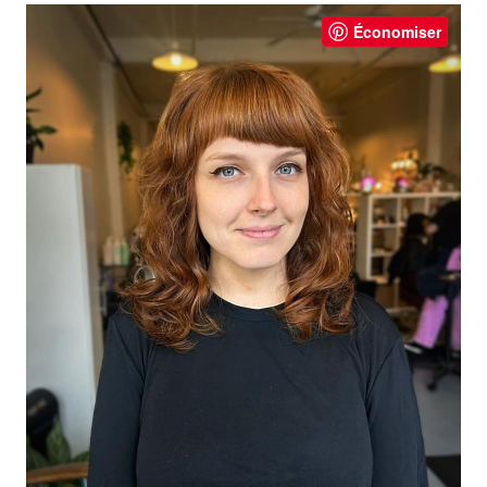
Économiser