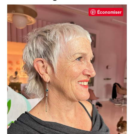
Économiser