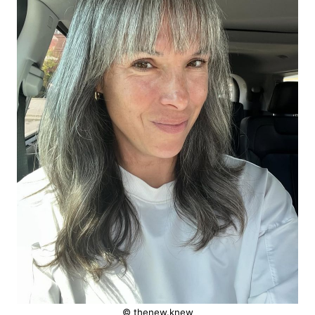
© thenew.knew