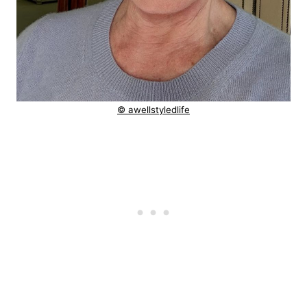
© awellstyledlife