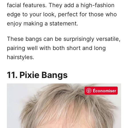
facial features. They add a high-fashion
edge to your look, perfect for those who
enjoy making a statement.
These bangs can be surprisingly versatile,
pairing well with both short and long
hairstyles.
11. Pixie Bangs
Économiser