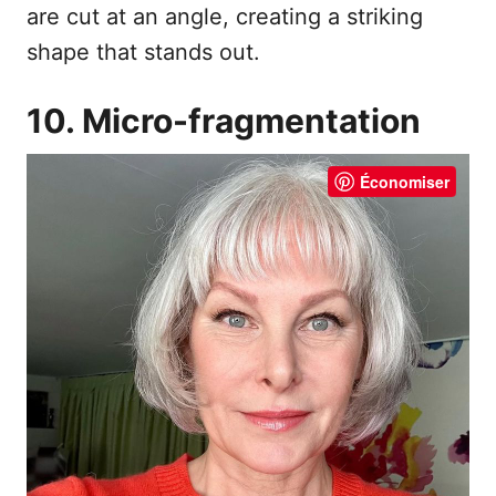
are cut at an angle, creating a striking
shape that stands out.
10. Micro-fragmentation
Économiser