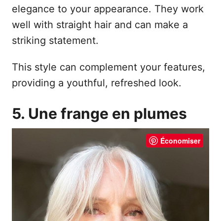
elegance to your appearance. They work
well with straight hair and can make a
striking statement.
This style can complement your features,
providing a youthful, refreshed look.
5. Une frange en plumes
Économiser