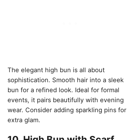
The elegant high bun is all about
sophistication. Smooth hair into a sleek
bun for a refined look. Ideal for formal
events, it pairs beautifully with evening
wear. Consider adding sparkling pins for
extra glam.
10. High Bun with Scarf