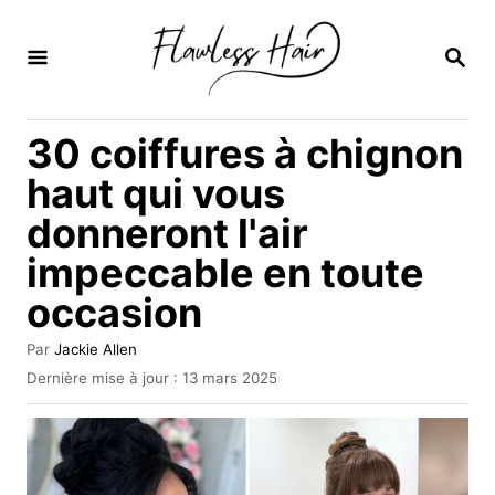
S
k
R
E
i
C
H
p
30 coiffures à chignon
E
t
R
haut qui vous
C
o
H
donneront l'air
C
E
impeccable en toute
o
n
occasion
t
A
Par
Jackie Allen
e
u
P
Dernière mise à jour :
13 mars 2025
t
u
n
e
b
t
u
l
r
i
é