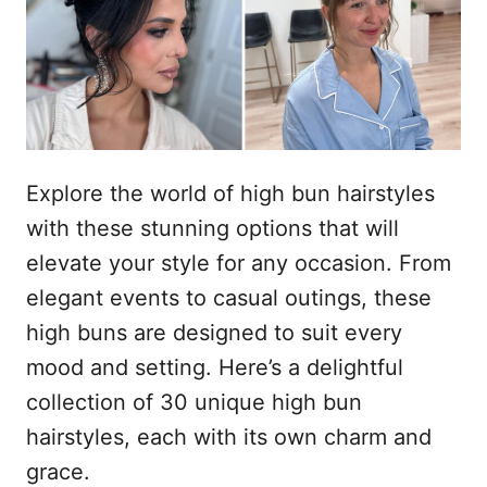
l
e
Explore the world of high bun hairstyles
with these stunning options that will
elevate your style for any occasion. From
elegant events to casual outings, these
high buns are designed to suit every
mood and setting. Here’s a delightful
collection of 30 unique high bun
hairstyles, each with its own charm and
grace.