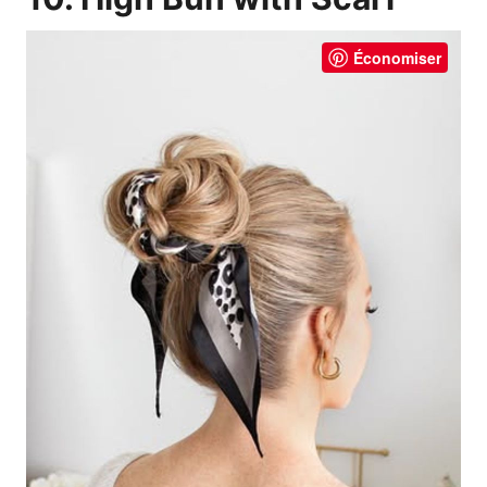
Économiser