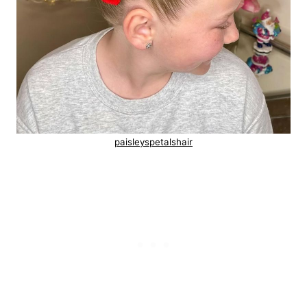
paisleyspetalshair