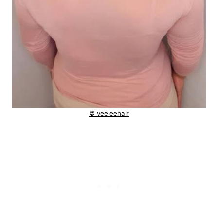
© veeleehair