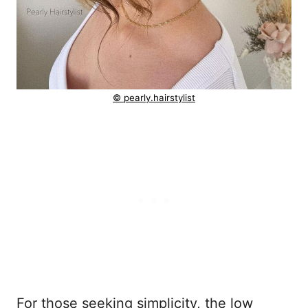
© pearly.hairstylist
For those seeking simplicity, the low