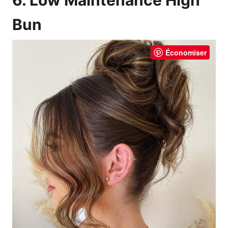
Bun
Économiser