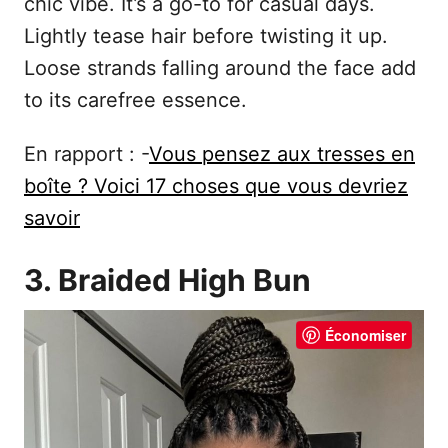
chic vibe. It’s a go-to for casual days.
Lightly tease hair before twisting it up.
Loose strands falling around the face add
to its carefree essence.
En rapport : -
Vous pensez aux tresses en
boîte ? Voici 17 choses que vous devriez
savoir
3. Braided High Bun
Économiser