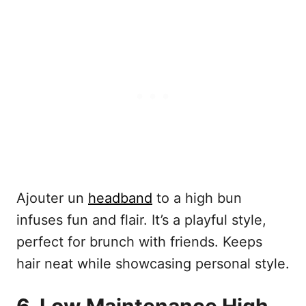
Ajouter un
headband
to a high bun
infuses fun and flair. It’s a playful style,
perfect for brunch with friends. Keeps
hair neat while showcasing personal style.
6. Low Maintenance High