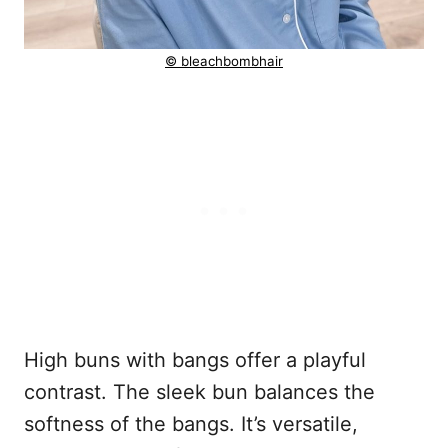
© bleachbombhair
High buns with bangs offer a playful
contrast. The sleek bun balances the
softness of the bangs. It’s versatile,