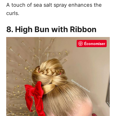
A touch of sea salt spray enhances the
curls.
8. High Bun with Ribbon
Économiser