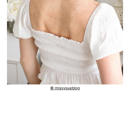
© missysueblog