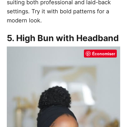
suiting both professional and laid-back
settings. Try it with bold patterns for a
modern look.
5. High Bun with Headband
Économiser