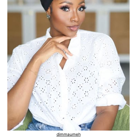
dimmaumeh