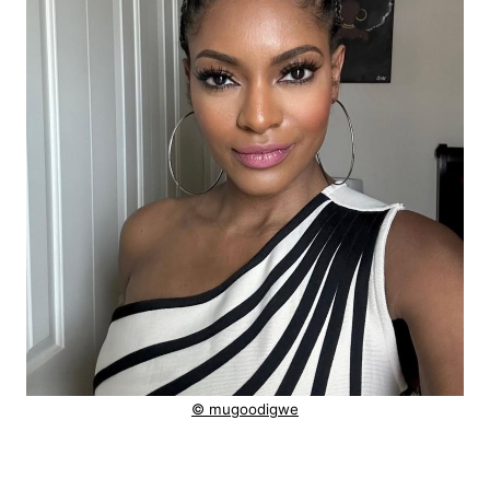
© mugoodigwe