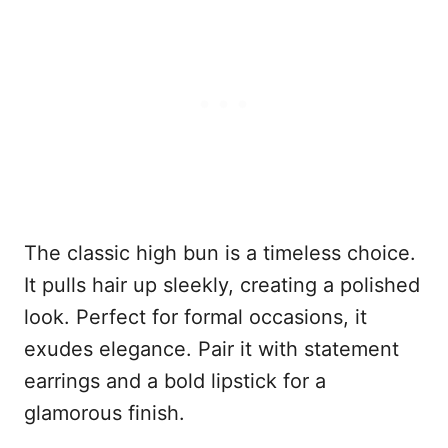
The classic high bun is a timeless choice.
It pulls hair up sleekly, creating a polished
look. Perfect for formal occasions, it
exudes elegance. Pair it with statement
earrings and a bold lipstick for a
glamorous finish.