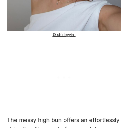
© shirleyyin_
The messy high bun offers an effortlessly