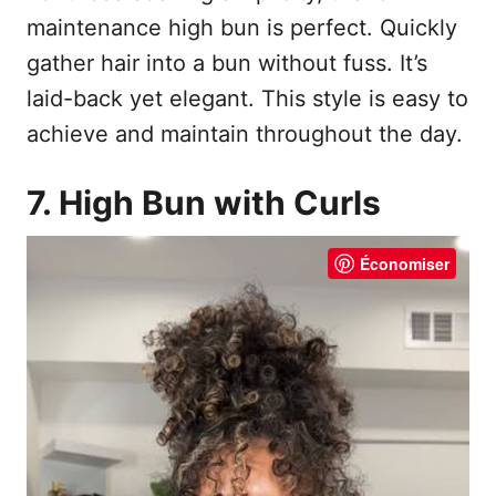
maintenance high bun is perfect. Quickly
gather hair into a bun without fuss. It’s
laid-back yet elegant. This style is easy to
achieve and maintain throughout the day.
7. High Bun with Curls
Économiser