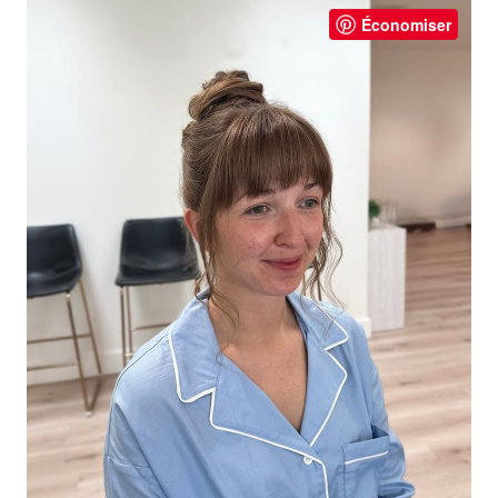
Économiser