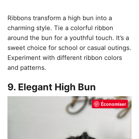
Ribbons transform a high bun into a
charming style. Tie a colorful ribbon
around the bun for a youthful touch. It’s a
sweet choice for school or casual outings.
Experiment with different ribbon colors
and patterns.
9. Elegant High Bun
Économiser