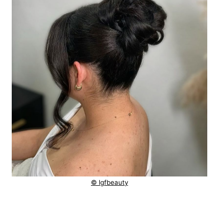
© lgfbeauty