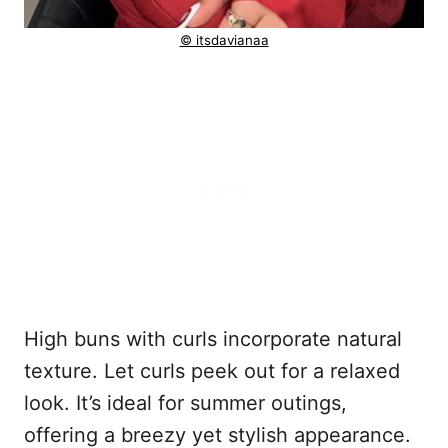
© itsdavianaa
High buns with curls incorporate natural
texture. Let curls peek out for a relaxed
look. It’s ideal for summer outings,
offering a breezy yet stylish appearance.