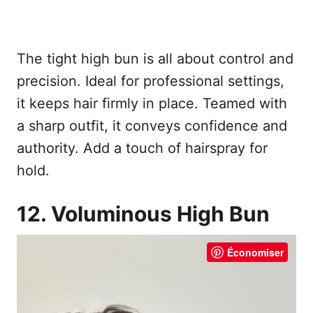
The tight high bun is all about control and
precision. Ideal for professional settings,
it keeps hair firmly in place. Teamed with
a sharp outfit, it conveys confidence and
authority. Add a touch of hairspray for
hold.
12. Voluminous High Bun
Économiser