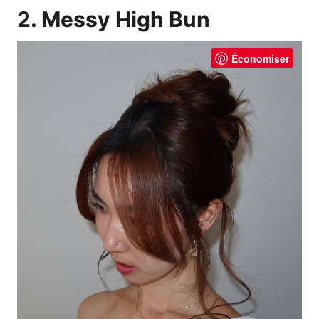
2. Messy High Bun
Économiser