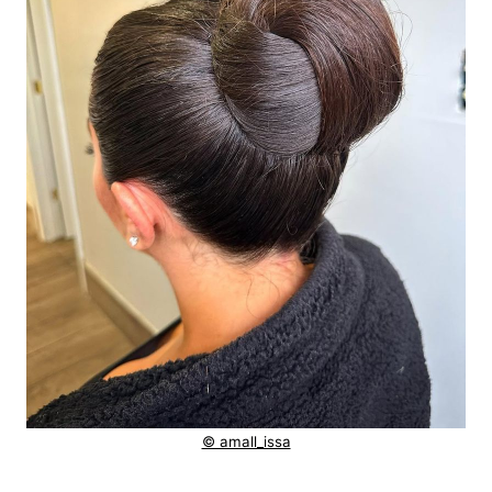
© amall_issa