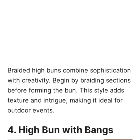
Braided high buns combine sophistication
with creativity. Begin by braiding sections
before forming the bun. This style adds
texture and intrigue, making it ideal for
outdoor events.
4. High Bun with Bangs