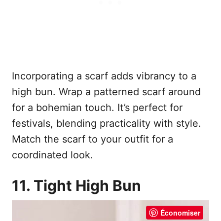
Incorporating a scarf adds vibrancy to a
high bun. Wrap a patterned scarf around
for a bohemian touch. It’s perfect for
festivals, blending practicality with style.
Match the scarf to your outfit for a
coordinated look.
11. Tight High Bun
Économiser