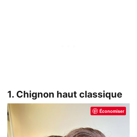
1. Chignon haut classique
Économiser