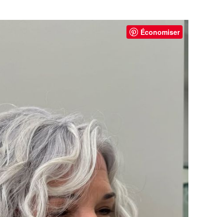
Économiser