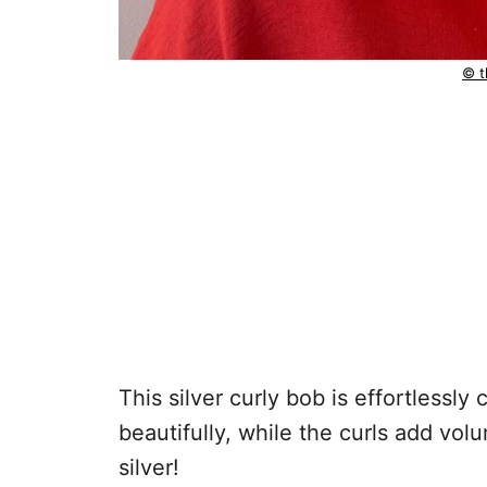
© t
This silver curly bob is effortlessly
beautifully, while the curls add vo
silver!