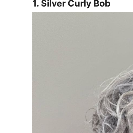
1. Silver Curly Bob