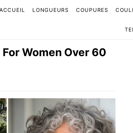
ACCUEIL
LONGUEURS
COUPURES
COUL
TE
es For Women Over 60