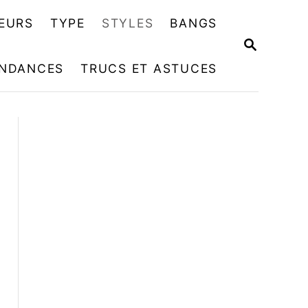
EURS
TYPE
STYLES
BANGS
R
E
NDANCES
TRUCS ET ASTUCES
C
H
E
R
C
H
E