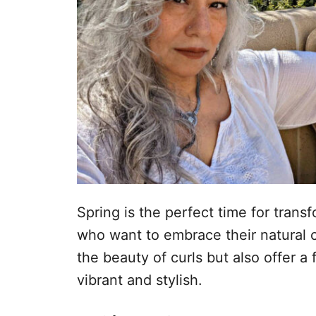
Spring is the perfect time for tran
who want to embrace their natural c
the beauty of curls but also offer a
vibrant and stylish.