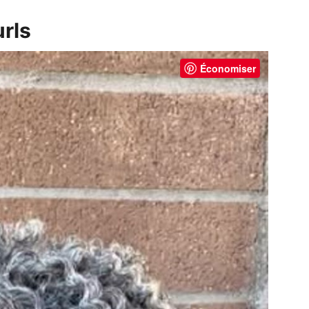
urls
Économiser