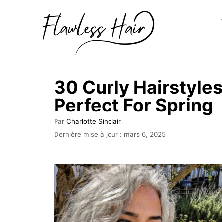
S
k
i
p
t
30 Curly Hairstyl
o
Perfect For Spring
C
o
A
Par
Charlotte Sinclair
u
n
P
Dernière mise à jour :
mars 6, 2025
t
u
t
e
b
u
e
l
r
i
n
é
t
l
e