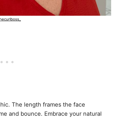
hecurlboss_
 chic. The length frames the face
lume and bounce. Embrace your natural