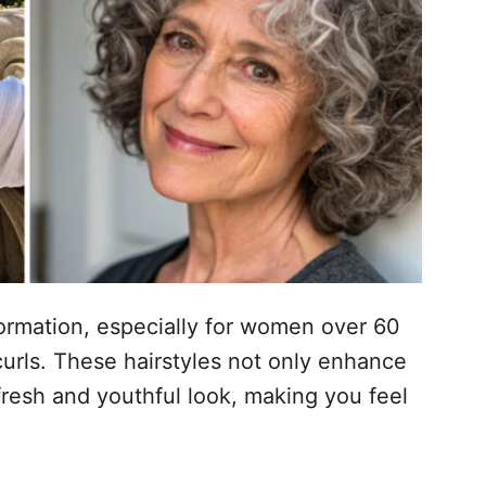
sformation, especially for women over 60
urls. These hairstyles not only enhance
 fresh and youthful look, making you feel