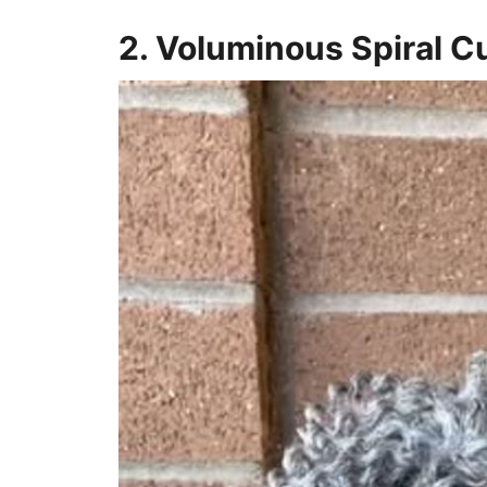
2. Voluminous Spiral C