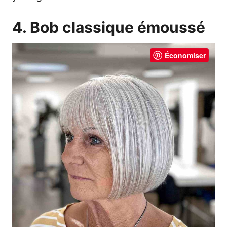
4. Bob classique émoussé
Économiser