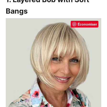
Bangs
Économiser