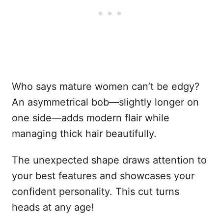
Who says mature women can’t be edgy?
An asymmetrical bob—slightly longer on
one side—adds modern flair while
managing thick hair beautifully.
The unexpected shape draws attention to
your best features and showcases your
confident personality. This cut turns
heads at any age!