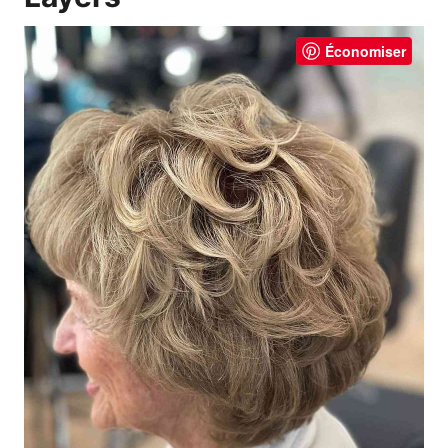
Économiser