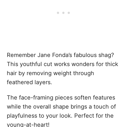
Remember Jane Fonda’s fabulous shag?
This youthful cut works wonders for thick
hair by removing weight through
feathered layers.
The face-framing pieces soften features
while the overall shape brings a touch of
playfulness to your look. Perfect for the
young-at-heart!