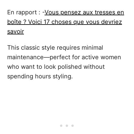
En rapport : -
Vous pensez aux tresses en
boîte ? Voici 17 choses que vous devriez
savoir
This classic style requires minimal
maintenance—perfect for active women
who want to look polished without
spending hours styling.