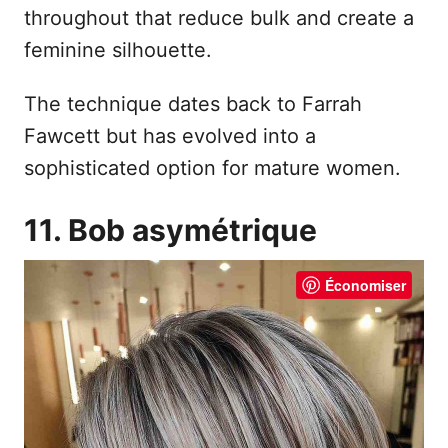
throughout that reduce bulk and create a
feminine silhouette.
The technique dates back to Farrah
Fawcett but has evolved into a
sophisticated option for mature women.
11. Bob asymétrique
Économiser