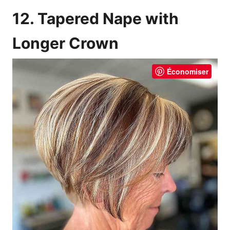
12. Tapered Nape with
Longer Crown
Économiser