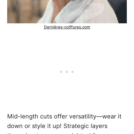
Dernières-coiffures.com
Mid-length cuts offer versatility—wear it
down or style it up! Strategic layers