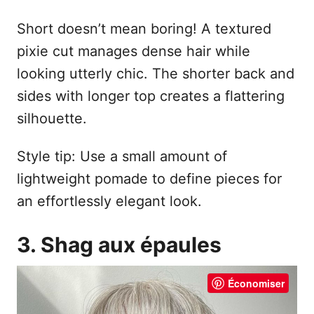
Short doesn’t mean boring! A textured
pixie cut manages dense hair while
looking utterly chic. The shorter back and
sides with longer top creates a flattering
silhouette.
Style tip: Use a small amount of
lightweight pomade to define pieces for
an effortlessly elegant look.
3. Shag aux épaules
Économiser