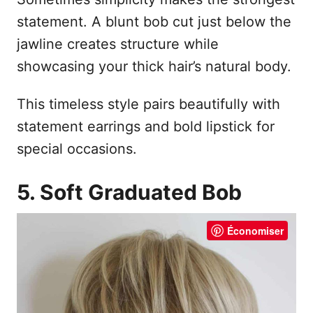
statement. A blunt bob cut just below the
jawline creates structure while
showcasing your thick hair’s natural body.
This timeless style pairs beautifully with
statement earrings and bold lipstick for
special occasions.
5. Soft Graduated Bob
Économiser