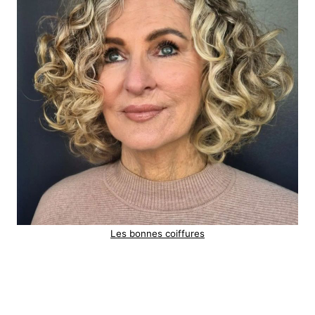
Les bonnes coiffures