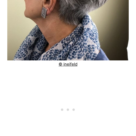
© jneifeld