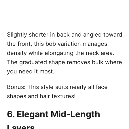
Slightly shorter in back and angled toward
the front, this bob variation manages
density while elongating the neck area.
The graduated shape removes bulk where
you need it most.
Bonus: This style suits nearly all face
shapes and hair textures!
6. Elegant Mid-Length
Layers