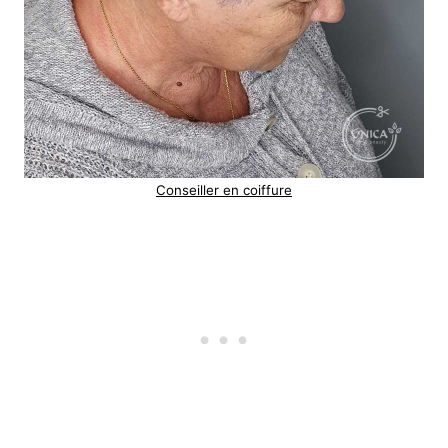
Conseiller en coiffure