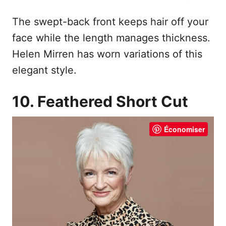
The swept-back front keeps hair off your
face while the length manages thickness.
Helen Mirren has worn variations of this
elegant style.
10. Feathered Short Cut
Économiser