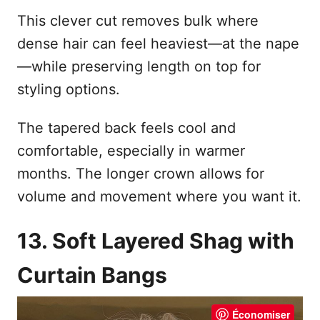
This clever cut removes bulk where
dense hair can feel heaviest—at the nape
—while preserving length on top for
styling options.
The tapered back feels cool and
comfortable, especially in warmer
months. The longer crown allows for
volume and movement where you want it.
13. Soft Layered Shag with
Curtain Bangs
Économiser