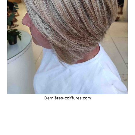
Dernières-coiffures.com