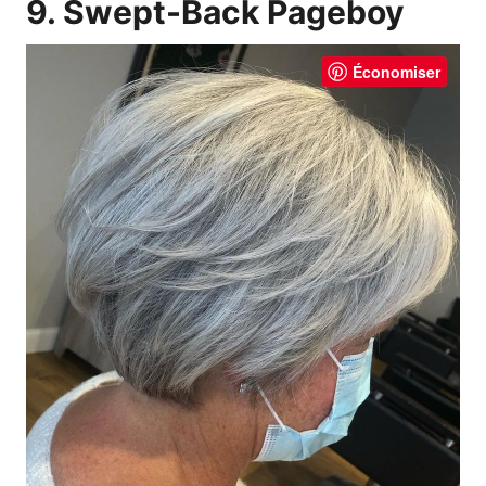
9. Swept-Back Pageboy
Économiser