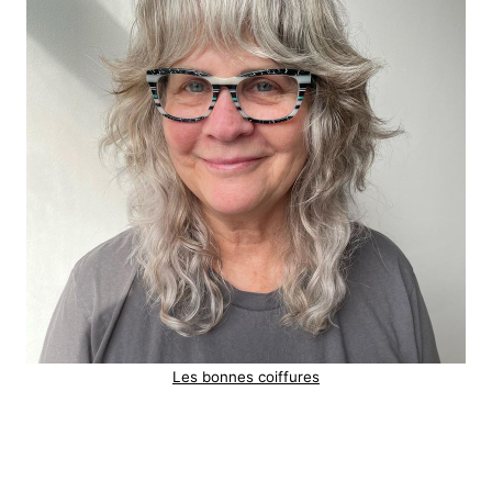
Les bonnes coiffures