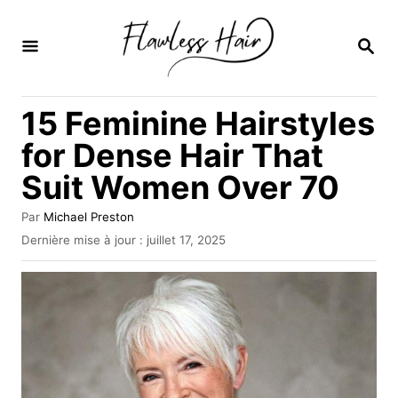
S
k
R
E
i
C
H
p
15 Feminine Hairstyles
E
t
R
for Dense Hair That
C
o
H
Suit Women Over 70
C
E
o
A
Par
Michael Preston
u
n
P
Dernière mise à jour :
juillet 17, 2025
t
u
t
e
b
u
e
l
r
i
n
é
l
t
e