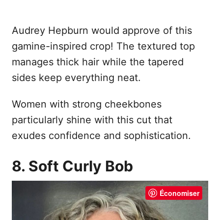
Audrey Hepburn would approve of this
gamine-inspired crop! The textured top
manages thick hair while the tapered
sides keep everything neat.
Women with strong cheekbones
particularly shine with this cut that
exudes confidence and sophistication.
8. Soft Curly Bob
Économiser