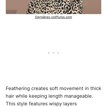
Dernières-coiffures.com
Feathering creates soft movement in thick
hair while keeping length manageable.
This style features wispy layers