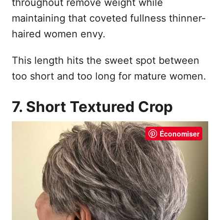
throughout remove weight while
maintaining that coveted fullness thinner-
haired women envy.
This length hits the sweet spot between
too short and too long for mature women.
7. Short Textured Crop
Économiser