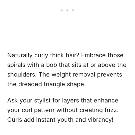
Naturally curly thick hair? Embrace those
spirals with a bob that sits at or above the
shoulders. The weight removal prevents
the dreaded triangle shape.
Ask your stylist for layers that enhance
your curl pattern without creating frizz.
Curls add instant youth and vibrancy!