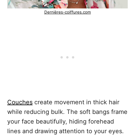
Dernières-coiffures.com
Couches
create movement in thick hair
while reducing bulk. The soft bangs frame
your face beautifully, hiding forehead
lines and drawing attention to your eyes.