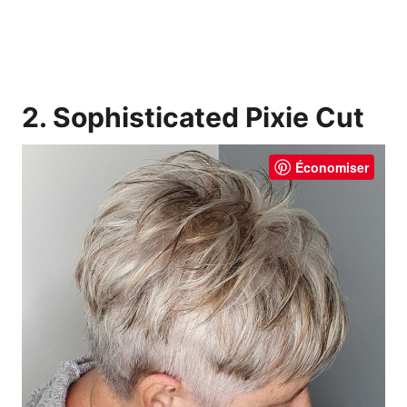
2. Sophisticated Pixie Cut
Économiser