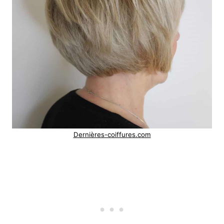
Dernières-coiffures.com