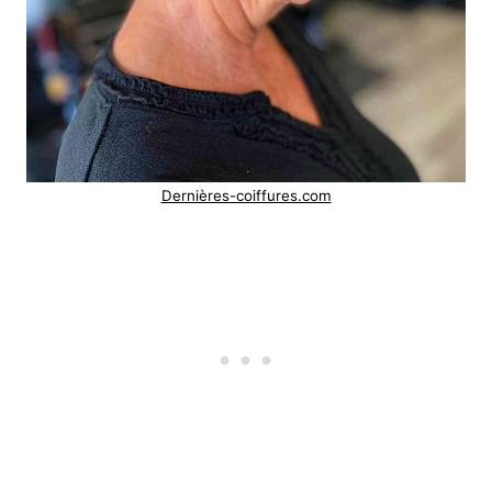
Dernières-coiffures.com