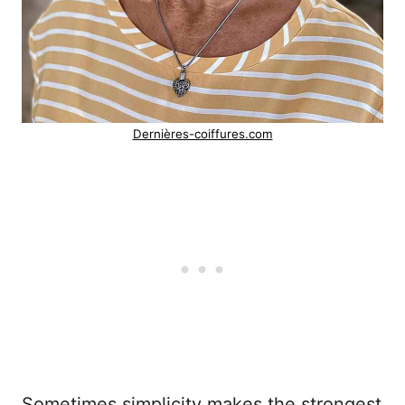
Dernières-coiffures.com
Sometimes simplicity makes the strongest