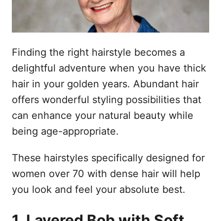
Finding the right hairstyle becomes a
delightful adventure when you have thick
hair in your golden years. Abundant hair
offers wonderful styling possibilities that
can enhance your natural beauty while
being age-appropriate.
These hairstyles specifically designed for
women over 70 with dense hair will help
you look and feel your absolute best.
1. Layered Bob with Soft