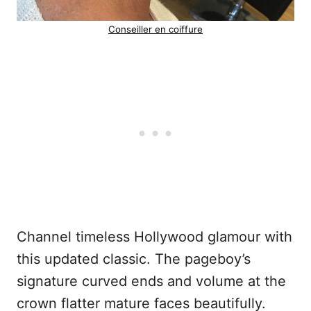
Conseiller en coiffure
Channel timeless Hollywood glamour with
this updated classic. The pageboy’s
signature curved ends and volume at the
crown flatter mature faces beautifully.