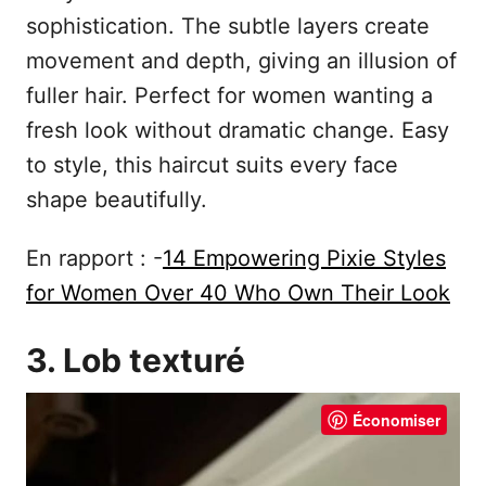
sophistication. The subtle layers create
movement and depth, giving an illusion of
fuller hair. Perfect for women wanting a
fresh look without dramatic change. Easy
to style, this haircut suits every face
shape beautifully.
En rapport : -
14 Empowering Pixie Styles
for Women Over 40 Who Own Their Look
3. Lob texturé
Économiser