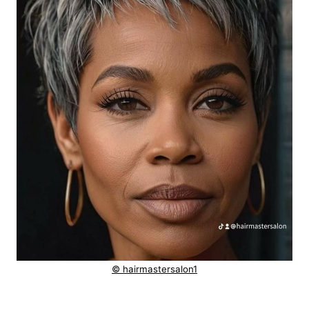
© hairmastersalon1