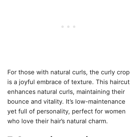
For those with natural curls, the curly crop
is a joyful embrace of texture. This haircut
enhances natural curls, maintaining their
bounce and vitality. It’s low-maintenance
yet full of personality, perfect for women
who love their hair’s natural charm.