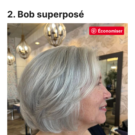
2. Bob superposé
Économiser