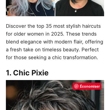
Discover the top 35 most stylish haircuts
for older women in 2025. These trends
blend elegance with modern flair, offering
a fresh take on timeless beauty. Perfect
for those seeking a chic transformation.
1. Chic Pixie
Économiser