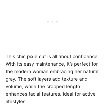
This chic pixie cut is all about confidence.
With its easy maintenance, it’s perfect for
the modern woman embracing her natural
gray. The soft layers add texture and
volume, while the cropped length
enhances facial features. Ideal for active
lifestyles.