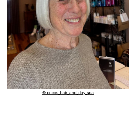
© cocos_hair_and_day_spa