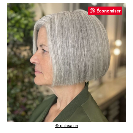
Économiser
© phiasalon