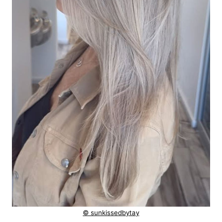
© sunkissedbytay