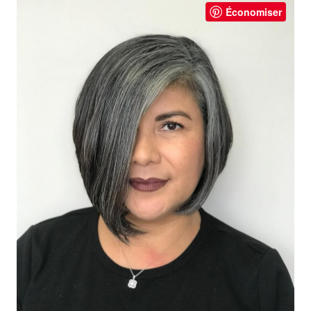
Économiser