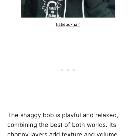
katiepdxhair
The shaggy bob is playful and relaxed,
combining the best of both worlds. Its
choppy layers add texture and volume,