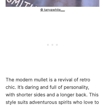
© tanyawhite___
The modern mullet is a revival of retro
chic. It’s daring and full of personality,
with shorter sides and a longer back. This
style suits adventurous spirits who love to