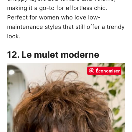
making it a go-to for effortless chic.
Perfect for women who love low-
maintenance styles that still offer a trendy
look.
12. Le mulet moderne
Économiser