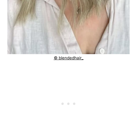
© blendedhair_