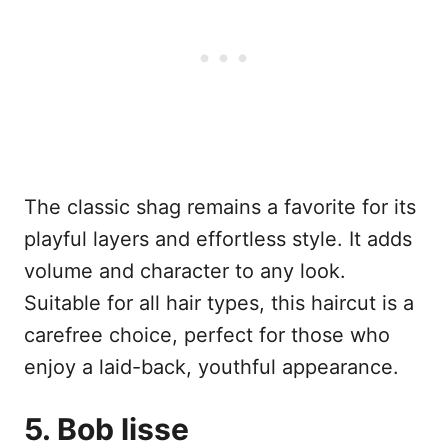
The classic shag remains a favorite for its
playful layers and effortless style. It adds
volume and character to any look.
Suitable for all hair types, this haircut is a
carefree choice, perfect for those who
enjoy a laid-back, youthful appearance.
5. Bob lisse