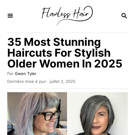
S
k
R
E
i
C
H
p
35 Most Stunning
E
t
R
Haircuts For Stylish
C
o
H
Older Women In 2025
C
E
o
A
Par
Gwen Tyler
u
n
P
Dernière mise à jour :
juillet 2, 2025
t
u
t
e
b
u
e
l
r
i
n
é
l
t
e