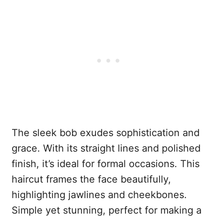
The sleek bob exudes sophistication and
grace. With its straight lines and polished
finish, it’s ideal for formal occasions. This
haircut frames the face beautifully,
highlighting jawlines and cheekbones.
Simple yet stunning, perfect for making a