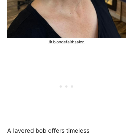
© blondefaithsalon
A layered bob offers timeless