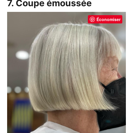
7. Coupe émoussée
Économiser