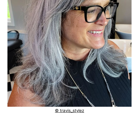
© travis_stylez