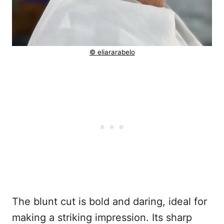
© eliararabelo
The blunt cut is bold and daring, ideal for
making a striking impression. Its sharp