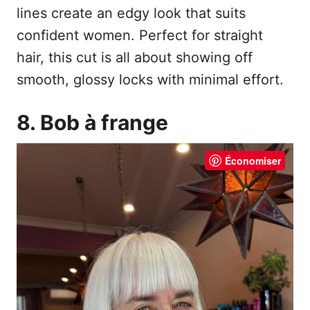
lines create an edgy look that suits
confident women. Perfect for straight
hair, this cut is all about showing off
smooth, glossy locks with minimal effort.
8. Bob à frange
Économiser