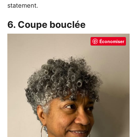
statement.
6. Coupe bouclée
Économiser