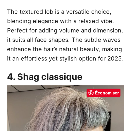
The textured lob is a versatile choice,
blending elegance with a relaxed vibe.
Perfect for adding volume and dimension,
it suits all face shapes. The subtle waves
enhance the hair’s natural beauty, making
it an effortless yet stylish option for 2025.
4. Shag classique
Économiser