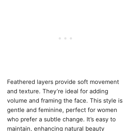
Feathered layers provide soft movement
and texture. They’re ideal for adding
volume and framing the face. This style is
gentle and feminine, perfect for women
who prefer a subtle change. It’s easy to
maintain, enhancing natural beauty