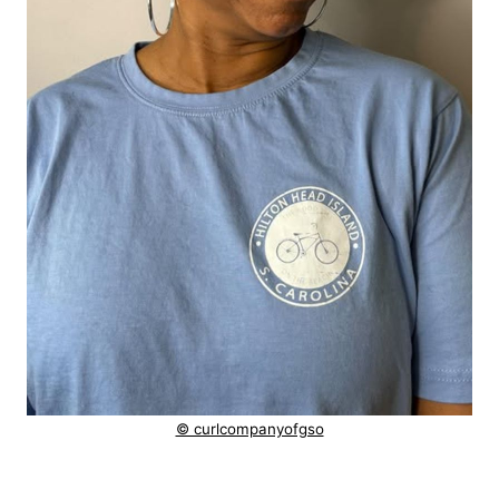
© curlcompanyofgso