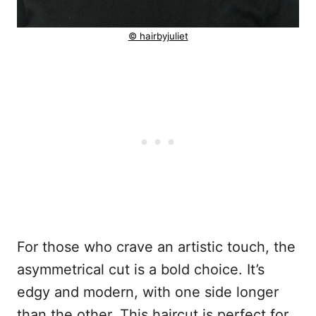
© hairbyjuliet
For those who crave an artistic touch, the
asymmetrical cut is a bold choice. It’s
edgy and modern, with one side longer
than the other. This haircut is perfect for