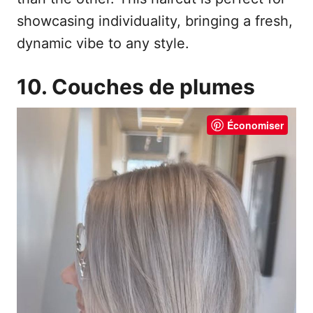
showcasing individuality, bringing a fresh,
dynamic vibe to any style.
10. Couches de plumes
Économiser