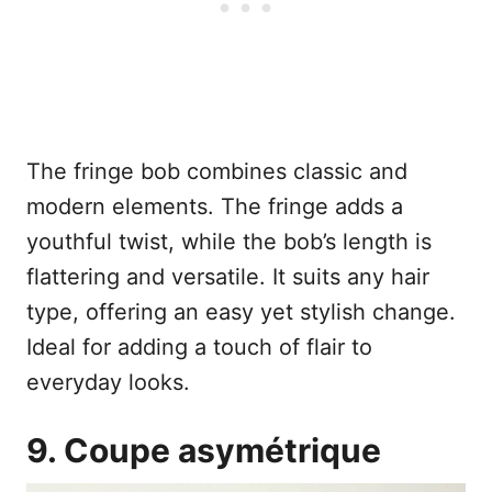
The fringe bob combines classic and
modern elements. The fringe adds a
youthful twist, while the bob’s length is
flattering and versatile. It suits any hair
type, offering an easy yet stylish change.
Ideal for adding a touch of flair to
everyday looks.
9. Coupe asymétrique