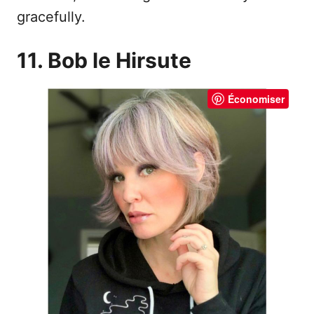
gracefully.
11. Bob le Hirsute
Économiser