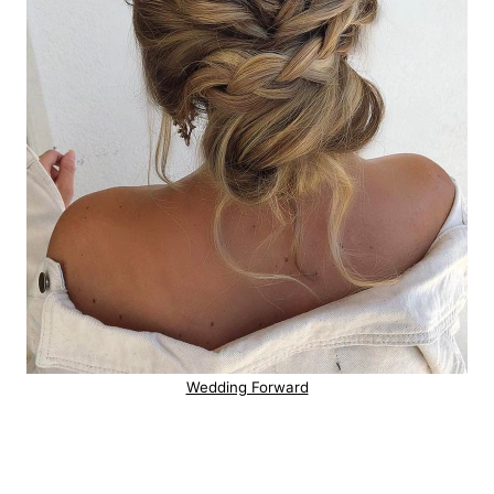
Wedding Forward