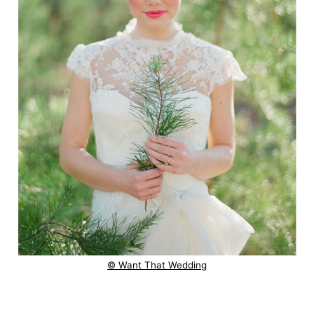
© Want That Wedding