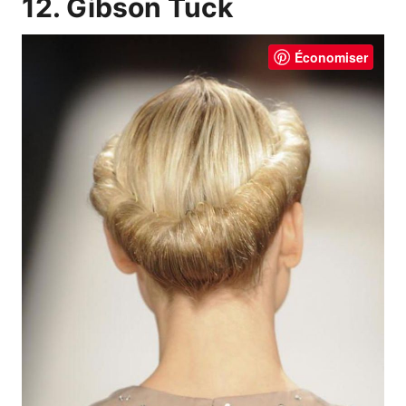
12. Gibson Tuck
Économiser