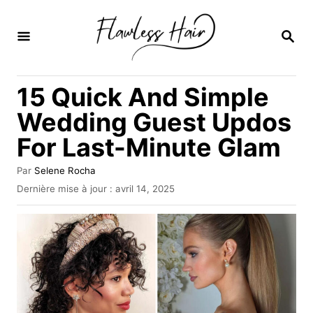
S
k
R
E
i
C
H
p
15 Quick And Simple
E
t
R
Wedding Guest Updos
C
o
H
For Last-Minute Glam
C
E
o
A
Par
Selene Rocha
u
n
P
Dernière mise à jour :
avril 14, 2025
t
u
t
e
b
u
e
l
r
i
n
é
l
t
e