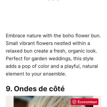
Embrace nature with the boho flower bun.
Small vibrant flowers nestled within a
relaxed bun create a fresh, organic look.
Perfect for garden weddings, this style
adds a pop of color and a playful, natural
element to your ensemble.
9. Ondes de côté
Économiser