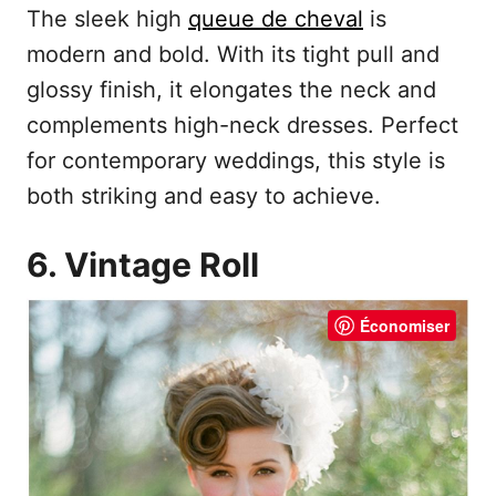
The sleek high
queue de cheval
is
modern and bold. With its tight pull and
glossy finish, it elongates the neck and
complements high-neck dresses. Perfect
for contemporary weddings, this style is
both striking and easy to achieve.
6. Vintage Roll
Économiser