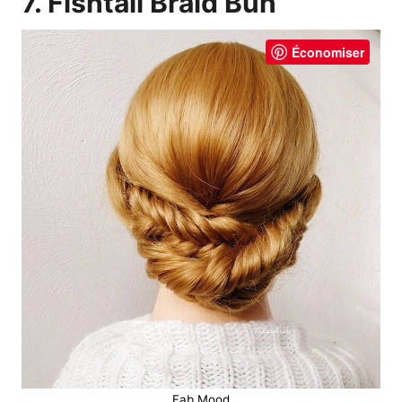
7. Fishtail Braid Bun
Économiser
Fab Mood