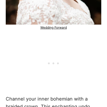
Wedding Forward
Channel your inner bohemian with a
braided crown. This enchanting updo