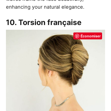
enhancing your natural elegance.
10. Torsion française
Économiser