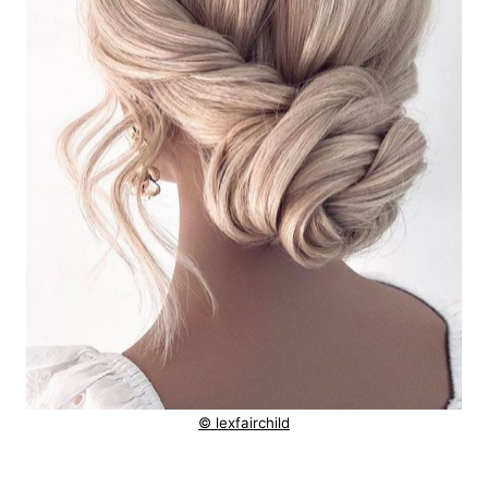
© lexfairchild