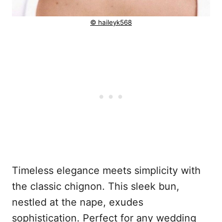
© haileyk568
Timeless elegance meets simplicity with
the classic chignon. This sleek bun,
nestled at the nape, exudes
sophistication. Perfect for any wedding