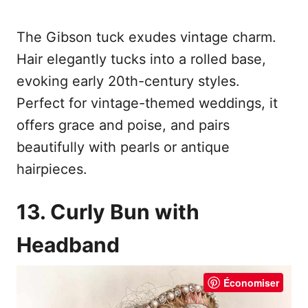
The Gibson tuck exudes vintage charm.
Hair elegantly tucks into a rolled base,
evoking early 20th-century styles.
Perfect for vintage-themed weddings, it
offers grace and poise, and pairs
beautifully with pearls or antique
hairpieces.
13. Curly Bun with
Headband
Économiser