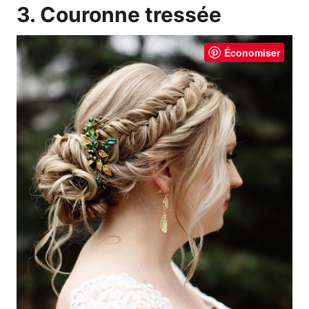
3. Couronne tressée
Économiser