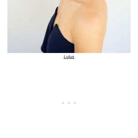
Lulus