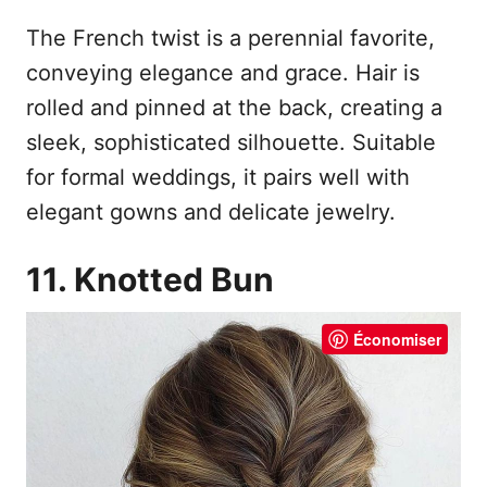
The French twist is a perennial favorite,
conveying elegance and grace. Hair is
rolled and pinned at the back, creating a
sleek, sophisticated silhouette. Suitable
for formal weddings, it pairs well with
elegant gowns and delicate jewelry.
11. Knotted Bun
Économiser