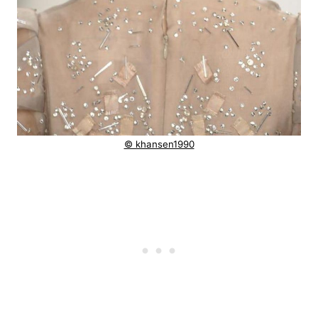
© khansen1990