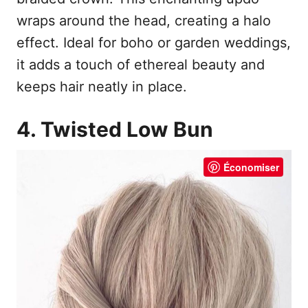
wraps around the head, creating a halo
effect. Ideal for boho or garden weddings,
it adds a touch of ethereal beauty and
keeps hair neatly in place.
4. Twisted Low Bun
Économiser