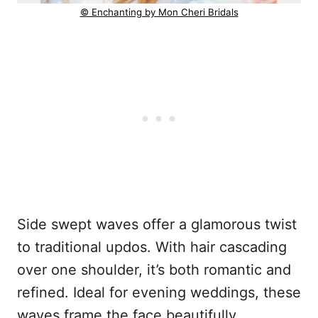
© Enchanting by Mon Cheri Bridals
Side swept waves offer a glamorous twist
to traditional updos. With hair cascading
over one shoulder, it’s both romantic and
refined. Ideal for evening weddings, these
waves frame the face beautifully,