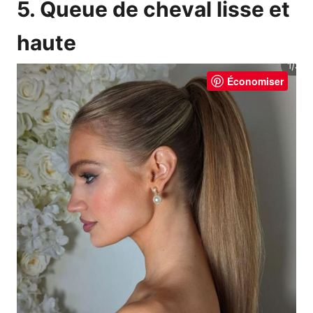
5. Queue de cheval lisse et
haute
Économiser