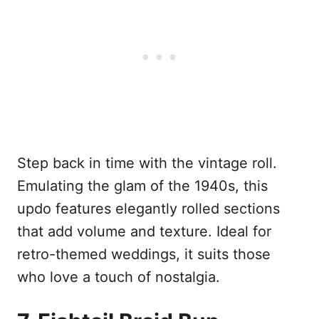
Step back in time with the vintage roll.
Emulating the glam of the 1940s, this
updo features elegantly rolled sections
that add volume and texture. Ideal for
retro-themed weddings, it suits those
who love a touch of nostalgia.