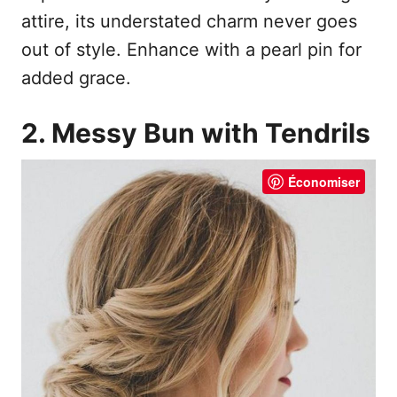
attire, its understated charm never goes
out of style. Enhance with a pearl pin for
added grace.
2. Messy Bun with Tendrils
Économiser