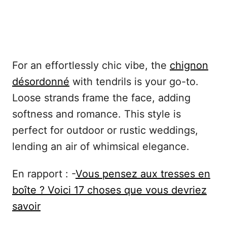
For an effortlessly chic vibe, the
chignon
désordonné
with tendrils is your go-to.
Loose strands frame the face, adding
softness and romance. This style is
perfect for outdoor or rustic weddings,
lending an air of whimsical elegance.
En rapport : -
Vous pensez aux tresses en
boîte ? Voici 17 choses que vous devriez
savoir