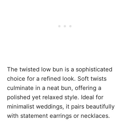
The twisted low bun is a sophisticated
choice for a refined look. Soft twists
culminate in a neat bun, offering a
polished yet relaxed style. Ideal for
minimalist weddings, it pairs beautifully
with statement earrings or necklaces.