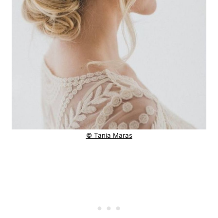
© Tania Maras