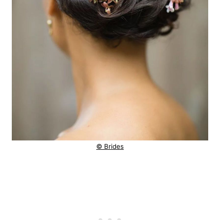
© Brides