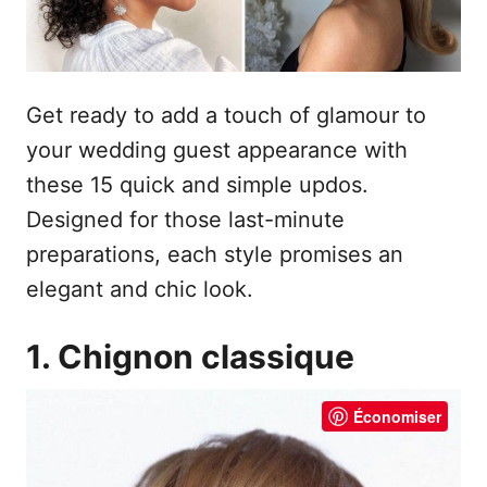
Get ready to add a touch of glamour to
your wedding guest appearance with
these 15 quick and simple updos.
Designed for those last-minute
preparations, each style promises an
elegant and chic look.
1. Chignon classique
Économiser