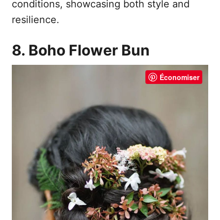
conditions, showcasing both style and
resilience.
8. Boho Flower Bun
Économiser