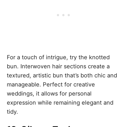
For a touch of intrigue, try the knotted
bun. Interwoven hair sections create a
textured, artistic bun that’s both chic and
manageable. Perfect for creative
weddings, it allows for personal
expression while remaining elegant and
tidy.