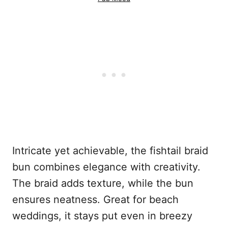
Intricate yet achievable, the fishtail braid
bun combines elegance with creativity.
The braid adds texture, while the bun
ensures neatness. Great for beach
weddings, it stays put even in breezy