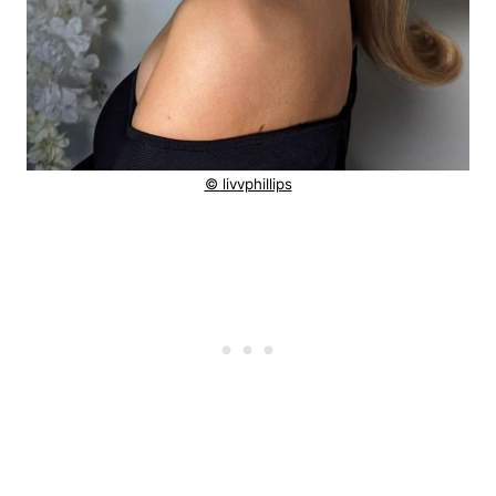
© livvphillips